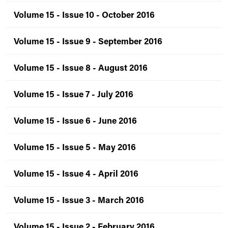
Volume 15 - Issue 10 - October 2016
Volume 15 - Issue 9 - September 2016
Volume 15 - Issue 8 - August 2016
Volume 15 - Issue 7 - July 2016
Volume 15 - Issue 6 - June 2016
Volume 15 - Issue 5 - May 2016
Volume 15 - Issue 4 - April 2016
Volume 15 - Issue 3 - March 2016
Volume 15 - Issue 2 - February 2016