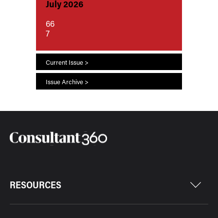
July 2026
66
7
Current Issue >
Issue Archive >
RESOURCES