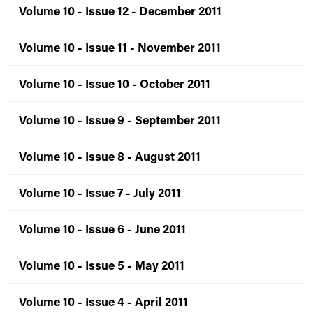
Volume 10 - Issue 12 - December 2011
Volume 10 - Issue 11 - November 2011
Volume 10 - Issue 10 - October 2011
Volume 10 - Issue 9 - September 2011
Volume 10 - Issue 8 - August 2011
Volume 10 - Issue 7 - July 2011
Volume 10 - Issue 6 - June 2011
Volume 10 - Issue 5 - May 2011
Volume 10 - Issue 4 - April 2011