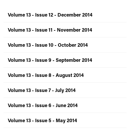
Volume 13 - Issue 12 - December 2014
Volume 13 - Issue 11 - November 2014
Volume 13 - Issue 10 - October 2014
Volume 13 - Issue 9 - September 2014
Volume 13 - Issue 8 - August 2014
Volume 13 - Issue 7 - July 2014
Volume 13 - Issue 6 - June 2014
Volume 13 - Issue 5 - May 2014