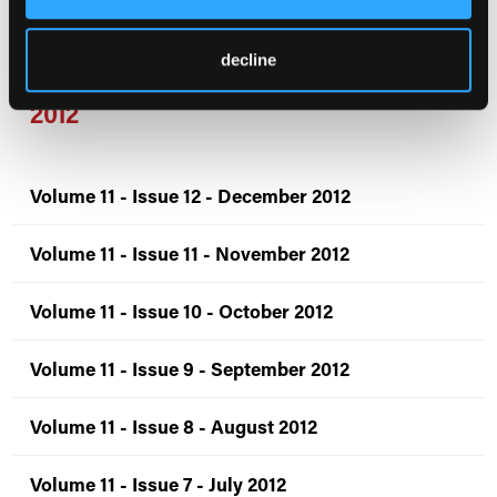
Volume 12 - Issue 1 - January 2013
decline
2012
Volume 11 - Issue 12 - December 2012
Volume 11 - Issue 11 - November 2012
Volume 11 - Issue 10 - October 2012
Volume 11 - Issue 9 - September 2012
Volume 11 - Issue 8 - August 2012
Volume 11 - Issue 7 - July 2012