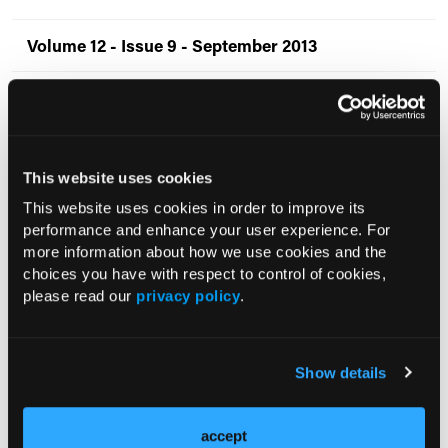
Volume 12 - Issue 9 - September 2013
Volume 12 - Issue 8 - August 2013
Volume 12 - Issue 7 - July 2013
This website uses cookies
Volume 12 - Issue 6 - June 2013
This website uses cookies in order to improve its
performance and enhance your user experience. For
Volume 12 - Issue 5 - May 2013
more information about how we use cookies and the
choices you have with respect to control of cookies,
please read our
privacy policy
.
Volume 12 - Issue 4 - April 2013
Volume 12 - Issue 3 - March 2013
Show details
Volume 12 - Issue 2 - February 2013
accept