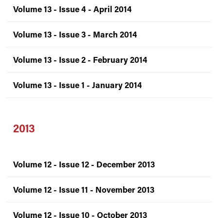
Volume 13 - Issue 4 - April 2014
Volume 13 - Issue 3 - March 2014
Volume 13 - Issue 2 - February 2014
Volume 13 - Issue 1 - January 2014
2013
Volume 12 - Issue 12 - December 2013
Volume 12 - Issue 11 - November 2013
Volume 12 - Issue 10 - October 2013