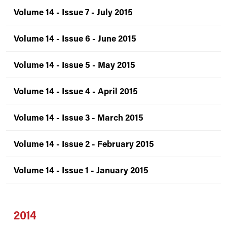
Volume 14 - Issue 7 - July 2015
Volume 14 - Issue 6 - June 2015
Volume 14 - Issue 5 - May 2015
Volume 14 - Issue 4 - April 2015
Volume 14 - Issue 3 - March 2015
Volume 14 - Issue 2 - February 2015
Volume 14 - Issue 1 - January 2015
2014