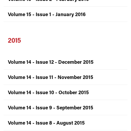
Volume 15 - Issue 1 - January 2016
2015
Volume 14 - Issue 12 - December 2015
Volume 14 - Issue 11 - November 2015
Volume 14 - Issue 10 - October 2015
Volume 14 - Issue 9 - September 2015
Volume 14 - Issue 8 - August 2015