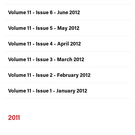
Volume 11 - Issue 6 - June 2012
Volume 11 - Issue 5 - May 2012
Volume 11 - Issue 4 - April 2012
Volume 11 - Issue 3 - March 2012
Volume 11 - Issue 2 - February 2012
Volume 11 - Issue 1 - January 2012
2011