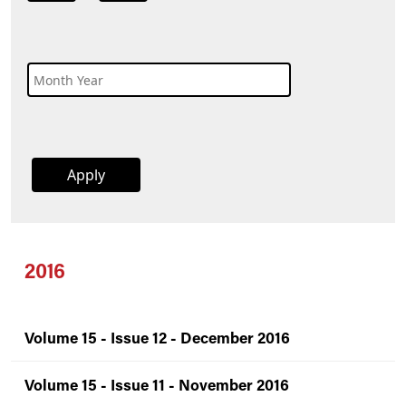
2016
Volume 15 - Issue 12 - December 2016
Volume 15 - Issue 11 - November 2016