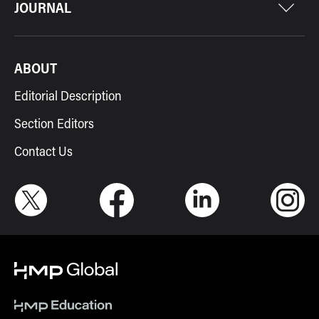
JOURNAL
ABOUT
Editorial Description
Section Editors
Contact Us