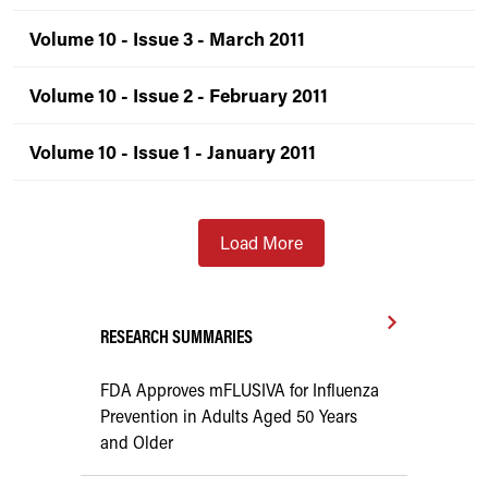
Volume 10 - Issue 3 - March 2011
Volume 10 - Issue 2 - February 2011
Volume 10 - Issue 1 - January 2011
Load More
RESEARCH SUMMARIES
FDA Approves mFLUSIVA for Influenza
Prevention in Adults Aged 50 Years
and Older