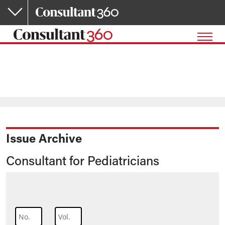
Skip to main content
Issue Archive
Consultant for Pediatricians