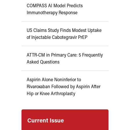
COMPASS AI Model Predicts
Immunotherapy Response
US Claims Study Finds Modest Uptake
of Injectable Cabotegravir PrEP
ATTR-CM in Primary Care: 5 Frequently
Asked Questions
Aspirin Alone Noninferior to
Rivaroxaban Followed by Aspirin After
Hip or Knee Arthroplasty
Current Issue