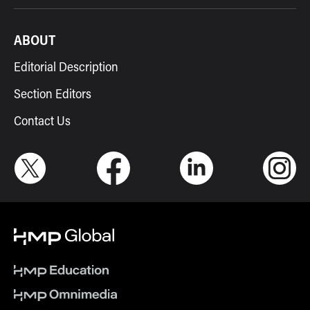
ABOUT
Editorial Description
Section Editors
Contact Us