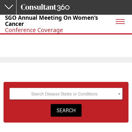
Skip to main content
SGO Annual Meeting On Women's
Cancer
Conference Coverage
Search Disease States or Conditions