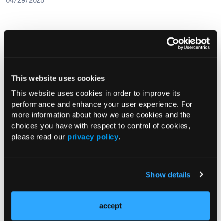
04/29/2025
Research Summaries
This website uses cookies
This website uses cookies in order to improve its
performance and enhance your user experience. For
Vaginal Fluid DNA Methylation Test
more information about how we use cookies and the
Shows High Accuracy for Detecting
choices you have with respect to control of cookies,
Endometrial Cancer in Women with
please read our
privacy policy
.
Abnormal Uterine Bleeding
Show details
Current Issue
July 2026
accept