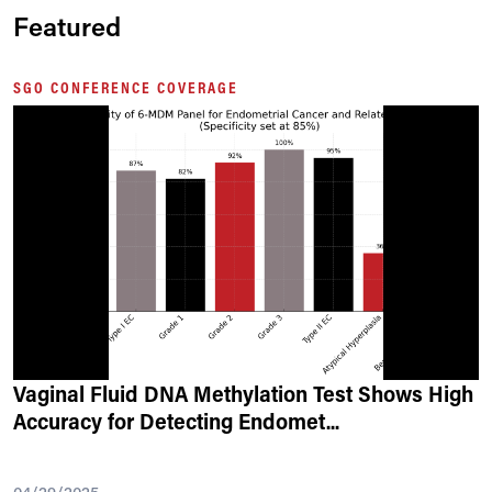
Featured
SGO CONFERENCE COVERAGE
Vaginal Fluid DNA Methylation Test Shows High
Accuracy for Detecting Endomet
...