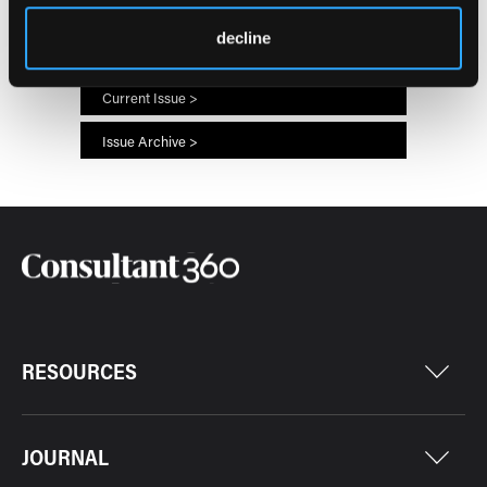
66
7
decline
Current Issue >
Issue Archive >
RESOURCES
JOURNAL