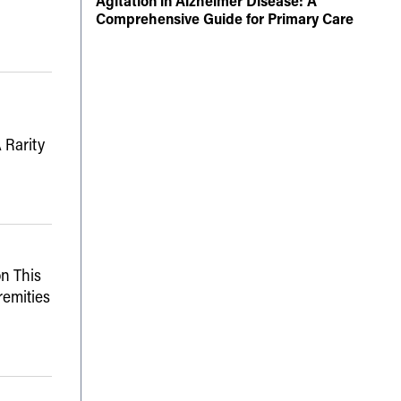
Agitation in Alzheimer Disease: A
Comprehensive Guide for Primary Care
 Rarity
n This
remities