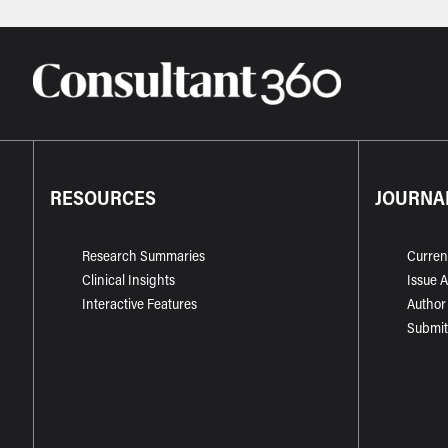
RESOURCES
JOURNA
Research Summaries
Curren
Clinical Insights
Issue 
Interactive Features
Author
Submit