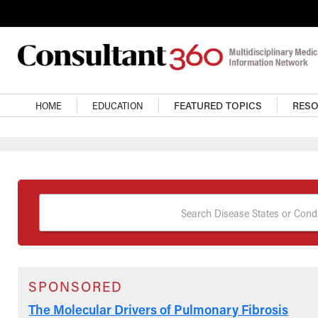
Skip to main content
Main Navigation
HOME
EDUCATION
FEATURED TOPICS
RES
Search Disease States or Condi
SPONSORED
The Molecular Drivers of Pulmonary Fibrosis