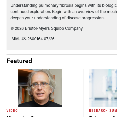
Understanding pulmonary fibrosis begins with its biologica
continued exploration. Begin with an overview of the mech
deepen your understanding of disease progression.
© 2026 Bristol-Myers Squibb Company
IMM-US-2600164 07/26
Featured
VIDEO
RESEARCH SU