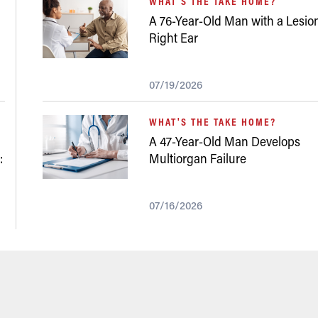
WHAT'S THE TAKE HOME?
A 76-Year-Old Man with a Lesion
Right Ear
07/19/2026
WHAT'S THE TAKE HOME?
A 47-Year-Old Man Develops
:
Multiorgan Failure
07/16/2026