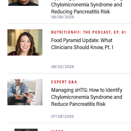
Chylomicronemia Syndrome and
Reducing Pancreatitis Risk
08/06/2026
NUTRITION411: THE PODCAST, EP. 61
Food Pyramid Update: What
Clinicians Should Know, Pt. 1
08/02/2026
EXPERT Q&A
Managing sHTG: How to Identify
Chylomicronemia Syndrome and
Reduce Pancreatitis Risk
07/28/2026