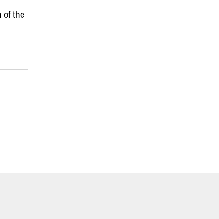
 of the