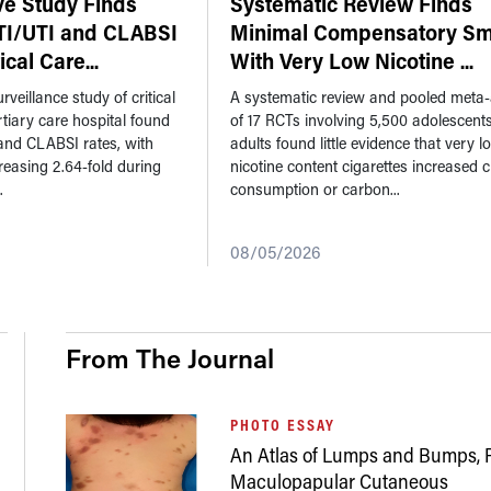
ve Study Finds
Systematic Review Finds
TI/UTI and CLABSI
Minimal Compensatory Sm
tical Care
...
With Very Low Nicotine
...
rveillance study of critical
A systematic review and pooled meta-
ertiary care hospital found
of 17 RCTs involving 5,500 adolescent
and CLABSI rates, with
adults found little evidence that very l
reasing 2.64-fold during
nicotine content cigarettes increased c
.
consumption or carbon...
08/05/2026
From The Journal
PHOTO ESSAY
An Atlas of Lumps and Bumps, P
Maculopapular Cutaneous