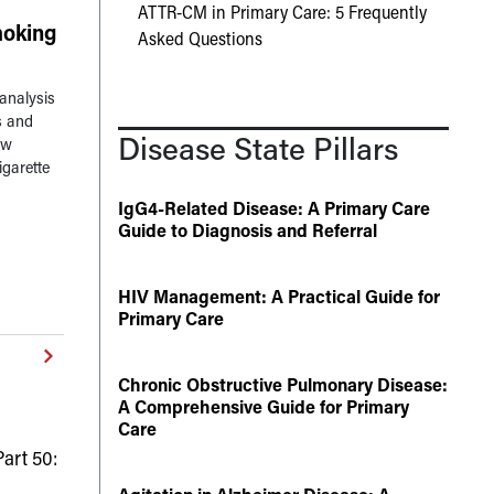
ATTR-CM in Primary Care: 5 Frequently
oking
Asked Questions
analysis
s and
Disease State Pillars
ow
igarette
IgG4-Related Disease: A Primary Care
Guide to Diagnosis and Referral
HIV Management: A Practical Guide for
Primary Care
Chronic Obstructive Pulmonary Disease:
A Comprehensive Guide for Primary
Care
art 50: