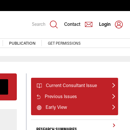
Search
Contact
Login
PUBLICATION
GET PERMISSIONS
Current Consultant Issue
Previous Issues
Early View
RESEARCH SUMMARIES