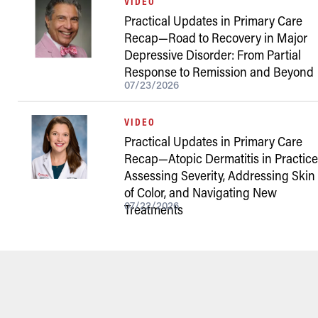
VIDEO
Practical Updates in Primary Care
Recap—Road to Recovery in Major
Depressive Disorder: From Partial
Response to Remission and Beyond
07/23/2026
VIDEO
Practical Updates in Primary Care
Recap—Atopic Dermatitis in Practice
Assessing Severity, Addressing Skin
of Color, and Navigating New
07/22/2026
Treatments