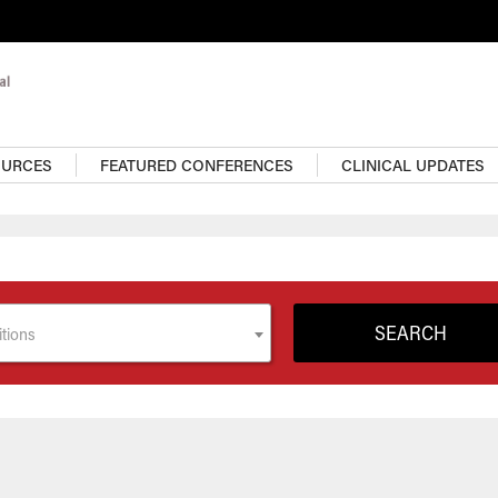
OURCES
FEATURED CONFERENCES
CLINICAL UPDATES
tions