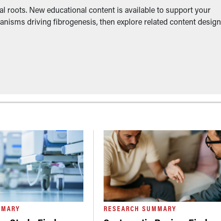
l roots. New educational content is available to support your
anisms driving fibrogenesis, then explore related content desig
MMARY
RESEARCH SUMMARY