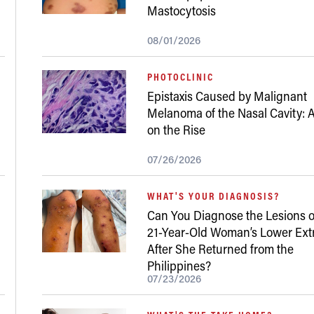
Mastocytosis
08/01/2026
PHOTOCLINIC
Epistaxis Caused by Malignant
Melanoma of the Nasal Cavity: A
on the Rise
07/26/2026
WHAT'S YOUR DIAGNOSIS?
Can You Diagnose the Lesions o
21-Year-Old Woman’s Lower Ext
After She Returned from the
Philippines?
07/23/2026