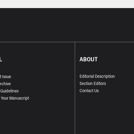
L
ABOUT
Editorial Description
t Issue
Section Editors
Archive
Contact Us
 Guidelines
 Your Manuscript