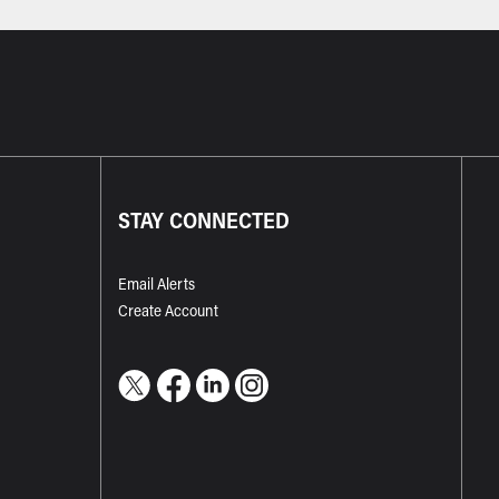
STAY CONNECTED
Email Alerts
Create Account