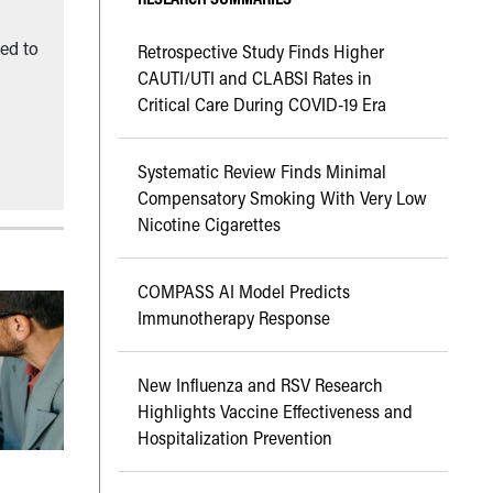
ned to
Retrospective Study Finds Higher
CAUTI/UTI and CLABSI Rates in
Critical Care During COVID-19 Era
Systematic Review Finds Minimal
Compensatory Smoking With Very Low
Nicotine Cigarettes
COMPASS AI Model Predicts
Immunotherapy Response
New Influenza and RSV Research
Highlights Vaccine Effectiveness and
Hospitalization Prevention