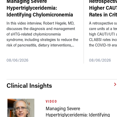
Managing Severe
Retrospecti
Hypertriglyceridemia:
Higher CAU
Identifying Chylomicronemia
Rates in Cri
Syndrome a
...
In this video interview, Robert Hegele, MD,
A retrospective su
discusses the diagnosis and management
care units at a t
of sHTG-related chylomicronemia
high CAUTI/UTI 
syndrome, including strategies to reduce the
CLABSI rates inc
risk of pancreatitis, dietary interventions,...
the COVID-19 era
08/06/2026
08/06/2026
Clinical Insights
VIDEO
Managing Severe
Hypertriglyceridemia: Identifying