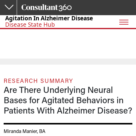
Skip to main content
Agitation In Alzheimer Disease
Disease State Hub
RESEARCH SUMMARY
Are There Underlying Neural
Bases for Agitated Behaviors in
Patients With Alzheimer Disease?
Miranda Manier, BA