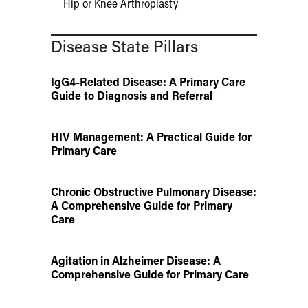
Hip or Knee Arthroplasty
Disease State Pillars
IgG4-Related Disease: A Primary Care
Guide to Diagnosis and Referral
HIV Management: A Practical Guide for
Primary Care
Chronic Obstructive Pulmonary Disease:
A Comprehensive Guide for Primary
Care
Agitation in Alzheimer Disease: A
Comprehensive Guide for Primary Care