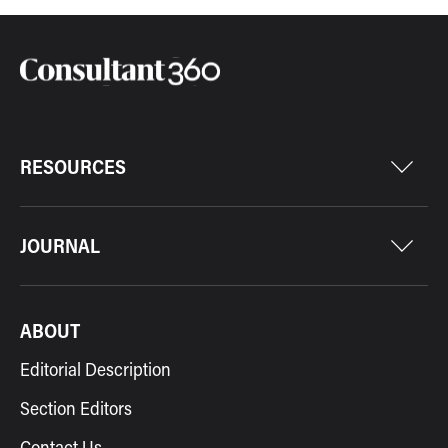
RESOURCES
JOURNAL
ABOUT
Editorial Description
Section Editors
Contact Us