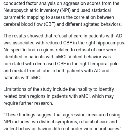
conducted factor analysis on aggression scores from the
Neuropsychiatric Inventory (NPI) and used statistical
parametric mapping to assess the correlation between
cerebral blood flow (CBF) and different agitated behaviors.
The results showed that refusal of care in patients with AD
was associated with reduced CBF in the right hippocampus.
No specific brain regions related to refusal of care were
identified in patients with aMCI. Violent behavior was
correlated with decreased CBF in the right temporal pole
and medial frontal lobe in both patients with AD and
patients with aMCI.
Limitations of the study include the inability to identify
related brain regions in patients with aMCI, which may
require further research.
“These findings suggest that aggression, measured using
NPI includes two distinct symptoms, refusal of care and
violent behavior, having different underlying neural bases,”