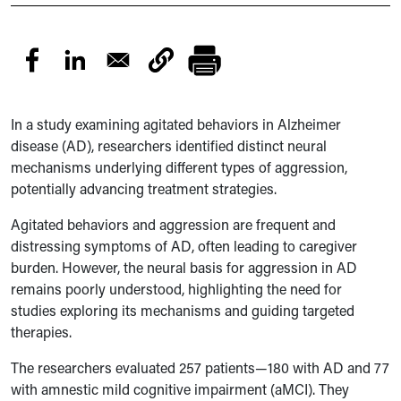
In a study examining agitated behaviors in Alzheimer
disease (AD), researchers identified distinct neural
mechanisms underlying different types of aggression,
potentially advancing treatment strategies.
Agitated behaviors and aggression are frequent and
distressing symptoms of AD, often leading to caregiver
burden. However, the neural basis for aggression in AD
remains poorly understood, highlighting the need for
studies exploring its mechanisms and guiding targeted
therapies.
The researchers evaluated 257 patients—180 with AD and 77
with amnestic mild cognitive impairment (aMCI). They