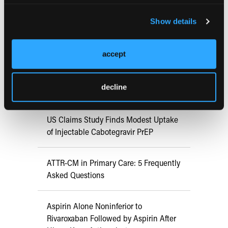
FDA Approves mFLUSIVA for Influenza
Show details
Prevention in Adults Aged 50 Years
and Older
accept
COMPASS AI Model Predicts
decline
Immunotherapy Response
US Claims Study Finds Modest Uptake
of Injectable Cabotegravir PrEP
ATTR-CM in Primary Care: 5 Frequently
Asked Questions
Aspirin Alone Noninferior to
Rivaroxaban Followed by Aspirin After