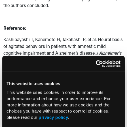
the authors concluded.
Reference:
Kashibayashi T, Kanemoto H, Takahashi R, et al. Neural basis
of agitated behaviors in patients with amnestic mild
cognitive impairment and Alzheimer’s disease.
J Alzheimer’s
Dis
. 2024;100(4):1399-1406. doi:10.3233/JAD-240256.
Current Consultant Issue
This website uses cookies
Previous Issues
This website uses cookies in order to improve its
performance and enhance your user experience. For
Early View
more information about how we use cookies and the
choices you have with respect to control of cookies,
please read our
privacy policy
.
RESEARCH SUMMARIES