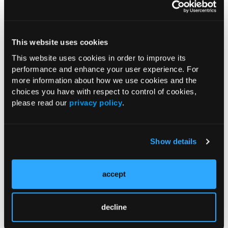
ENDOCRINOLOGY
This website uses cookies
Quiz: Hypertriglyceridemia
Guideline
This website uses cookies in order to improve its
03/27/2020
performance and enhance your user experience. For
more information about how we use cookies and the
choices you have with respect to control of cookies,
please read our
privacy policy
.
Clinical Insights
Show details
accept
VIDEO
Managing Severe
Hypertriglyceridemia: Identifying
decline
Chylomicronemia Syndrome and
Reducing Pancreatitis Risk