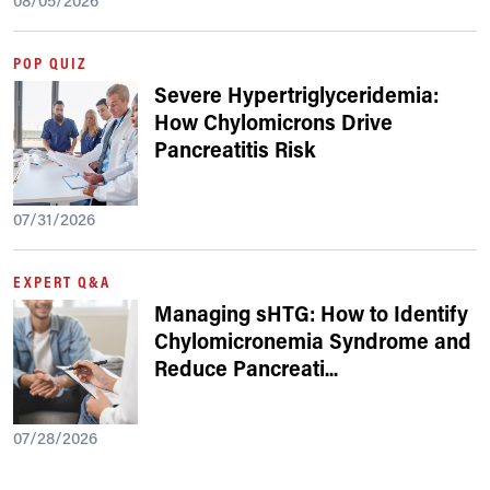
08/05/2026
POP QUIZ
Severe Hypertriglyceridemia:
How Chylomicrons Drive
Pancreatitis Risk
07/31/2026
EXPERT Q&A
Managing sHTG: How to Identify
Chylomicronemia Syndrome and
Reduce Pancreati
...
07/28/2026