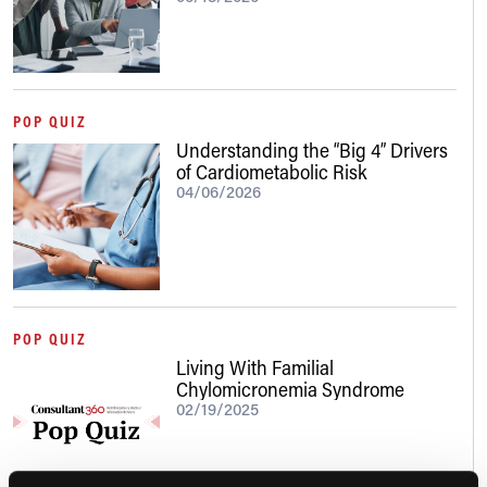
POP QUIZ
Understanding the “Big 4” Drivers
of Cardiometabolic Risk
04/06/2026
POP QUIZ
Living With Familial
Chylomicronemia Syndrome
02/19/2025