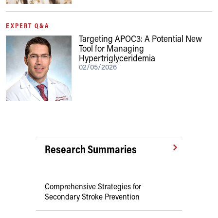
EXPERT Q&A
Targeting APOC3: A Potential New
Tool for Managing
Hypertriglyceridemia
02/05/2026
Research Summaries
Comprehensive Strategies for
Secondary Stroke Prevention