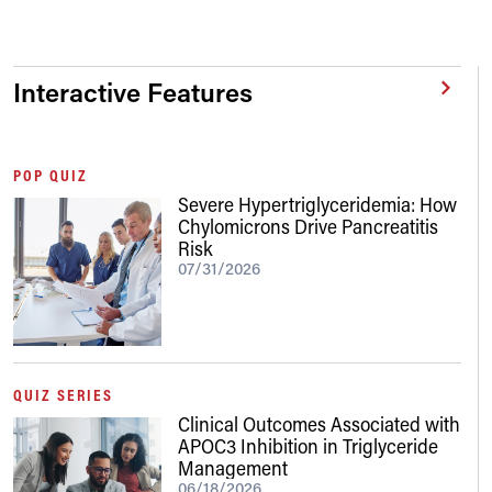
Interactive Features
POP QUIZ
Severe Hypertriglyceridemia: How
Chylomicrons Drive Pancreatitis
Risk
07/31/2026
QUIZ SERIES
Clinical Outcomes Associated with
APOC3 Inhibition in Triglyceride
Management
06/18/2026