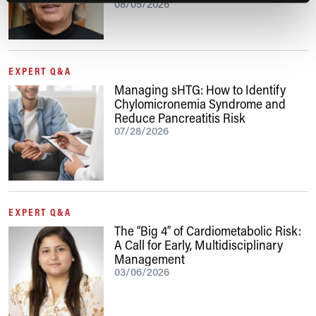
08/05/2026
EXPERT Q&A
Managing sHTG: How to Identify
Chylomicronemia Syndrome and
Reduce Pancreatitis Risk
07/28/2026
EXPERT Q&A
The “Big 4” of Cardiometabolic Risk:
A Call for Early, Multidisciplinary
Management
03/06/2026