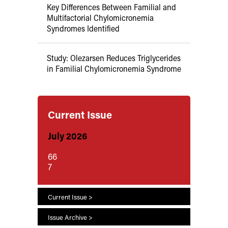
Key Differences Between Familial and
Multifactorial Chylomicronemia
Syndromes Identified
Study: Olezarsen Reduces Triglycerides
in Familial Chylomicronemia Syndrome
Current Issue
July 2026
66
7
Current Issue >
Issue Archive >