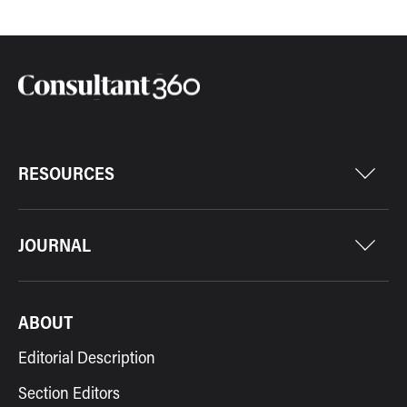
RESOURCES
JOURNAL
ABOUT
Editorial Description
Section Editors