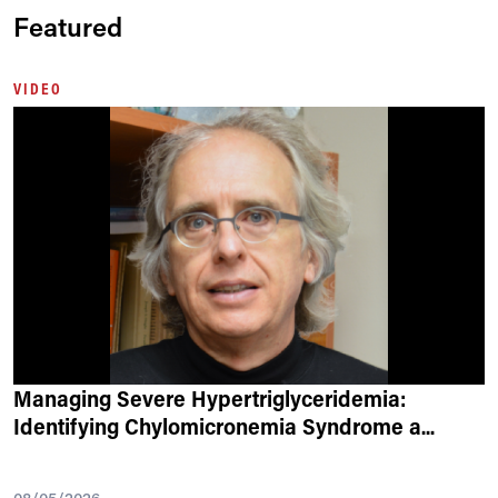
Featured
VIDEO
Managing Severe Hypertriglyceridemia:
Identifying Chylomicronemia Syndrome a
...