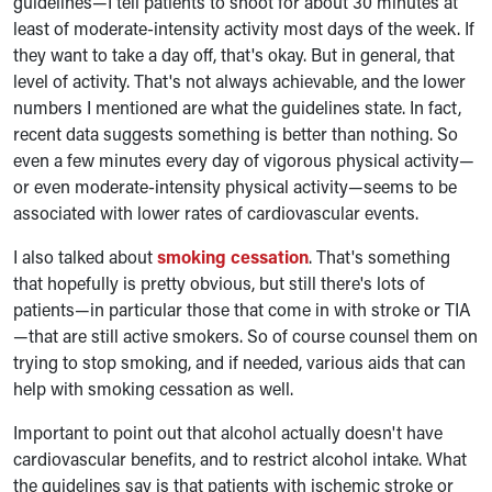
guidelines—I tell patients to shoot for about 30 minutes at
least of moderate-intensity activity most days of the week. If
they want to take a day off, that's okay. But in general, that
level of activity. That's not always achievable, and the lower
numbers I mentioned are what the guidelines state. In fact,
recent data suggests something is better than nothing. So
even a few minutes every day of vigorous physical activity—
or even moderate-intensity physical activity—seems to be
associated with lower rates of cardiovascular events.
I also talked about
smoking cessation
. That's something
that hopefully is pretty obvious, but still there's lots of
patients—in particular those that come in with stroke or TIA
—that are still active smokers. So of course counsel them on
trying to stop smoking, and if needed, various aids that can
help with smoking cessation as well.
Important to point out that alcohol actually doesn't have
cardiovascular benefits, and to restrict alcohol intake. What
the guidelines say is that patients with ischemic stroke or