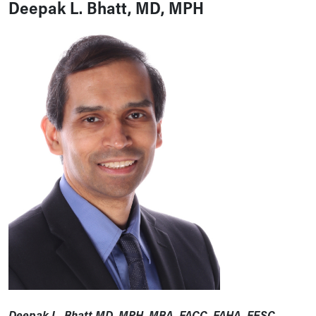
Deepak L. Bhatt, MD, MPH
Deepak L. Bhatt MD, MPH, MBA, FACC, FAHA, FESC,