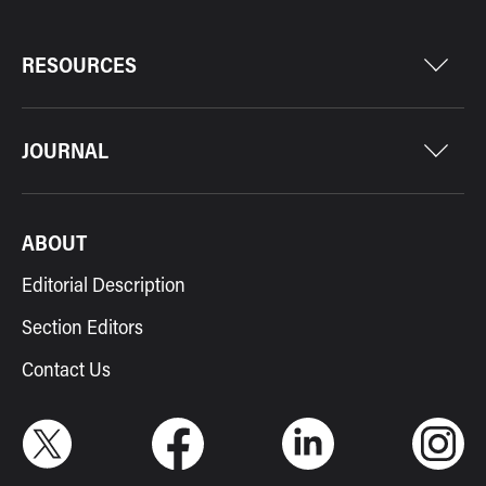
RESOURCES
JOURNAL
ABOUT
Editorial Description
Section Editors
Contact Us