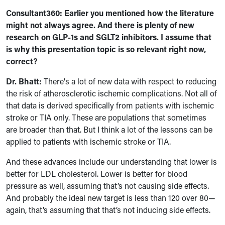
Consultant360: Earlier you mentioned how the literature
might not always agree. And there is plenty of new
research on GLP-1s and SGLT2 inhibitors. I assume that
is why this presentation topic is so relevant right now,
correct?
Dr. Bhatt:
There's a lot of new data with respect to reducing
the risk of atherosclerotic ischemic complications. Not all of
that data is derived specifically from patients with ischemic
stroke or TIA only. These are populations that sometimes
are broader than that. But I think a lot of the lessons can be
applied to patients with ischemic stroke or TIA.
And these advances include our understanding that lower is
better for LDL cholesterol. Lower is better for blood
pressure as well, assuming that’s not causing side effects.
And probably the ideal new target is less than 120 over 80—
again, that’s assuming that that’s not inducing side effects.