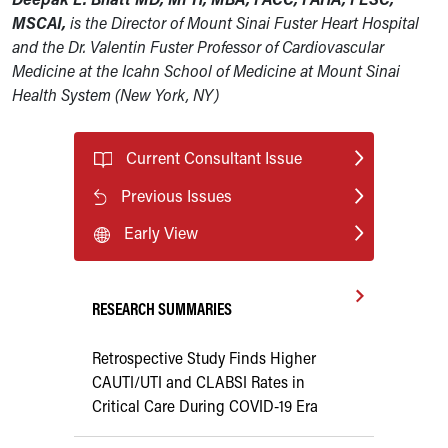
MSCAI,
is the Director of Mount Sinai Fuster Heart Hospital
and the Dr. Valentin Fuster Professor of Cardiovascular
Medicine at the Icahn School of Medicine at Mount Sinai
Health System (New York, NY)
Current Consultant Issue
Previous Issues
Early View
RESEARCH SUMMARIES
Retrospective Study Finds Higher
CAUTI/UTI and CLABSI Rates in
Critical Care During COVID-19 Era