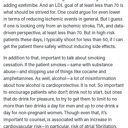
adding ezetimibe. And an LDL goal of at least less than 70 is
what should be strived for. One could argue for even lower
in terms of reducing ischemic events in general. But I guess
if one is looking only from an ischemic stroke, TIA, and data-
driven perspective, at least less than 70. But in high-risk
patients these days, I typically shoot for less than 50, if I can
get the patient there safely without inducing side effects.
In addition to that, important to talk about smoking
cessation. If the patient smokes—same with substance
abuse—and stopping use of things like cocaine and
amphetamines. As well, alcohol—a lot of misinformation
about how alcohol is cardioprotective. It is not. So important
to encourage patients who don’t drink not to start, but ones
that do drink for pleasure, to try to get them to limit to no
more than two drinks a day for men and up to one drink a
day for non-pregnant women. Though even that, it’s
important to counsel, is associated with an increase in
cardiovascular risk—in particular, risk of atrial fibrillation.