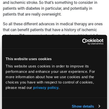
and ischemic stroke. So that’s something to consider in
patients with diabetes in particular, and potentially in
patients that are really overweight.
So all these different advances in medical therapy are ones
that can benefit patients that have a history of ischemic
stroke or TIA, or even just patients that are at high risk for
those or other cardiovascular events.
Consultant360: Can you briefly touch on the most
important takeaways from your presentation for
This website uses cookies
clinicians in practice?
This website uses cookies in order to improve its
performance and enhance your user experience. For
Dr. Bhatt:
So I think the real key takeaways are to screen all
more information about how we use cookies and the
patients with stroke or TIA and make sure they’re on the
choices you have with respect to control of cookies,
correct secondary stroke prevention therapies. I’ll start first
please read our
privacy policy
.
with diet and exercise—so important to make sure patients
are on the right diet. And I’d say one that’s largely plant-
based, where the bedrock is lots of fresh fruits and
Show details
vegetables and whole grains, and then you can fill in the rest