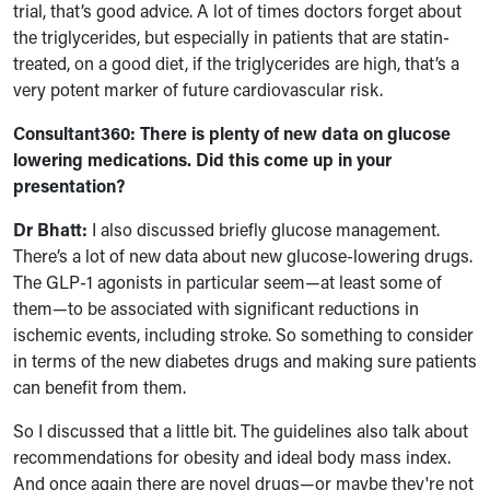
trial, that’s good advice. A lot of times doctors forget about
the triglycerides, but especially in patients that are statin-
treated, on a good diet, if the triglycerides are high, that’s a
very potent marker of future cardiovascular risk.
Consultant360: There is plenty of new data on glucose
lowering medications. Did this come up in your
presentation?
Dr Bhatt:
I also discussed briefly glucose management.
There’s a lot of new data about new glucose-lowering drugs.
The GLP-1 agonists in particular seem—at least some of
them—to be associated with significant reductions in
ischemic events, including stroke. So something to consider
in terms of the new diabetes drugs and making sure patients
can benefit from them.
So I discussed that a little bit. The guidelines also talk about
recommendations for obesity and ideal body mass index.
And once again there are novel drugs—or maybe they're not