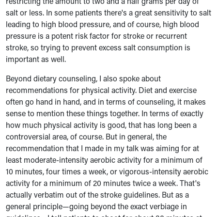
restricting the amount to two and a half grams per day of
salt or less. In some patients there's a great sensitivity to salt
leading to high blood pressure, and of course, high blood
pressure is a potent risk factor for stroke or recurrent
stroke, so trying to prevent excess salt consumption is
important as well.
Beyond dietary counseling, I also spoke about
recommendations for physical activity. Diet and exercise
often go hand in hand, and in terms of counseling, it makes
sense to mention these things together. In terms of exactly
how much physical activity is good, that has long been a
controversial area, of course. But in general, the
recommendation that I made in my talk was aiming for at
least moderate-intensity aerobic activity for a minimum of
10 minutes, four times a week, or vigorous-intensity aerobic
activity for a minimum of 20 minutes twice a week. That's
actually verbatim out of the stroke guidelines. But as a
general principle—going beyond the exact verbiage in