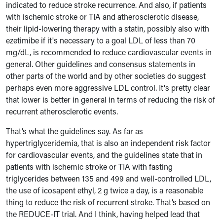
indicated to reduce stroke recurrence. And also, if patients
with ischemic stroke or TIA and atherosclerotic disease,
their lipid-lowering therapy with a statin, possibly also with
ezetimibe if it's necessary to a goal LDL of less than 70
mg/dL, is recommended to reduce cardiovascular events in
general. Other guidelines and consensus statements in
other parts of the world and by other societies do suggest
perhaps even more aggressive LDL control. It's pretty clear
that lower is better in general in terms of reducing the risk of
recurrent atherosclerotic events.
That’s what the guidelines say. As far as
hypertriglyceridemia, that is also an independent risk factor
for cardiovascular events, and the guidelines state that in
patients with ischemic stroke or TIA with fasting
triglycerides between 135 and 499 and well-controlled LDL,
the use of icosapent ethyl, 2 g twice a day, is a reasonable
thing to reduce the risk of recurrent stroke. That’s based on
the REDUCE-IT trial. And I think, having helped lead that