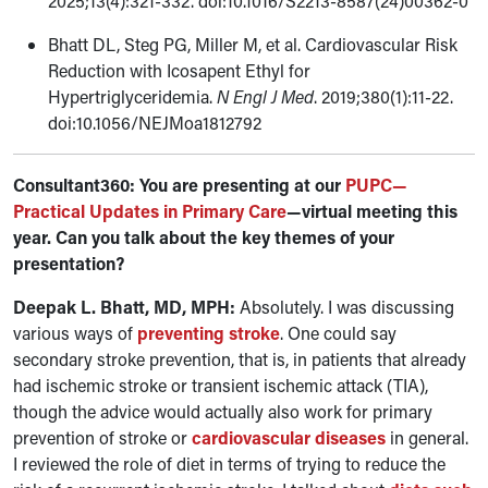
2025;13(4):321-332. doi:10.1016/S2213-8587(24)00362-0
Bhatt DL, Steg PG, Miller M, et al. Cardiovascular Risk
Reduction with Icosapent Ethyl for
Hypertriglyceridemia.
N Engl J Med
. 2019;380(1):11-22.
doi:10.1056/NEJMoa1812792
Consultant360: You are presenting at our
PUPC—
Practical Updates in Primary Care
—virtual meeting this
year. Can you talk about the key themes of your
presentation?
Deepak L. Bhatt, MD, MPH:
Absolutely. I was discussing
various ways of
preventing stroke
. One could say
secondary stroke prevention, that is, in patients that already
had ischemic stroke or transient ischemic attack (TIA),
though the advice would actually also work for primary
prevention of stroke or
cardiovascular diseases
in general.
I reviewed the role of diet in terms of trying to reduce the