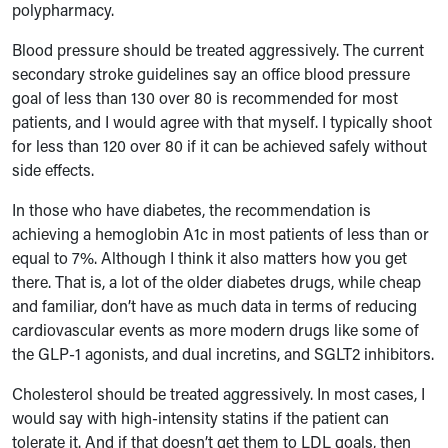
polypharmacy.
Blood pressure should be treated aggressively. The current
secondary stroke guidelines say an office blood pressure
goal of less than 130 over 80 is recommended for most
patients, and I would agree with that myself. I typically shoot
for less than 120 over 80 if it can be achieved safely without
side effects.
In those who have diabetes, the recommendation is
achieving a hemoglobin A1c in most patients of less than or
equal to 7%. Although I think it also matters how you get
there. That is, a lot of the older diabetes drugs, while cheap
and familiar, don’t have as much data in terms of reducing
cardiovascular events as more modern drugs like some of
the GLP-1 agonists, and dual incretins, and SGLT2 inhibitors.
Cholesterol should be treated aggressively. In most cases, I
would say with high-intensity statins if the patient can
tolerate it. And if that doesn’t get them to LDL goals, then