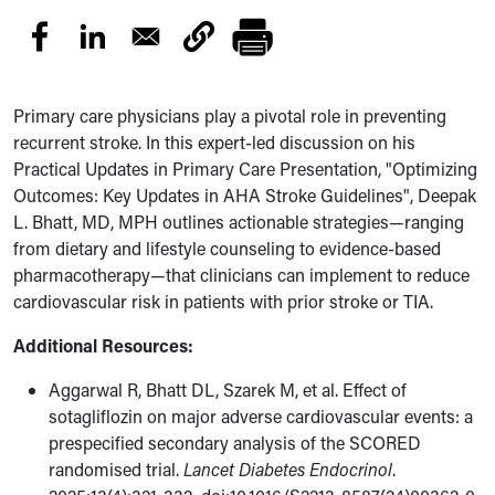
Primary care physicians play a pivotal role in preventing
recurrent stroke. In this expert-led discussion on his
Practical Updates in Primary Care Presentation, "Optimizing
Outcomes: Key Updates in AHA Stroke Guidelines", Deepak
L. Bhatt, MD, MPH outlines actionable strategies—ranging
from dietary and lifestyle counseling to evidence-based
pharmacotherapy—that clinicians can implement to reduce
cardiovascular risk in patients with prior stroke or TIA.
Additional Resources:
Aggarwal R, Bhatt DL, Szarek M, et al. Effect of
sotagliflozin on major adverse cardiovascular events: a
prespecified secondary analysis of the SCORED
randomised trial.
Lancet Diabetes Endocrinol
.