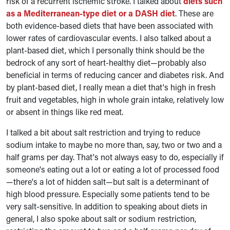
risk of a recurrent ischemic stroke. I talked about
diets such
as a Mediterranean-type diet or a DASH diet
. These are
both evidence-based diets that have been associated with
lower rates of cardiovascular events. I also talked about a
plant-based diet, which I personally think should be the
bedrock of any sort of heart-healthy diet—probably also
beneficial in terms of reducing cancer and diabetes risk. And
by plant-based diet, I really mean a diet that's high in fresh
fruit and vegetables, high in whole grain intake, relatively low
or absent in things like red meat.
I talked a bit about salt restriction and trying to reduce
sodium intake to maybe no more than, say, two or two and a
half grams per day. That's not always easy to do, especially if
someone's eating out a lot or eating a lot of processed food
—there's a lot of hidden salt—but salt is a determinant of
high blood pressure. Especially some patients tend to be
very salt-sensitive. In addition to speaking about diets in
general, I also spoke about salt or sodium restriction,