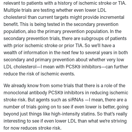
relevant to patients with a history of ischemic stroke or TIA.
Multiple trials are testing whether even lower LDL
cholesterol than current targets might provide incremental
benefit. This is being tested in the secondary prevention
population, also the primary prevention population. In the
secondary prevention trials, there are subgroups of patients
with prior ischemic stroke or prior TIA. So we’ll have a
wealth of information in the next few to several years in both
secondary and primary prevention about whether very low
LDL cholesterol—I mean with PCSK9 inhibitors—can further
reduce the risk of ischemic events.
We already know from some trials that there is a role of the
monoclonal antibody PCSK9 inhibitors in reducing ischemic
stroke risk. But agents such as siRNAs —I mean, there are a
number of trials going on to see if even lower is better, going
beyond just things like high-intensity statins. So that’s really
interesting to see if even lower LDL than what we’re striving
for now reduces stroke risk.