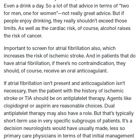
Even a drink a day. So a lot of that advice in terms of “two
for men, one for women”—not really great advice. But if
people enjoy drinking, they really shouldn’t exceed those
limits. As well as the cardiac risk, of course, alcohol raises
the risk of cancer.
Important to screen for atrial fibrillation also, which
increases the risk of ischemic stroke. And in patients that do
have atrial fibrillation, if there’s no contraindication, they
should, of course, receive an oral anticoagulant.
If atrial fibrillation isn’t present and anticoagulation isn’t
necessary, then the patient with the history of ischemic
stroke or TIA should be on antiplatelet therapy. Agents like
clopidogrel or aspirin are reasonable choices. Dual
antiplatelet therapy may also have a role. But that’s typically
short-term use in very specific subgroups of patients. It’s a
decision neurologists would have usually made, less so
primary care physicians in terms of that initial management