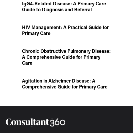
IgG4-Related Disease: A Primary Care
Guide to Diagnosis and Referral
HIV Management: A Practical Guide for
Primary Care
Chronic Obstructive Pulmonary Disease:
A Comprehensive Guide for Primary
Care
Agitation in Alzheimer Disease: A
Comprehensive Guide for Primary Care