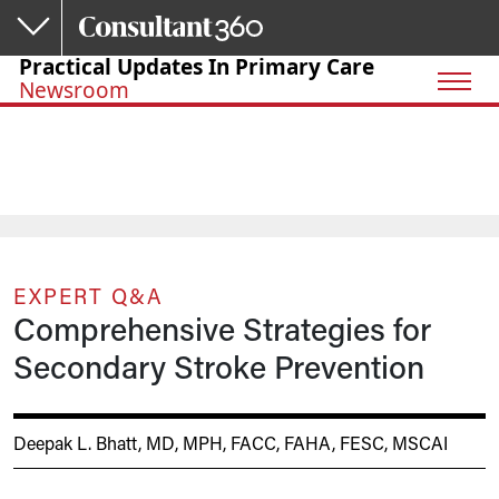
Skip to main content
Practical Updates In Primary Care
Newsroom
EXPERT Q&A
Comprehensive Strategies for
Secondary Stroke Prevention
Deepak L. Bhatt, MD, MPH, FACC, FAHA, FESC, MSCAI