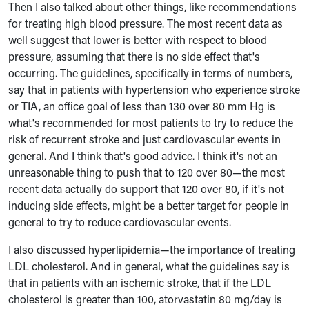
Then I also talked about other things, like recommendations
for treating high blood pressure. The most recent data as
well suggest that lower is better with respect to blood
pressure, assuming that there is no side effect that's
occurring. The guidelines, specifically in terms of numbers,
say that in patients with hypertension who experience stroke
or TIA, an office goal of less than 130 over 80 mm Hg is
what's recommended for most patients to try to reduce the
risk of recurrent stroke and just cardiovascular events in
general. And I think that's good advice. I think it's not an
unreasonable thing to push that to 120 over 80—the most
recent data actually do support that 120 over 80, if it's not
inducing side effects, might be a better target for people in
general to try to reduce cardiovascular events.
I also discussed hyperlipidemia—the importance of treating
LDL cholesterol. And in general, what the guidelines say is
that in patients with an ischemic stroke, that if the LDL
cholesterol is greater than 100, atorvastatin 80 mg/day is