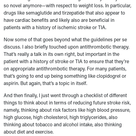
so novel anymore—with respect to weight loss. In particular,
drugs like semaglutide and tirzepatide that also appear to
have cardiac benefits and likely also are beneficial in
patients with a history of ischemic stroke or TIA.
Now some of that goes beyond what the guidelines per se
discuss. I also briefly touched upon antithrombotic therapy.
That’s really a talk in its own right, but important in the
patient with a history of stroke or TIA to ensure that they're
on appropriate antithrombotic therapy. For many patients,
that’s going to end up being something like clopidogrel or
aspirin. But again, that’s a topic in itself.
And then finally, I just went through a checklist of different
things to think about in terms of reducing future stroke risk,
namely, thinking about risk factors like high blood pressure,
high glucose, high cholesterol, high triglycerides, also
thinking about tobacco and alcohol intake, also thinking
about diet and exercise.