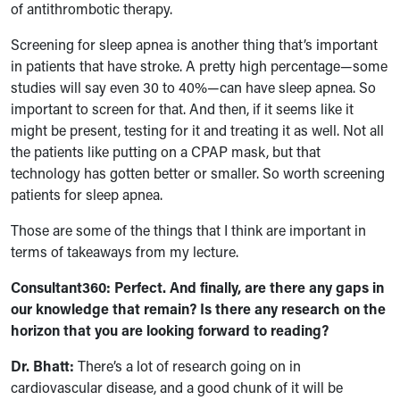
of antithrombotic therapy.
Screening for sleep apnea is another thing that’s important
in patients that have stroke. A pretty high percentage—some
studies will say even 30 to 40%—can have sleep apnea. So
important to screen for that. And then, if it seems like it
might be present, testing for it and treating it as well. Not all
the patients like putting on a CPAP mask, but that
technology has gotten better or smaller. So worth screening
patients for sleep apnea.
Those are some of the things that I think are important in
terms of takeaways from my lecture.
Consultant360: Perfect. And finally, are there any gaps in
our knowledge that remain? Is there any research on the
horizon that you are looking forward to reading?
Dr. Bhatt:
There’s a lot of research going on in
cardiovascular disease, and a good chunk of it will be