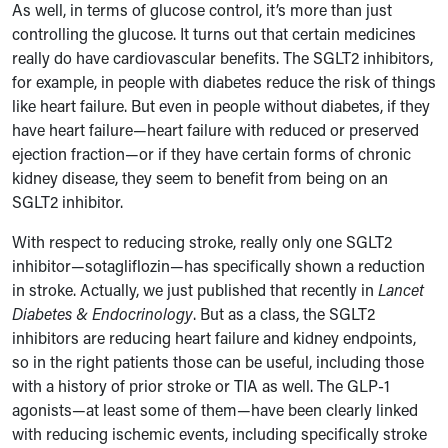
As well, in terms of glucose control, it’s more than just
controlling the glucose. It turns out that certain medicines
really do have cardiovascular benefits. The SGLT2 inhibitors,
for example, in people with diabetes reduce the risk of things
like heart failure. But even in people without diabetes, if they
have heart failure—heart failure with reduced or preserved
ejection fraction—or if they have certain forms of chronic
kidney disease, they seem to benefit from being on an
SGLT2 inhibitor.
With respect to reducing stroke, really only one SGLT2
inhibitor—sotagliflozin—has specifically shown a reduction
in stroke. Actually, we just published that recently in
Lancet
Diabetes & Endocrinology
. But as a class, the SGLT2
inhibitors are reducing heart failure and kidney endpoints,
so in the right patients those can be useful, including those
with a history of prior stroke or TIA as well. The GLP-1
agonists—at least some of them—have been clearly linked
with reducing ischemic events, including specifically stroke