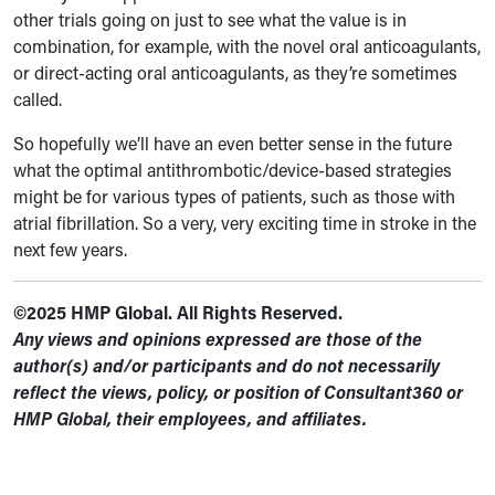
other trials going on just to see what the value is in
combination, for example, with the novel oral anticoagulants,
or direct-acting oral anticoagulants, as they’re sometimes
called.
So hopefully we’ll have an even better sense in the future
what the optimal antithrombotic/device-based strategies
might be for various types of patients, such as those with
atrial fibrillation. So a very, very exciting time in stroke in the
next few years.
©2025 HMP Global. All Rights Reserved.
Any views and opinions expressed are those of the
author(s) and/or participants and do not necessarily
reflect the views, policy, or position of Consultant360 or
HMP Global, their employees, and affiliates.