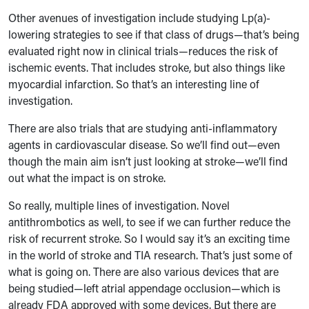
Other avenues of investigation include studying Lp(a)-
lowering strategies to see if that class of drugs—that’s being
evaluated right now in clinical trials—reduces the risk of
ischemic events. That includes stroke, but also things like
myocardial infarction. So that’s an interesting line of
investigation.
There are also trials that are studying anti-inflammatory
agents in cardiovascular disease. So we’ll find out—even
though the main aim isn’t just looking at stroke—we’ll find
out what the impact is on stroke.
So really, multiple lines of investigation. Novel
antithrombotics as well, to see if we can further reduce the
risk of recurrent stroke. So I would say it’s an exciting time
in the world of stroke and TIA research. That’s just some of
what is going on. There are also various devices that are
being studied—left atrial appendage occlusion—which is
already FDA approved with some devices. But there are