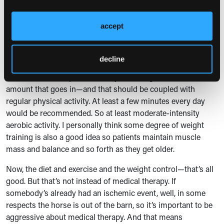
of the diet with other things, but preferably lower or absent
in red meat.
accept
That is, in general, the best diet to reduce ischemic events.
But also, it turns out it reduces cancer risk and also diabetes
decline
risk. So diet is important, and controlling the number of
calories is also important—not just what goes in, but the
amount that goes in—and that should be coupled with
regular physical activity. At least a few minutes every day
would be recommended. So at least moderate-intensity
aerobic activity. I personally think some degree of weight
training is also a good idea so patients maintain muscle
mass and balance and so forth as they get older.
Now, the diet and exercise and the weight control—that’s all
good. But that’s not instead of medical therapy. If
somebody’s already had an ischemic event, well, in some
respects the horse is out of the barn, so it’s important to be
aggressive about medical therapy. And that means