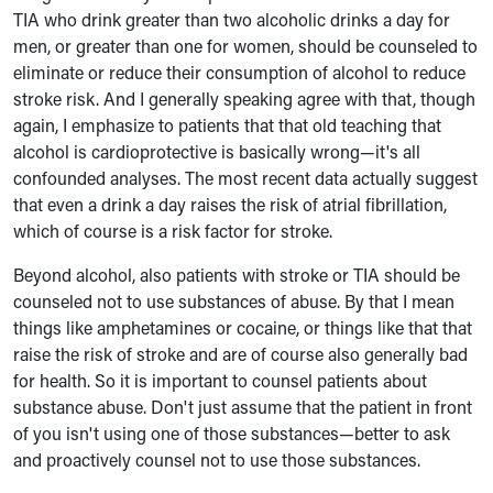
TIA who drink greater than two alcoholic drinks a day for
men, or greater than one for women, should be counseled to
eliminate or reduce their consumption of alcohol to reduce
stroke risk. And I generally speaking agree with that, though
again, I emphasize to patients that that old teaching that
alcohol is cardioprotective is basically wrong—it's all
confounded analyses. The most recent data actually suggest
that even a drink a day raises the risk of atrial fibrillation,
which of course is a risk factor for stroke.
Beyond alcohol, also patients with stroke or TIA should be
counseled not to use substances of abuse. By that I mean
things like amphetamines or cocaine, or things like that that
raise the risk of stroke and are of course also generally bad
for health. So it is important to counsel patients about
substance abuse. Don't just assume that the patient in front
of you isn't using one of those substances—better to ask
and proactively counsel not to use those substances.