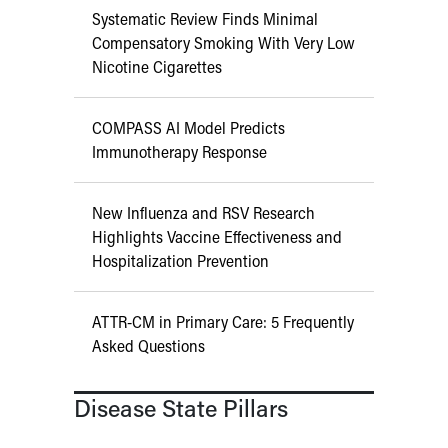
Systematic Review Finds Minimal
Compensatory Smoking With Very Low
Nicotine Cigarettes
COMPASS AI Model Predicts
Immunotherapy Response
New Influenza and RSV Research
Highlights Vaccine Effectiveness and
Hospitalization Prevention
ATTR-CM in Primary Care: 5 Frequently
Asked Questions
Disease State Pillars