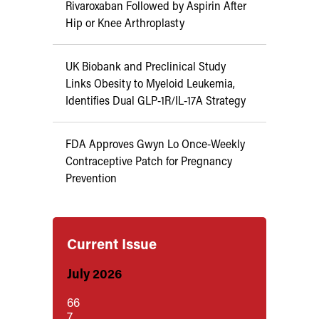
Rivaroxaban Followed by Aspirin After
Hip or Knee Arthroplasty
UK Biobank and Preclinical Study
Links Obesity to Myeloid Leukemia,
Identifies Dual GLP-1R/IL-17A Strategy
FDA Approves Gwyn Lo Once-Weekly
Contraceptive Patch for Pregnancy
Prevention
Current Issue
July 2026
66
7