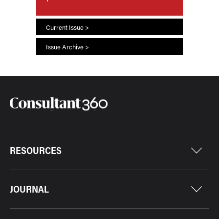
Current Issue >
Issue Archive >
RESOURCES
JOURNAL