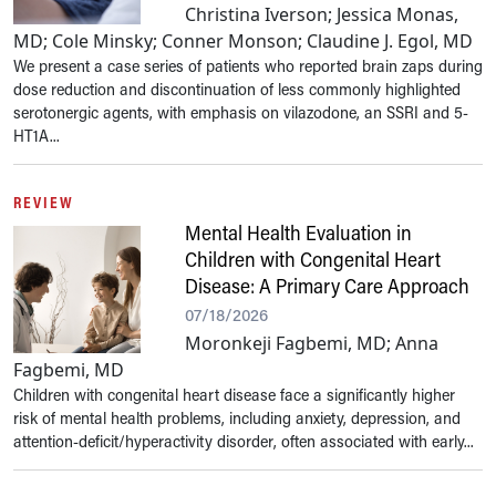
Christina Iverson; Jessica Monas,
MD; Cole Minsky; Conner Monson; Claudine J. Egol, MD
We present a case series of patients who reported brain zaps during
dose reduction and discontinuation of less commonly highlighted
serotonergic agents, with emphasis on vilazodone, an SSRI and 5-
HT1A...
REVIEW
Mental Health Evaluation in
Children with Congenital Heart
Disease: A Primary Care Approach
07/18/2026
Moronkeji Fagbemi, MD; Anna
Fagbemi, MD
Children with congenital heart disease face a significantly higher
risk of mental health problems, including anxiety, depression, and
attention-deficit/hyperactivity disorder, often associated with early...