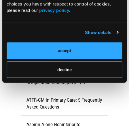
choices you have with respect to control of cookies,
Nancy M. Gonzalez, BA; Robert
please read our
privacy policy
.
Mbiliny, MS; Lauren Culver, MD;
Richard Byrd, MD
A 10-year-old girl with a history of allergies and recurrent upper
respiratory infections presented to an outpatient pediatric clinic for
Show details
evaluation of a 3-month dry cough.
accept
RESEARCH SUMMARIES
decline
US Claims Study Finds Modest Uptake
of Injectable Cabotegravir PrEP
ATTR-CM in Primary Care: 5 Frequently
Asked Questions
Aspirin Alone Noninferior to