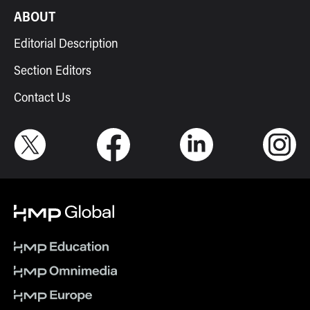
ABOUT
Editorial Description
Section Editors
Contact Us