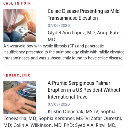
CASE IN POINT
Celiac Disease Presenting as Mild
Transaminase Elevation
07/06/2026
Glydel Ann Lopez, MD; Anup Patel,
MD
A 9-year-old boy with cystic fibrosis (CF) and pancreatic
insufficiency presented to the pulmonology clinic with mildly elevated
transaminases and was subsequently found to have celiac disease.
PHOTOCLINIC
A Pruritic Serpiginous Palmar
Eruption in a US Resident Without
International Travel
07/03/2026
Kristin Olenchak, MS-IV; Sophia
Echevarria, MD; Sophia Kershner, MS-IV; Zafar Qureshi,
MD; Colin A. Wilkinson, MD, PhD; Syed A.A. Rizvi, MD,