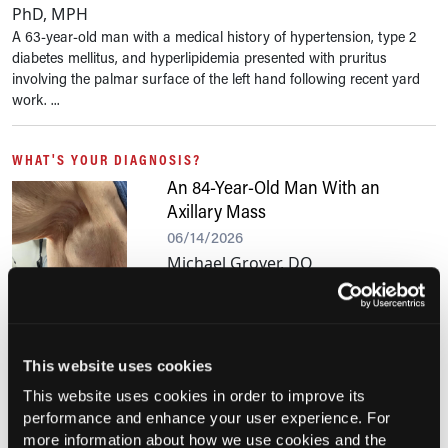
PhD, MPH
A 63-year-old man with a medical history of hypertension, type 2
diabetes mellitus, and hyperlipidemia presented with pruritus
involving the palmar surface of the left hand following recent yard
work. ...
WHAT'S YOUR DIAGNOSIS?
An 84-Year-Old Man With an
Axillary Mass
06/14/2026
Michael Grover, DO
An 84-year-old man presented to primary
care with a progressively enlarging, nontender right axillary mass.
This website uses cookies
PHOTOCLINIC
Skull Base Tumor Presenting in a
This website uses cookies in order to improve its
10-Year-Old Girl with Cough
performance and enhance your user experience. For
more information about how we use cookies and the
06/06/2026