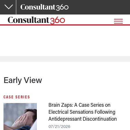
Skip to main content
Early View
CASE SERIES
Brain Zaps: A Case Series on
Electrical Sensations Following
Antidepressant Discontinuation
07/21/2026