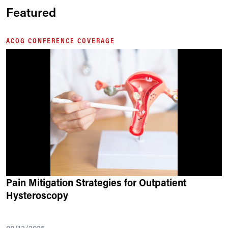
Featured
ACOG CONFERENCE COVERAGE
Pain Mitigation Strategies for Outpatient
Hysteroscopy