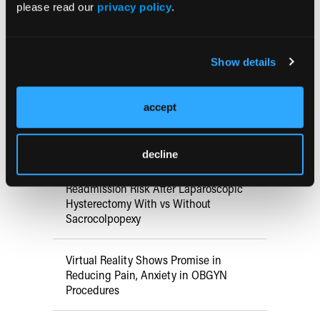
May 16, 2025 - May 18, 2025
please read our
privacy policy
.
Minneapolis, MN
Show details
Research Summaries
accept
Pain Mitigation Strategies for
Outpatient Hysteroscopy
decline
Readmission Risk After Laparoscopic
Hysterectomy With vs Without
Sacrocolpopexy
Virtual Reality Shows Promise in
Reducing Pain, Anxiety in OBGYN
Procedures