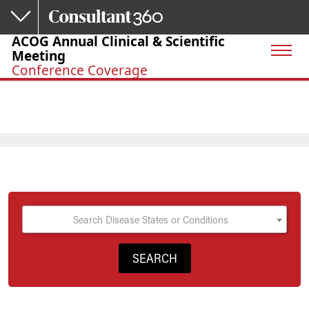
Skip to main content
ACOG Annual Clinical & Scientific
Meeting
Conference Coverage
Search Disease States or Conditions