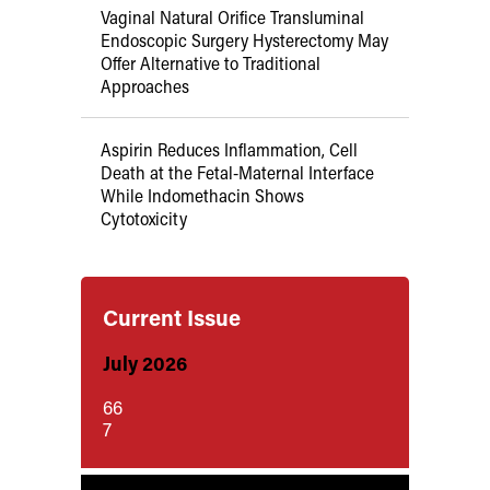
Vaginal Natural Orifice Transluminal
Endoscopic Surgery Hysterectomy May
Offer Alternative to Traditional
Approaches
Aspirin Reduces Inflammation, Cell
Death at the Fetal-Maternal Interface
While Indomethacin Shows
Cytotoxicity
Current Issue
July 2026
66
7