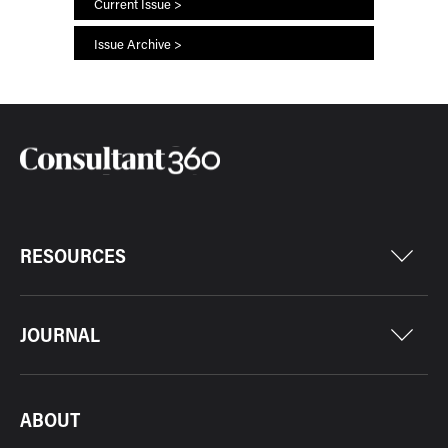
Current Issue >
Issue Archive >
RESOURCES
JOURNAL
ABOUT