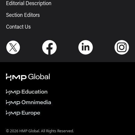
Editorial Description
Section Editors
Contact Us
© 2026 HMP Global. All Rights Reserved.