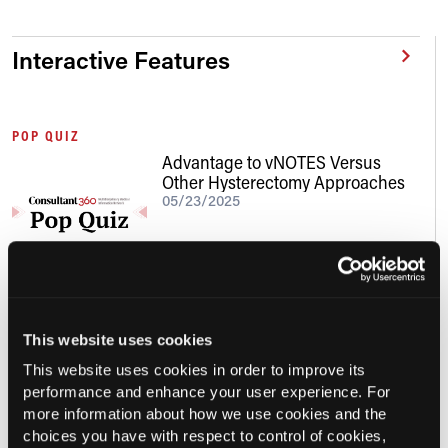
Interactive Features
POP QUIZ
Advantage to vNOTES Versus
Other Hysterectomy Approaches
05/23/2025
This website uses cookies
This website uses cookies in order to improve its
Conference Details
performance and enhance your user experience. For
more information about how we use cookies and the
choices you have with respect to control of cookies,