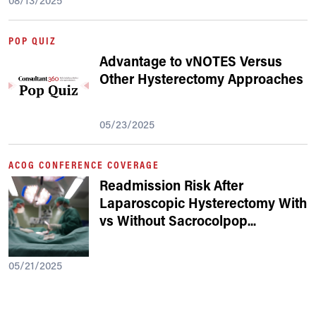
08/13/2025
POP QUIZ
Advantage to vNOTES Versus
Other Hysterectomy Approaches
05/23/2025
ACOG CONFERENCE COVERAGE
Readmission Risk After
Laparoscopic Hysterectomy With
vs Without Sacrocolpop
...
05/21/2025