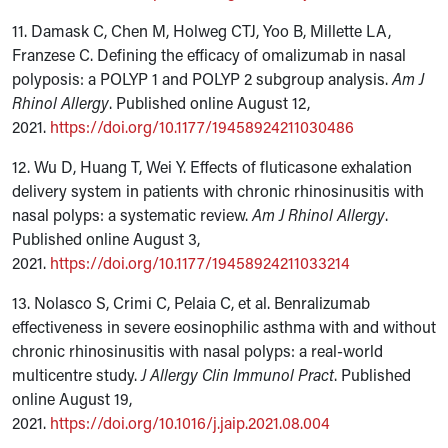
11. Damask C, Chen M, Holweg CTJ, Yoo B, Millette LA,
Franzese C. Defining the efficacy of omalizumab in nasal
polyposis: a POLYP 1 and POLYP 2 subgroup analysis.
Am J
Rhinol Allergy
. Published online August 12,
2021.
https://doi.org/10.1177/19458924211030486
12. Wu D, Huang T, Wei Y. Effects of fluticasone exhalation
delivery system in patients with chronic rhinosinusitis with
nasal polyps: a systematic review.
Am J Rhinol Allergy
.
Published online August 3,
2021.
https://doi.org/10.1177/19458924211033214
13. Nolasco S, Crimi C, Pelaia C, et al. Benralizumab
effectiveness in severe eosinophilic asthma with and without
chronic rhinosinusitis with nasal polyps: a real-world
multicentre study.
J Allergy Clin Immunol Pract
. Published
online August 19,
2021.
https://doi.org/10.1016/j.jaip.2021.08.004