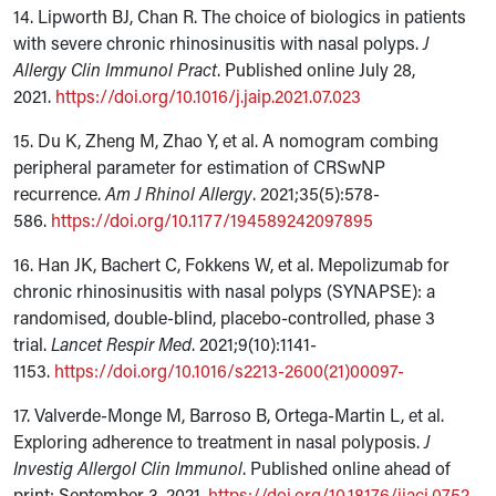
14. Lipworth BJ, Chan R. The choice of biologics in patients
with severe chronic rhinosinusitis with nasal polyps.
J
Allergy Clin Immunol Pract
. Published online July 28,
2021.
https://doi.org/10.1016/j.jaip.2021.07.023
15. Du K, Zheng M, Zhao Y, et al. A nomogram combing
peripheral parameter for estimation of CRSwNP
recurrence.
Am J Rhinol Allergy
. 2021;35(5):578-
586.
https://doi.org/10.1177/194589242097895
16. Han JK, Bachert C, Fokkens W, et al. Mepolizumab for
chronic rhinosinusitis with nasal polyps (SYNAPSE): a
randomised, double-blind, placebo-controlled, phase 3
trial.
Lancet Respir Med
. 2021;9(10):1141-
1153.
https://doi.org/10.1016/s2213-2600(21)00097-
17. Valverde-Monge M, Barroso B, Ortega-Martin L, et al.
Exploring adherence to treatment in nasal polyposis.
J
Investig Allergol Clin Immunol
. Published online ahead of
print: September 3, 2021.
https://doi.org/10.18176/jiaci.0752