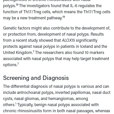
19
polyps.
The investigators found that IL-6 regulates the
function of Th17/Treg cells, which means the Th17/Treg cells
19
may be a new treatment pathway.
Genetic factors might also contribute to the development of,
or protection from, development of nasal polyps. Results
from a recent study showed that
ALOX15
significantly
protects against nasal polyps in patients in Iceland and the
7
United Kingdom.
The researchers also found 10 markers
associated with nasal polyps that may help target treatment
7
options.
Screening and Diagnosis
The differential diagnosis of nasal polyps is various and can
include antrochoanal polyps, inverted papillomas, nasal duct
cysts, nasal gliomas, and hemangiomas, among
1
others.
Typically, benign nasal polyps associated with
chronic rhinosinusitis form in both nasal passages, whereas