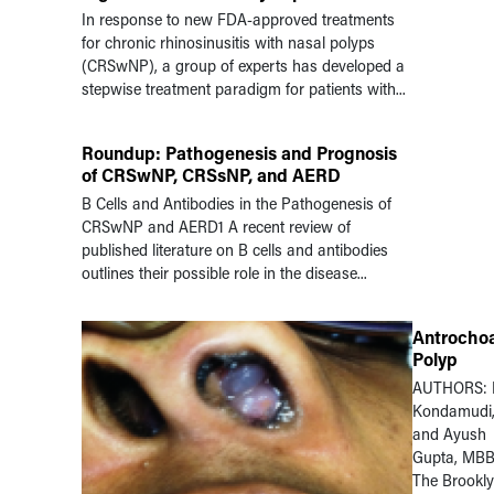
In response to new FDA-approved treatments
for chronic rhinosinusitis with nasal polyps
(CRSwNP), a group of experts has developed a
stepwise treatment paradigm for patients with...
Roundup: Pathogenesis and Prognosis
of CRSwNP, CRSsNP, and AERD
B Cells and Antibodies in the Pathogenesis of
CRSwNP and AERD1 A recent review of
published literature on B cells and antibodies
outlines their possible role in the disease...
Antrocho
Polyp
AUTHORS: 
Kondamudi
and Ayush
Gupta, MB
The Brookl