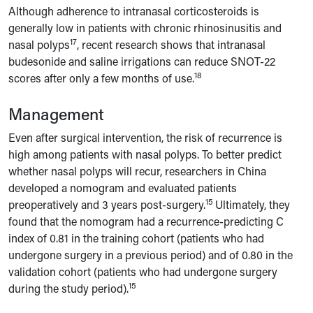
Although adherence to intranasal corticosteroids is
generally low in patients with chronic rhinosinusitis and
17
nasal polyps
, recent research shows that intranasal
budesonide and saline irrigations can reduce SNOT-22
18
scores after only a few months of use.
Management
Even after surgical intervention, the risk of recurrence is
high among patients with nasal polyps. To better predict
whether nasal polyps will recur, researchers in China
developed a nomogram and evaluated patients
15
preoperatively and 3 years post-surgery.
Ultimately, they
found that the nomogram had a recurrence-predicting C
index of 0.81 in the training cohort (patients who had
undergone surgery in a previous period) and of 0.80 in the
validation cohort (patients who had undergone surgery
15
during the study period).