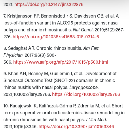
2021.
https://doi.org/10.2147/jir.s322875
7. Kristjansson RP, Benonisdottir S, Davidsson OB, et al. A
loss-of-function variant in ALOX15 protects against nasal
polyps and chronic rhinosinusitis.
Nat Genet
. 2019;51(2):267-
276.
https://doi.org/10.1038/s41588-018-0314-6
8. Sedaghat AR. Chronic rhinosinusitis.
Am Fam
Physician.
2017;96(8):500-
506.
https://www.aafp.org/afp/2017/1015/p500.html
9. Khan AH, Reaney M, Guillemin I, et al. Development of
Sinonasal Outcome Test (SNOT-22) domains in chronic
rhinosinusitis with nasal polyps.
Laryngoscope
.
2021;10.1002/lary.29766.
https://doi.org/10.1002/lary.29766
10. Radajewski K, Kalińczak-Górna P, Zdrenka M, et al. Short
term pre-operative oral corticosteroids-tissue remodeling in
chronic rhinosinusitis with nasal polyps.
J Clin Med
.
2021;10(15):3346.
https://doi.org/10.3390/jcm10153346