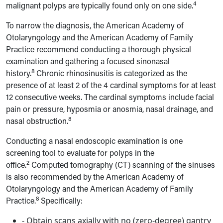
4
malignant polyps are typically found only on one side.
To narrow the diagnosis, the American Academy of
Otolaryngology and the American Academy of Family
Practice recommend conducting a thorough physical
examination and gathering a focused sinonasal
8
history.
Chronic rhinosinusitis is categorized as the
presence of at least 2 of the 4 cardinal symptoms for at least
12 consecutive weeks. The cardinal symptoms include facial
pain or pressure, hyposmia or anosmia, nasal drainage, and
8
nasal obstruction.
Conducting a nasal endoscopic examination is one
screening tool to evaluate for polyps in the
2
office.
Computed tomography (CT) scanning of the sinuses
is also recommended by
the American Academy of
Otolaryngology and the American Academy of Family
8
Practice.
Specifically:
- Obtain scans axially with no (zero-degree) gantry