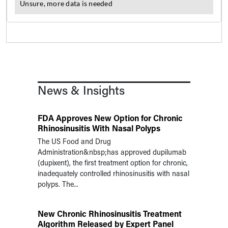
News & Insights
FDA Approves New Option for Chronic
Rhinosinusitis With Nasal Polyps
The US Food and Drug
Administration&nbsp;has approved dupilumab
(dupixent), the first treatment option for chronic,
inadequately controlled rhinosinusitis with nasal
polyps. The...
New Chronic Rhinosinusitis Treatment
Algorithm Released by Expert Panel