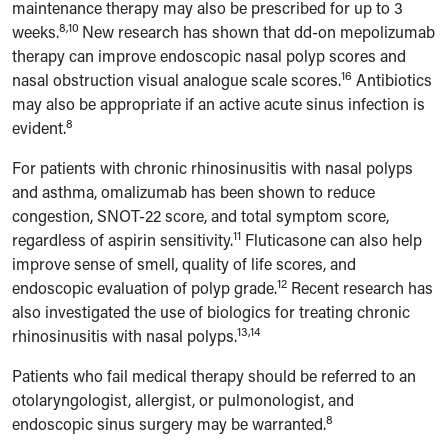
maintenance therapy may also be prescribed for up to 3
8,10
weeks.
New research has shown that dd-on mepolizumab
therapy can improve endoscopic nasal polyp scores and
16
nasal obstruction visual analogue scale scores.
Antibiotics
may also be appropriate if an active acute sinus infection is
8
evident.
For patients with chronic rhinosinusitis with nasal polyps
and asthma, omalizumab has been shown to reduce
congestion, SNOT-22 score, and total symptom score,
11
regardless of aspirin sensitivity.
Fluticasone can also help
improve sense of smell, quality of life scores, and
12
endoscopic evaluation of polyp grade.
Recent research has
also investigated the use of biologics for treating chronic
13,14
rhinosinusitis with nasal polyps.
Patients who fail medical therapy should be referred to an
otolaryngologist, allergist, or pulmonologist, and
8
endoscopic sinus surgery may be warranted.