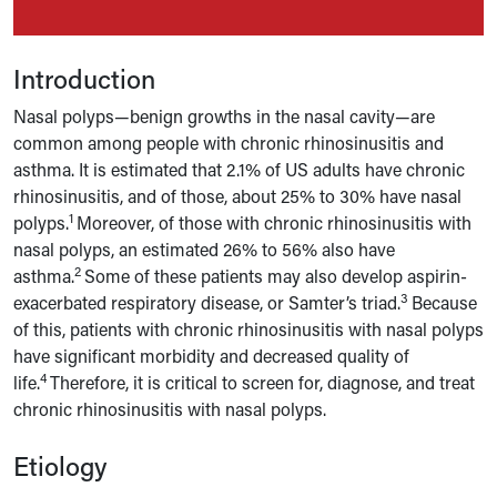
Introduction
Nasal polyps—benign growths in the nasal cavity—are
common among people with chronic rhinosinusitis and
asthma. It is estimated that 2.1% of US adults have chronic
rhinosinusitis, and of those, about 25% to 30% have nasal
1
polyps.
Moreover, of those with chronic rhinosinusitis with
nasal polyps, an estimated 26% to 56% also have
2
asthma.
Some of these patients may also develop aspirin-
3
exacerbated respiratory disease, or Samter’s triad.
Because
of this, patients with chronic rhinosinusitis with nasal polyps
have significant morbidity and decreased quality of
4
life.
Therefore, it is critical to screen for, diagnose, and treat
chronic rhinosinusitis with nasal polyps.
Etiology