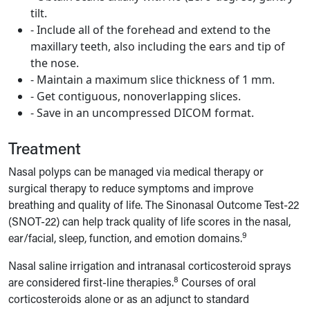
tilt.
- Include all of the forehead and extend to the
maxillary teeth, also including the ears and tip of
the nose.
- Maintain a maximum slice thickness of 1 mm.
- Get contiguous, nonoverlapping slices.
- Save in an uncompressed DICOM format.
Treatment
Nasal polyps can be managed via medical therapy or
surgical therapy to reduce symptoms and improve
breathing and quality of life. The Sinonasal Outcome Test-22
(SNOT-22) can help track quality of life scores in the nasal,
9
ear/facial, sleep, function, and emotion domains.
Nasal saline irrigation and intranasal corticosteroid sprays
8
are considered first-line therapies.
Courses of oral
corticosteroids alone or as an adjunct to standard