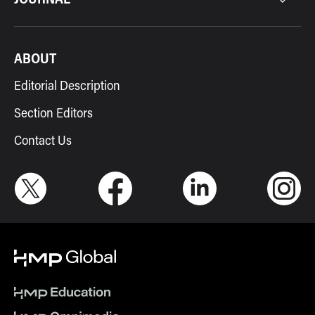
ABOUT
Editorial Description
Section Editors
Contact Us