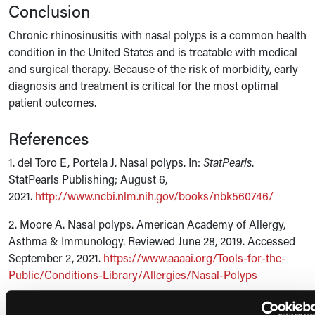
Conclusion
Chronic rhinosinusitis with nasal polyps is a common health
condition in the United States and is treatable with medical
and surgical therapy. Because of the risk of morbidity, early
diagnosis and treatment is critical for the most optimal
patient outcomes.
References
1. del Toro E, Portela J. Nasal polyps. In:
StatPearls
.
StatPearls Publishing; August 6,
2021.
http://www.ncbi.nlm.nih.gov/books/nbk560746/
2. Moore A. Nasal polyps. American Academy of Allergy,
Asthma & Immunology. Reviewed June 28, 2019. Accessed
September 2, 2021.
https://www.aaaai.org/Tools-for-the-
Public/Conditions-Library/Allergies/Nasal-Polyps
3. Moore A. Aspirin-Exacerbated Respiratory Disease.