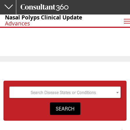
Skip to main content
Nasal Polyps Clinical Update
Advances
Search Disease States or Conditions