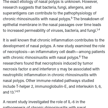
The exact etiology of nasal polyps is unknown. However,
research suggests that bacteria, fungi, allergens, and
superantigens can contribute to the pathophysiology of
5
chronic rhinosinusitis with nasal polyps.
The breakdown of
epithelial membrane in the nasal passages over time leads
1,4
to increased permeability of viruses, bacteria, and fungi.
It is well known that chronic inflammation contributes to the
development of nasal polyps. A new study examined the role
of necroptosis—an inflammatory cell death—among patients
6
with chronic rhinosinusitis with nasal polyps.
The
researchers found that necroptosis induced by tumor
necrosis factor α and interferon γ may be associated with
neutrophilic inflammation in chronic rhinosinusitis with
nasal polyps. Other immune-related pathways studied
include T-helper 2, immunoglobulin-E, and interleukin 5, 6,
1,4,5
and 13.
A recent study investigated the role of IL-6 in the
pathogenesis of chronic rhinosinusitis with nasal