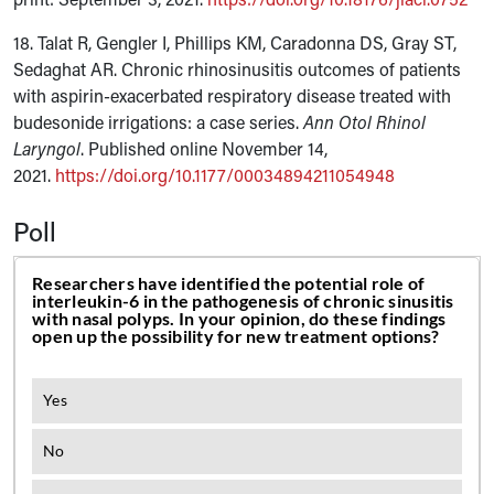
18. Talat R, Gengler I, Phillips KM, Caradonna DS, Gray ST,
Sedaghat AR. Chronic rhinosinusitis outcomes of patients
with aspirin-exacerbated respiratory disease treated with
budesonide irrigations: a case series.
Ann Otol Rhinol
Laryngol
. Published online November 14,
2021.
https://doi.org/10.1177/00034894211054948
Poll