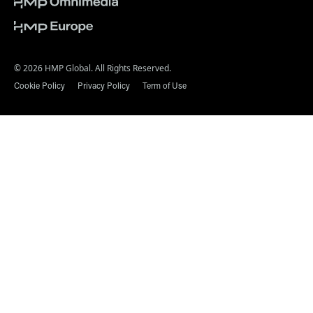
© 2026 HMP Global. All Rights Reserved.
Cookie Policy
Privacy Policy
Term of Use