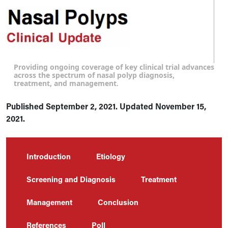
Providing ongoing coverage of key clinical trial advances
across the spectrum of nasal polyp diagnosis,
treatment, and management.
Published September 2, 2021. Updated November 15,
2021.
Introduction
Etiology
Screening and Diagnosis
Treatment
Management
Conclusion
References
Poll