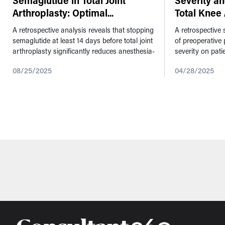
Semaglutide in Total Joint
Severity a
Arthroplasty: Optimal
...
Total Knee 
A retrospective analysis reveals that stopping
A retrospective
semaglutide at least 14 days before total joint
of preoperative 
arthroplasty significantly reduces anesthesia-
severity on pat
related complications. This study was
primary total kn
08/25/2025
04/28/2025
presented at the American...
patella was left 