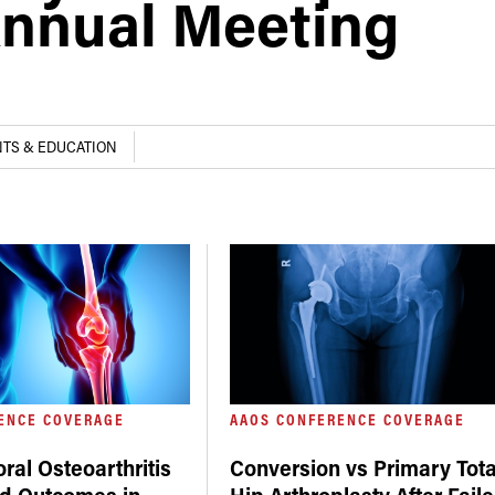
nnual Meeting
TS & EDUCATION
ENCE COVERAGE
AAOS CONFERENCE COVERAGE
ral Osteoarthritis
Conversion vs Primary Tota