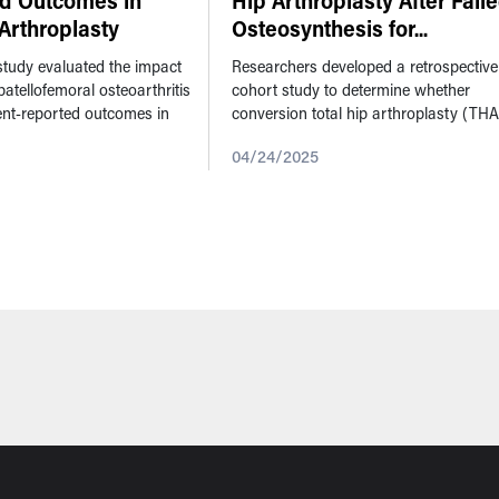
nd Outcomes in
Hip Arthroplasty After Fail
Arthroplasty
Osteosynthesis for
...
 study evaluated the impact
Researchers developed a retrospective
patellofemoral osteoarthritis
cohort study to determine whether
ient-reported outcomes in
conversion total hip arthroplasty (THA
ee arthroplasties where the
following a failed osteosynthesis leads
04/24/2025
unresurfaced. ...
higher complication and mortality rate
compared...