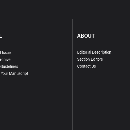
L
ABOUT
Editorial Description
t Issue
Section Editors
Archive
Contact Us
 Guidelines
 Your Manuscript