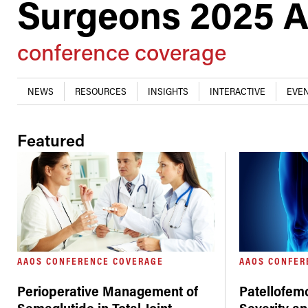
Surgeons 2025 A
conference coverage
NEWS
RESOURCES
INSIGHTS
INTERACTIVE
EVEN
Featured
AAOS CONFERENCE COVERAGE
AAOS CONFER
Perioperative Management of
Patellofemo