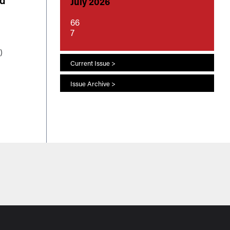
ed
July 2026
66
7
)
 to
Current Issue >
s
Issue Archive >