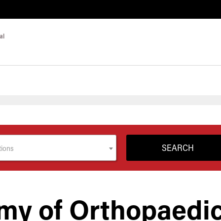
tions
my of Orthopaedi