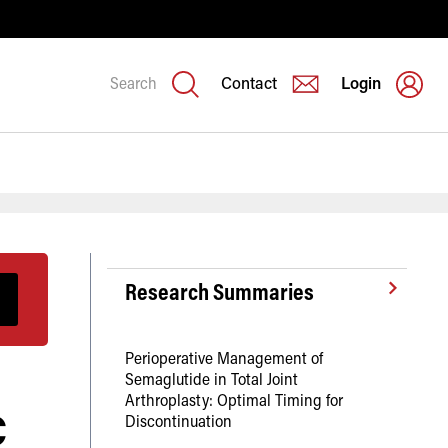
Search
Contact
Login
Research Summaries
Perioperative Management of
Semaglutide in Total Joint
c
Arthroplasty: Optimal Timing for
Discontinuation