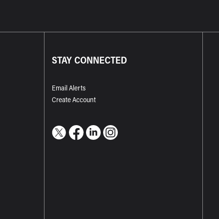
STAY CONNECTED
Email Alerts
Create Account