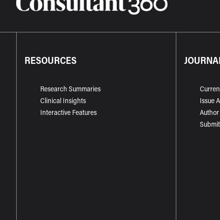
RESOURCES
JOURNA
Research Summaries
Curren
Clinical Insights
Issue 
Interactive Features
Author
Submit