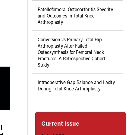
Patellofemoral Osteoarthritis Severity
and Outcomes in Total Knee
Arthroplasty
Conversion vs Primary Total Hip
Arthroplasty After Failed
Osteosynthesis for Femoral Neck
Fractures: A Retrospective Cohort
Study
Intraoperative Gap Balance and Laxity
During Total Knee Arthroplasty
Current Issue
l