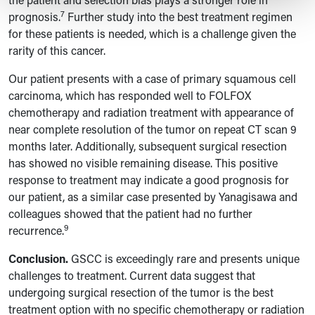
7
prognosis.
Further study into the best treatment regimen
for these patients is needed, which is a challenge given the
rarity of this cancer.
Our patient presents with a case of primary squamous cell
carcinoma, which has responded well to FOLFOX
chemotherapy and radiation treatment with appearance of
near complete resolution of the tumor on repeat CT scan 9
months later. Additionally, subsequent surgical resection
has showed no visible remaining disease. This positive
response to treatment may indicate a good prognosis for
our patient, as a similar case presented by Yanagisawa and
colleagues showed that the patient had no further
9
recurrence.
Conclusion.
GSCC is exceedingly rare and presents unique
challenges to treatment. Current data suggest that
undergoing surgical resection of the tumor is the best
treatment option with no specific chemotherapy or radiation