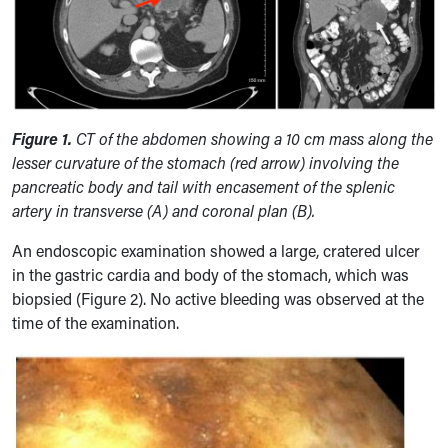
Figure 1.
CT of the abdomen showing
a 10 cm mass along the
lesser curvature of the stomach (red arrow) involving the
pancreatic body and tail with encasement of the splenic
artery in transverse (A) and coronal plan (B).
An endoscopic examination showed a large, cratered ulcer
in the gastric cardia and body of the stomach, which was
biopsied (Figure 2). No active bleeding was observed at the
time of the examination.