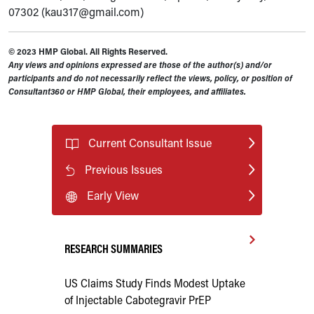
07302 (kau317@gmail.com)
© 2023 HMP Global. All Rights Reserved.
Any views and opinions expressed are those of the author(s) and/or
participants and do not necessarily reflect the views, policy, or position of
Consultant360 or HMP Global, their employees, and affiliates.
Current Consultant Issue
Previous Issues
Early View
RESEARCH SUMMARIES
US Claims Study Finds Modest Uptake
of Injectable Cabotegravir PrEP