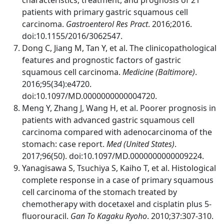
patients with primary gastric squamous cell
carcinoma.
Gastroenterol Res Pract
. 2016;2016.
doi:10.1155/2016/3062547.
Dong C, Jiang M, Tan Y, et al. The clinicopathological
features and prognostic factors of gastric
squamous cell carcinoma.
Medicine (Baltimore)
.
2016;95(34):e4720.
doi:10.1097/MD.0000000000004720.
Meng Y, Zhang J, Wang H, et al. Poorer prognosis in
patients with advanced gastric squamous cell
carcinoma compared with adenocarcinoma of the
stomach: case report.
Med (United States)
.
2017;96(50). doi:10.1097/MD.0000000000009224.
Yanagisawa S, Tsuchiya S, Kaiho T, et al. Histological
complete response in a case of primary squamous
cell carcinoma of the stomach treated by
chemotherapy with docetaxel and cisplatin plus 5-
fluorouracil.
Gan To Kagaku Ryoho
. 2010;37:307-310.