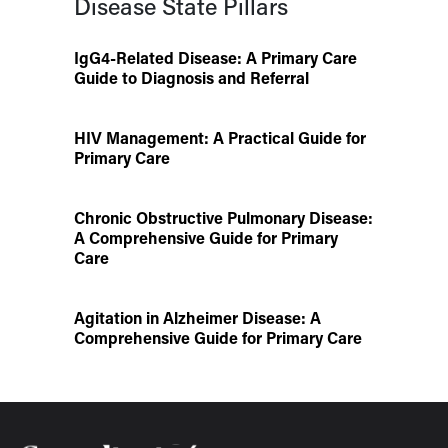
Disease State Pillars
IgG4-Related Disease: A Primary Care
Guide to Diagnosis and Referral
HIV Management: A Practical Guide for
Primary Care
Chronic Obstructive Pulmonary Disease:
A Comprehensive Guide for Primary
Care
Agitation in Alzheimer Disease: A
Comprehensive Guide for Primary Care