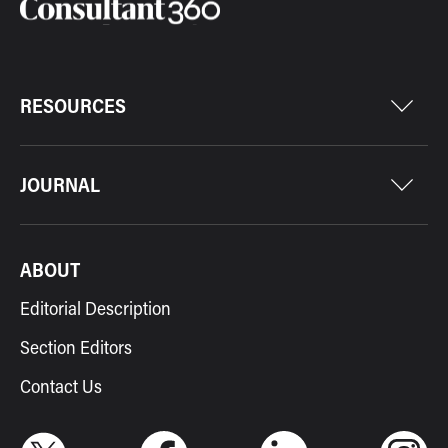
RESOURCES
JOURNAL
ABOUT
Editorial Description
Section Editors
Contact Us