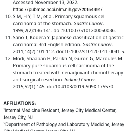
Accessed November 13, 2022.
https://pubmed.ncbi.nlm.nih.gov/20154491/
S M, H Y, T M, et al. Primary squamous cell
carcinoma of the stomach.
Gastric Cancer
.
1999;2(2):136-141. doi:10.1007/S101200050036.
Sano T, Kodera Y. Japanese classification of gastric
carcinoma: 3rd English edition.
Gastric Cancer
.
2011;14(2):101-112. doi:10.1007/s10120-011-0041-5.
Modi, Shaaban H, Parikh N, Guron G, Maroules M.
Primary pure squamous cell carcinoma of the
stomach treated with neoadjuvant chemotherapy
and surgical resection.
Indian J Cancer
.
2015;52(1):145. doi:10.4103/0019-509X.175570.
AFFILIATIONS:
1
Internal Medicine Resident, Jersey City Medical Center,
Jersey City, NJ
2
Department of Pathology and Laboratory Medicine, Jersey