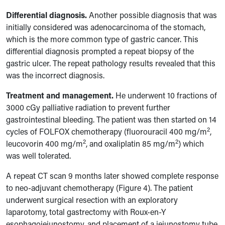
Differential diagnosis.
Another possible diagnosis that was
initially considered was adenocarcinoma of the stomach,
which is the more common type of gastric cancer. This
differential diagnosis prompted a repeat biopsy of the
gastric ulcer. The repeat pathology results revealed that this
was the incorrect diagnosis.
Treatment and management.
He underwent 10 fractions of
3000 cGy palliative radiation to prevent further
gastrointestinal bleeding.
The patient was
then
started on 14
2
cycles of FOLFOX chemotherapy (fluorouracil 400 mg/m
,
2
2
leucovorin 400 mg/m
, and oxaliplatin 85 mg/m
) which
was well tolerated.
A repeat CT scan 9 months later showed complete response
to neo-adjuvant chemotherapy (Figure 4). The patient
underwent surgical resection with an exploratory
laparotomy, total gastrectomy with Roux-en-Y
esophagojejunostomy, and
placement of a jejunostomy tube.