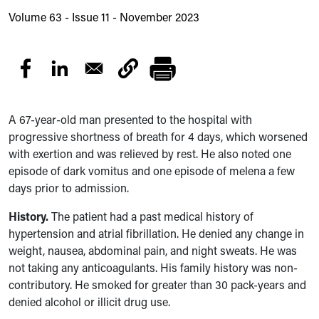
Volume 63 - Issue 11 - November 2023
A 67-year-old man presented to the hospital with
progressive shortness of breath for 4 days, which worsened
with exertion and was relieved by rest. He also noted one
episode of dark vomitus and one episode of melena a few
days prior to admission.
History.
The patient had
a past medical history of
hypertension and atrial fibrillation. He denied any change in
weight, nausea, abdominal pain, and night sweats. He was
not taking any anticoagulants. His family history was non-
contributory. He smoked for greater than 3
0 pack-years
and
denied alcohol or illicit drug use.