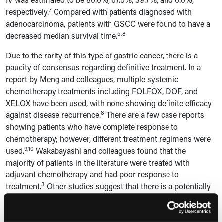
7
respectively.
Compared with patients diagnosed with
adenocarcinoma, patients with GSCC were found to have a
5,8
decreased median survival time.
Due to the rarity of this type of gastric cancer, there is a
paucity of consensus regarding definitive treatment. In a
report by Meng and colleagues, multiple systemic
chemotherapy treatments including FOLFOX, DOF, and
XELOX have been used, with none showing definite efficacy
8
against disease recurrence.
There are a few case reports
showing patients who have complete response to
chemotherapy; however, different treatment regimens were
9,10
used.
Wakabayashi and colleagues found that the
majority of patients in the literature were treated with
adjuvant chemotherapy and had poor response to
3
treatment.
Other studies suggest that there is a potentially
increased favorable outcome in patients treated with
neoadjuvant chemotherapy. However, the current data is not
10–12
significant.
Additionally, the use of radiation therapy has