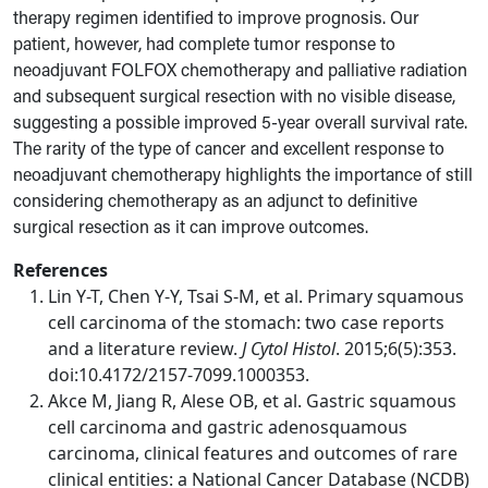
therapy regimen identified to improve prognosis. Our
patient, however, had complete tumor response to
neoadjuvant FOLFOX chemotherapy and palliative radiation
and subsequent surgical resection with no visible disease,
suggesting a possible improved 5-year overall survival rate.
The rarity of the type of cancer and excellent response to
neoadjuvant chemotherapy highlights the importance of still
considering chemotherapy as an adjunct to definitive
surgical resection as it can improve outcomes.
References
Lin Y-T, Chen Y-Y, Tsai S-M, et al. Primary squamous
cell carcinoma of the stomach: two case reports
and a literature review.
J Cytol Histol
. 2015;6(5):353.
doi:10.4172/2157-7099.1000353.
Akce M, Jiang R, Alese OB, et al. Gastric squamous
cell carcinoma and gastric adenosquamous
carcinoma, clinical features and outcomes of rare
clinical entities: a National Cancer Database (NCDB)