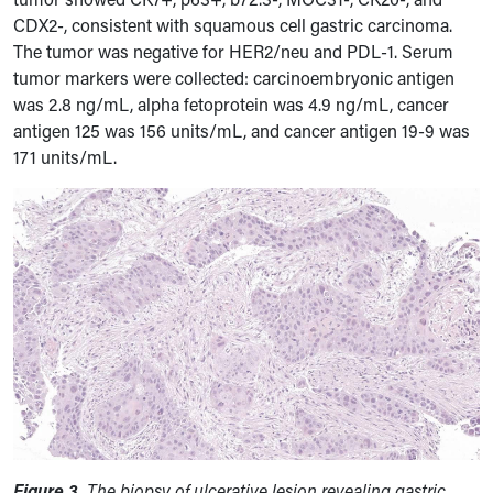
CDX2-, consistent with squamous cell gastric carcinoma.
The tumor was negative for HER2/neu and PDL-1.
Serum
tumor markers were collected: carcinoembryonic antigen
was 2.8 ng/mL, alpha fetoprotein was 4.9 ng/mL, cancer
antigen 125 was 156 units/mL, and cancer antigen 19-9 was
171 units/mL.
Figure 3.
The biopsy of ulcerative lesion revealing gastric