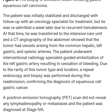
squamous cell carcinoma.
The patient was initially stabilized and discharged with
follow-up with an oncology specialist for treatment, but he
was re-admitted a week later due to recurrent hematemesis.
At that time, he was transferred to the intensive care unit
and a CT angiography of the abdomen showed that the
tumor had vessels arising from the common hepatic, left
gastric, and splenic arteries. The patient underwent
interventional radiology specialist-guided embolization of
the left gastric artery resulting in cessation of bleeding.
Due
to the rarity of this tumor type and location, a repeat
endoscopy and biopsy was performed during this
readmission, confirming the diagnosis of squamous cell
gastric cancer.
A positron emission tomography (PET) scan did not reveal
any lymphadenopathy or metastases and the patient was
diagnosed at Stage IVA.