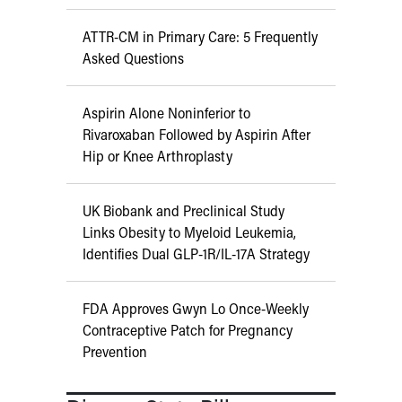
ATTR-CM in Primary Care: 5 Frequently
Asked Questions
Aspirin Alone Noninferior to
Rivaroxaban Followed by Aspirin After
Hip or Knee Arthroplasty
UK Biobank and Preclinical Study
Links Obesity to Myeloid Leukemia,
Identifies Dual GLP-1R/IL-17A Strategy
FDA Approves Gwyn Lo Once-Weekly
Contraceptive Patch for Pregnancy
Prevention