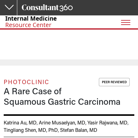
Skip to main content
Internal Medicine
Resource Center
PHOTOCLINIC
A Rare Case of
Squamous Gastric Carcinoma
Katrina Au, MD
,
Arine Musaelyan, MD
,
Yasir Rajwana, MD
,
Tingliang Shen, MD, PhD
,
Stefan Balan, MD