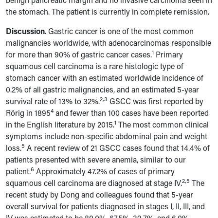
the stomach. The patient is currently in complete remission.
Discussion
.
Gastric cancer is one of the most common
malignancies worldwide, with adenocarcinomas responsible
1
for more than 90% of gastric cancer cases.
Primary
squamous cell carcinoma is a rare histologic type of
stomach cancer with an estimated worldwide incidence of
0.2% of all gastric malignancies, and an estimated 5-year
2,3
survival rate of 13% to 32%.
GSCC was first reported by
4
Rörig in 1895
and fewer than 100 cases have been reported
1
in the English literature by 2015.
The most common clinical
symptoms include non-specific abdominal pain and weight
5
loss.
A recent review of 21 GSCC cases found that 14.4% of
patients presented with severe anemia, similar to our
6
patient.
Approximately 47.2% of cases of primary
2,5
squamous cell carcinoma are diagnosed at stage IV.
The
recent study by Dong and colleagues found that 5-year
overall survival for patients diagnosed in stages I, II, III, and
IV was estimated to be 80.0%, 67.5%, 39.7%, and 6.0%,