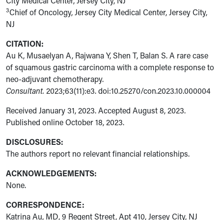
City Medical Center, Jersey City, NJ
3
Chief of Oncology, Jersey City Medical Center, Jersey City,
NJ
CITATION:
Au K, Musaelyan A, Rajwana Y, Shen T, Balan S. A rare case
of squamous gastric carcinoma with a complete response to
neo-adjuvant chemotherapy.
Consultant.
2023;63(11):e3. doi:10.25270/con.2023.10.000004
Received January 31, 2023. Accepted August 8, 2023.
Published online October 18, 2023.
DISCLOSURES:
The authors report no relevant financial
relationships.
ACKNOWLEDGEMENTS:
None.
CORRESPONDENCE:
Katrina Au, MD, 9 Regent Street, Apt 410, Jersey City, NJ