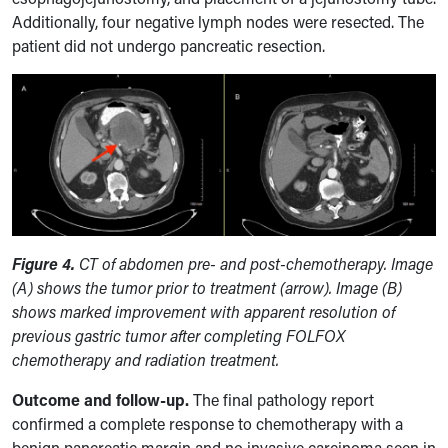
Additionally, four negative lymph nodes were resected. The
patient did not undergo pancreatic resection.
Figure 4.
CT of abdomen pre- and post-chemotherapy. Image
(A) shows the tumor prior to treatment (arrow). Image (B)
shows marked improvement with apparent resolution of
previous gastric tumor after completing FOLFOX
chemotherapy and radiation treatment.
Outcome and follow-up.
The final pathology report
confirmed a complete response to chemotherapy with a
benign pancreatic margin and no invasive carcinoma seen in