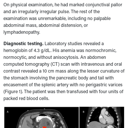
On physical examination, he had marked conjunctival pallor
and an irregularly irregular pulse. The rest
of the
examination was unremarkable, including no palpable
abdominal mass, abdominal distension, or
lymphadenopathy.
Diagnostic testing.
Laboratory studies revealed a
hemoglobin of 4.3 g/dL. His anemia was normochromic,
normocytic, and without anisocytosis. An abdomen
computed tomography (CT) scan with
intravenous
and
oral
contrast revealed a 10 cm mass along the lesser curvature of
the stomach involving the pancreatic body and tail with
encasement of the splenic artery with no perigastric varices
(Figure 1). The patient was then transfused with four units of
packed red blood cells.