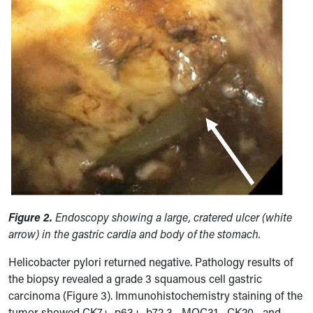
Figure 2.
Endoscopy showing a large, cratered ulcer (white
arrow) in the gastric cardia and body of the stomach.
Helicobacter pylori returned negative. Pathology results of
the biopsy revealed a grade 3 squamous cell gastric
carcinoma (Figure 3). Immunohistochemistry staining of the
tumor showed CK7+, p63+, b72.3-, MOC31-, CK20-, and