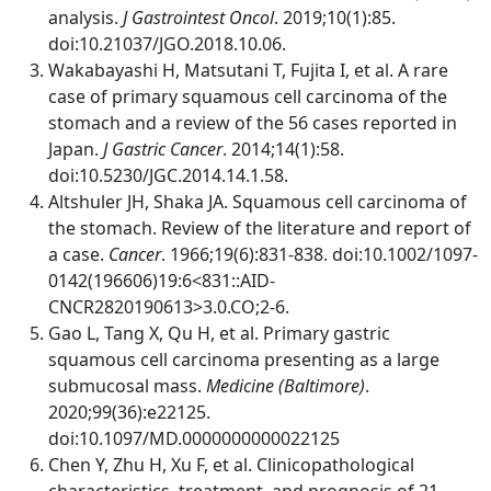
analysis.
J Gastrointest Oncol
. 2019;10(1):85.
doi:10.21037/JGO.2018.10.06.
Wakabayashi H, Matsutani T, Fujita I, et al. A rare
case of primary squamous cell carcinoma of the
stomach and a review of the 56 cases reported in
Japan.
J Gastric Cancer
. 2014;14(1):58.
doi:10.5230/JGC.2014.14.1.58.
Altshuler JH, Shaka JA. Squamous cell carcinoma of
the stomach. Review of the literature and report of
a case.
Cancer
. 1966;19(6):831-838. doi:10.1002/1097-
0142(196606)19:6<831::AID-
CNCR2820190613>3.0.CO;2-6.
Gao L, Tang X, Qu H, et al. Primary gastric
squamous cell carcinoma presenting as a large
submucosal mass.
Medicine (Baltimore)
.
2020;99(36):e22125.
doi:10.1097/MD.0000000000022125
Chen Y, Zhu H, Xu F, et al. Clinicopathological
characteristics, treatment, and prognosis of 21