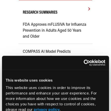
RESEARCH SUMMARIES
FDA Approves mFLUSIVA for Influenza
Prevention in Adults Aged 50 Years
and Older
COMPASS AI Model Predicts
Immunotherapy Response
US Claims Study Finds Modest Uptake
of Injectable Cabotegravir PrEP
This website uses cookies
This website uses cookies in order to improve its
ATTR-CM in Primary Care: 5 Frequently
performance and enhance your user experience. For
more information about how we use cookies and the
Asked Questions
choices you have with respect to control of cookies,
please read our
privacy policy
.