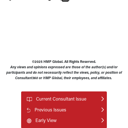
©2025 HMP Global. All Rights Reserved.
Any views and opinions expressed are those of the author(s) and/or
participants and do not necessarily reflect the views, policy, or position of
Consultant360 or HMP Global, their employees, and affiliates.
Current Consultant Issue
Previous Issues
Early View