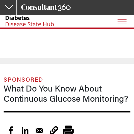
Skip to main content
Diabetes
Disease State Hub
SPONSORED
What Do You Know About
Continuous Glucose Monitoring?