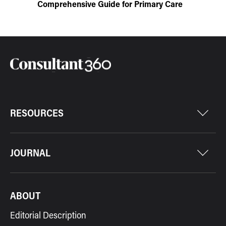
Comprehensive Guide for Primary Care
RESOURCES
JOURNAL
ABOUT
Editorial Description