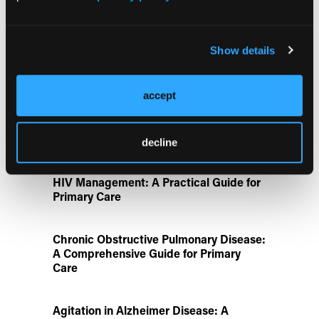
Aspirin Alone Noninferior to
Rivaroxaban Followed by Aspirin After
Hip or Knee Arthroplasty
Show details
Disease State Pillars
accept
IgG4-Related Disease: A Primary Care
Guide to Diagnosis and Referral
decline
HIV Management: A Practical Guide for
Primary Care
Chronic Obstructive Pulmonary Disease:
A Comprehensive Guide for Primary
Care
Agitation in Alzheimer Disease: A