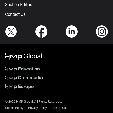
Section Editors
Contact Us
© 2026 HMP Global. All Rights Reserved.
Cookie Policy
Privacy Policy
Term of Use