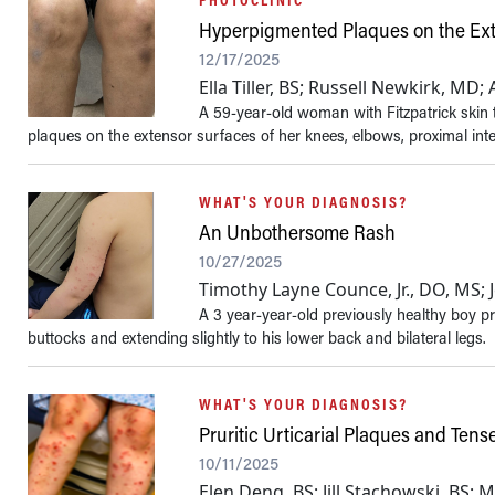
Hyperpigmented Plaques on the Ex
12/17/2025
Ella Tiller, BS; Russell Newkirk, MD
A 59-year-old woman with Fitzpatrick skin 
plaques on the extensor surfaces of her knees, elbows, proximal inte
WHAT'S YOUR DIAGNOSIS?
An Unbothersome Rash
10/27/2025
Timothy Layne Counce, Jr., DO, MS;
A 3 year-year-old previously healthy boy pr
buttocks and extending slightly to his lower back and bilateral legs.
WHAT'S YOUR DIAGNOSIS?
Pruritic Urticarial Plaques and Ten
10/11/2025
Elen Deng, BS; Jill Stachowski, BS