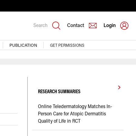
Search
Contact
Login
PUBLICATION
GET PERMISSIONS
RESEARCH SUMMARIES
Online Teledermatology Matches In-
Person Care for Atopic Dermatitis
Quality of Life in RCT