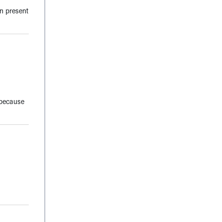
en present
 because