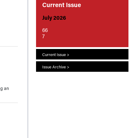
Current Issue
July 2026
66
7
Current Issue >
Issue Archive >
ng an