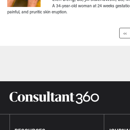
A 34-year-old woman at 24 weeks gestation
painful, and pruritic skin eruption.
Pagination
Pre
‹‹