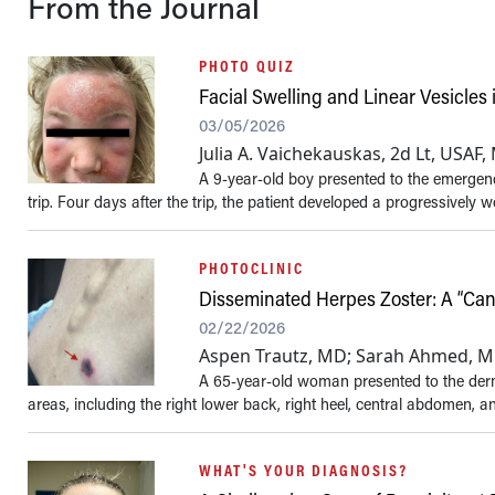
From the Journal
PHOTO QUIZ
Facial Swelling and Linear Vesicles i
03/05/2026
Julia A. Vaichekauskas, 2d Lt, USAF
A 9-year-old boy presented to the emergen
trip. Four days after the trip, the patient developed a progressively w
PHOTOCLINIC
Disseminated Herpes Zoster: A “Can
02/22/2026
Aspen Trautz, MD; Sarah Ahmed, MD;
A 65-year-old woman presented to the derma
areas, including the right lower back, right heel, central abdomen, and
WHAT'S YOUR DIAGNOSIS?