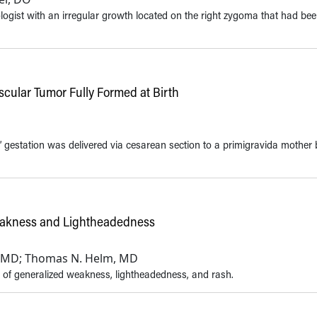
logist with an irregular growth located on the right zygoma that had be
cular Tumor Fully Formed at Birth
’ gestation was delivered via cesarean section to a primigravida mother
Weakness and Lightheadedness
h, MD; Thomas N. Helm, MD
 of generalized weakness, lightheadedness, and rash.