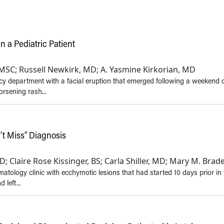
n a Pediatric Patient
, MSC; Russell Newkirk, MD; A. Yasmine Kirkorian, MD
cy department with a facial eruption that emerged following a weekend
orsening rash...
’t Miss” Diagnosis
 Claire Rose Kissinger, BS; Carla Shiller, MD; Mary M. Bra
tology clinic with ecchymotic lesions that had started 10 days prior in
 left...