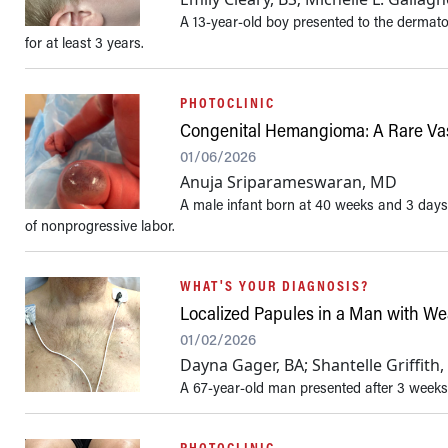
A 13-year-old boy presented to the dermato
for at least 3 years.
PHOTOCLINIC
Congenital Hemangioma: A Rare Vas
01/06/2026
Anuja Sriparameswaran, MD
A male infant born at 40 weeks and 3 days
of nonprogressive labor.
WHAT'S YOUR DIAGNOSIS?
Localized Papules in a Man with 
01/02/2026
Dayna Gager, BA; Shantelle Griffit
A 67-year-old man presented after 3 weeks
PHOTOCLINIC