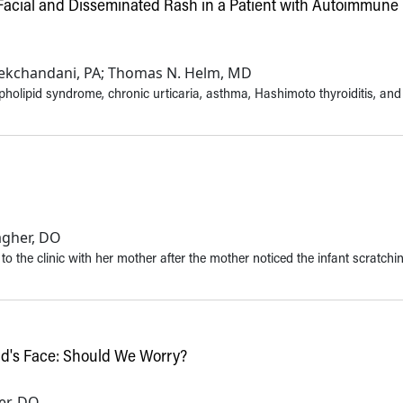
 Facial and Disseminated Rash in a Patient with Autoimmune
Tekchandani, PA; Thomas N. Helm, MD
olipid syndrome, chronic urticaria, asthma, Hashimoto thyroiditis, and
agher, DO
to the clinic with her mother after the mother noticed the infant scratchi
ld's Face: Should We Worry?
her, DO