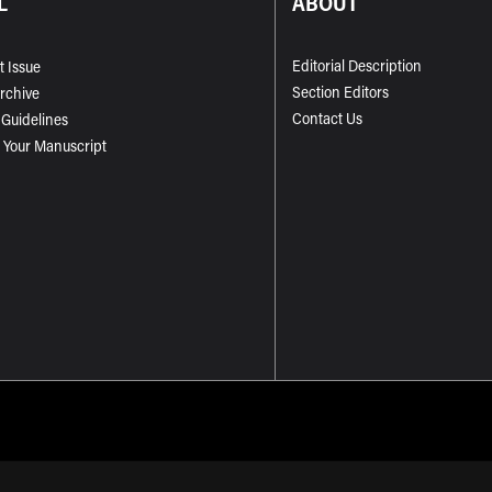
L
ABOUT
Editorial Description
t Issue
Section Editors
Archive
Contact Us
 Guidelines
 Your Manuscript