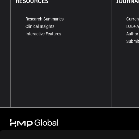
RESOURCES
JOURNA
Research Summaries
Curren
Clinical Insights
Issue 
Interactive Features
Author
Submit