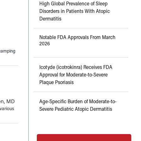
High Global Prevalence of Sleep
Disorders in Patients With Atopic
Dermatitis
Notable FDA Approvals From March
2026
 camping
Icotyde (icotrokinra) Receives FDA
Approval for Moderate-to-Severe
Plaque Psoriasis
den, MD
Age-Specific Burden of Moderate-to-
 various
Severe Pediatric Atopic Dermatitis