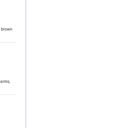
d brown
 arms,