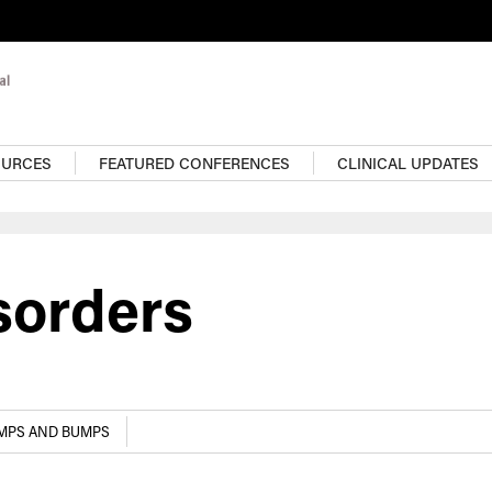
OURCES
FEATURED CONFERENCES
CLINICAL UPDATES
sorders
UMPS AND BUMPS