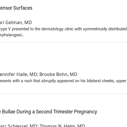
tensor Surfaces
; Ari Gelman, MD
type V presented to the dermatology clinic with symmetrically distribute
rphalangeal...
 Jennifer Haile, MD; Brooke Bohn, MD
esents with a rash that abruptly appeared on his bilateral cheeks, upper
se Bullae During a Second Trimester Pregnancy
; Marc Schlessel, MD; Thomas N. Helm, MD