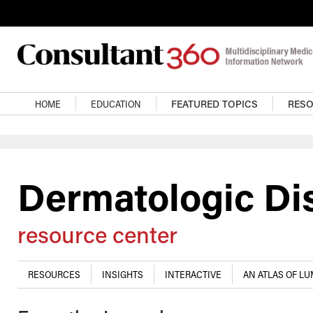
Skip to main content
Main navigation
HOME
EDUCATION
FEATURED TOPICS
RES
Dermatologic Di
resource center
RESOURCES
INSIGHTS
INTERACTIVE
AN ATLAS OF L