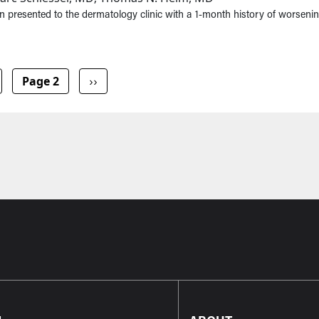
 presented to the dermatology clinic with a 1-month history of worsenin
vious page
Next page
Page 2
››