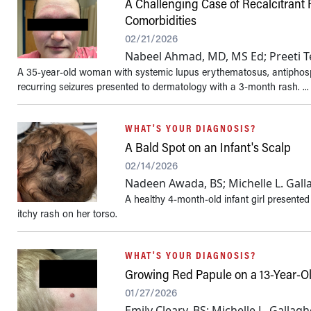
A Challenging Case of Recalcitrant
Comorbidities
02/21/2026
Nabeel Ahmad, MD, MS Ed; Preeti 
A 35-year-old woman with systemic lupus erythematosus, antiphosph
recurring seizures presented to dermatology with a 3-month rash. ...
WHAT'S YOUR DIAGNOSIS?
A Bald Spot on an Infant's Scalp
02/14/2026
Nadeen Awada, BS; Michelle L. Gall
A healthy 4-month-old infant girl presented 
itchy rash on her torso.
WHAT'S YOUR DIAGNOSIS?
Growing Red Papule on a 13-Year-O
01/27/2026
Emily Cleary, BS; Michelle L. Gallag