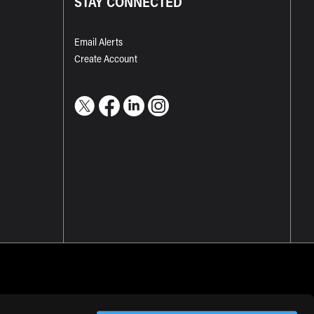
STAY CONNECTED
Email Alerts
Create Account