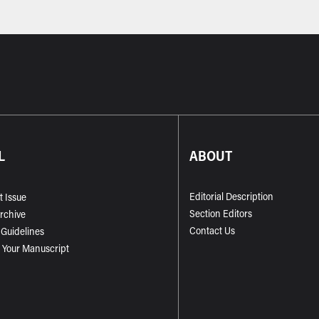
L
ABOUT
Editorial Description
t Issue
Section Editors
Archive
Contact Us
 Guidelines
 Your Manuscript