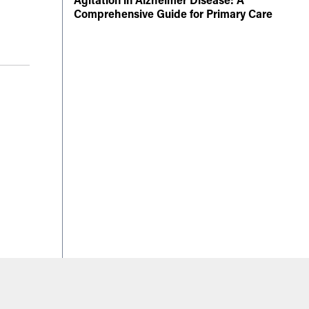
Comprehensive Guide for Primary Care