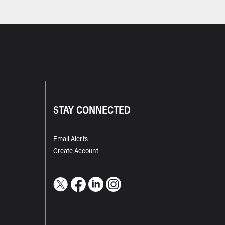
STAY CONNECTED
Email Alerts
Create Account