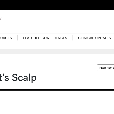
OURCES
FEATURED CONFERENCES
CLINICAL UPDATES
t's Scalp