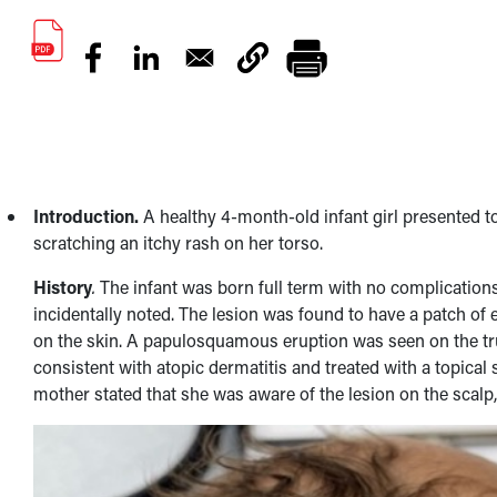
Introduction.
A healthy 4-month-old infant girl presented to
scratching an itchy rash on her torso.
History
.
The infant was born full term with no complications
incidentally noted. The lesion was found to have a patch of 
on the skin. A papulosquamous eruption was seen on the trun
consistent with atopic dermatitis and treated with a topical
mother stated that she was aware of the lesion on the scalp