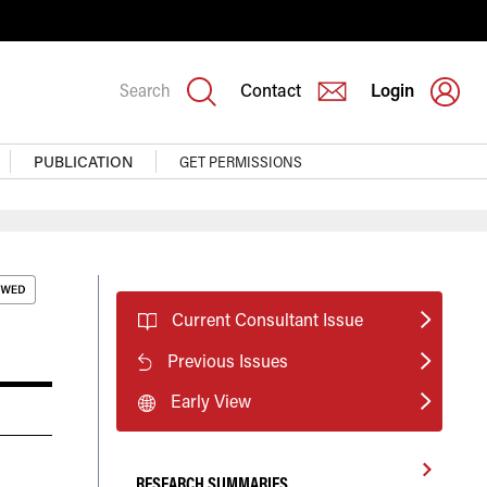
Search
Contact
Login
PUBLICATION
GET PERMISSIONS
Current Consultant Issue
Previous Issues
Early View
RESEARCH SUMMARIES