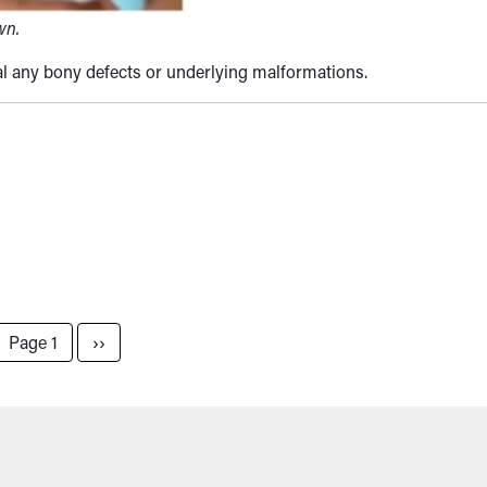
wn.
al any bony defects or underlying malformations.
Next page
Page 1
››