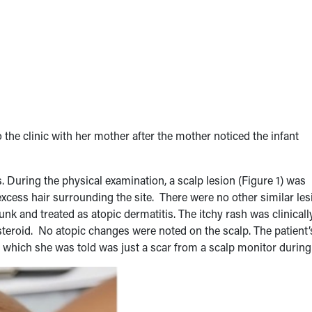
 the clinic with her mother after the mother noticed the infant
. During the physical examination, a scalp lesion (Figure 1) was
excess hair surrounding the site. There were no other similar le
k and treated as atopic dermatitis. The itchy rash was clinicall
 steroid. No atopic changes were noted on the scalp. The patient’
, which she was told was just a scar from a scalp monitor during 