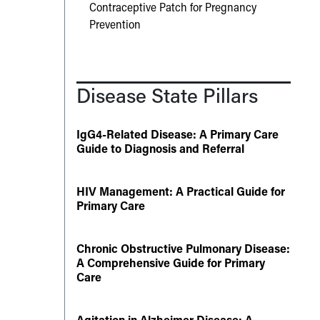
Contraceptive Patch for Pregnancy
Prevention
Disease State Pillars
IgG4-Related Disease: A Primary Care
Guide to Diagnosis and Referral
HIV Management: A Practical Guide for
Primary Care
Chronic Obstructive Pulmonary Disease:
A Comprehensive Guide for Primary
Care
Agitation in Alzheimer Disease: A