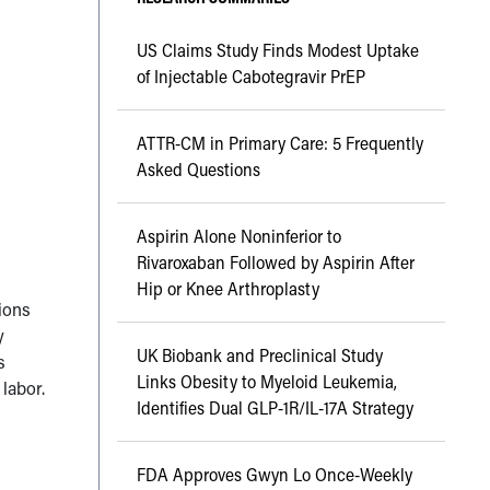
US Claims Study Finds Modest Uptake
of Injectable Cabotegravir PrEP
ATTR-CM in Primary Care: 5 Frequently
Asked Questions
Aspirin Alone Noninferior to
Rivaroxaban Followed by Aspirin After
Hip or Knee Arthroplasty
sions
y
UK Biobank and Preclinical Study
s
Links Obesity to Myeloid Leukemia,
labor.
Identifies Dual GLP-1R/IL-17A Strategy
FDA Approves Gwyn Lo Once-Weekly