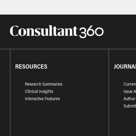
RESOURCES
JOURNA
Research Summaries
Curren
Clinical Insights
Issue 
Interactive Features
Author
Submit