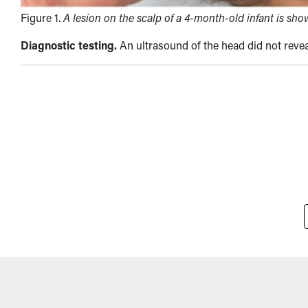
Figure 1.
A lesion on the scalp of a 4-month-old infant is sho
Diagnostic testing.
An ultrasound of the head did not reve
Pagination