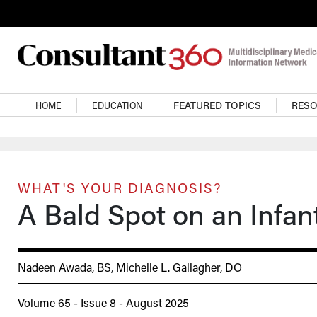
Skip to main content
Main navigation
HOME
EDUCATION
FEATURED TOPICS
RES
WHAT'S YOUR DIAGNOSIS?
A Bald Spot on an Infan
Nadeen Awada, BS
,
Michelle L. Gallagher, DO
Volume 65 - Issue 8 - August 2025