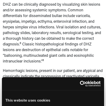
DHZ
can be clinically diagnosed by visualizing skin lesions
and/or assessing systemic symptoms. Common
differentials for disseminated bullae include varicella,
erysipelas, impetigo, ecthyma, enteroviral infection, and
herpes simplex virus infections. Viral isolation and cultures,
pathology slides, laboratory results, serological testing, and
a thorough history can be obtained to make the correct
8
diagnosis.
Classic histopathological findings of DHZ
lesions are destruction of epithelial cells notable for
“
ballooning, multinucleated giant cells and eosinophilic
8
intranuclear inclusions.”
Hemorrhagic lesions, present in our patient, are atypical and
classically indicate the progression of reactivated varicella
9
to DHZ in the setting of immunosuppression.
Purpuric HZ,
not seen in our patient, can cause painful, raised
erythematous, dermatomal lesions in immunocompromised
patients or those undergoing antiplatelet and/or
This website uses cookies
anticoagulative therapy and may concomitantly present with