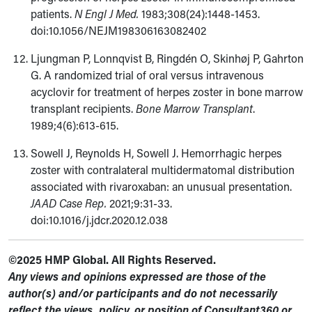
patients.
N Engl J Med.
1983;308(24):1448-1453.
doi:10.1056/NEJM198306163082402
Ljungman P, Lonnqvist B, Ringdén O, Skinhøj P, Gahrton
G. A randomized trial of oral versus intravenous
acyclovir for treatment of herpes zoster in bone marrow
transplant recipients.
Bone Marrow Transplant
.
1989;4(6):613-615.
Sowell J, Reynolds H, Sowell J. Hemorrhagic herpes
zoster with contralateral multidermatomal distribution
associated with rivaroxaban: an unusual presentation.
JAAD Case Rep.
2021;9:31-33.
doi:10.1016/j.jdcr.2020.12.038
©2025 HMP Global. All Rights Reserved.
Any views and opinions expressed are those of the
author(s) and/or participants and do not necessarily
reflect the views, policy, or position of Consultant360 or