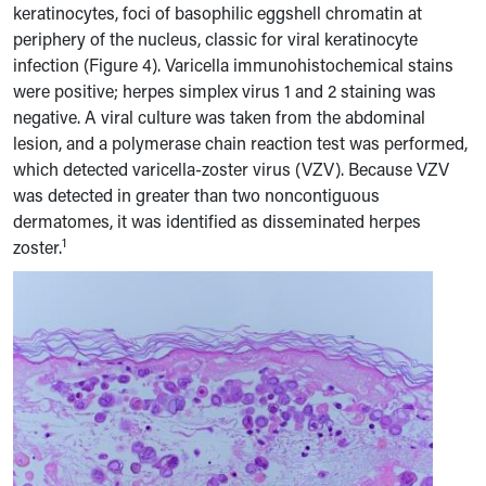
keratinocytes, foci of basophilic eggshell chromatin at
periphery of the nucleus, classic for viral keratinocyte
infection (Figure 4). Varicella immunohistochemical stains
were positive; herpes simplex virus 1 and 2 staining was
negative. A viral culture was taken from the abdominal
lesion, and a polymerase chain reaction test was performed,
which detected varicella-zoster virus (VZV). Because VZV
was detected in greater than two noncontiguous
dermatomes, it was identified as disseminated herpes
1
zoster.