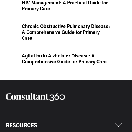
HIV Management: A Practical Guide for
Primary Care
Chronic Obstructive Pulmonary Disease:
A Comprehensive Guide for Primary
Care
Agitation in Alzheimer Disease: A
Comprehensive Guide for Primary Care
RESOURCES