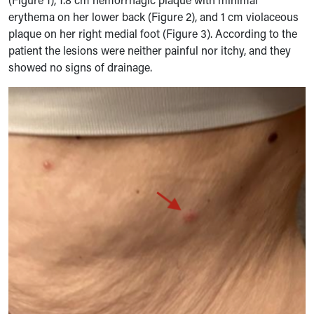
erythema on her lower back (Figure 2), and 1 cm violaceous
plaque on her right medial foot (Figure 3). According to the
patient the lesions were neither painful nor itchy, and they
showed no signs of drainage.