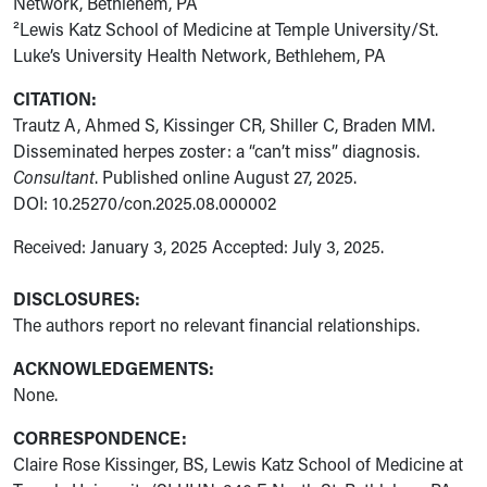
Network, Bethlehem, PA
²Lewis Katz School of Medicine at Temple University/St.
Luke’s University Health Network, Bethlehem, PA
CITATION:
Trautz A, Ahmed S, Kissinger CR, Shiller C, Braden MM.
Disseminated herpes zoster: a “can’t miss” diagnosis.
Consultant
. Published online August 27, 2025.
DOI: 10.25270/con.2025.08.000002
Received: January 3, 2025 Accepted: July 3, 2025.
DISCLOSURES:
The authors report no relevant financial relationships.
ACKNOWLEDGEMENTS:
None.
CORRESPONDENCE:
Claire Rose Kissinger, BS, Lewis Katz School of Medicine at