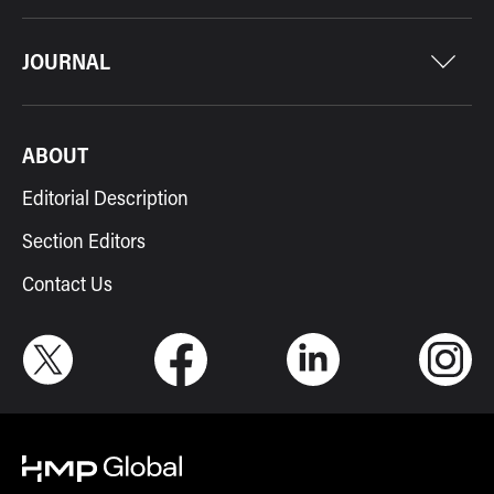
JOURNAL
ABOUT
Editorial Description
Section Editors
Contact Us