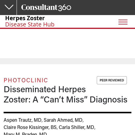
Skip to main content
Herpes Zoster
Disease State Hub
PHOTOCLINIC
Disseminated Herpes
Zoster: A “Can’t Miss” Diagnosis
Aspen Trautz, MD
,
Sarah Ahmed, MD
,
Claire Rose Kissinger, BS
,
Carla Shiller, MD
,
Mary M. Braden, MD