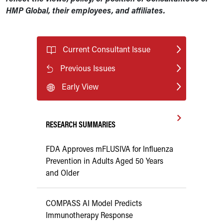
HMP Global, their employees, and affiliates.
Current Consultant Issue
Previous Issues
Early View
RESEARCH SUMMARIES
FDA Approves mFLUSIVA for Influenza
Prevention in Adults Aged 50 Years
and Older
COMPASS AI Model Predicts
Immunotherapy Response