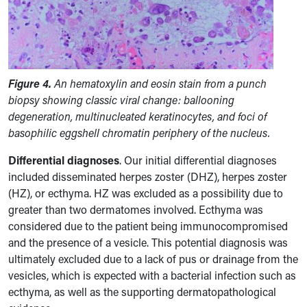
Figure 4.
An hematoxylin and eosin stain from a punch
biopsy showing classic viral change: ballooning
degeneration, multinucleated keratinocytes, and foci of
basophilic eggshell chromatin periphery of the nucleus.
Differential diagnoses
.
Our initial differential diagnoses
included disseminated herpes zoster (DHZ), herpes zoster
(HZ), or ecthyma. HZ was excluded as a possibility due to
greater than two dermatomes involved. Ecthyma was
considered due to the patient being immunocompromised
and the presence of a vesicle. This potential diagnosis was
ultimately excluded due to a lack of pus or drainage from the
vesicles, which is expected with a bacterial infection such as
ecthyma, as well as the supporting dermatopathological