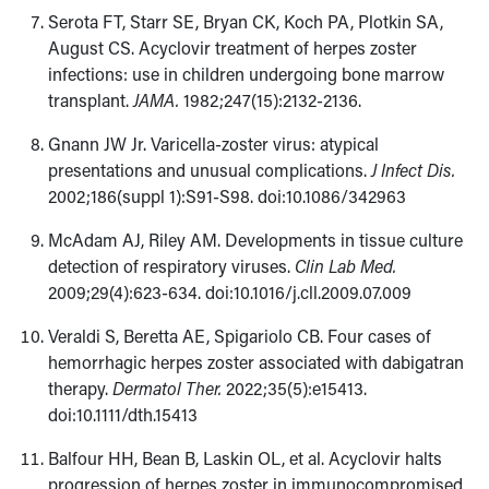
Serota FT, Starr SE, Bryan CK, Koch PA, Plotkin SA,
August CS. Acyclovir treatment of herpes zoster
infections: use in children undergoing bone marrow
transplant.
JAMA.
1982;247(15):2132-2136.
Gnann JW Jr. Varicella-zoster virus: atypical
presentations and unusual complications.
J Infect Dis.
2002;186(suppl 1):S91-S98. doi:10.1086/342963
McAdam AJ, Riley AM. Developments in tissue culture
detection of respiratory viruses.
Clin Lab Med.
2009;29(4):623-634. doi:10.1016/j.cll.2009.07.009
Veraldi S, Beretta AE, Spigariolo CB. Four cases of
hemorrhagic herpes zoster associated with dabigatran
therapy.
Dermatol Ther.
2022;35(5):e15413.
doi:10.1111/dth.15413
Balfour HH, Bean B, Laskin OL, et al. Acyclovir halts
progression of herpes zoster in immunocompromised