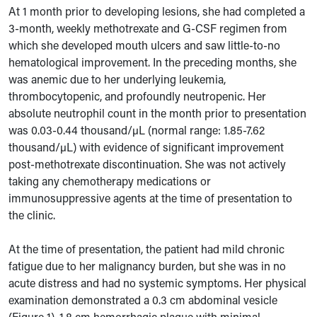
At 1 month prior to developing lesions, she had completed a
3-month, weekly methotrexate and G-CSF regimen from
which she developed mouth ulcers and saw little-to-no
hematological improvement. In the preceding months, she
was anemic due to her underlying leukemia,
thrombocytopenic, and profoundly neutropenic.
Her
absolute neutrophil count in the month prior to presentation
was 0.03-0.44 thousand/µL (normal range: 1.85-7.62
thousand/µL) with evidence of significant improvement
post-methotrexate discontinuation. She was not actively
taking any chemotherapy medications or
immunosuppressive agents at the time of presentation to
the clinic.
At the time of presentation, the patient had mild chronic
fatigue due to her malignancy burden, but she was in no
acute distress and had no systemic symptoms. Her physical
examination demonstrated a 0.3 cm abdominal vesicle
(Figure 1), 1.8 cm hemorrhagic plaque with minimal