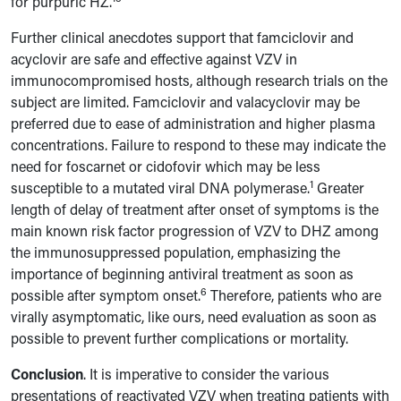
for purpuric HZ.
Further clinical anecdotes support that famciclovir and
acyclovir are safe and effective against VZV in
immunocompromised hosts, although research trials on the
subject are limited. Famciclovir and valacyclovir may be
preferred due to ease of administration and higher plasma
concentrations. Failure to respond to these may indicate the
need for foscarnet or cidofovir which may be less
1
susceptible to a mutated viral DNA polymerase.
Greater
length of delay of treatment after onset of symptoms is the
main known risk factor progression of VZV to DHZ among
the immunosuppressed population, emphasizing the
importance of beginning antiviral treatment as soon as
6
possible after symptom onset.
Therefore, patients who are
virally asymptomatic, like ours, need evaluation as soon as
possible to prevent further complications or mortality.
Conclusion
. It is imperative to consider the various
presentations of reactivated VZV when treating patients with