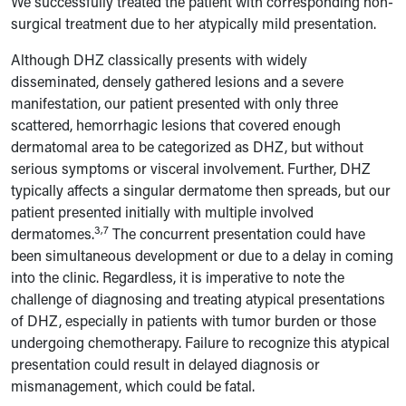
We successfully treated the patient with corresponding non-
surgical treatment due to her atypically mild presentation.
Although DHZ classically presents with widely
disseminated, densely gathered lesions and a severe
manifestation, our patient presented with only three
scattered, hemorrhagic lesions that covered enough
dermatomal area to be categorized as DHZ, but without
serious symptoms or visceral involvement. Further, DHZ
typically affects a singular dermatome then spreads, but our
patient presented initially with multiple involved
3,7
dermatomes.
The concurrent presentation could have
been simultaneous development or due to a delay in coming
into the clinic. Regardless, it is imperative to note the
challenge of diagnosing and treating atypical presentations
of DHZ, especially in patients with tumor burden or those
undergoing chemotherapy. Failure to recognize this atypical
presentation could result in delayed diagnosis or
mismanagement, which could be fatal.