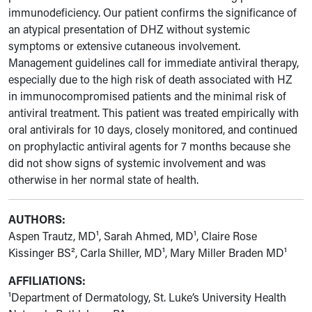
immunodeficiency. Our patient confirms the significance of
an atypical presentation of DHZ without systemic
symptoms or extensive cutaneous involvement.
Management guidelines call for immediate antiviral therapy,
especially due to the high risk of death associated with HZ
in immunocompromised patients and the minimal risk of
antiviral treatment. This patient was treated empirically with
oral antivirals for 10 days, closely monitored, and continued
on prophylactic antiviral agents for 7 months because she
did not show signs of systemic involvement and was
otherwise in her normal state of health.
AUTHORS:
Aspen Trautz, MD¹, Sarah Ahmed, MD¹, Claire Rose
Kissinger BS², Carla Shiller, MD¹, Mary Miller Braden MD¹
AFFILIATIONS:
¹Department of Dermatology, St. Luke’s University Health