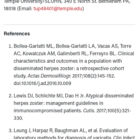
Temple University/SLUHN, 340 E North St. Bethlehem PA,
18018 (Email:
tup48401@temple.edu
)
References
Bollea-Garlatti ML, Bollea-Garlatti LA, Vacas AS, Torre
AC, Kowalczuk AM, Galimberti RL, Ferreyro BL. Clinical
characteristics and outcomes in a population with
disseminated herpes zoster: a retrospective cohort
study.
Actas Dermosifiliogr.
2017;108(2):145-152.
doi:10.1016/j.ad.2016.10.009
Lewis DJ, Schlichte MJ, Dao H Jr. Atypical disseminated
herpes zoster: management guidelines in
immunocompromised patients.
Cutis.
2017;100(5):321-
330.
Leung J, Harpaz R, Baughman AL, et al. Evaluation of
laboratory methods for diagnosis of varicella.
Clin Infect