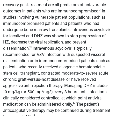
recovery post-treatment are all predictors of unfavorable
7
outcomes in patients who are immunocompromised.
In
studies involving vulnerable patient populations, such as
immunocompromised patients and patients who had
undergone bone marrow transplants, intravenous acyclovir
for localized and DHZ was shown to stop progression of
HZ, decrease the viral replication, and prevent
11
dissemination.
Intravenous acyclovir is typically
recommended for VZV infection with suspected visceral
dissemination or in immunocompromised patients such as
patients who recently received allogeneic hematopoietic
stem cell transplant, contracted moderate-to-severe acute
chronic graft-versus-host disease, or have received
aggressive anti-rejection therapy. Managing DHZ includes
10 mg/kg (or 500 mg/mg2) every 8 hours until infection is
clinically considered controlled, at which point antiviral
12
medication can be administered orally.
The patient’s
anticoagulative therapy may be continued during treatment
13