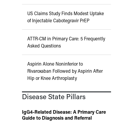
US Claims Study Finds Modest Uptake
of Injectable Cabotegravir PrEP
ATTR-CM in Primary Care: 5 Frequently
Asked Questions
Aspirin Alone Noninferior to
Rivaroxaban Followed by Aspirin After
Hip or Knee Arthroplasty
Disease State Pillars
IgG4-Related Disease: A Primary Care
Guide to Diagnosis and Referral