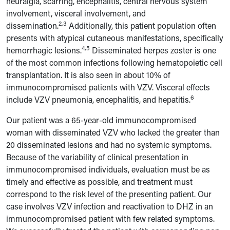
neuralgia, scarring, encephalitis, central nervous system
involvement, visceral involvement, and
2,3
dissemination.
Additionally, this patient population often
presents with atypical cutaneous manifestations, specifically
4,5
hemorrhagic lesions.
Disseminated herpes zoster is one
of the most common infections following hematopoietic cell
transplantation. It is also seen in about 10% of
immunocompromised patients with VZV. Visceral effects
6
include VZV pneumonia, encephalitis, and hepatitis.
Our patient was a 65-year-old immunocompromised
woman with disseminated VZV who lacked the greater than
20 disseminated lesions and had no systemic symptoms.
Because of the variability of clinical presentation in
immunocompromised individuals, evaluation must be as
timely and effective as possible, and treatment must
correspond to the risk level of the presenting patient. Our
case involves VZV infection and reactivation to DHZ in an
immunocompromised patient with few related symptoms.