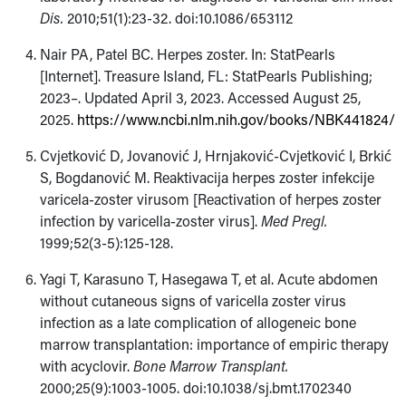
Dis.
2010;51(1):23-32. doi:10.1086/653112
Nair PA, Patel BC. Herpes zoster. In: StatPearls
[Internet]. Treasure Island, FL: StatPearls Publishing;
2023–. Updated April 3, 2023. Accessed August 25,
2025.
https://www.ncbi.nlm.nih.gov/books/NBK441824/
Cvjetković D, Jovanović J, Hrnjaković-Cvjetković I, Brkić
S, Bogdanović M. Reaktivacija herpes zoster infekcije
varicela-zoster virusom [Reactivation of herpes zoster
infection by varicella-zoster virus].
Med Pregl.
1999;52(3-5):125-128.
Yagi T, Karasuno T, Hasegawa T, et al. Acute abdomen
without cutaneous signs of varicella zoster virus
infection as a late complication of allogeneic bone
marrow transplantation: importance of empiric therapy
with acyclovir.
Bone Marrow Transplant.
2000;25(9):1003-1005. doi:10.1038/sj.bmt.1702340