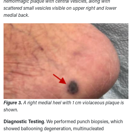
hemorrhagic plaque with central vesicles, along with
scattered small vesicles visible on upper right and lower
medial back.
Figure 3.
A right medial heel with 1 cm violaceous plaque is
shown.
Diagnostic Testing
. We performed
punch biopsies, which
showed ballooning degeneration, multinucleated