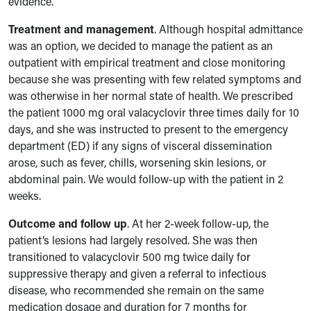
evidence.
Treatment and management
. Although hospital admittance
was an option, we decided to manage the patient as an
outpatient
with empirical treatment and close monitoring
because she was presenting with few related symptoms and
was otherwise in her normal state of health. We prescribed
the patient 1000 mg oral valacyclovir three times daily for 10
days, and she was instructed to present to the emergency
department (ED) if any signs of visceral dissemination
arose, such as fever, chills, worsening skin lesions, or
abdominal pain. We would follow-up with the patient in 2
weeks.
Outcome and follow up
.
At her 2-week follow-up, the
patient’s lesions had largely resolved. She was then
transitioned to valacyclovir 500 mg twice daily for
suppressive therapy and given a referral to infectious
disease, who recommended she remain on the same
medication dosage and duration for 7 months for