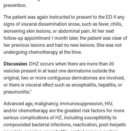
prevention.
The patient was again instructed to present to the ED if any
signs of visceral dissemination arose, such as fever, chills,
worsening skin lesions, or abdominal pain. At her next
follow-up appointment 1 month later, the patient was clear of
her previous lesions and had no new lesions. She was not
undergoing chemotherapy at the time.
Discussion
.
DHZ occurs when there are more than 20
vesicles present in at least one dermatome outside the
original, two or more contiguous dermatomes are involved,
or there is visceral effect such as encephalitis, hepatitis, or
1
pneumonitis.
Advanced age, malignancy, immunosuppression, HIV,
and/or chemotherapy are the greatest risk factors for more
serious complications of HZ, including susceptibility to
compounded bacterial infections, reactivation, post-herpetic