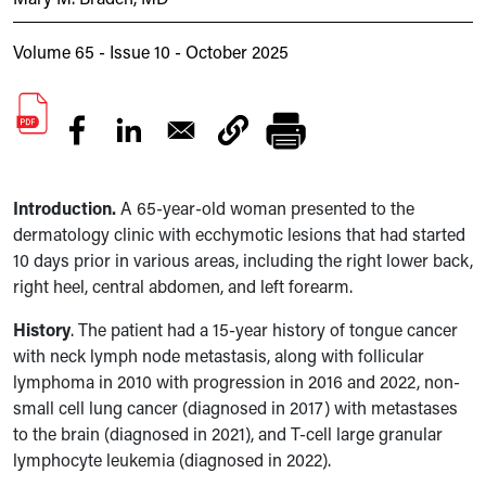
Volume 65 - Issue 10 - October 2025
Introduction.
A 65-year-old woman presented to the
dermatology clinic with ecchymotic lesions that had started
10 days prior in various areas, including the right lower back,
right heel, central abdomen, and left forearm.
History
.
The patient had a 15-year history of tongue cancer
with neck lymph node metastasis, along with follicular
lymphoma in 2010 with progression in 2016 and 2022, non-
small cell lung cancer (diagnosed in 2017) with metastases
to the brain (diagnosed in 2021), and T-cell large granular
lymphocyte leukemia (diagnosed in 2022).