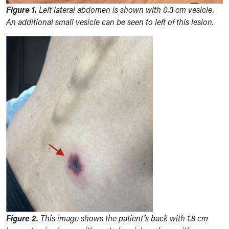
Figure 1.
Left lateral abdomen is shown with 0.3 cm vesicle.
An additional small vesicle can be seen to left of this lesion
.
Figure 2.
This image shows the patient’s back with 1.8 cm