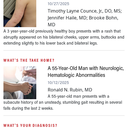
10/27/2025
Timothy Layne Counce, Jr., DO, MS;
Jennifer Haile, MD; Brooke Bohn,
MD
A 3 year-year-old previously healthy boy presents with a rash that
abruptly appeared on his bilateral cheeks, upper arms, buttocks and
extending slightly to his lower back and bilateral legs.
WHAT'S THE TAKE HOME?
A 55-Year-Old Man with Neurologic,
Hematologic Abnormalities
10/12/2025
Ronald N. Rubin, MD
A 55-year-old man presents with a
subacute history of an unsteady, stumbling gait resulting in several
falls during the last 2 weeks.
WHAT'S YOUR DIAGNOSIS?