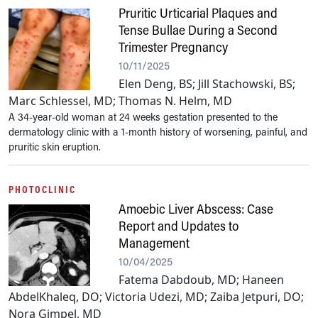
Pruritic Urticarial Plaques and
Tense Bullae During a Second
Trimester Pregnancy
10/11/2025
Elen Deng, BS; Jill Stachowski, BS;
Marc Schlessel, MD; Thomas N. Helm, MD
A 34-year-old woman at 24 weeks gestation presented to the
dermatology clinic with a 1-month history of worsening, painful, and
pruritic skin eruption.
PHOTOCLINIC
Amoebic Liver Abscess: Case
Report and Updates to
Management
10/04/2025
Fatema Dabdoub, MD; Haneen
AbdelKhaleq, DO; Victoria Udezi, MD; Zaiba Jetpuri, DO;
Nora Gimpel, MD