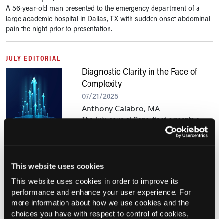
A 56-year-old man presented to the emergency department of a
large academic hospital in Dallas, TX with sudden onset abdominal
pain the night prior to presentation.
JULY EDITORIAL
Diagnostic Clarity in the Face of
Complexity
07/21/2025
Anthony Calabro, MA
The July issue of Consultant presents a
series of instructive case reports designed to support clinical
decision-making in primary care. This month’s selections highlight
uncommon diagnoses behind common...
This website uses cookies
This website uses cookies in order to improve its
Current Consultant Issue
performance and enhance your user experience. For
Previous Issues
more information about how we use cookies and the
choices you have with respect to control of cookies,