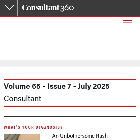
Skip to main content
Volume 65 - Issue 7 - July 2025
Consultant
WHAT'S YOUR DIAGNOSIS?
An Unbothersome Rash