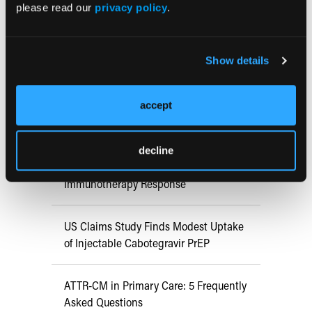
Early View
please read our
privacy policy
.
RESEARCH SUMMARIES
Show details
FDA Approves mFLUSIVA for Influenza
accept
Prevention in Adults Aged 50 Years
and Older
decline
COMPASS AI Model Predicts
Immunotherapy Response
US Claims Study Finds Modest Uptake
of Injectable Cabotegravir PrEP
ATTR-CM in Primary Care: 5 Frequently
Asked Questions