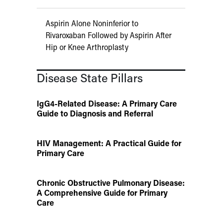
Aspirin Alone Noninferior to
Rivaroxaban Followed by Aspirin After
Hip or Knee Arthroplasty
Disease State Pillars
IgG4-Related Disease: A Primary Care
Guide to Diagnosis and Referral
HIV Management: A Practical Guide for
Primary Care
Chronic Obstructive Pulmonary Disease:
A Comprehensive Guide for Primary
Care