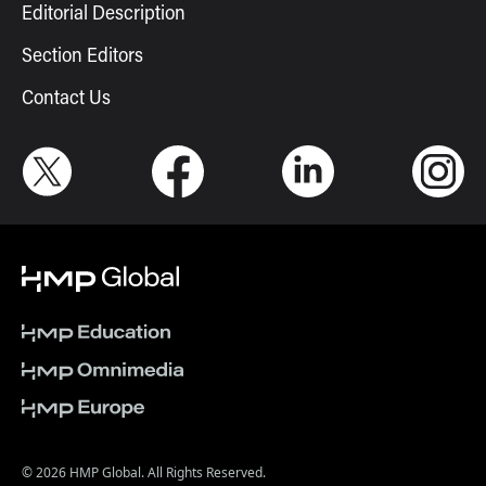
Editorial Description
Section Editors
Contact Us
© 2026 HMP Global. All Rights Reserved.