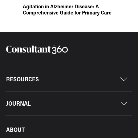
Agitation in Alzheimer Disease: A
Comprehensive Guide for Primary Care
RESOURCES
JOURNAL
ABOUT