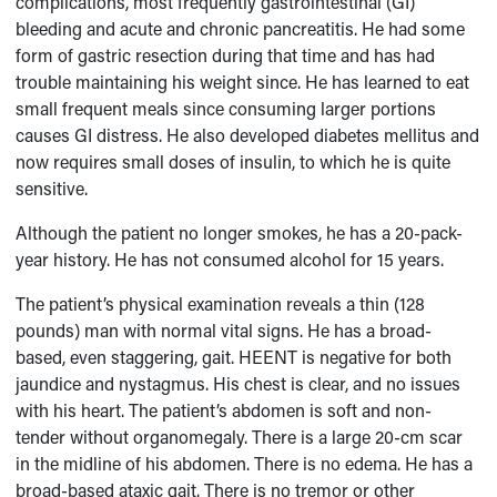
complications, most frequently gastrointestinal (GI)
bleeding and acute and chronic pancreatitis. He had some
form of gastric resection during that time and has had
trouble maintaining his weight since. He has learned to eat
small frequent meals since consuming larger portions
causes GI distress. He also developed diabetes mellitus and
now requires small doses of insulin, to which he is quite
sensitive.
Although the patient no longer smokes, he has a 20-pack-
year history. He has not consumed alcohol for 15 years.
The patient’s physical examination reveals a thin (128
pounds) man with normal vital signs. He has a broad-
based, even staggering, gait. HEENT is negative for both
jaundice and nystagmus. His chest is clear, and no issues
with his heart. The patient’s abdomen is soft and non-
tender without organomegaly. There is a large 20-cm scar
in the midline of his abdomen. There is no edema. He has a
broad-based ataxic gait. There is no tremor or other