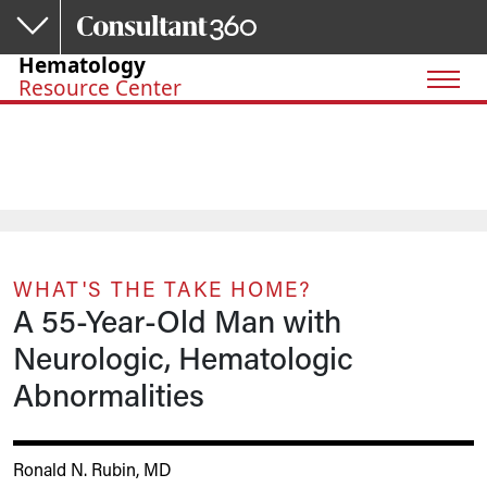
Skip to main content
Hematology
Resource Center
WHAT'S THE TAKE HOME?
A 55-Year-Old Man with
Neurologic, Hematologic
Abnormalities
Ronald N. Rubin, MD