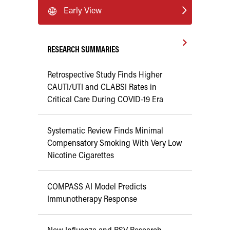
Early View
RESEARCH SUMMARIES
Retrospective Study Finds Higher
CAUTI/UTI and CLABSI Rates in
Critical Care During COVID-19 Era
Systematic Review Finds Minimal
Compensatory Smoking With Very Low
Nicotine Cigarettes
COMPASS AI Model Predicts
Immunotherapy Response
New Influenza and RSV Research