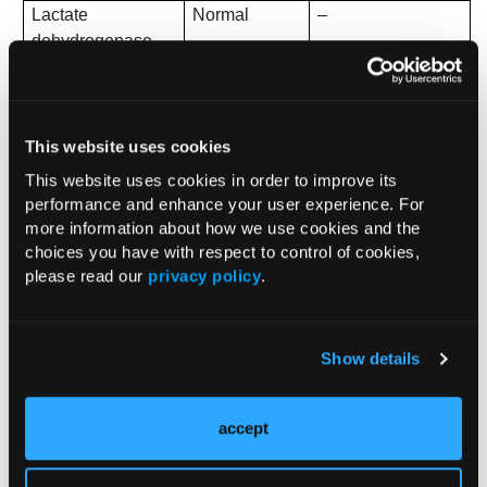
Lactate
Normal
–
dehydrogenase
(LDH)
Transaminases
Normal
–
This website uses cookies
Ferritin
584 µg/dL
Elevated
This website uses cookies in order to improve its
Albumin
2.9 g/dL
Low
performance and enhance your user experience. For
more information about how we use cookies and the
Vitamin B12
399 pmol/L
Normal range
choices you have with respect to control of cookies,
please read our
privacy policy
.
Methylmalonic
Pending
Ordered
acid
Show details
Folate
8.6 ng/mL
Normal range
accept
In response to the neurologic signs and symptoms, an MRI
of the brain and spine was performed, which was negative
for tumor or disc disease. However, hyperintense signals