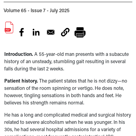
Volume 65 - Issue 7 - July 2025
Introduction.
A 55-year-old man presents with a subacute
history of an unsteady, stumbling gait resulting in several
falls during the last 2 weeks.
Patient history.
The patient states that he is not dizzy—no
sensation of the room spinning or vertigo. He does note,
however, tingling sensations in both hands and feet. He
believes his strength remains normal.
He has a long and complicated medical and surgical history
related to severe alcoholism when he was younger. In his
30s, he had several hospital admissions for a variety of