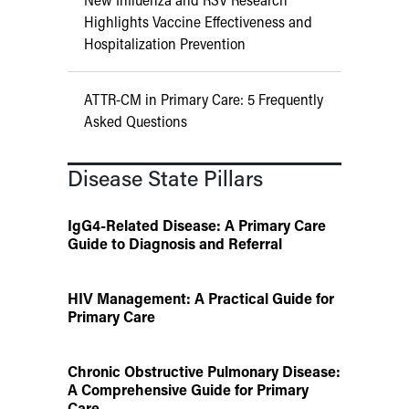
Highlights Vaccine Effectiveness and
Hospitalization Prevention
ATTR-CM in Primary Care: 5 Frequently
Asked Questions
Disease State Pillars
IgG4-Related Disease: A Primary Care
Guide to Diagnosis and Referral
HIV Management: A Practical Guide for
Primary Care
Chronic Obstructive Pulmonary Disease:
A Comprehensive Guide for Primary
Care