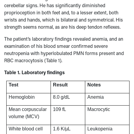
cerebellar signs. He has significantly diminished
proprioception in both feet and, to a lesser extent, both
wrists and hands, which is bilateral and symmetrical. His
strength seems normal, as are his deep tendon reflexes.
The patient’s laboratory findings revealed anemia, and an
examination of his blood smear confirmed severe
neutropenia with hyperlobulated PMN forms present and
RBC macrocytosis (Table 1).
Table 1. Laboratory findings
Test
Result
Notes
Hemoglobin
8.0 g/dL
Anemia
Mean corpuscular
109 fL
Macrocytic
volume (MCV)
White blood cell
1.6 K/µL
Leukopenia