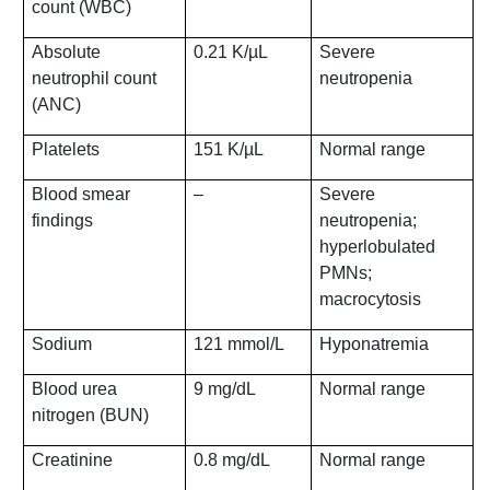
count (WBC)
Absolute
0.21 K/µL
Severe
neutrophil count
neutropenia
(ANC)
Platelets
151 K/µL
Normal range
Blood smear
–
Severe
findings
neutropenia;
hyperlobulated
PMNs;
macrocytosis
Sodium
121 mmol/L
Hyponatremia
Blood urea
9 mg/dL
Normal range
nitrogen (BUN)
Creatinine
0.8 mg/dL
Normal range