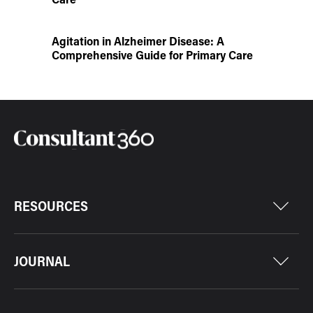
Agitation in Alzheimer Disease: A
Comprehensive Guide for Primary Care
RESOURCES
JOURNAL