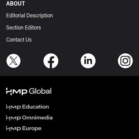
ABOUT
Editorial Description
Section Editors
Contact Us