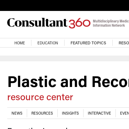
Skip to main content
Main navigation
HOME
EDUCATION
FEATURED TOPICS
RES
Plastic and Reco
resource center
NEWS
RESOURCES
INSIGHTS
INTERACTIVE
EVEN