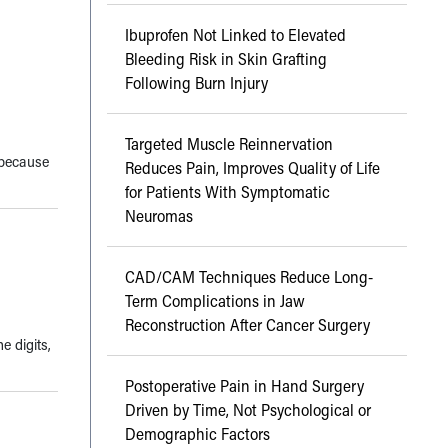
Ibuprofen Not Linked to Elevated
Bleeding Risk in Skin Grafting
Following Burn Injury
Targeted Muscle Reinnervation
 because
Reduces Pain, Improves Quality of Life
for Patients With Symptomatic
Neuromas
CAD/CAM Techniques Reduce Long-
Term Complications in Jaw
Reconstruction After Cancer Surgery
e digits,
Postoperative Pain in Hand Surgery
Driven by Time, Not Psychological or
Demographic Factors