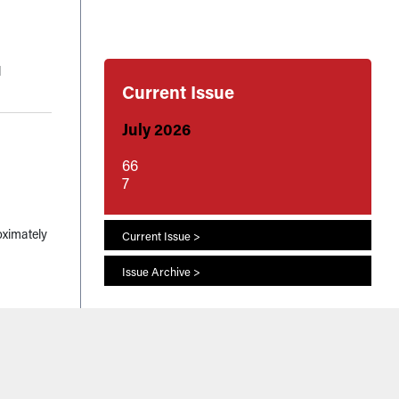
l
Current Issue
July 2026
66
7
oximately
Current Issue >
Issue Archive >