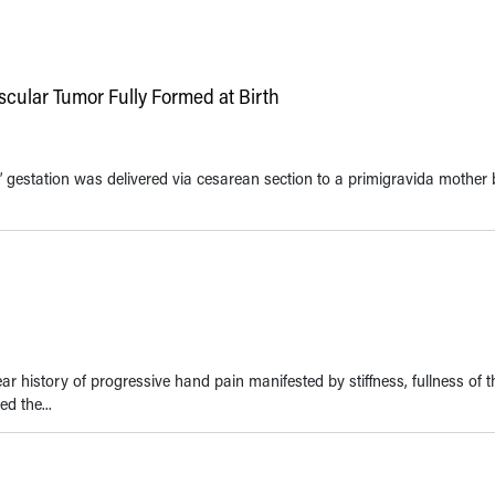
cular Tumor Fully Formed at Birth
’ gestation was delivered via cesarean section to a primigravida mother
 history of progressive hand pain manifested by stiffness, fullness of th
ed the...