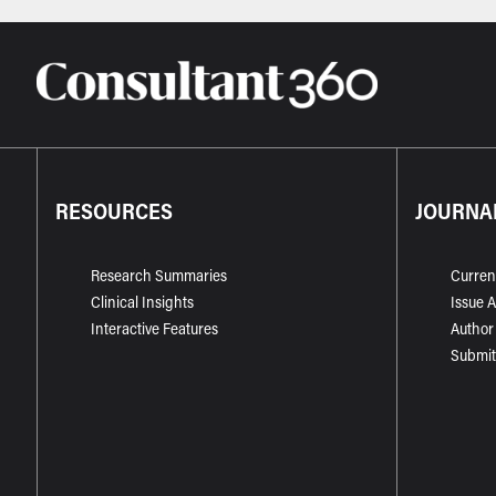
RESOURCES
JOURNA
Research Summaries
Curren
Clinical Insights
Issue 
Interactive Features
Author
Submit