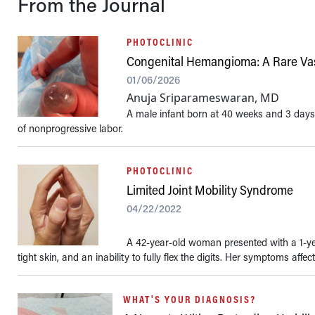
From the Journal
PHOTOCLINIC
Congenital Hemangioma: A Rare Vas
01/06/2026
Anuja Sriparameswaran, MD
A male infant born at 40 weeks and 3 days
of nonprogressive labor.
PHOTOCLINIC
Limited Joint Mobility Syndrome
04/22/2022
A 42-year-old woman presented with a 1-year
tight skin, and an inability to fully flex the digits. Her symptoms affect
WHAT'S YOUR DIAGNOSIS?