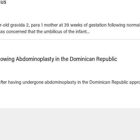
cus
r-old gravida 2, para 1 mother at 39 weeks of gestation following norma
s concerned that the umbilicus of the infant...
lowing Abdominoplasty in the Dominican Republic
 after having undergone abdominoplasty in the Dominican Republic appr