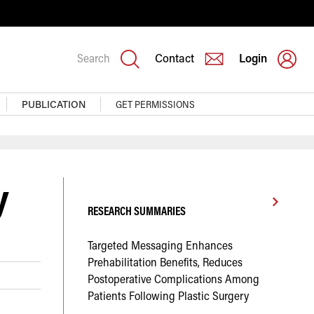
Search
Contact
Login
PUBLICATION
GET PERMISSIONS
y
RESEARCH SUMMARIES
Targeted Messaging Enhances
Prehabilitation Benefits, Reduces
Postoperative Complications Among
Patients Following Plastic Surgery