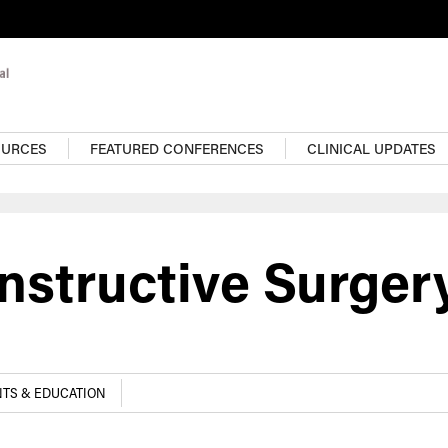
OURCES
FEATURED CONFERENCES
CLINICAL UPDATES
nstructive Surger
TS & EDUCATION