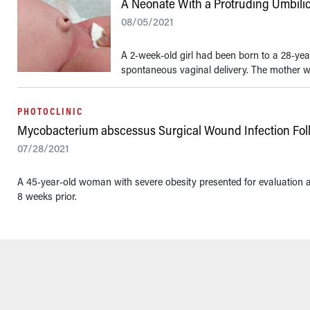
A Neonate With a Protruding Umbili
08/05/2021
A 2-week-old girl had been born to a 28-yea
spontaneous vaginal delivery. The mother wa
PHOTOCLINIC
Mycobacterium abscessus Surgical Wound Infection Fol
07/28/2021
A 45-year-old woman with severe obesity presented for evaluation
8 weeks prior.