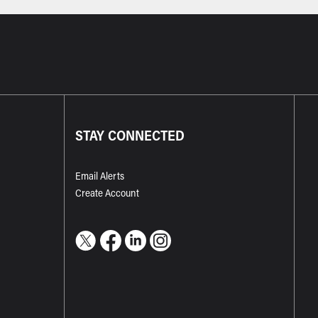
STAY CONNECTED
Email Alerts
Create Account