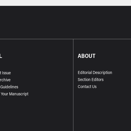
L
ABOUT
Editorial Description
t Issue
Section Editors
Archive
Contact Us
 Guidelines
 Your Manuscript