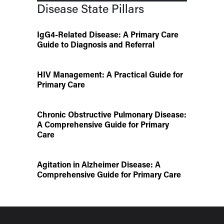
Disease State Pillars
IgG4-Related Disease: A Primary Care
Guide to Diagnosis and Referral
HIV Management: A Practical Guide for
Primary Care
Chronic Obstructive Pulmonary Disease:
A Comprehensive Guide for Primary
Care
Agitation in Alzheimer Disease: A
Comprehensive Guide for Primary Care