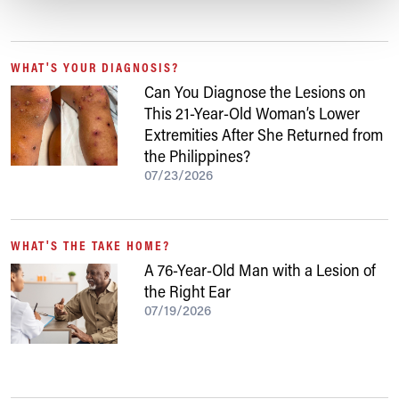
WHAT'S YOUR DIAGNOSIS?
Can You Diagnose the Lesions on
This 21-Year-Old Woman’s Lower
Extremities After She Returned from
the Philippines?
07/23/2026
WHAT'S THE TAKE HOME?
A 76-Year-Old Man with a Lesion of
the Right Ear
07/19/2026