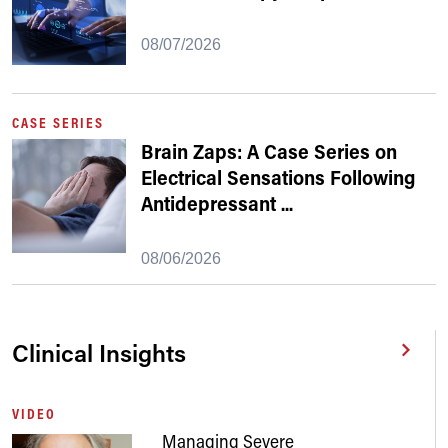
08/07/2026
CASE SERIES
Brain Zaps: A Case Series on
Electrical Sensations Following
Antidepressant
...
08/06/2026
Clinical Insights
VIDEO
Managing Severe