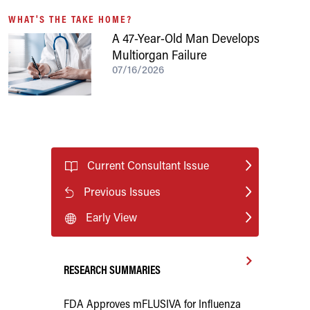
WHAT'S THE TAKE HOME?
A 47-Year-Old Man Develops
Multiorgan Failure
07/16/2026
Current Consultant Issue
Previous Issues
Early View
RESEARCH SUMMARIES
FDA Approves mFLUSIVA for Influenza