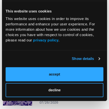
This website uses cookies
From The Journal
This website uses cookies in order to improve its
performance and enhance your user experience. For
more information about how we use cookies and the
PHOTO ESSAY
choices you have with respect to control of cookies,
An Atlas of Lumps and Bumps, Part
please read our
privacy policy
.
50: Maculopapular Cutaneous
Mastocytosis
08/01/2026
Show details
accept
PHOTOCLINIC
Epistaxis Caused by Malignant
decline
Melanoma of the Nasal Cavity: A
Rarity on the Rise
07/26/2026