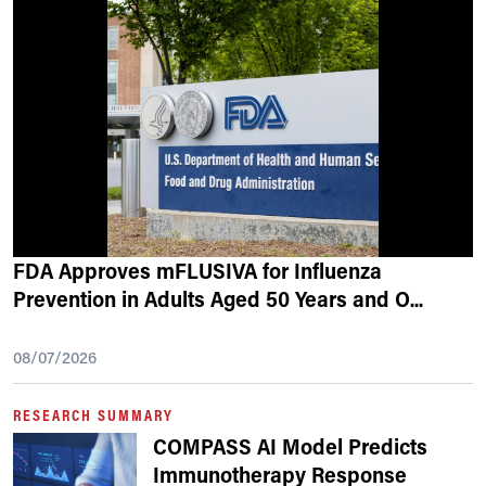
FDA Approves mFLUSIVA for Influenza
Prevention in Adults Aged 50 Years and O
...
08/07/2026
RESEARCH SUMMARY
COMPASS AI Model Predicts
Immunotherapy Response