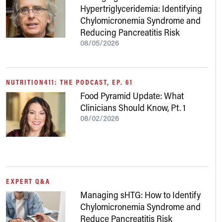
Hypertriglyceridemia: Identifying
Chylomicronemia Syndrome and
Reducing Pancreatitis Risk
08/05/2026
NUTRITION411: THE PODCAST, EP. 61
Food Pyramid Update: What
Clinicians Should Know, Pt. 1
08/02/2026
EXPERT Q&A
Managing sHTG: How to Identify
Chylomicronemia Syndrome and
Reduce Pancreatitis Risk