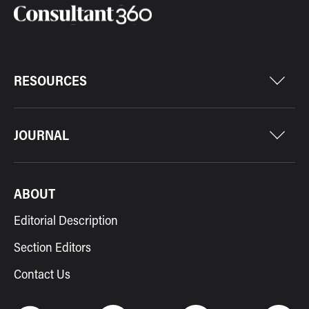
RESOURCES
JOURNAL
ABOUT
Editorial Description
Section Editors
Contact Us