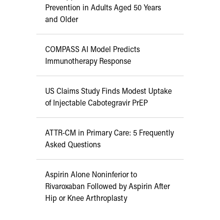
Prevention in Adults Aged 50 Years
and Older
COMPASS AI Model Predicts
Immunotherapy Response
US Claims Study Finds Modest Uptake
of Injectable Cabotegravir PrEP
ATTR-CM in Primary Care: 5 Frequently
Asked Questions
Aspirin Alone Noninferior to
Rivaroxaban Followed by Aspirin After
Hip or Knee Arthroplasty