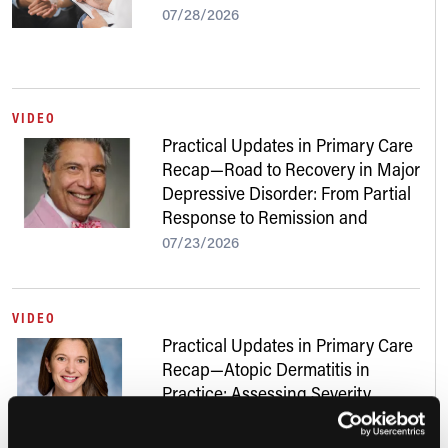
07/28/2026
VIDEO
Practical Updates in Primary Care
Recap—Road to Recovery in Major
Depressive Disorder: From Partial
Response to Remission and
Beyond
07/23/2026
VIDEO
Practical Updates in Primary Care
Recap—Atopic Dermatitis in
Practice: Assessing Severity,
Addressing Skin of Color, and
Navigating New Treatments
07/22/2026