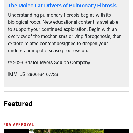
The Molecular Drivers of Pulmonary Fibrosis
Understanding pulmonary fibrosis begins with its
biological roots. New educational content is available
to support your continued exploration. Begin with an
overview of the mechanisms driving fibrogenesis, then
explore related content designed to deepen your
understanding of disease progression.
© 2026 Bristol-Myers Squibb Company
IMM-US-2600164 07/26
Featured
FDA APPROVAL