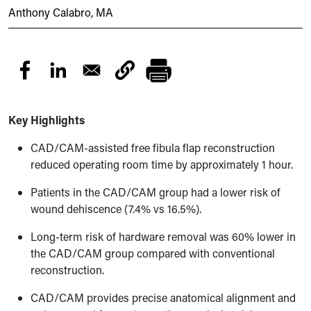
Anthony Calabro, MA
Key Highlights
CAD/CAM-assisted free fibula flap reconstruction
reduced operating room time by approximately 1 hour.
Patients in the CAD/CAM group had a lower risk of
wound dehiscence (7.4% vs 16.5%).
Long-term risk of hardware removal was 60% lower in
the CAD/CAM group compared with conventional
reconstruction.
CAD/CAM provides precise anatomical alignment and