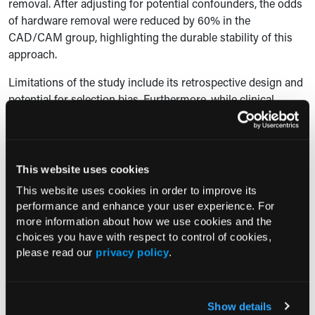
removal. After adjusting for potential confounders, the odds
of hardware removal were reduced by 60% in the
CAD/CAM group, highlighting the durable stability of this
approach.
Limitations of the study include its retrospective design and
potential for selection bias. Furthermore, while clinical
benefits were evident, the study did not perform a formal
cost-effectiveness analysis to assess the economic tradeoffs
of using CAD/CAM technology.
This website uses cookies
“Given the added cost with the use of CAD/CAM, future
This website uses cookies in order to improve its
studies focusing on cost-effectiveness of this approach with
performance and enhance your user experience. For
respect to long-term outcomes and hardware maintenance
more information about how we use cookies and the
will be important to justify the clinical significance of our
choices you have with respect to control of cookies,
results,” the authors concluded.
please read our
privacy policy
.
Reference
Bengur FB, Humar P, Saadoun R, et al. Computer-aided
Show details