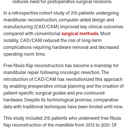
reduces need for postoperative surgical revisions.
In a retrospective cohort study of 215 patients undergoing
mandibular reconstruction, computer-aided design and
manufacturing (CAD/CAM) improved key clinical outcomes
compared with conventional
surgical methods
. Most
notably, CAD/CAM reduced the risk of long-term
complications requiring hardware removal and decreased
operating room time.
Free fibula flap reconstruction has become a mainstay for
mandibular repair following oncologic resection. The
introduction of CAD/CAM has revolutionized this approach
by enabling preoperative virtual planning and the creation of
patient-specific surgical guides and pre-contoured
hardware. Despite its technological promise, comparative
data with traditional techniques have been limited until now.
This study included 215 patients who underwent free fibula
flap reconstruction of the mandible from 2012 to 2021. Of