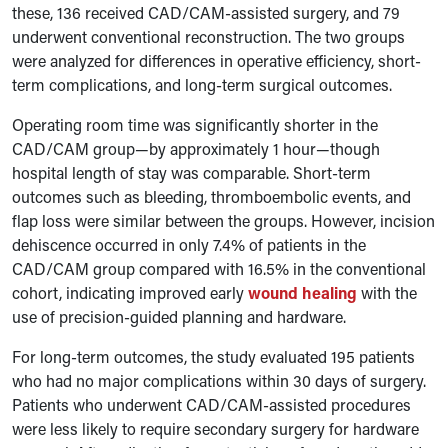
these, 136 received CAD/CAM-assisted surgery, and 79
underwent conventional reconstruction. The two groups
were analyzed for differences in operative efficiency, short-
term complications, and long-term surgical outcomes.
Operating room time was significantly shorter in the
CAD/CAM group—by approximately 1 hour—though
hospital length of stay was comparable. Short-term
outcomes such as bleeding, thromboembolic events, and
flap loss were similar between the groups. However, incision
dehiscence occurred in only 7.4% of patients in the
CAD/CAM group compared with 16.5% in the conventional
cohort, indicating improved early
wound healing
with the
use of precision-guided planning and hardware.
For long-term outcomes, the study evaluated 195 patients
who had no major complications within 30 days of surgery.
Patients who underwent CAD/CAM-assisted procedures
were less likely to require secondary surgery for hardware