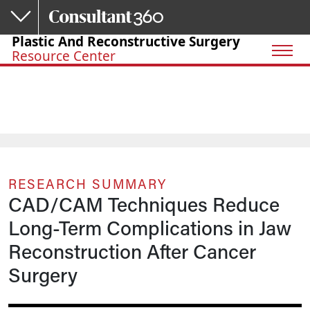
Skip to main content
Plastic And Reconstructive Surgery
Resource Center
RESEARCH SUMMARY
CAD/CAM Techniques Reduce
Long-Term Complications in Jaw
Reconstruction After Cancer
Surgery