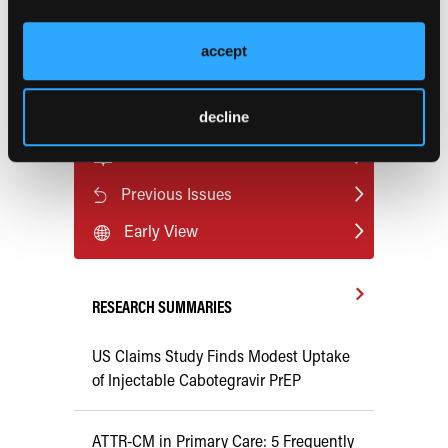
design and manufacturing in free fibula reconstruction of
the mandible: comparison of long-term outcomes.
Plast
accept
Reconstr Surg
. 2025;155(5):910e-920e.
doi:10.1097/PRS.0000000000011701
decline
Current Consultant Issue
Previous Issues
Early View
RESEARCH SUMMARIES
US Claims Study Finds Modest Uptake
of Injectable Cabotegravir PrEP
ATTR-CM in Primary Care: 5 Frequently