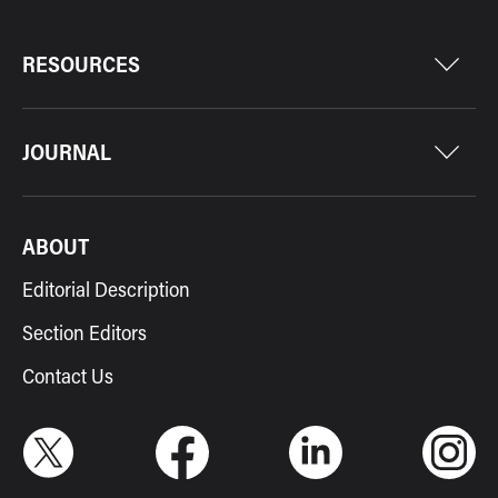
RESOURCES
JOURNAL
ABOUT
Editorial Description
Section Editors
Contact Us