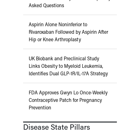
Asked Questions
Aspirin Alone Noninferior to
Rivaroxaban Followed by Aspirin After
Hip or Knee Arthroplasty
UK Biobank and Preclinical Study
Links Obesity to Myeloid Leukemia,
Identifies Dual GLP-1R/IL-17A Strategy
FDA Approves Gwyn Lo Once-Weekly
Contraceptive Patch for Pregnancy
Prevention
Disease State Pillars