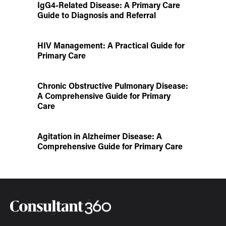
IgG4-Related Disease: A Primary Care
Guide to Diagnosis and Referral
HIV Management: A Practical Guide for
Primary Care
Chronic Obstructive Pulmonary Disease:
A Comprehensive Guide for Primary
Care
Agitation in Alzheimer Disease: A
Comprehensive Guide for Primary Care