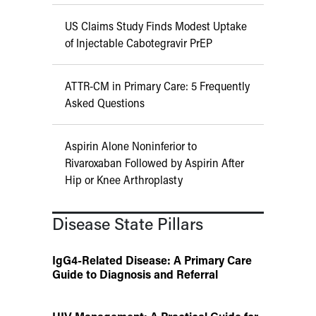
US Claims Study Finds Modest Uptake
of Injectable Cabotegravir PrEP
ATTR-CM in Primary Care: 5 Frequently
Asked Questions
Aspirin Alone Noninferior to
Rivaroxaban Followed by Aspirin After
Hip or Knee Arthroplasty
Disease State Pillars
IgG4-Related Disease: A Primary Care
Guide to Diagnosis and Referral