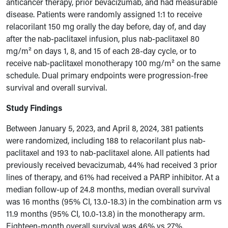
anticancer therapy, prior bevacizumab, and had measurable
disease. Patients were randomly assigned 1:1 to receive
relacorilant 150 mg orally the day before, day of, and day
after the nab-paclitaxel infusion, plus nab-paclitaxel 80
mg/m² on days 1, 8, and 15 of each 28-day cycle, or to
receive nab-paclitaxel monotherapy 100 mg/m² on the same
schedule. Dual primary endpoints were progression-free
survival and overall survival.
Study Findings
Between January 5, 2023, and April 8, 2024, 381 patients
were randomized, including 188 to relacorilant plus nab-
paclitaxel and 193 to nab-paclitaxel alone. All patients had
previously received bevacizumab, 44% had received 3 prior
lines of therapy, and 61% had received a PARP inhibitor. At a
median follow-up of 24.8 months, median overall survival
was 16 months (95% CI, 13.0-18.3) in the combination arm vs
11.9 months (95% CI, 10.0-13.8) in the monotherapy arm.
Eighteen-month overall survival was 46% vs 27%,