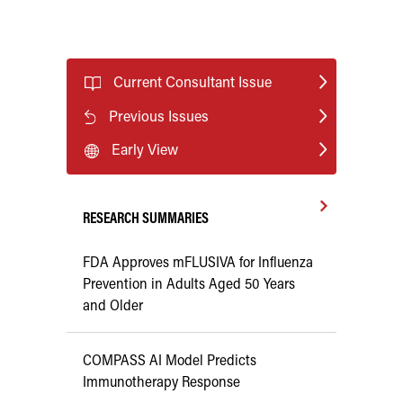
Current Consultant Issue
Previous Issues
Early View
RESEARCH SUMMARIES
FDA Approves mFLUSIVA for Influenza
Prevention in Adults Aged 50 Years
and Older
COMPASS AI Model Predicts
Immunotherapy Response