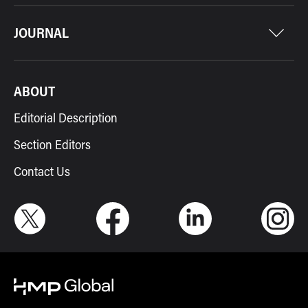
JOURNAL
ABOUT
Editorial Description
Section Editors
Contact Us