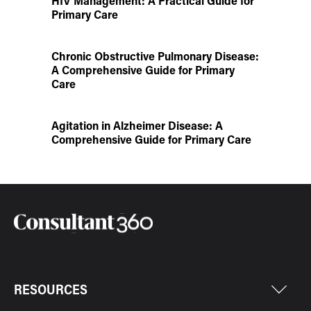
HIV Management: A Practical Guide for
Primary Care
Chronic Obstructive Pulmonary Disease:
A Comprehensive Guide for Primary
Care
Agitation in Alzheimer Disease: A
Comprehensive Guide for Primary Care
RESOURCES