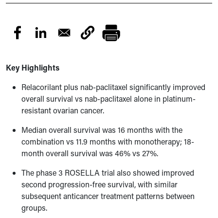
Key Highlights
Relacorilant plus nab-paclitaxel significantly improved
overall survival vs nab-paclitaxel alone in platinum-
resistant ovarian cancer.
Median overall survival was 16 months with the
combination vs 11.9 months with monotherapy; 18-
month overall survival was 46% vs 27%.
The phase 3 ROSELLA trial also showed improved
second progression-free survival, with similar
subsequent anticancer treatment patterns between
groups.