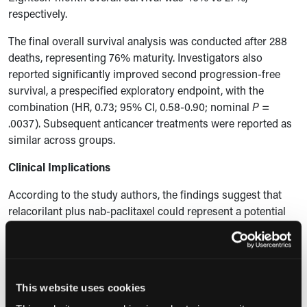
respectively.
The final overall survival analysis was conducted after 288
deaths, representing 76% maturity. Investigators also
reported significantly improved second progression-free
survival, a prespecified exploratory endpoint, with the
combination (HR, 0.73; 95% CI, 0.58-0.90; nominal
P
=
.0037). Subsequent anticancer treatments were reported as
similar across groups.
Clinical Implications
According to the study authors, the findings suggest that
relacorilant plus nab-paclitaxel could represent a potential
new standard treatment option for platinum-resistant
ovarian cancer without biomarker selection. Safety findings
were broadly consistent with the primary analysis, and no
new safety signals were identified with additional follow-up.
This website uses cookies
The most common adverse events in the combination arm