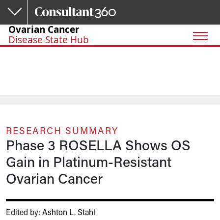
Skip to main content
Ovarian Cancer
Disease State Hub
RESEARCH SUMMARY
Phase 3 ROSELLA Shows OS
Gain in Platinum-Resistant
Ovarian Cancer
Edited by:
Ashton L. Stahl