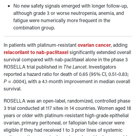
No new safety signals emerged with longer follow-up,
although grade 3 or worse neutropenia, anemia, and
fatigue were numerically more frequent in the
combination group.
In patients with platinum-resistant
ovarian cancer
, adding
relacorilant to nab-paclitaxel
significantly extended overall
survival compared with nab-paclitaxel alone in the phase 3
ROSELLA trial published in
The Lancet
. Investigators
reported a hazard ratio for death of 0.65 (95% CI, 0.51-0.83;
P
= .0004), with a 4.1-month improvement in median overall
survival.
ROSELLA was an open-label, randomized, controlled phase
3 trial conducted at 117 sites in 14 countries. Women aged 18
years or older with platinum-resistant high-grade epithelial
ovarian, primary peritoneal, or fallopian tube cancer were
eligible if they had received 1 to 3 prior lines of systemic