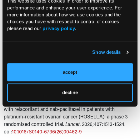
were neutropenia (64%), anemia (61%), fatigue (54%), and
This website uses cookies in order to improve its
performance and enhance your user experience. For
nausea (44%). The authors stated that the study's limitations
more information about how we use cookies and the
included its open-label design and uncertain applicability to
choices you have with respect to control of cookies,
patients who had received more than 3 prior lines of therapy.
please read our
privacy policy
.
Expert Commentary
“…the addition of relacorilant to nab-paclitaxel showed a
Show details
progression-free and overall survival benefit in patients with
platinum-resistant ovarian cancer,” the researchers
concluded.
accept
Reference
decline
Lorusso D, Gladieff L, O’Malley DM, et al. Overall survival
with relacorilant and nab-paclitaxel in patients with
platinum-resistant ovarian cancer (ROSELLA): a phase 3
randomised controlled trial.
Lancet
. 2026;407:1513-1524.
doi:
10.1016/S0140-6736(26)00462-9