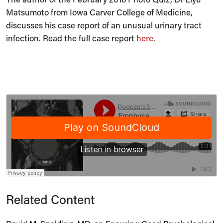
Matsumoto from Iowa Carver College of Medicine,
discusses his case report of an unusual urinary tract
infection. Read the full case report
here
.
Related Content