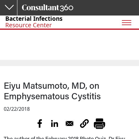
Skip to main content
Bacterial Infections
Resource Center
Eiyu Matsumoto, MD, on
Emphysematous Cystitis
02/22/2018
The author of the February 2018 Photo Quiz, Dr Eiyu