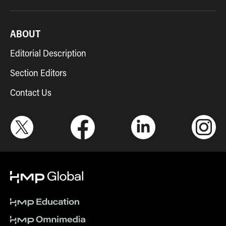
ABOUT
Editorial Description
Section Editors
Contact Us