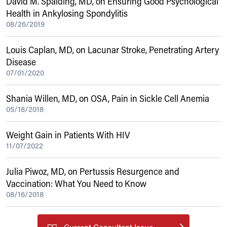
David M. Spalding, MD, on Ensuring Good Psychological
Health in Ankylosing Spondylitis
08/26/2019
Louis Caplan, MD, on Lacunar Stroke, Penetrating Artery
Disease
07/01/2020
Shania Willen, MD, on OSA, Pain in Sickle Cell Anemia
05/18/2018
Weight Gain in Patients With HIV
11/07/2022
Julia Piwoz, MD, on Pertussis Resurgence and
Vaccination: What You Need to Know
08/16/2018