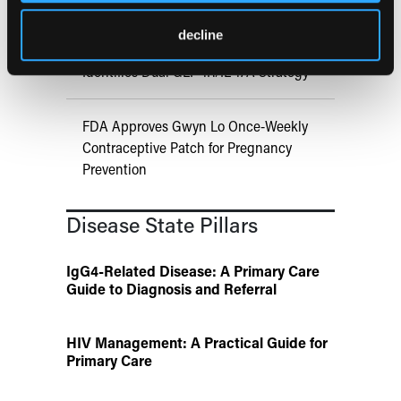
UK Biobank and Preclinical Study
decline
Links Obesity to Myeloid Leukemia,
Identifies Dual GLP-1R/IL-17A Strategy
FDA Approves Gwyn Lo Once-Weekly
Contraceptive Patch for Pregnancy
Prevention
Disease State Pillars
IgG4-Related Disease: A Primary Care
Guide to Diagnosis and Referral
HIV Management: A Practical Guide for
Primary Care