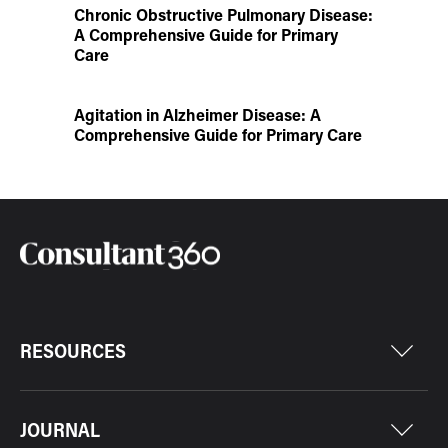
Chronic Obstructive Pulmonary Disease:
A Comprehensive Guide for Primary
Care
Agitation in Alzheimer Disease: A
Comprehensive Guide for Primary Care
RESOURCES
JOURNAL