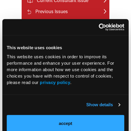
Current Consultant Issue
Previous Issues
Early View
RESEARCH SUMMARIES
This website uses cookies
This website uses cookies in order to improve its
US Claims Study Finds Modest Uptake
performance and enhance your user experience. For
of Injectable Cabotegravir PrEP
more information about how we use cookies and the
choices you have with respect to control of cookies,
please read our
privacy policy
.
ATTR-CM in Primary Care: 5 Frequently
Asked Questions
Show details
Aspirin Alone Noninferior to
Rivaroxaban Followed by Aspirin After
Hip or Knee Arthroplasty
accept