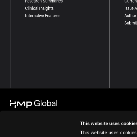
Research Summaries
Curren
Clinical Insights
Issue 
Interactive Features
Author
Submit
This website uses cookie
This website uses cookies