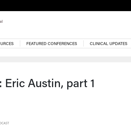
OURCES
FEATURED CONFERENCES
CLINICAL UPDATES
 Eric Austin, part 1