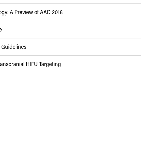
ogy: A Preview of AAD 2018
e
 Guidelines
anscranial HIFU Targeting