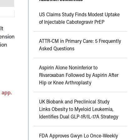
US Claims Study Finds Modest Uptake
of Injectable Cabotegravir PrEP
lt
tension
ATTR-CM in Primary Care: 5 Frequently
sion
Asked Questions
Aspirin Alone Noninferior to
Rivaroxaban Followed by Aspirin After
Hip or Knee Arthroplasty
 app.
UK Biobank and Preclinical Study
Links Obesity to Myeloid Leukemia,
Identifies Dual GLP-1R/IL-17A Strategy
FDA Approves Gwyn Lo Once-Weekly