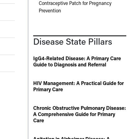
Contraceptive Patch for Pregnancy
Prevention
Disease State Pillars
IgG4-Related Disease: A Primary Care
Guide to Diagnosis and Referral
HIV Management: A Practical Guide for
Primary Care
Chronic Obstructive Pulmonary Disease:
A Comprehensive Guide for Primary
Care
Agitation in Alzheimer Disease: A