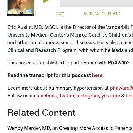
Eric Austin, MD, MSCI, is the Director of the Vanderbil
University Medical Center’s Monroe Carell Jr. Children's
and other pulmonary vascular diseases. He is also a me
Clinical and Research Program, with whom he leads and/o
This podcast is published in partnership with
PhAware.
Read the transcript for this podcast
here
.
Learn more about pulmonary hypertension at
phaware36
Follow us on
facebook
,
twitter
,
instagram
,
youtube
&
lin
Related Content
Wendy Marder, MD, on Creating More Access to Patient