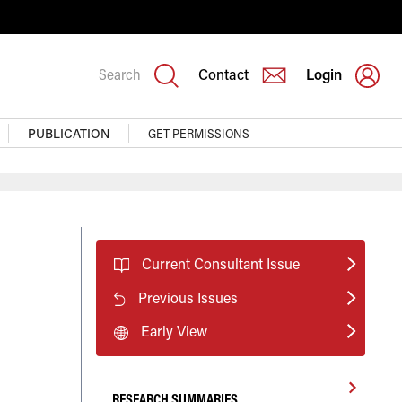
Search
Contact
Login
PUBLICATION
GET PERMISSIONS
Current Consultant Issue
Previous Issues
Early View
RESEARCH SUMMARIES