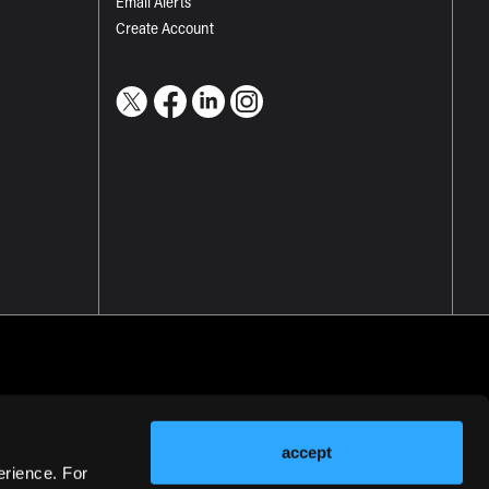
Email Alerts
Create Account
accept
erience. For