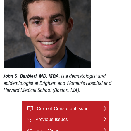
John S. Barbieri, MD, MBA,
is a dermatologist and
epidemiologist at Brigham and Women's Hospital and
Harvard Medical School (Boston, MA).
Current Consultant Issue
Previous Issues
Early View