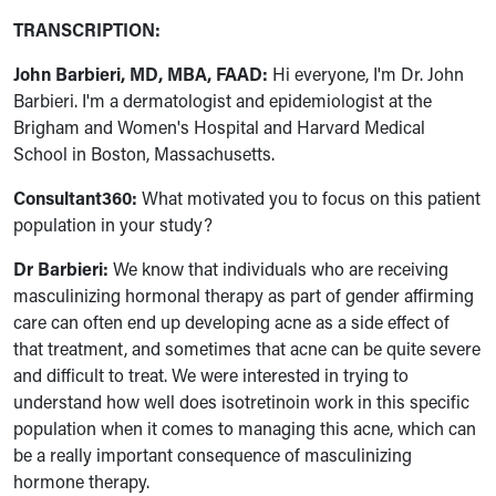
TRANSCRIPTION:
John Barbieri, MD, MBA, FAAD:
Hi everyone, I'm Dr. John
Barbieri. I'm a dermatologist and epidemiologist at the
Brigham and Women's Hospital and Harvard Medical
School in Boston, Massachusetts.
Consultant360:
What motivated you to focus on this patient
population in your study?
Dr Barbieri:
We know that individuals who are receiving
masculinizing hormonal therapy as part of gender affirming
care can often end up developing acne as a side effect of
that treatment, and sometimes that acne can be quite severe
and difficult to treat. We were interested in trying to
understand how well does isotretinoin work in this specific
population when it comes to managing this acne, which can
be a really important consequence of masculinizing
hormone therapy.