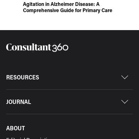
Agitation in Alzheimer Disease: A
Comprehensive Guide for Primary Care
RESOURCES
JOURNAL
ABOUT