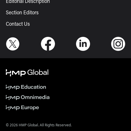
Editorial Description
Section Editors
Contact Us
© 2026 HMP Global. All Rights Reserved.