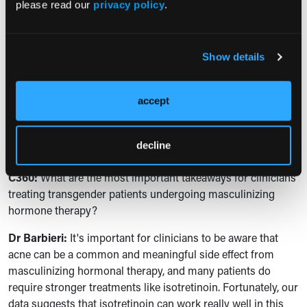
treatment strategies. There were logistical barriers like
please read our
privacy policy
.
iPledge, like costs, insurance issues, which I think were a bit
more common in this population than what we see more
broadly. And then there were some unique barriers like
Show details
gender affirming surgical care that led to discontinuation
around those procedures. And so, again, being thoughtful
about the timing of the isotretinoin treatment and those
accept
procedures can be helpful to prevent interruptions that
might lead to worse outcomes in terms of long-term
decline
clearance.
C360:
What are the most important takeaways for clinicians
treating transgender patients undergoing masculinizing
hormone therapy?
Dr Barbieri:
It's important for clinicians to be aware that
acne can be a common and meaningful side effect from
masculinizing hormonal therapy, and many patients do
require stronger treatments like isotretinoin. Fortunately, our
data suggests that isotretinoin can work really well in this