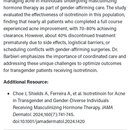
managing acne in individuals undergoing masculinizing
hormone therapy as part of gender-affirming care. The study
evaluated the effectiveness of isotretinoin in this population,
finding that nearly all patients who completed a full course
experienced acne improvement, with 70–80% achieving
clearance. However, about 40% discontinued treatment
prematurely due to side effects, logistical barriers, or
scheduling conflicts with gender-affirming surgeries. Dr.
Barbieri emphasizes the importance of coordinated care and
addressing these unique challenges to optimize outcomes
for transgender patients receiving isotretinoin.
Additional Resource:
Choe J, Shields A, Ferreira A, et al.
Isotretinoin for Acne
in Transgender and Gender-Diverse Individuals
Receiving Masculinizing Hormone Therapy.
JAMA
Dermatol
. 2024;160(7):741-745.
doi:10.1001/jamadermatol.2024.1420