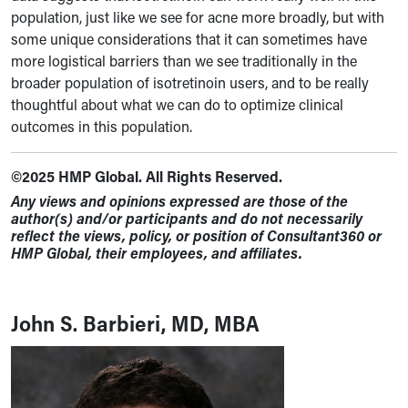
population, just like we see for acne more broadly, but with
some unique considerations that it can sometimes have
more logistical barriers than we see traditionally in the
broader population of isotretinoin users, and to be really
thoughtful about what we can do to optimize clinical
outcomes in this population.
©2025 HMP Global. All Rights Reserved.
Any views and opinions expressed are those of the
author(s) and/or participants and do not necessarily
reflect the views, policy, or position of Consultant360 or
HMP Global, their employees, and affiliates.
John S. Barbieri, MD, MBA