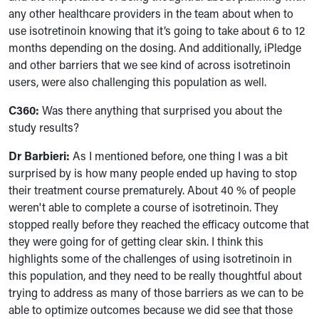
any other healthcare providers in the team about when to
use isotretinoin knowing that it’s going to take about 6 to 12
months depending on the dosing. And additionally, iPledge
and other barriers that we see kind of across isotretinoin
users, were also challenging this population as well.
C360:
Was there anything that surprised you about the
study results?
Dr Barbieri:
As I mentioned before, one thing I was a bit
surprised by is how many people ended up having to stop
their treatment course prematurely. About 40 % of people
weren't able to complete a course of isotretinoin. They
stopped really before they reached the efficacy outcome that
they were going for of getting clear skin. I think this
highlights some of the challenges of using isotretinoin in
this population, and they need to be really thoughtful about
trying to address as many of those barriers as we can to be
able to optimize outcomes because we did see that those