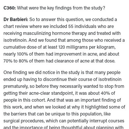
C360:
What were the key findings from the study?
Dr Barbieri:
So to answer this question, we conducted a
chart review where we included 55 individuals who are
receiving masculinizing hormone therapy and treated with
isotretinoin. And we found that among those who received a
cumulative dose of at least 120 milligrams per kilogram,
nearly 100% of them had improvement in acne, and about
70% to 80% of them had clearance of acne at that dose.
One finding we did notice in the study is that many people
ended up having to discontinue their course of isotretinoin
prematurely, so before they necessarily wanted to stop from
getting their acne-clear standpoint, it was about 40% of
people in this cohort. And that was an important finding of
this work, and when we looked at why it highlighted some of
the barriers that can be unique to this population, like
surgical procedures, which can potentially interrupt courses
and the importance of being thoughtful about planning with