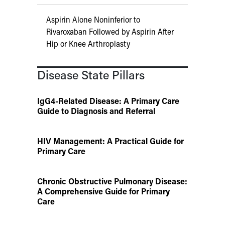
Aspirin Alone Noninferior to
Rivaroxaban Followed by Aspirin After
Hip or Knee Arthroplasty
Disease State Pillars
IgG4-Related Disease: A Primary Care
Guide to Diagnosis and Referral
HIV Management: A Practical Guide for
Primary Care
Chronic Obstructive Pulmonary Disease:
A Comprehensive Guide for Primary
Care