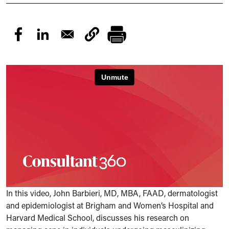
In this video, John Barbieri, MD, MBA, FAAD, dermatologist
and epidemiologist at Brigham and Women’s Hospital and
Harvard Medical School, discusses his research on