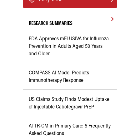
RESEARCH SUMMARIES
FDA Approves mFLUSIVA for Influenza
Prevention in Adults Aged 50 Years
and Older
COMPASS AI Model Predicts
Immunotherapy Response
US Claims Study Finds Modest Uptake
of Injectable Cabotegravir PrEP
ATTR-CM in Primary Care: 5 Frequently
Asked Questions