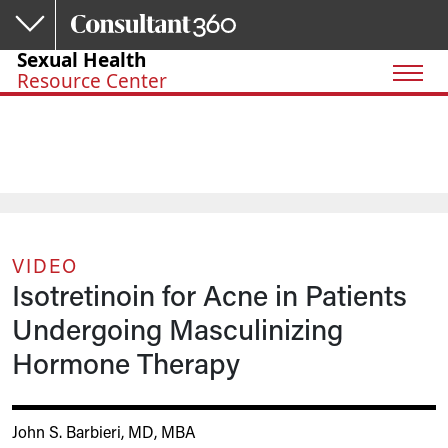
Skip to main content
Sexual Health
Resource Center
VIDEO
Isotretinoin for Acne in Patients
Undergoing Masculinizing
Hormone Therapy
John S. Barbieri, MD, MBA