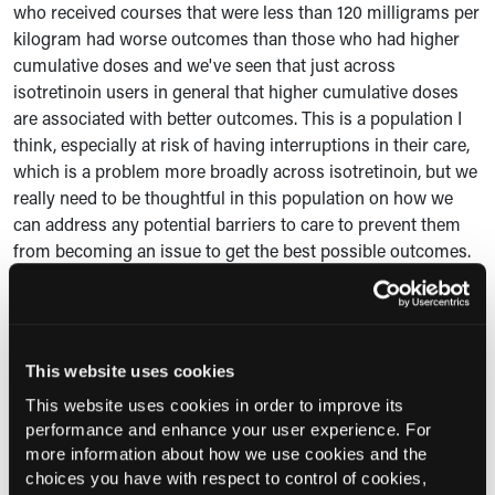
who received courses that were less than 120 milligrams per
kilogram had worse outcomes than those who had higher
cumulative doses and we've seen that just across
isotretinoin users in general that higher cumulative doses
are associated with better outcomes. This is a population I
think, especially at risk of having interruptions in their care,
which is a problem more broadly across isotretinoin, but we
really need to be thoughtful in this population on how we
can address any potential barriers to care to prevent them
from becoming an issue to get the best possible outcomes.
C360:
Can you expand on the reasons for discontinuation
you observed in the study?
Dr Barbieri:
When it came to premature discontinuation,
This website uses cookies
reasons kind of fell into a few different categories. There
This website uses cookies in order to improve its
were side effects, which we really see across isotretinoin.
performance and enhance your user experience. For
Some people have issues with dryness or mood or other
more information about how we use cookies and the
kinds of side effects that lead to having to stop and do other
choices you have with respect to control of cookies,