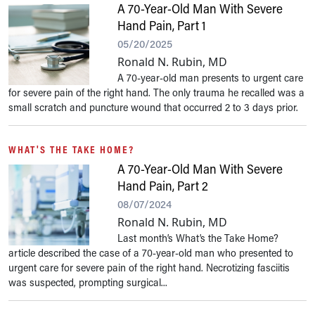
A 70-Year-Old Man With Severe
Hand Pain, Part 1
05/20/2025
Ronald N. Rubin, MD
A 70-year-old man presents to urgent care
for severe pain of the right hand. The only trauma he recalled was a
small scratch and puncture wound that occurred 2 to 3 days prior.
WHAT'S THE TAKE HOME?
A 70-Year-Old Man With Severe
Hand Pain, Part 2
08/07/2024
Ronald N. Rubin, MD
Last month’s What’s the Take Home?
article described the case of a 70-year-old man who presented to
urgent care for severe pain of the right hand. Necrotizing fasciitis
was suspected, prompting surgical...