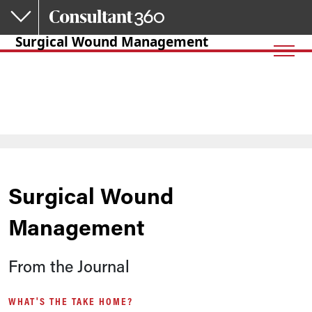
Skip to main content
Surgical Wound Management
Surgical Wound
Management
From the Journal
WHAT'S THE TAKE HOME?