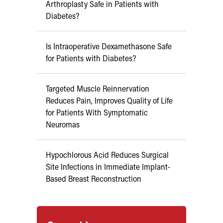
Arthroplasty Safe in Patients with
Diabetes?
Is Intraoperative Dexamethasone Safe
for Patients with Diabetes?
Targeted Muscle Reinnervation
Reduces Pain, Improves Quality of Life
for Patients With Symptomatic
Neuromas
Hypochlorous Acid Reduces Surgical
Site Infections in Immediate Implant-
Based Breast Reconstruction