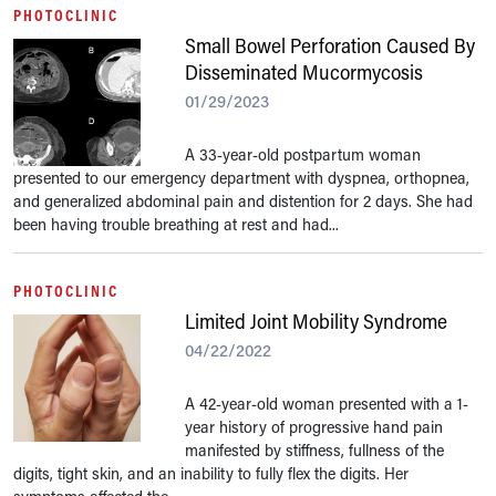
PHOTOCLINIC
Small Bowel Perforation Caused By
Disseminated Mucormycosis
01/29/2023
A 33-year-old postpartum woman
presented to our emergency department with dyspnea, orthopnea,
and generalized abdominal pain and distention for 2 days. She had
been having trouble breathing at rest and had...
PHOTOCLINIC
Limited Joint Mobility Syndrome
04/22/2022
A 42-year-old woman presented with a 1-
year history of progressive hand pain
manifested by stiffness, fullness of the
digits, tight skin, and an inability to fully flex the digits. Her