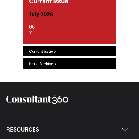
Current Issue
July 2026
66
7
Current Issue >
Issue Archive >
RESOURCES