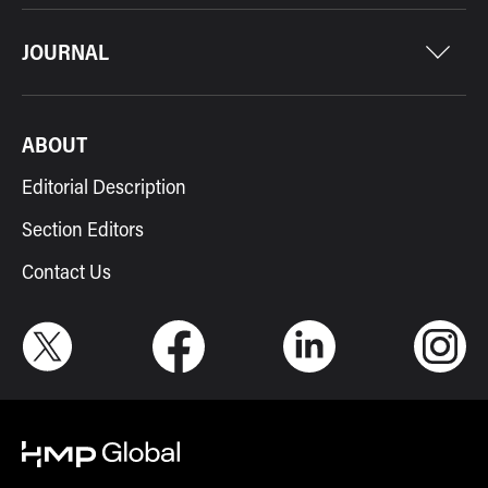
JOURNAL
ABOUT
Editorial Description
Section Editors
Contact Us