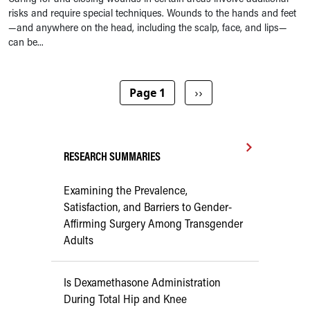
risks and require special techniques. Wounds to the hands and feet
—and anywhere on the head, including the scalp, face, and lips—
can be...
Pagination
Next page
Page 1
››
RESEARCH SUMMARIES
Examining the Prevalence,
Satisfaction, and Barriers to Gender-
Affirming Surgery Among Transgender
Adults
Is Dexamethasone Administration
During Total Hip and Knee