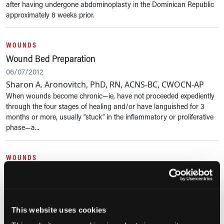
after having undergone abdominoplasty in the Dominican Republic
approximately 8 weeks prior.
WOUNDS
Wound Bed Preparation
06/07/2012
Sharon A. Aronovitch, PhD, RN, ACNS-BC, CWOCN-AP
When wounds become chronic—ie, have not proceeded expediently
through the four stages of healing and/or have languished for 3
months or more, usually “stuck” in the inflammatory or proliferative
phase—a...
WOUNDS
Assessing and Managing a Moist Wound Environment
03/12/2012
Chronic wounds are notorious for copious exudate production. Too
This website uses cookies
much exudate can inhibit wound repair and cause periwound