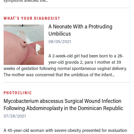
symptoms affected the...
WHAT'S YOUR DIAGNOSIS?
A Neonate With a Protruding
Umbilicus
08/05/2021
A 2-week-old girl had been born to a 28-
year-old gravida 2, para 1 mother at 39
weeks of gestation following normal spontaneous vaginal delivery.
The mother was concerned that the umbilicus of the infant...
PHOTOCLINIC
Mycobacterium abscessus Surgical Wound Infection
Following Abdominoplasty in the Dominican Republic
07/28/2021
A 45-year-old woman with severe obesity presented for evaluation