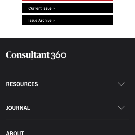
Current Issue >
Issue Archive >
RESOURCES
JOURNAL
ABOUT