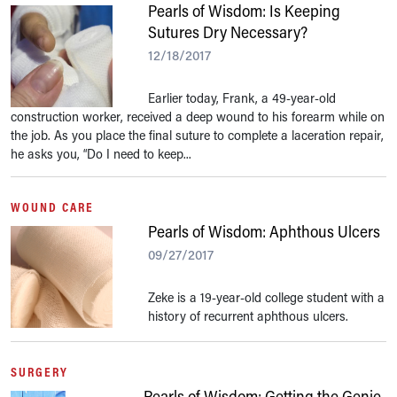
Pearls of Wisdom: Is Keeping
Sutures Dry Necessary?
12/18/2017
Earlier today, Frank, a 49-year-old
construction worker, received a deep wound to his forearm while on
the job. As you place the final suture to complete a laceration repair,
he asks you, “Do I need to keep...
WOUND CARE
Pearls of Wisdom: Aphthous Ulcers
09/27/2017
Zeke is a 19-year-old college student with a
history of recurrent aphthous ulcers.
SURGERY
Pearls of Wisdom: Getting the Genie