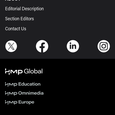
Editorial Description
Section Editors
Contact Us