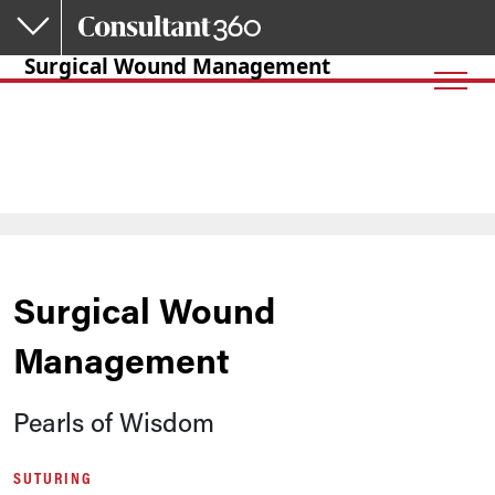
Skip to main content
Surgical Wound Management
Surgical Wound
Management
Pearls of Wisdom
SUTURING