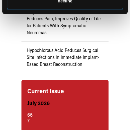
decline
Targeted Muscle Reinnervation
Reduces Pain, Improves Quality of Life
for Patients With Symptomatic
Neuromas
Hypochlorous Acid Reduces Surgical
Site Infections in Immediate Implant-
Based Breast Reconstruction
Current Issue
July 2026
66
7