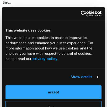
tried...
RESEARCH SUMMARIES
This website uses cookies
Examining the Prevalence,
This website uses cookies in order to improve its
Satisfaction, and Barriers to Gender-
performance and enhance your user experience. For
Affirming Surgery Among Transgender
more information about how we use cookies and the
Adults
choices you have with respect to control of cookies,
please read our
privacy policy
.
Is Dexamethasone Administration
During Total Hip and Knee
Arthroplasty Safe in Patients with
Show details
Diabetes?
accept
Is Intraoperative Dexamethasone Safe
for Patients with Diabetes?