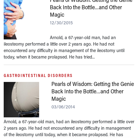
Back Into the Bottle…and Other
Magic
12/30/2015
Arnold, a 67-year-old man, had an
ileosteomy performed a little over 2 years ago. He had not
encountered any difficulty in management of the ileostomy until
today, when it became prolapsed. He has tried...
GASTROINTESTINAL DISORDERS
Pearls of Wisdom: Getting the Genie
Back Into the Bottle…and Other
Magic
03/06/2014
Arnold, a 67-year-old man, had an ileosteomy performed a little over
2 years ago. He had not encountered any difficulty in management
of the ileostomy until today, when it became prolapsed. He has