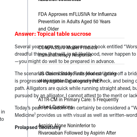
FDA Approves mFLUSIVA for Influenza
Prevention in Adults Aged 50 Years
and Older
Answer: Topical table sucrose
Several years ago, my son gave me a book entitled “Worst
COMPASS AI Model Predicts
dreadful things that will, in all likelihood, never happen t
Immunotherapy Response
—you might do well to be prepared in advance.
The scenarios described include your car going off a bridge
US Claims Study Finds Modest Uptake
is progressively tightening around your neck, and being ch
of Injectable Cabotegravir PrEP
path. Alligators are quick while running straight ahead, b
pursued by an alligator, I cannot attest to the merit or lac
ATTR-CM in Primary Care: 5 Frequently
Asked Questions
Today’s pearl of wisdom can certainly be considered a “
 in
1
Medicine
provides us with visual as well as written-word
to
Aspirin Alone Noninferior to
Prolapsed Ileostomy
Rivaroxaban Followed by Aspirin After