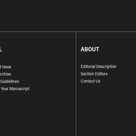
L
ABOUT
Editorial Description
t Issue
Section Editors
Archive
Contact Us
 Guidelines
 Your Manuscript