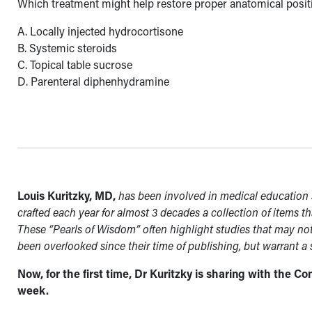
Which treatment might help restore proper anatomical positi
A. Locally injected hydrocortisone
B. Systemic steroids
C. Topical table sucrose
D. Parenteral diphenhydramine
Louis Kuritzky, MD,
has been involved in medical education s
crafted each year for almost 3 decades a collection of items th
These “Pearls of Wisdom” often highlight studies that may no
been overlooked since their time of publishing, but warrant a
Now, for the first time, Dr Kuritzky is sharing with the 
week.