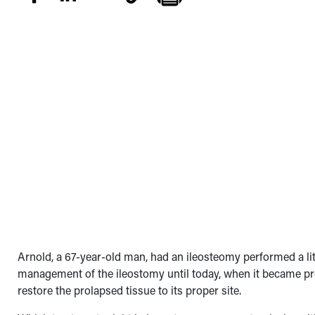
Arnold, a 67-year-old man, had an ileosteomy performed a lit
management of the ileostomy until today, when it became pr
restore the prolapsed tissue to its proper site.