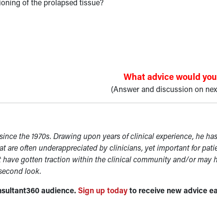
oning of the prolapsed tissue?
What advice would you
(Answer and discussion on nex
ince the 1970s. Drawing upon years of clinical experience, he ha
at are often underappreciated by clinicians, yet important for pati
t have gotten traction within the clinical community and/or may 
 second look.
Consultant360 audience.
Sign up today
to receive new advice e