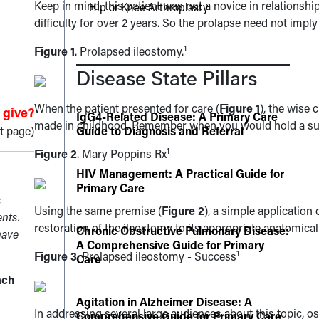
Keep in mind, this patient was not a novice in relationshi
Hip or Knee Arthroplasty
difficulty for over 2 years. So the prolapse need not im
1
Figure 1
. Prolapsed ileostomy.
Disease State Pillars
When the patient presented for care (
Figure 1
), the wise
 give?
IgG4-Related Disease: A Primary Care
made in childhood. Remember when you would hold a suga
t page)
Guide to Diagnosis and Referral
1
Figure 2
. Mary Poppins Rx
HIV Management: A Practical Guide for
Primary Care
s
Using the same premise (
Figure 2
), a simple application
ents.
restoration of the ileostomy to its appropriate anatomical
Chronic Obstructive Pulmonary Disease:
have
A Comprehensive Guide for Primary
1
Figure 3
. Prolapsed ileostomy - Success
Care
ach
Agitation in Alzheimer Disease: A
In addressing several large audiences about this topic, o
Comprehensive Guide for Primary Care