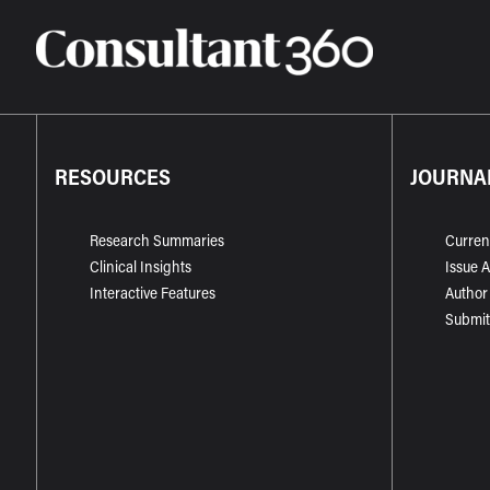
RESOURCES
JOURNA
Research Summaries
Curren
Clinical Insights
Issue 
Interactive Features
Author
Submit