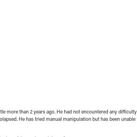
tle more than 2 years ago. He had not encountered any difficulty
olapsed. He has tried manual manipulation but has been unable 