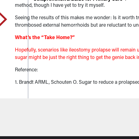
method, though I have yet to try it myself.
Seeing the results of this makes me wonder: Is it worth
thrombosed external hemorrhoids but are reluctant to und
What’s the “Take Home?”
Hopefully, scenarios like ileostomy prolapse will remain
sugar might be just the right thing to get the genie back i
Reference:
1. Brandt ARML, Schouten O. Sugar to reduce a prolapse