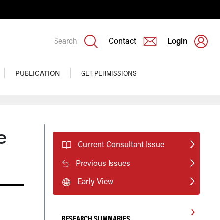
Search
Contact
Login
PUBLICATION
GET PERMISSIONS
e
Current Consultant Issue
Previous Issues
Early View
RESEARCH SUMMARIES