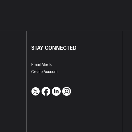
STAY CONNECTED
Email Alerts
Create Account