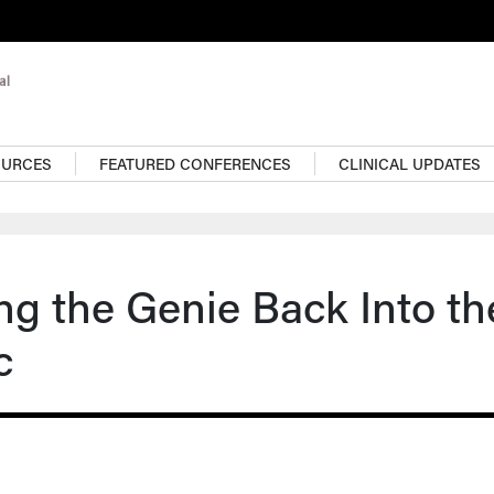
OURCES
FEATURED CONFERENCES
CLINICAL UPDATES
ng the Genie Back Into th
c