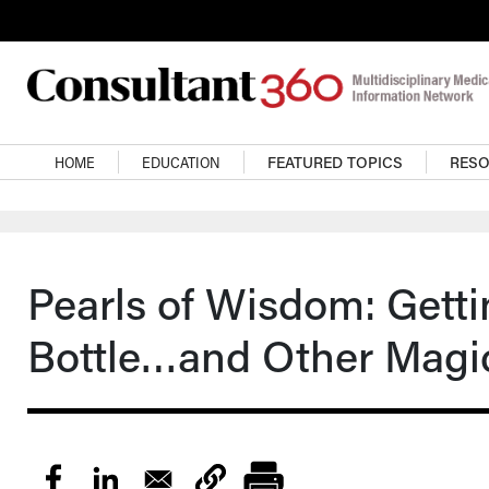
Skip to main content
Main navigation
HOME
EDUCATION
FEATURED TOPICS
RES
Pearls of Wisdom: Getti
Bottle…and Other Magi