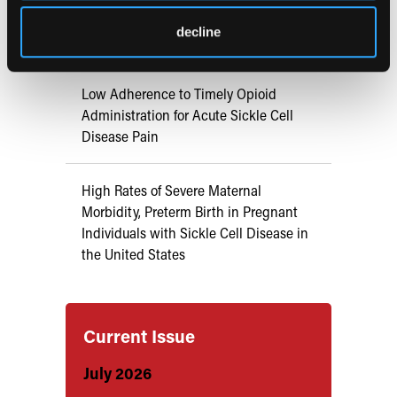
Syndrome in Adults with Sickle Cell
decline
Disease
Low Adherence to Timely Opioid
Administration for Acute Sickle Cell
Disease Pain
High Rates of Severe Maternal
Morbidity, Preterm Birth in Pregnant
Individuals with Sickle Cell Disease in
the United States
Current Issue
July 2026