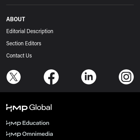
ABOUT
Editorial Description
Section Editors
Contact Us