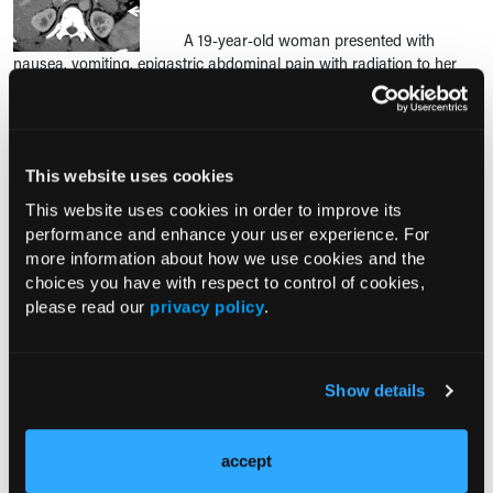
A 19-year-old woman presented with
nausea, vomiting, epigastric abdominal pain with radiation to her
back, and bilateral hip, knee, and ankle joint pain for the past 5
hours.
This website uses cookies
RESEARCH SUMMARIES
This website uses cookies in order to improve its
performance and enhance your user experience. For
Notable FDA Approvals in July
more information about how we use cookies and the
choices you have with respect to control of cookies,
please read our
privacy policy
.
FDA Expands Casgevy Approval to
Children Aged 2 Years and Older With
Sickle Cell Disease or Transfusion-
Show details
Dependent β-Thalassemia
accept
Comorbid COPD Increases
Readmission Risk After Acute Chest