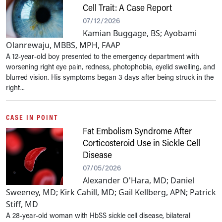
Cell Trait: A Case Report
07/12/2026
Kamian Buggage, BS; Ayobami
Olanrewaju, MBBS, MPH, FAAP
A 12-year-old boy presented to the emergency department with
worsening right eye pain, redness, photophobia, eyelid swelling, and
blurred vision. His symptoms began 3 days after being struck in the
right...
CASE IN POINT
Fat Embolism Syndrome After
Corticosteroid Use in Sickle Cell
Disease
07/05/2026
Alexander O'Hara, MD; Daniel
Sweeney, MD; Kirk Cahill, MD; Gail Kellberg, APN; Patrick
Stiff, MD
A 28-year-old woman with HbSS sickle cell disease, bilateral