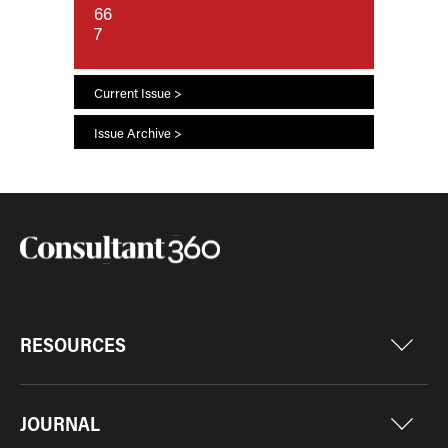
66
7
Current Issue >
Issue Archive >
RESOURCES
JOURNAL