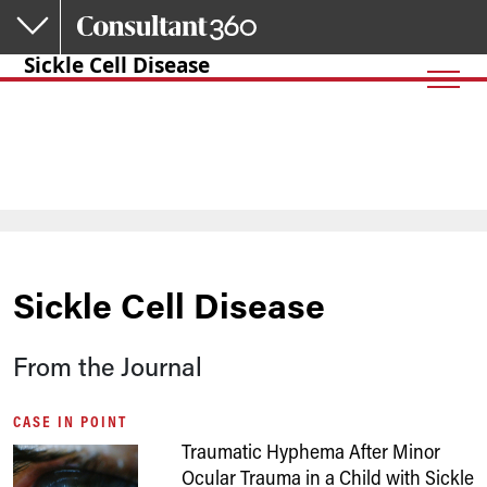
Skip to main content
Sickle Cell Disease
Sickle Cell Disease
From the Journal
CASE IN POINT
Traumatic Hyphema After Minor
Ocular Trauma in a Child with Sickle