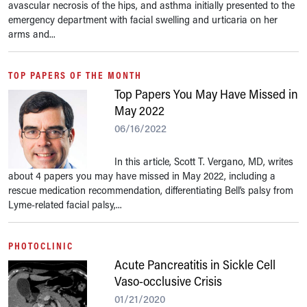
avascular necrosis of the hips, and asthma initially presented to the
emergency department with facial swelling and urticaria on her
arms and...
TOP PAPERS OF THE MONTH
Top Papers You May Have Missed in
May 2022
06/16/2022
In this article, Scott T. Vergano, MD, writes
about 4 papers you may have missed in May 2022, including a
rescue medication recommendation, differentiating Bell’s palsy from
Lyme-related facial palsy,...
PHOTOCLINIC
Acute Pancreatitis in Sickle Cell
Vaso-occlusive Crisis
01/21/2020