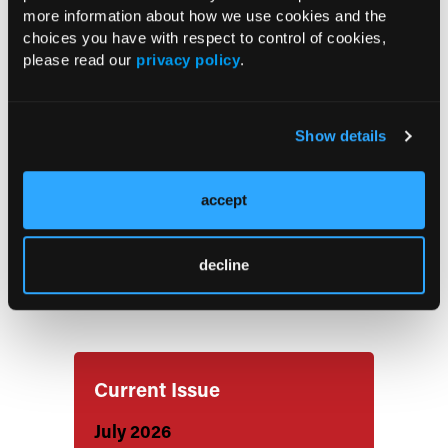
Readmission Risk After Acute Chest
more information about how we use cookies and the
Syndrome in Adults with Sickle Cell
choices you have with respect to control of cookies,
Disease
please read our
privacy policy
.
Low Adherence to Timely Opioid
Show details
Administration for Acute Sickle Cell
Disease Pain
accept
High Rates of Severe Maternal
Morbidity, Preterm Birth in Pregnant
decline
Individuals with Sickle Cell Disease in
the United States
Current Issue
July 2026