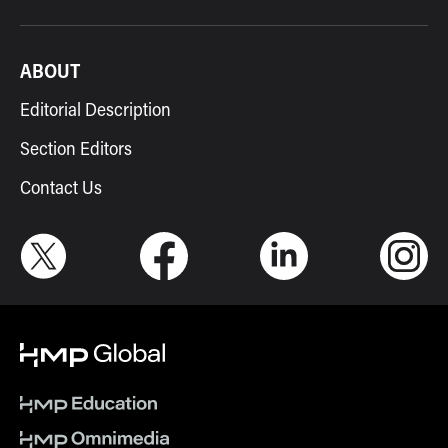
ABOUT
Editorial Description
Section Editors
Contact Us