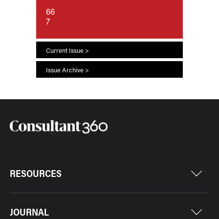
66
7
Current Issue >
Issue Archive >
RESOURCES
JOURNAL