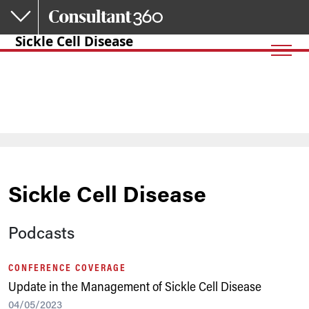
Skip to main content
Sickle Cell Disease
Sickle Cell Disease
Podcasts
CONFERENCE COVERAGE
Update in the Management of Sickle Cell Disease
04/05/2023