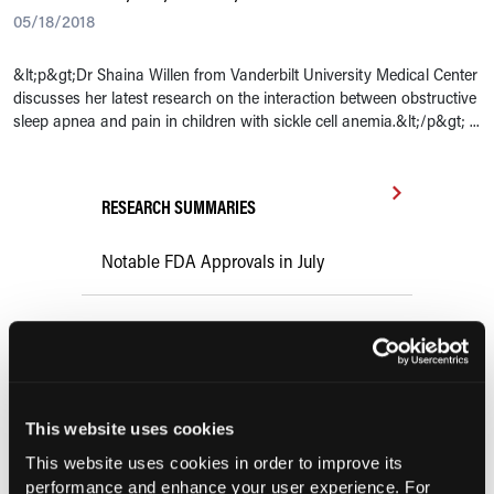
05/18/2018
&lt;p&gt;Dr Shaina Willen from Vanderbilt University Medical Center
discusses her latest research on the interaction between obstructive
sleep apnea and pain in children with sickle cell anemia.&lt;/p&gt; ...
RESEARCH SUMMARIES
Notable FDA Approvals in July
FDA Expands Casgevy Approval to
Children Aged 2 Years and Older With
Sickle Cell Disease or Transfusion-
Dependent β-Thalassemia
This website uses cookies
This website uses cookies in order to improve its
Comorbid COPD Increases
performance and enhance your user experience. For