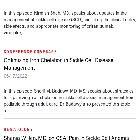
In this episode, Nirmish Shah, MD, speaks about updates in the
management of sickle cell disease (SCD), including the clinical utility,
side effects, and appropriate monitoring of crizanlizumab,
voxelotor,...
CONFERENCE COVERAGE
Optimizing Iron Chelation in Sickle Cell Disease
Management
06/17/2022
In this episode, Sherif M. Badawy, MD, MS, speaks about strategies
for optimizing iron chelation in sickle cell disease management from
pediatric through adult care. Dr Badawy also presented this topic
at...
HEMATOLOGY
Shania Willen, MD, on OSA, Pain in Sickle Cell Anemia