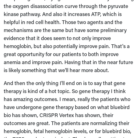
the oxygen disassociation curve through the pyruvate
kinase pathway. And also it increases ATP, which is
helpful in red cell health. Those two agents and the
mechanisms are the same but have some preliminary
evidence that it does seem to not only improve
hemoglobin, but also potentially improve pain. That's a
great opportunity for our patients to both improve
anemia and improve pain. Having that in the near future
is likely something that we'll hear more about.
And then the only thing I'll end on is to say that gene
therapy is kind of a hot topic. So gene therapy I think
has amazing outcomes. I mean, really the patients who
have undergone gene therapy based on what bluebird
bio has shown, CRISPR Vertex has shown, their
outcomes are great. The patients are normalizing their
hemoglobin, fetal hemoglobin levels, or for bluebird bio,