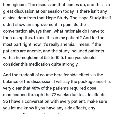
hemoglobin. The discussion that comes up, and this is a
great discussion at our session today, is there isn't any
clinical data from that Hope Study. The Hope Study itself
didn't show an improvement in pain. So the
conversation always then, what rationale do I have to
then using this, to use this in my patient? And for the
most part right now, it's really anemia. I mean, if the
patients are anemic, and the study included patients
with a hemoglobin of 5.5 to 10.5, then you should
consider this medication quite strongly.
And the tradeoff of course here for side effects is the
balance of the discussion. I will say the package insert is
very clear that 48% of the patients required dose
modification through the 72 weeks due to side effects.
So I have a conversation with every patient, make sure
you let me know if you have any side effects, any