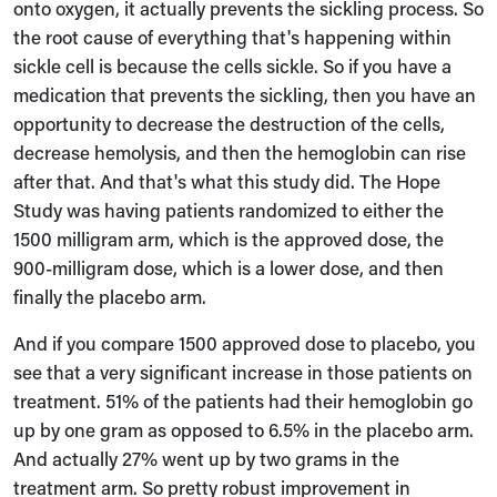
onto oxygen, it actually prevents the sickling process. So
the root cause of everything that's happening within
sickle cell is because the cells sickle. So if you have a
medication that prevents the sickling, then you have an
opportunity to decrease the destruction of the cells,
decrease hemolysis, and then the hemoglobin can rise
after that. And that's what this study did. The Hope
Study was having patients randomized to either the
1500 milligram arm, which is the approved dose, the
900-milligram dose, which is a lower dose, and then
finally the placebo arm.
And if you compare 1500 approved dose to placebo, you
see that a very significant increase in those patients on
treatment. 51% of the patients had their hemoglobin go
up by one gram as opposed to 6.5% in the placebo arm.
And actually 27% went up by two grams in the
treatment arm. So pretty robust improvement in