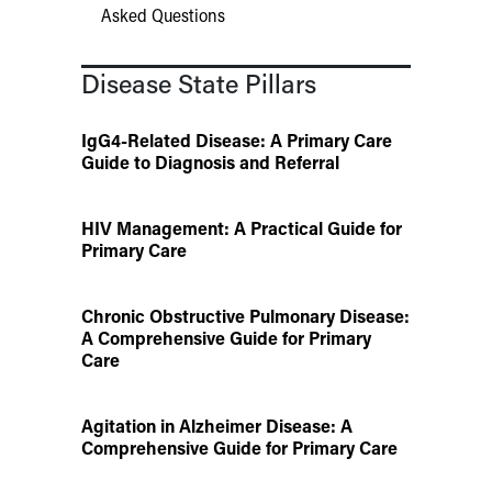
Asked Questions
Disease State Pillars
IgG4-Related Disease: A Primary Care
Guide to Diagnosis and Referral
HIV Management: A Practical Guide for
Primary Care
Chronic Obstructive Pulmonary Disease:
A Comprehensive Guide for Primary
Care
Agitation in Alzheimer Disease: A
Comprehensive Guide for Primary Care