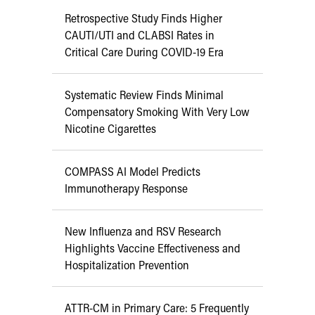
Retrospective Study Finds Higher
CAUTI/UTI and CLABSI Rates in
Critical Care During COVID-19 Era
Systematic Review Finds Minimal
Compensatory Smoking With Very Low
Nicotine Cigarettes
COMPASS AI Model Predicts
Immunotherapy Response
New Influenza and RSV Research
Highlights Vaccine Effectiveness and
Hospitalization Prevention
ATTR-CM in Primary Care: 5 Frequently