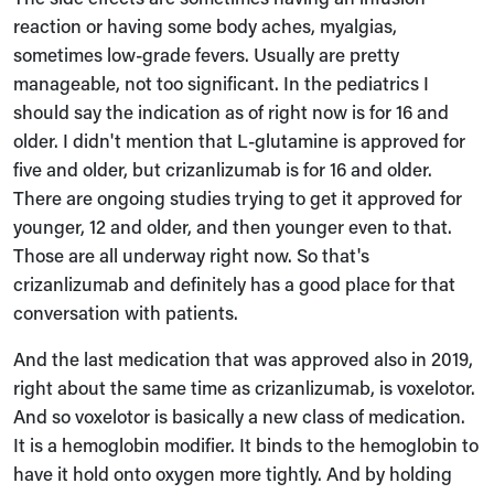
reaction or having some body aches, myalgias,
sometimes low-grade fevers. Usually are pretty
manageable, not too significant. In the pediatrics I
should say the indication as of right now is for 16 and
older. I didn't mention that L-glutamine is approved for
five and older, but crizanlizumab is for 16 and older.
There are ongoing studies trying to get it approved for
younger, 12 and older, and then younger even to that.
Those are all underway right now. So that's
crizanlizumab and definitely has a good place for that
conversation with patients.
And the last medication that was approved also in 2019,
right about the same time as crizanlizumab, is voxelotor.
And so voxelotor is basically a new class of medication.
It is a hemoglobin modifier. It binds to the hemoglobin to
have it hold onto oxygen more tightly. And by holding