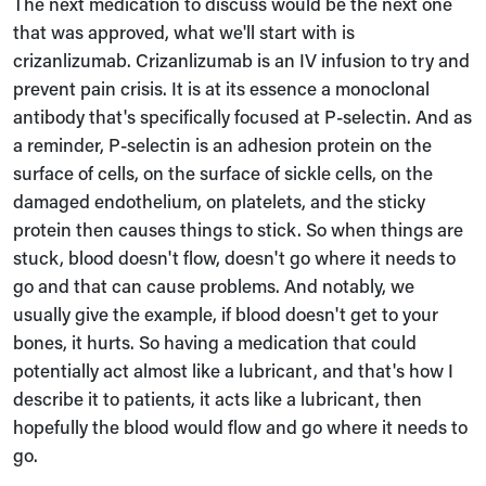
The next medication to discuss would be the next one
that was approved, what we'll start with is
crizanlizumab. Crizanlizumab is an IV infusion to try and
prevent pain crisis. It is at its essence a monoclonal
antibody that's specifically focused at P-selectin. And as
a reminder, P-selectin is an adhesion protein on the
surface of cells, on the surface of sickle cells, on the
damaged endothelium, on platelets, and the sticky
protein then causes things to stick. So when things are
stuck, blood doesn't flow, doesn't go where it needs to
go and that can cause problems. And notably, we
usually give the example, if blood doesn't get to your
bones, it hurts. So having a medication that could
potentially act almost like a lubricant, and that's how I
describe it to patients, it acts like a lubricant, then
hopefully the blood would flow and go where it needs to
go.