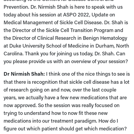
Prevention. Dr. Nirmish Shah is here to speak with us
today about his session at ASPO 2022, Update on
Medical Management of Sickle Cell Disease. Dr. Shah is
the Director of the Sickle Cell Transition Program and
the Director of Clinical Research in Benign Hematology
at Duke University School of Medicine in Durham, North
Carolina. Thank you for joining us today, Dr. Shah. Can
you please provide us with an overview of your session?
Dr Nirmish Shah:
I think one of the nice things to see is
that there is recognition that sickle cell disease has a lot
of research going on and now, over the last couple
years, we actually have a few new medications that are
now approved. So the session was really focused on
trying to understand how to now fit these new
medications into our treatment paradigm. How do I
figure out which patient should get which medication?