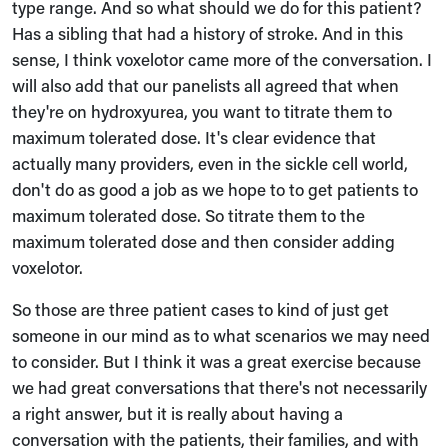
type range. And so what should we do for this patient?
Has a sibling that had a history of stroke. And in this
sense, I think voxelotor came more of the conversation. I
will also add that our panelists all agreed that when
they're on hydroxyurea, you want to titrate them to
maximum tolerated dose. It's clear evidence that
actually many providers, even in the sickle cell world,
don't do as good a job as we hope to to get patients to
maximum tolerated dose. So titrate them to the
maximum tolerated dose and then consider adding
voxelotor.
So those are three patient cases to kind of just get
someone in our mind as to what scenarios we may need
to consider. But I think it was a great exercise because
we had great conversations that there's not necessarily
a right answer, but it is really about having a
conversation with the patients, their families, and with