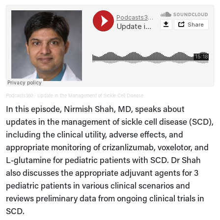
Podcasts360
Update in the Management of Sickle Cell Disease
·
In this episode, Nirmish Shah, MD, speaks about
updates in the management of sickle cell disease (SCD),
including the clinical utility, adverse effects, and
appropriate monitoring of crizanlizumab, voxelotor, and
L-glutamine for pediatric patients with SCD. Dr Shah
also discusses the appropriate adjuvant agents for 3
pediatric patients in various clinical scenarios and
reviews preliminary data from ongoing clinical trials in
SCD.