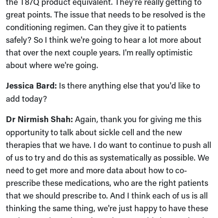
the T87Q product equivalent. They're really getting to
great points. The issue that needs to be resolved is the
conditioning regimen. Can they give it to patients
safely? So I think we're going to hear a lot more about
that over the next couple years. I'm really optimistic
about where we're going.
Jessica Bard:
Is there anything else that you'd like to
add today?
Dr Nirmish Shah:
Again, thank you for giving me this
opportunity to talk about sickle cell and the new
therapies that we have. I do want to continue to push all
of us to try and do this as systematically as possible. We
need to get more and more data about how to co-
prescribe these medications, who are the right patients
that we should prescribe to. And I think each of us is all
thinking the same thing, we're just happy to have these