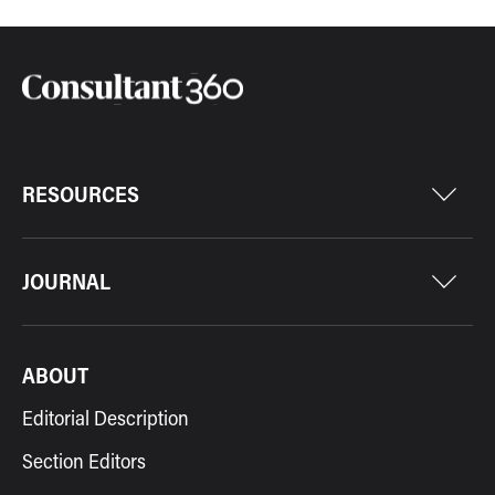
RESOURCES
JOURNAL
ABOUT
Editorial Description
Section Editors