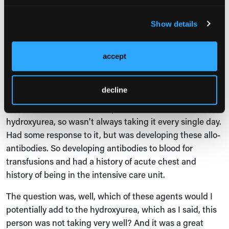
the strategies that I take and that other panelists
agreed with me is to have a conversation about all the
Show details
medications with all your patients. Even if they don't
need the medication now, at some point you may need
to, and it's really about building trust with patients. So I
accept
do talk to all my patients about all the medications. But
having said that, the cases that we outlined, the first
decline
patient was a patient with type SS sickle cell disease,
was anemic, had some compliance issues with
hydroxyurea, so wasn't always taking it every single day.
Had some response to it, but was developing these allo-
antibodies. So developing antibodies to blood for
transfusions and had a history of acute chest and
history of being in the intensive care unit.
The question was, well, which of these agents would I
potentially add to the hydroxyurea, which as I said, this
person was not taking very well? And it was a great