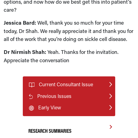
options, and now how do we best get this into patient's
care?
Jessica Bard:
Well, thank you so much for your time
today, Dr Shah. We really appreciate it and thank you for
all of the work that you're doing on sickle cell disease.
Dr Nirmish Shah:
Yeah. Thanks for the invitation.
Appreciate the conversation
Current Consultant Issue
Previous Issues
Early View
RESEARCH SUMMARIES