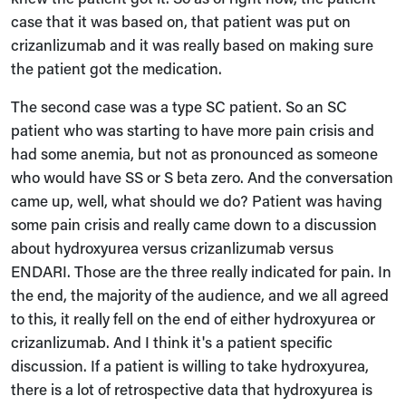
case that it was based on, that patient was put on
crizanlizumab and it was really based on making sure
the patient got the medication.
The second case was a type SC patient. So an SC
patient who was starting to have more pain crisis and
had some anemia, but not as pronounced as someone
who would have SS or S beta zero. And the conversation
came up, well, what should we do? Patient was having
some pain crisis and really came down to a discussion
about hydroxyurea versus crizanlizumab versus
ENDARI. Those are the three really indicated for pain. In
the end, the majority of the audience, and we all agreed
to this, it really fell on the end of either hydroxyurea or
crizanlizumab. And I think it's a patient specific
discussion. If a patient is willing to take hydroxyurea,
there is a lot of retrospective data that hydroxyurea is