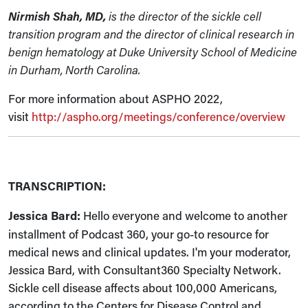
Nirmish Shah, MD,
is the director of the sickle cell
transition program and the director of clinical research in
benign hematology at Duke University School of Medicine
in Durham, North Carolina.
For more information about ASPHO 2022,
visit
http://aspho.org/meetings/conference/overview
TRANSCRIPTION:
Jessica Bard:
Hello everyone and welcome to another
installment of Podcast 360, your go-to resource for
medical news and clinical updates. I'm your moderator,
Jessica Bard, with Consultant360 Specialty Network.
Sickle cell disease affects about 100,000 Americans,
according to the Centers for Disease Control and