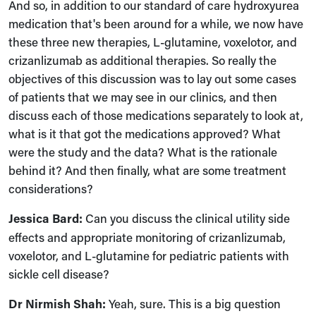
And so, in addition to our standard of care hydroxyurea
medication that's been around for a while, we now have
these three new therapies, L-glutamine, voxelotor, and
crizanlizumab as additional therapies. So really the
objectives of this discussion was to lay out some cases
of patients that we may see in our clinics, and then
discuss each of those medications separately to look at,
what is it that got the medications approved? What
were the study and the data? What is the rationale
behind it? And then finally, what are some treatment
considerations?
Jessica Bard:
Can you discuss the clinical utility side
effects and appropriate monitoring of crizanlizumab,
voxelotor, and L-glutamine for pediatric patients with
sickle cell disease?
Dr Nirmish Shah:
Yeah, sure. This is a big question