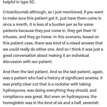
helpful in type SC.
Crizanlizumab although, as I just mentioned, if you want
to make sure this patient got it, just have them come in
once a month. It is less of a burden per se for some
patients because they just come in, they get their IV
infusion, and they go home. In this scenario, based on
this patient case, there was kind of a mixed answer that
we could really do either one. And so I think it was just a
good conversation about making it an individual
discussion with our patient.
And then the last patient. And so the last patient, again,
was a patient who had a history of significant anemia. It
was pretty clear cut that is a rockstar with taking
hydroxyurea, was doing everything they should, and
compliance was great. But even on hydroxyurea, the
hemoglobin was in the kind of six and a half, sevenish