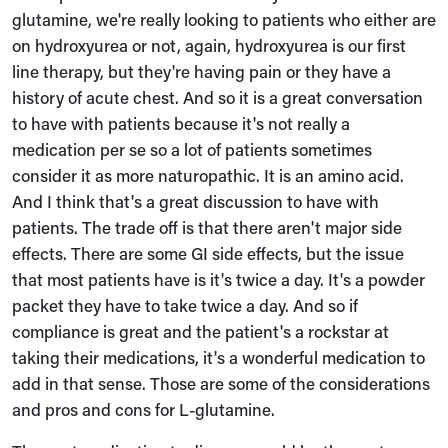
glutamine, we're really looking to patients who either are
on hydroxyurea or not, again, hydroxyurea is our first
line therapy, but they're having pain or they have a
history of acute chest. And so it is a great conversation
to have with patients because it's not really a
medication per se so a lot of patients sometimes
consider it as more naturopathic. It is an amino acid.
And I think that's a great discussion to have with
patients. The trade off is that there aren't major side
effects. There are some GI side effects, but the issue
that most patients have is it's twice a day. It's a powder
packet they have to take twice a day. And so if
compliance is great and the patient's a rockstar at
taking their medications, it's a wonderful medication to
add in that sense. Those are some of the considerations
and pros and cons for L-glutamine.