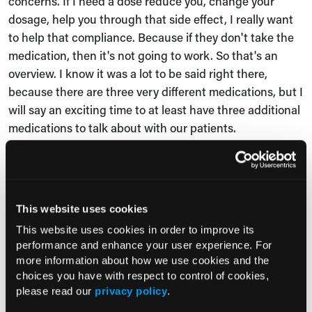
concerns. If I need a dose reduce you, change your
dosage, help you through that side effect, I really want
to help that compliance. Because if they don't take the
medication, then it's not going to work. So that's an
overview. I know it was a lot to be said right there,
because there are three very different medications, but I
will say an exciting time to at least have three additional
medications to talk about with our patients.
Jessica Bard:
Absolutely. And in your session you spoke
about three pediatric patients with sickle cell disease
and varied clinical scenarios. Tell us about those
This website uses cookies
patients and the appropriate agents for those patients.
This website uses cookies in order to improve its
Dr Nirmish Shah:
First off, I just want to bring this up,
performance and enhance your user experience. For
every patient is different. Every patient has an
more information about how we use cookies and the
choices you have with respect to control of cookies,
individualized discussion. And I think one point that was
please read our
privacy policy
.
brought up very well during the discussion is that one of