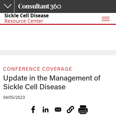
Skip to main content
Sickle Cell Disease
Resource Center
CONFERENCE COVERAGE
Update in the Management of
Sickle Cell Disease
04/05/2023