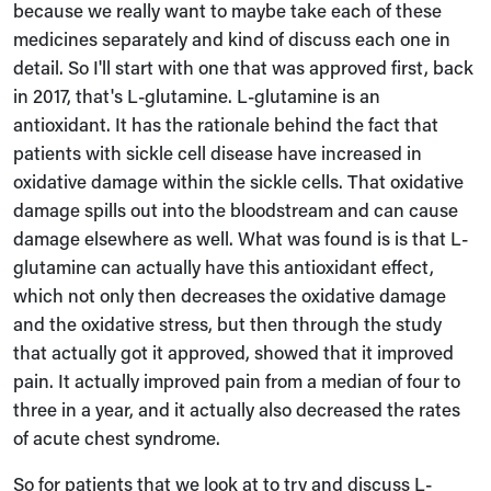
because we really want to maybe take each of these
medicines separately and kind of discuss each one in
detail. So I'll start with one that was approved first, back
in 2017, that's L-glutamine. L-glutamine is an
antioxidant. It has the rationale behind the fact that
patients with sickle cell disease have increased in
oxidative damage within the sickle cells. That oxidative
damage spills out into the bloodstream and can cause
damage elsewhere as well. What was found is is that L-
glutamine can actually have this antioxidant effect,
which not only then decreases the oxidative damage
and the oxidative stress, but then through the study
that actually got it approved, showed that it improved
pain. It actually improved pain from a median of four to
three in a year, and it actually also decreased the rates
of acute chest syndrome.
So for patients that we look at to try and discuss L-