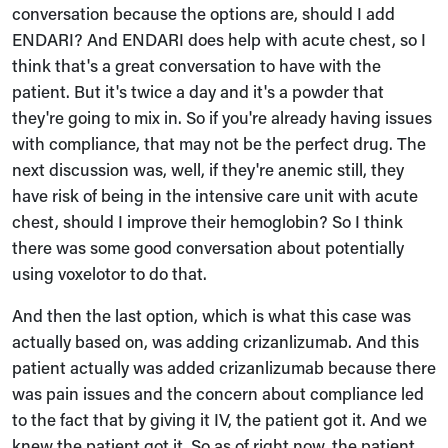
conversation because the options are, should I add
ENDARI? And ENDARI does help with acute chest, so I
think that's a great conversation to have with the
patient. But it's twice a day and it's a powder that
they're going to mix in. So if you're already having issues
with compliance, that may not be the perfect drug. The
next discussion was, well, if they're anemic still, they
have risk of being in the intensive care unit with acute
chest, should I improve their hemoglobin? So I think
there was some good conversation about potentially
using voxelotor to do that.
And then the last option, which is what this case was
actually based on, was adding crizanlizumab. And this
patient actually was added crizanlizumab because there
was pain issues and the concern about compliance led
to the fact that by giving it IV, the patient got it. And we
knew the patient got it. So as of right now, the patient