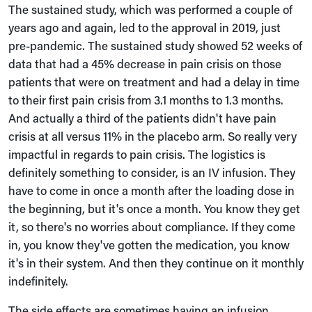
The sustained study, which was performed a couple of
years ago and again, led to the approval in 2019, just
pre-pandemic. The sustained study showed 52 weeks of
data that had a 45% decrease in pain crisis on those
patients that were on treatment and had a delay in time
to their first pain crisis from 3.1 months to 1.3 months.
And actually a third of the patients didn't have pain
crisis at all versus 11% in the placebo arm. So really very
impactful in regards to pain crisis. The logistics is
definitely something to consider, is an IV infusion. They
have to come in once a month after the loading dose in
the beginning, but it's once a month. You know they get
it, so there's no worries about compliance. If they come
in, you know they've gotten the medication, you know
it's in their system. And then they continue on it monthly
indefinitely.
The side effects are sometimes having an infusion