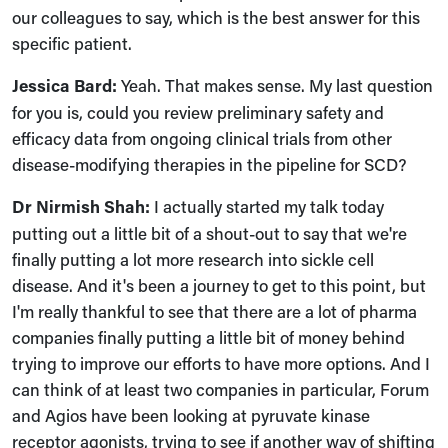
our colleagues to say, which is the best answer for this
specific patient.
Jessica Bard:
Yeah. That makes sense. My last question
for you is, could you review preliminary safety and
efficacy data from ongoing clinical trials from other
disease-modifying therapies in the pipeline for SCD?
Dr Nirmish Shah:
I actually started my talk today
putting out a little bit of a shout-out to say that we're
finally putting a lot more research into sickle cell
disease. And it's been a journey to get to this point, but
I'm really thankful to see that there are a lot of pharma
companies finally putting a little bit of money behind
trying to improve our efforts to have more options. And I
can think of at least two companies in particular, Forum
and Agios have been looking at pyruvate kinase
receptor agonists, trying to see if another way of shifting