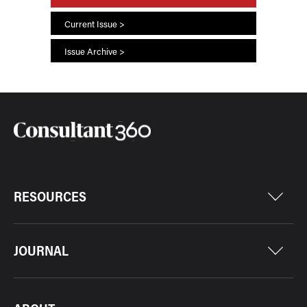
Current Issue >
Issue Archive >
RESOURCES
JOURNAL