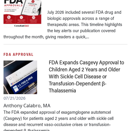
July 2026 included several FDA drug and
biologic approvals across a range of
therapeutic areas. This timeline highlights
the key alerts our publication covered
throughout the month, giving readers a quick,...
FDA APPROVAL
FDA Expands Casgevy Approval to
Children Aged 2 Years and Older
With Sickle Cell Disease or
Transfusion-Dependent β-
Thalassemia
07/21/2026
Anthony Calabro, MA
The FDA expanded approval of exagamglogene autotemcel
(Casgevy) for patients aged 2 years and older with sickle cell
disease and recurrent vaso-occlusive crises or transfusion-
dependent β-thalassemia. ...