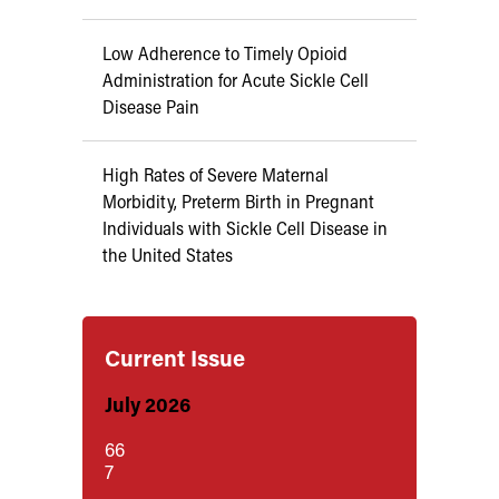
Low Adherence to Timely Opioid
Administration for Acute Sickle Cell
Disease Pain
High Rates of Severe Maternal
Morbidity, Preterm Birth in Pregnant
Individuals with Sickle Cell Disease in
the United States
Current Issue
July 2026
66
7