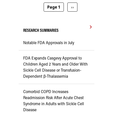
Pagination
Next page
Page 1
››
RESEARCH SUMMARIES
Notable FDA Approvals in July
FDA Expands Casgevy Approval to
Children Aged 2 Years and Older With
Sickle Cell Disease or Transfusion-
Dependent β-Thalassemia
Comorbid COPD Increases
Readmission Risk After Acute Chest
Syndrome in Adults with Sickle Cell
Disease