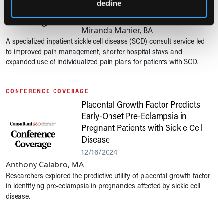
Management and Hospital Metrics
decline
12/19/2024
Miranda Manier, BA
A specialized inpatient sickle cell disease (SCD) consult service led
to improved pain management, shorter hospital stays and
expanded use of individualized pain plans for patients with SCD.
CONFERENCE COVERAGE
Placental Growth Factor Predicts
Early-Onset Pre-Eclampsia in
Pregnant Patients with Sickle Cell
Disease
12/16/2024
Anthony Calabro, MA
Researchers explored the predictive utility of placental growth factor
in identifying pre-eclampsia in pregnancies affected by sickle cell
disease.