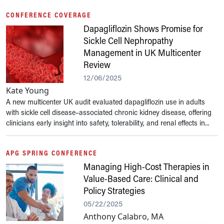
CONFERENCE COVERAGE
Dapagliflozin Shows Promise for
Sickle Cell Nephropathy
Management in UK Multicenter
Review
12/06/2025
Kate Young
A new multicenter UK audit evaluated dapagliflozin use in adults
with sickle cell disease–associated chronic kidney disease, offering
clinicians early insight into safety, tolerability, and renal effects in...
APG SPRING CONFERENCE
Managing High-Cost Therapies in
Value-Based Care: Clinical and
Policy Strategies
05/22/2025
Anthony Calabro, MA