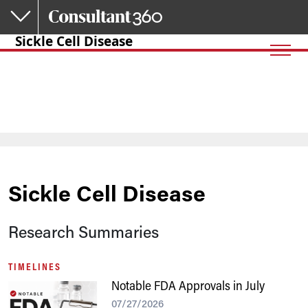
Skip to main content
Sickle Cell Disease
Sickle Cell Disease
Research Summaries
TIMELINES
Notable FDA Approvals in July
07/27/2026