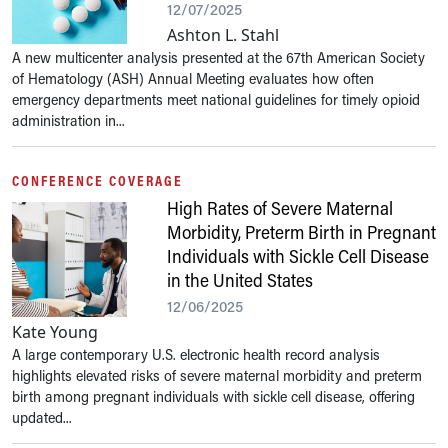
12/07/2025
Ashton L. Stahl
A new multicenter analysis presented at the 67th American Society
of Hematology (ASH) Annual Meeting evaluates how often
emergency departments meet national guidelines for timely opioid
administration in...
CONFERENCE COVERAGE
High Rates of Severe Maternal
Morbidity, Preterm Birth in Pregnant
Individuals with Sickle Cell Disease
in the United States
12/06/2025
Kate Young
A large contemporary U.S. electronic health record analysis
highlights elevated risks of severe maternal morbidity and preterm
birth among pregnant individuals with sickle cell disease, offering
updated...