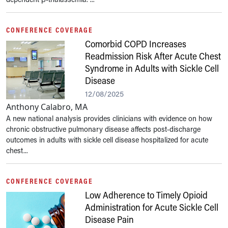
CONFERENCE COVERAGE
Comorbid COPD Increases
Readmission Risk After Acute Chest
Syndrome in Adults with Sickle Cell
Disease
12/08/2025
Anthony Calabro, MA
A new national analysis provides clinicians with evidence on how
chronic obstructive pulmonary disease affects post-discharge
outcomes in adults with sickle cell disease hospitalized for acute
chest...
CONFERENCE COVERAGE
Low Adherence to Timely Opioid
Administration for Acute Sickle Cell
Disease Pain