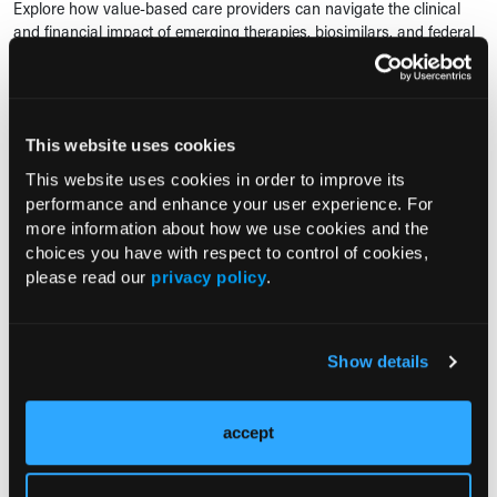
Explore how value-based care providers can navigate the clinical
and financial impact of emerging therapies, biosimilars, and federal
drug pricing reforms.
RESEARCH SUMMARY
This website uses cookies
Brain Age Gap Links Sickle Cell
Anemia and Economic Deprivation
This website uses cookies in order to improve its
to Cognitive Impairment
performance and enhance your user experience. For
more information about how we use cookies and the
01/22/2025
choices you have with respect to control of cookies,
Kate Young
please read our
privacy policy
.
Brain age gap may be a potential biomarker for cognitive
impairment, revealing that adults with sickle cell anemia and those
from economically deprived backgrounds show signs of premature
brain aging linked...
Show details
CONFERENCE COVERAGE
accept
Study: Inpatient Sickle Cell Consult
Service Improves Pain