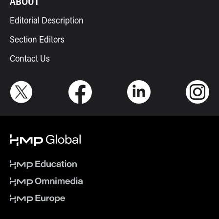
ABOUT
Editorial Description
Section Editors
Contact Us