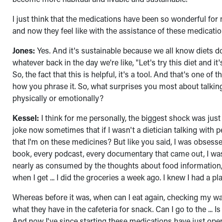
I just think that the medications have been so wonderful for m
and now they feel like with the assistance of these medication
Jones:
Yes. And it's sustainable because we all know diets d
whatever back in the day we're like, "Let's try this diet and 
So, the fact that this is helpful, it's a tool. And that's one of 
how you phrase it. So, what surprises you most about talking
physically or emotionally?
Kessel:
I think for me personally, the biggest shock was ju
joke now sometimes that if I wasn't a dietician talking with
that I'm on these medicines? But like you said, I was obsess
book, every podcast, every documentary that came out, I was in 
nearly as consumed by the thoughts about food information, bu
when I get ... I did the groceries a week ago. I knew I had a pla
Whereas before it was, when can I eat again, checking my w
what they have in the cafeteria for snack. Can I go to the ... 
And now I've since starting these medications have just open