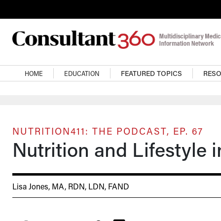
Skip to main content
Main navigation
HOME
EDUCATION
FEATURED TOPICS
RES
NUTRITION411: THE PODCAST, EP. 67
Nutrition and Lifestyle i
Lisa Jones, MA, RDN, LDN, FAND