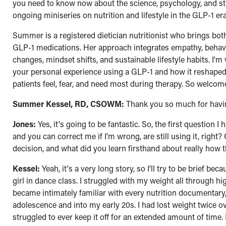
you need to know now about the science, psychology, and stra
ongoing miniseries on nutrition and lifestyle in the GLP-1 
Summer is a registered dietician nutritionist who brings both
GLP-1 medications. Her approach integrates empathy, behavior
changes, mindset shifts, and sustainable lifestyle habits. I'
your personal experience using a GLP-1 and how it reshaped y
patients feel, fear, and need most during therapy. So welc
Summer Kessel, RD, CSOWM:
Thank you so much for having
Jones:
Yes, it's going to be fantastic. So, the first question 
and you can correct me if I'm wrong, are still using it, right
decision, and what did you learn firsthand about really how 
Kessel:
Yeah, it's a very long story, so I'll try to be brief b
girl in dance class. I struggled with my weight all through hi
became intimately familiar with every nutrition documentary,
adolescence and into my early 20s. I had lost weight twice o
struggled to ever keep it off for an extended amount of time. 