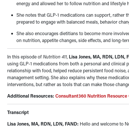
energy and allowed her to follow nutrition and lifestyle 
She notes that GLP-1 medications can support, rather tha
prepared to engage with balanced meals, behavior chang
She also encourages dietitians to become more involved
on nutrition, appetite changes, side effects, and long-ter
In this episode of
Nutrition 411
,
Lisa Jones, MA, RDN, LDN,
using GLP-1 medications from both a personal and clinical 
relationship with food, helped reduce persistent food noise,
management setting. She also explains why these medications
interventions, but rather as tools that can make those chan
Additional Resources:
Consultant360 Nutrition Resource
Transcript
Lisa Jones, MA, RDN, LDN, FAND:
Hello and welcome to Nu