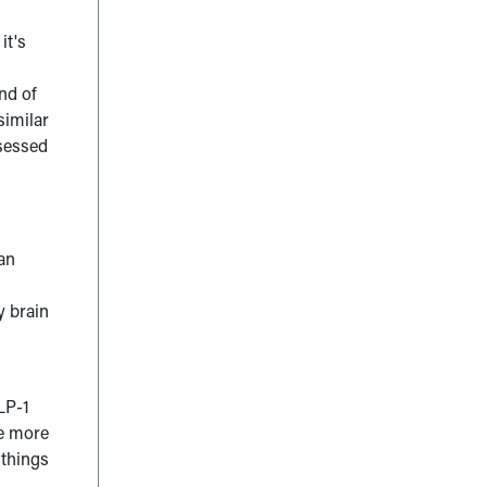
it's
,
ind of
similar
bsessed
 an
y brain
LP-1
re more
 things