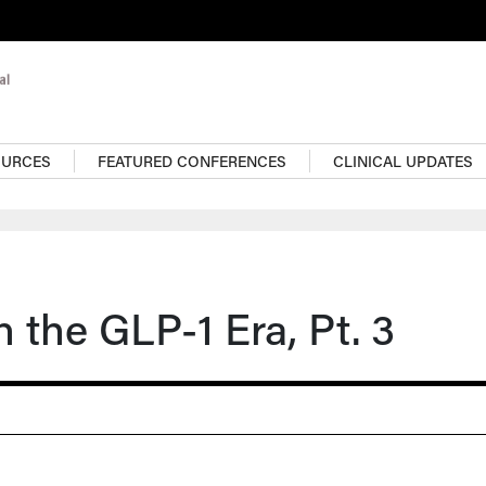
OURCES
FEATURED CONFERENCES
CLINICAL UPDATES
n the GLP-1 Era, Pt. 3