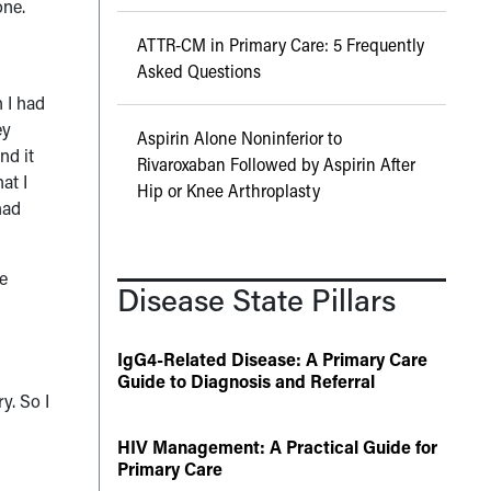
one.
ATTR-CM in Primary Care: 5 Frequently
Asked Questions
 I had
ey
Aspirin Alone Noninferior to
nd it
Rivaroxaban Followed by Aspirin After
at I
Hip or Knee Arthroplasty
had
ve
Disease State Pillars
IgG4-Related Disease: A Primary Care
Guide to Diagnosis and Referral
y. So I
HIV Management: A Practical Guide for
Primary Care