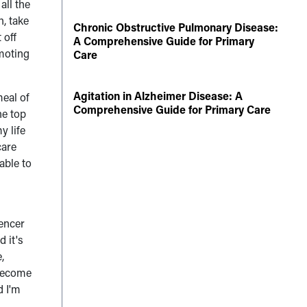
all the
h, take
Chronic Obstructive Pulmonary Disease:
 off
A Comprehensive Guide for Primary
omoting
Care
Agitation in Alzheimer Disease: A
meal of
Comprehensive Guide for Primary Care
he top
y life
care
able to
e
pencer
 it's
,
 become
d I'm