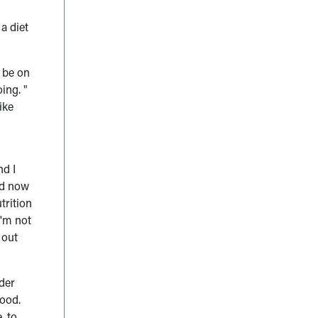
a diet
o be on
ing. "
like
nd I
od now
trition
I'm not
 out
der
food.
, to