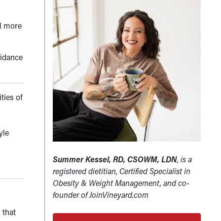
el more
uidance
ities of
yle
Summer Kessel, RD, CSOWM, LDN
, is a
registered dietitian, Certified Specialist in
Obesity & Weight Management, and co-
founder of JoinVineyard.com
 that