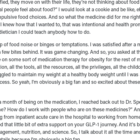
fied, they move on with their life, they're not thinking about food 
 people feel about food?” I would look at a cookie and be like, e
t impulsive food choices. And so what the medicine did for me right
I knew how that I wanted to, that was intentional and health pr
 dietician I could teach anybody how to do.
ap of food noise or binges or temptations. I was satisfied after a 
 a few bites behind. It was game changing. And so, you asked at t
l be on some sort of medication therapy for obesity for the rest of m
n, all the tools, all the resources, all the privileges, all the child
gled to maintain my weight at a healthy body weight until I was 
cess. So yeah, I'm obviously a big fan and so excited about thes
a month of being on the medication, I reached back out to Dr. S
time? How do I work with people who are on these medicines?" And
ng from inpatient acute care in the hospital to working from home
d that little bit of extra support on your GLP-1 journey. And it's
gement, nutrition, and science. So, I talk about it all the time an
etails because I'm obviously a big fan.