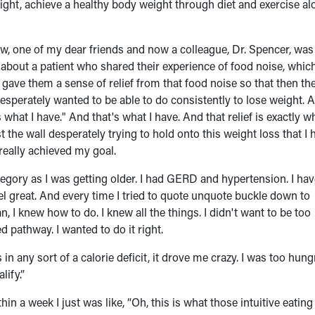
ight, achieve a healthy body weight through diet and exercise al
ow, one of my dear friends and now a colleague, Dr. Spencer, was
about a patient who shared their experience of food noise, which
gave them a sense of relief from that food noise so that then th
desperately wanted to be able to do consistently to lose weight. A
what I have." And that's what I have. And that relief is exactly wh
 the wall desperately trying to hold onto this weight loss that I 
really achieved my goal.
category as I was getting older. I had GERD and hypertension. I ha
el great. And every time I tried to quote unquote buckle down to
 I knew how to do. I knew all the things. I didn't want to be too
ed pathway. I wanted to do it right.
n any sort of a calorie deficit, it drove me crazy. I was too hungr
lify.”
in a week I just was like, “Oh, this is what those intuitive eating