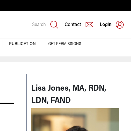
Search
Contact
Login
PUBLICATION
GET PERMISSIONS
Lisa Jones, MA, RDN,
LDN, FAND