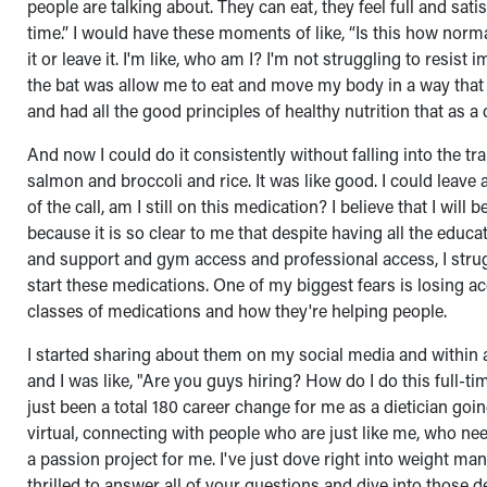
people are talking about. They can eat, they feel full and satis
time.” I would have these moments of like, “Is this how normal
it or leave it. I'm like, who am I? I'm not struggling to resis
the bat was allow me to eat and move my body in a way that 
and had all the good principles of healthy nutrition that as a
And now I could do it consistently without falling into the tr
salmon and broccoli and rice. It was like good. I could leave
of the call, am I still on this medication? I believe that I wil
because it is so clear to me that despite having all the educatio
and support and gym access and professional access, I strug
start these medications. One of my biggest fears is losing ac
classes of medications and how they're helping people.
I started sharing about them on my social media and within 
and I was like, "Are you guys hiring? How do I do this full-
just been a total 180 career change for me as a dietician goi
virtual, connecting with people who are just like me, who nee
a passion project for me. I've just dove right into weight mana
thrilled to answer all of your questions and dive into those d