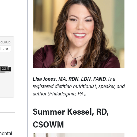
Lisa Jones, MA, RDN, LDN, FAND,
is a
registered dietitian nutritionist, speaker, and
author (Philadelphia, PA).
Summer Kessel, RD,
CSOWM
mental