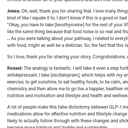
Jones:
Oh, well, thank you for sharing that. I love many things
kind of like I equate it to, I don't know if this is a good or b
"Okay, you have to take [levothyroxine] for the rest of your lif
like the same thing because that food noise is so real and th
... As you were talking about your pathway, I related to everyt
with food, might as well be a dietician. So, the fact that this 
So I love, thank you for sharing your story. Congratulations.
Kessel:
The analogy is fantastic. I will take it even a step fur
antidepressant. I take [escitalopram], which helps with my an
exercise, to get sunshine, to eat healthy foods, to be calm, a
chemistry and then allow me to go live a happier, healthier m
nutrition and motivation and lifestyle and health and wellness 
A lot of people make this false dichotomy between GLP-1 medi
medications allow for effective nutrition and lifestyle chan
likely to actually follow through with these changes and sti
become more habitual and livable and sustainable.