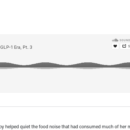
y helped quiet the food noise that had consumed much of her 