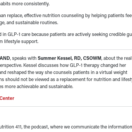
habits more consistently.
n replace, effective nutrition counseling by helping patients fe
e, and sustainable routines.
 in GLP-1 care because patients are actively seeking credible g
m lifestyle support.
 FAND
, speaks with
Summer Kessel, RD, CSOWM
, about the real
perspective. Kessel discusses how GLP-1 therapy changed her
 and reshaped the way she counsels patients in a virtual weight
 should not be viewed as a replacement for nutrition and lifest
ges more achievable and sustainable.
 Center
trition 411, the podcast, where we communicate the information