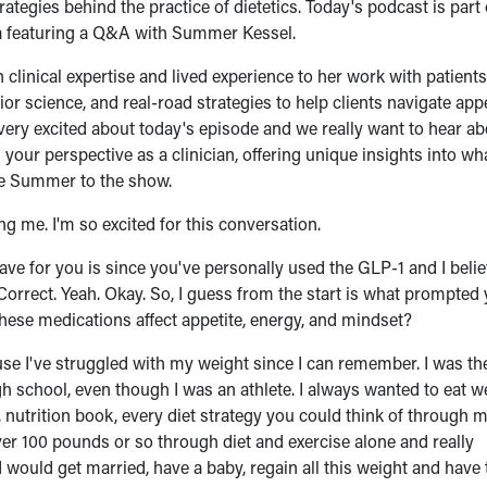
tegies behind the practice of dietetics. Today's podcast is part 
era featuring a Q&A with Summer Kessel.
 clinical expertise and lived experience to her work with patient
 science, and real-road strategies to help clients navigate appe
m very excited about today's episode and we really want to hear a
our perspective as a clinician, offering unique insights into wh
ome Summer to the show.
 me. I'm so excited for this conversation.
I have for you is since you've personally used the GLP-1 and I belie
? Correct. Yeah. Okay. So, I guess from the start is what prompted
these medications affect appetite, energy, and mindset?
ecause I've struggled with my weight since I can remember. I was th
gh school, even though I was an athlete. I always wanted to eat wel
 nutrition book, every diet strategy you could think of through 
ver 100 pounds or so through diet and exercise alone and really
I would get married, have a baby, regain all this weight and have