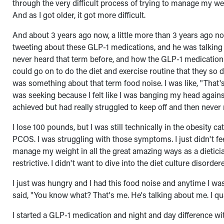
through the very difficult process of trying to manage my we
And as I got older, it got more difficult.
And about 3 years ago now, a little more than 3 years ago n
tweeting about these GLP-1 medications, and he was talking 
never heard that term before, and how the GLP-1 medication 
could go on to do the diet and exercise routine that they so 
was something about that term food noise. I was like, "That's 
was seeking because I felt like I was banging my head against
achieved but had really struggled to keep off and then never 
I lose 100 pounds, but I was still technically in the obesity 
PCOS. I was struggling with those symptoms. I just didn't fe
manage my weight in all the great amazing ways as a dietician,
restrictive. I didn't want to dive into the diet culture disorder
I just was hungry and I had this food noise and anytime I was i
said, "You know what? That's me. He's talking about me. I qua
I started a GLP-1 medication and night and day difference with