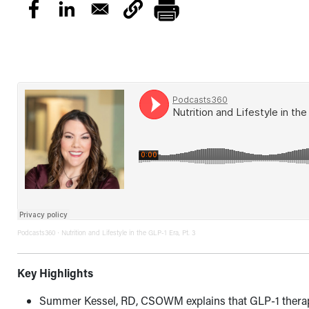
Podcasts360
Nutrition and Lifestyle in the GLP-1 Era, Pt. 3
·
Key Highlights
Summer Kessel, RD, CSOWM explains that GLP-1 therap