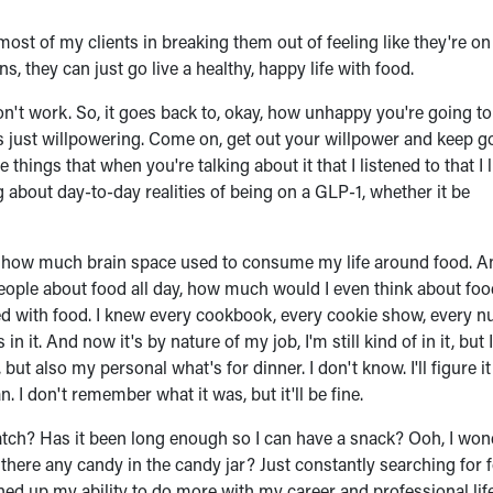
ost of my clients in breaking them out of feeling like they're on 
s, they can just go live a healthy, happy life with food.
on't work. So, it goes back to, okay, how unhappy you're going t
it's just willpowering. Come on, get out your willpower and keep go
the things that when you're talking about it that I listened to that I 
 about day-to-day realities of being on a GLP-1, whether it be
st how much brain space used to consume my life around food. A
 people about food all day, how much would I even think about fo
ed with food. I knew every cookbook, every cookie show, every nu
it. And now it's by nature of my job, I'm still kind of in it, but 
t also my personal what's for dinner. I don't know. I'll figure it
n. I don't remember what it was, but it'll be fine.
atch? Has it been long enough so I can have a snack? Ooh, I won
Is there any candy in the candy jar? Just constantly searching for 
ed up my ability to do more with my career and professional life