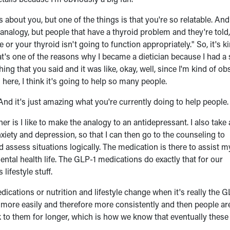
 about you, but one of the things is that you're so relatable. And 
ad analogy, but people that have a thyroid problem and they're told
e or your thyroid isn't going to function appropriately." So, it's k
at's one of the reasons why I became a dietician because I had a 
hing that you said and it was like, okay, well, since I'm kind of o
is here, I think it's going to help so many people.
 And it's just amazing what you're currently doing to help people.
ther is I like to make the analogy to an antidepressant. I also take
xiety and depression, so that I can then go to the counseling to
nd assess situations logically. The medication is there to assist m
ental health life. The GLP-1 medications do exactly that for our
lifestyle stuff.
cations or nutrition and lifestyle change when it's really the G
ge more easily and therefore more consistently and then people a
ck to them for longer, which is how we know that eventually these