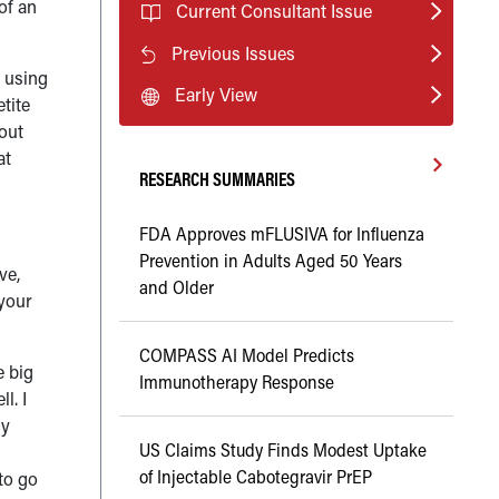
of an
Current Consultant Issue
Previous Issues
s using
Early View
tite
bout
at
RESEARCH SUMMARIES
FDA Approves mFLUSIVA for Influenza
Prevention in Adults Aged 50 Years
ve,
and Older
 your
COMPASS AI Model Predicts
e big
Immunotherapy Response
l. I
my
US Claims Study Finds Modest Uptake
of Injectable Cabotegravir PrEP
 to go