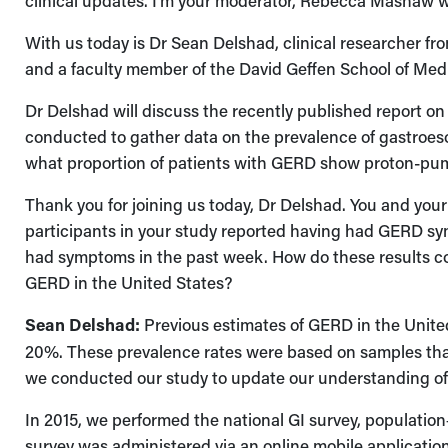
clinical updates. I'm your moderator, Rebecca Mashaw 
With us today is Dr Sean Delshad, clinical researcher 
and a faculty member of the David Geffen School of Med
Dr Delshad will discuss the recently published report on
conducted to gather data on the prevalence of gastroeso
what proportion of patients with GERD show proton-pum
Thank you for joining us today, Dr Delshad. You and you
participants in your study reported having had GERD s
had symptoms in the past week. How do these results co
GERD in the United States?
Sean Delshad:
Previous estimates of GERD in the Unite
20%. These prevalence rates were based on samples that
we conducted our study to update our understanding of
In 2015, we performed the national GI survey, populati
survey was administered via an online mobile application