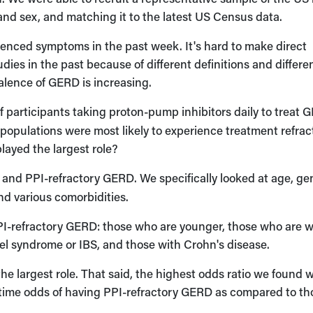
nd sex, and matching it to the latest US Census data.
enced symptoms in the past week. It's hard to make direct
ies in the past because of different definitions and differe
alence of GERD is increasing.
 participants taking proton-pump inhibitors daily to treat 
 populations were most likely to experience treatment refrac
ayed the largest role?
and PPI-refractory GERD. We specifically looked at age, ge
and various comorbidities.
PI-refractory GERD: those who are younger, those who are 
owel syndrome or IBS, and those with Crohn's disease.
the largest role. That said, the highest odds ratio we found 
‑time odds of having PPI-refractory GERD as compared to th