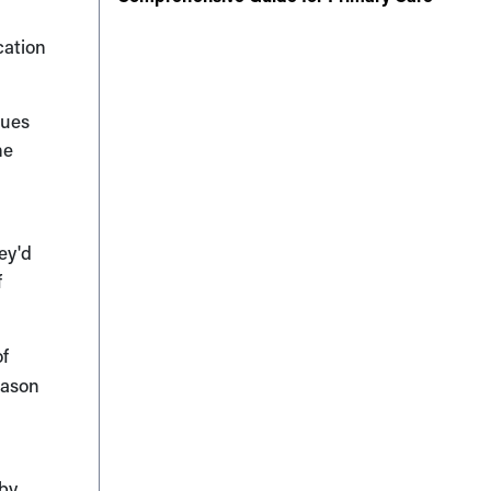
cation
gues
ne
ey'd
f
of
eason
 by