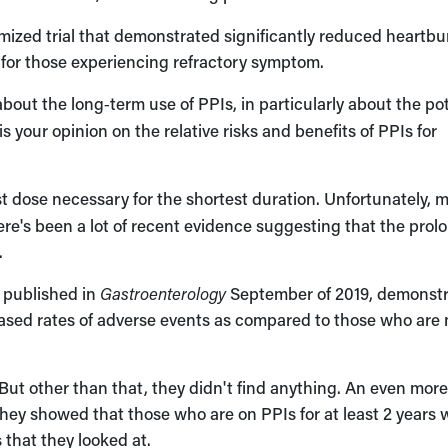
mized trial that demonstrated significantly reduced heartbu
for those experiencing refractory symptom.
out the long‑term use of PPIs, in particularly about the pot
s your opinion on the relative risks and benefits of PPIs for
t dose necessary for the shortest duration. Unfortunately, 
ere's been a lot of recent evidence suggesting that the pro
.
s published in
Gastroenterology
September of 2019, demonst
eased rates of adverse events as compared to those who are 
 But other than that, they didn't find anything. An even mor
, they showed that those who are on PPIs for at least 2 years
 that they looked at.