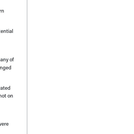
rn
ential
many of
longed
rated
not on
e
 were