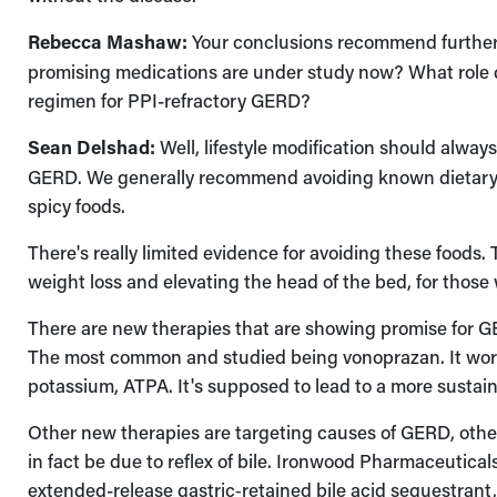
Rebecca Mashaw:
Your conclusions recommend further
promising medications are under study now? What role do
regimen for PPI-refractory GERD?
Sean Delshad:
Well, lifestyle modification should alway
GERD. We generally recommend avoiding known dietary t
spicy foods.
There's really limited evidence for avoiding these foods.
weight loss and elevating the head of the bed, for tho
There are new therapies that are showing promise for G
The most common and studied being vonoprazan. It work
potassium, ATPA. It's supposed to lead to a more sustai
Other new therapies are targeting causes of GERD, oth
in fact be due to reflex of bile. Ironwood Pharmaceutica
extended-release gastric‑retained bile acid sequestrant,