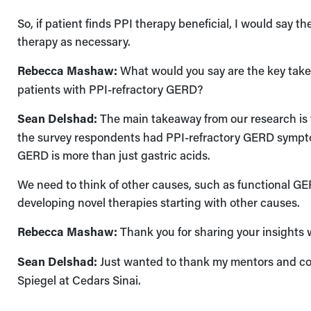
So, if patient finds PPI therapy beneficial, I would say th
therapy as necessary.
Rebecca Mashaw:
What would you say are the key takea
patients with PPI-refractory GERD?
Sean Delshad:
The main takeaway from our research is t
the survey respondents had PPI-refractory GERD symptom
GERD is more than just gastric acids.
We need to think of other causes, such as functional G
developing novel therapies starting with other causes.
Rebecca Mashaw:
Thank you for sharing your insights 
Sean Delshad:
Just wanted to thank my mentors and co
Spiegel at Cedars Sinai.