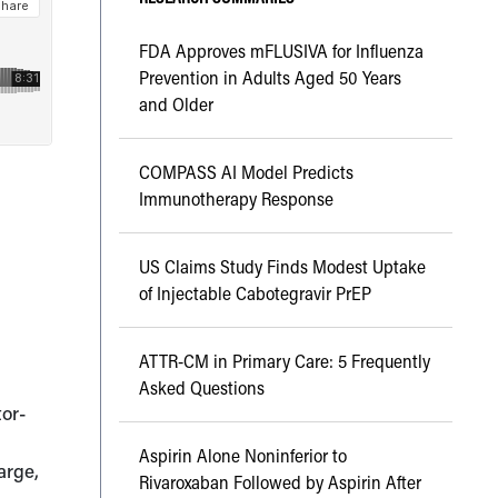
FDA Approves mFLUSIVA for Influenza
Prevention in Adults Aged 50 Years
and Older
COMPASS AI Model Predicts
Immunotherapy Response
US Claims Study Finds Modest Uptake
of Injectable Cabotegravir PrEP
ATTR-CM in Primary Care: 5 Frequently
Asked Questions
tor-
Aspirin Alone Noninferior to
arge,
Rivaroxaban Followed by Aspirin After