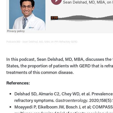
Podcasts360
Sean Delshad, MD, MBA, on PPI-Refractory GERD
·
In this podcast, Sean Delshad, MD, MBA, discusses the t
States, the proportion of patients with GERD that is ref
treatments of this common disease.
References:
Delshad SD, Almario C2, Chey WD, et al. Prevalence
refractory symptoms.
Gastroenterology
. 2020;158(5)
Moayyedi P, Eikelboom JW, Bosch J, et al; COMPASS I