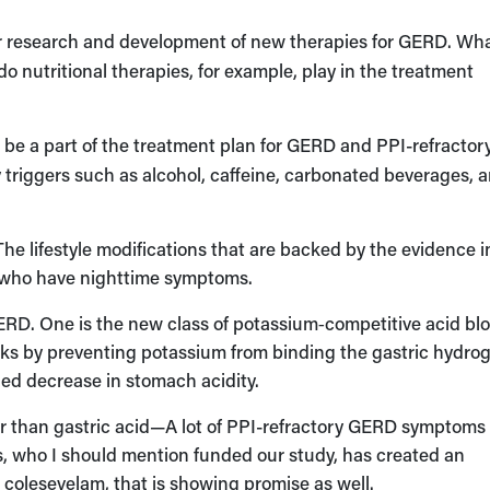
 research and development of new therapies for GERD. Wh
 nutritional therapies, for example, play in the treatment
s be a part of the treatment plan for GERD and PPI-refractor
riggers such as alcohol, caffeine, carbonated beverages, 
 The lifestyle modifications that are backed by the evidence 
se who have nighttime symptoms.
ERD. One is the new class of potassium‑competitive acid blo
s by preventing potassium from binding the gastric hydro
ned decrease in stomach acidity.
er than gastric acid—A lot of PPI-refractory GERD symptom
ls, who I should mention funded our study, has created an
 colesevelam, that is showing promise as well.