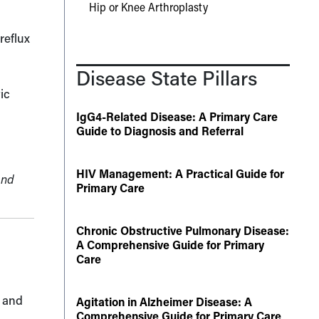
Hip or Knee Arthroplasty
reflux
Disease State Pillars
ic
IgG4-Related Disease: A Primary Care
Guide to Diagnosis and Referral
HIV Management: A Practical Guide for
and
Primary Care
Chronic Obstructive Pulmonary Disease:
A Comprehensive Guide for Primary
Care
s and
Agitation in Alzheimer Disease: A
Comprehensive Guide for Primary Care