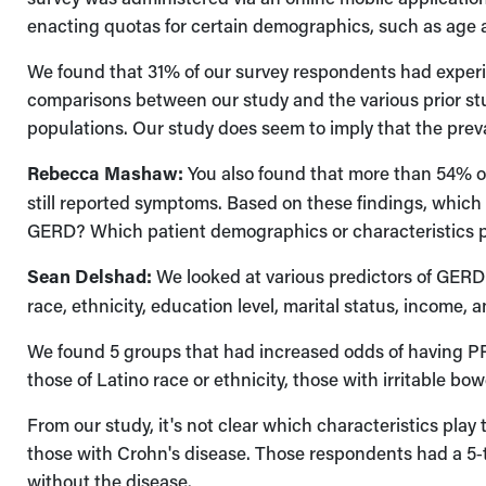
enacting quotas for certain demographics, such as age a
We found that 31% of our survey respondents had experi
comparisons between our study and the various prior stud
populations. Our study does seem to imply that the prev
Rebecca Mashaw:
You also found that more than 54% of
still reported symptoms. Based on these findings, which
GERD? Which patient demographics or characteristics pl
Sean Delshad:
We looked at various predictors of GERD 
race, ethnicity, education level, marital status, income, 
We found 5 groups that had increased odds of having P
those of Latino race or ethnicity, those with irritable b
From our study, it's not clear which characteristics play 
those with Crohn's disease. Those respondents had a 5
without the disease.