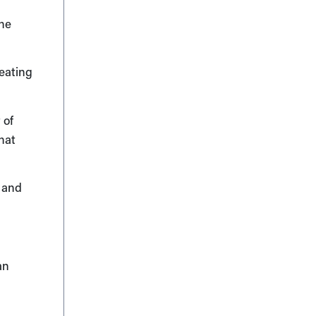
the
reating
 of
hat
g and
an