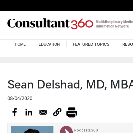
Skip to main content
Main navigation
HOME
EDUCATION
FEATURED TOPICS
RES
Sean Delshad, MD, MBA
08/04/2020