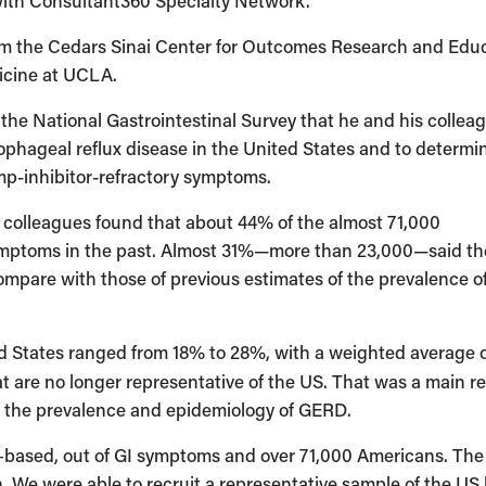
with Consultant360 Specialty Network.
from the Cedars Sinai Center for Outcomes Research and Edu
icine at UCLA.
 the National Gastrointestinal Survey that he and his collea
phageal reflux disease in the United States and to determi
p-inhibitor-refractory symptoms.
r colleagues found that about 44% of the almost 71,000
ymptoms in the past. Almost 31%—more than 23,000—said th
mpare with those of previous estimates of the prevalence o
d States ranged from 18% to 28%, with a weighted average 
 are no longer representative of the US. That was a main r
 the prevalence and epidemiology of GERD.
on‑based, out of GI symptoms and over 71,000 Americans. The
. We were able to recruit a representative sample of the US