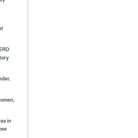
nt
GERD
tory
nder,
women,
was in
ose