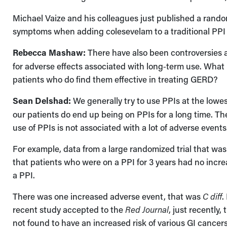
Michael Vaize and his colleagues just published a rando
symptoms when adding colesevelam to a traditional PPI 
Rebecca Mashaw:
There have also been controversies ab
for adverse effects associated with long‑term use. What i
patients who do find them effective in treating GERD?
Sean Delshad:
We generally try to use PPIs at the lowes
our patients do end up being on PPIs for a long time. Th
use of PPIs is not associated with a lot of adverse events
For example, data from a large randomized trial that wa
that patients who were on a PPI for 3 years had no incr
a PPI.
There was one increased adverse event, that was
C diff
.
recent study accepted to the
Red Journal
, just recently
not found to have an increased risk of various GI cancers