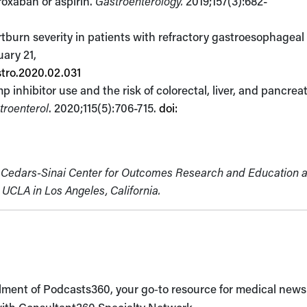
aroxaban or aspirin.
Gastroenterology.
2019;157(3):682-
rtburn severity in patients with refractory gastroesophageal 
uary 21,
stro.2020.02.031
inhibitor use and the risk of colorectal, liver, and pancreat
troenterol
. 2020;115(5):706-715.
doi:
he Cedars-Sinai Center for Outcomes Research and Education 
UCLA in Los Angeles, California.
llment of Podcasts360, your go‑to resource for medical new