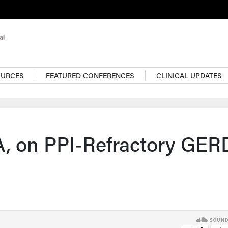
OURCES
FEATURED CONFERENCES
CLINICAL UPDATES
, on PPI-Refractory GER