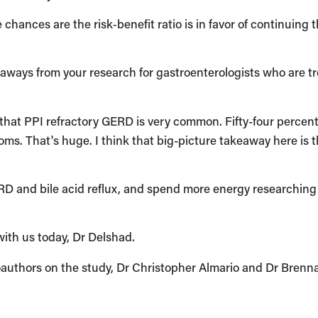
e chances are the risk‑benefit ratio is in favor of continuing 
ways from your research for gastroenterologists who are t
hat PPI refractory GERD is very common. Fifty-four percent
s. That's huge. I think that big-picture takeaway here is t
ERD and bile acid reflux, and spend more energy researchin
with us today, Dr Delshad.
authors on the study, Dr Christopher Almario and Dr Brenn