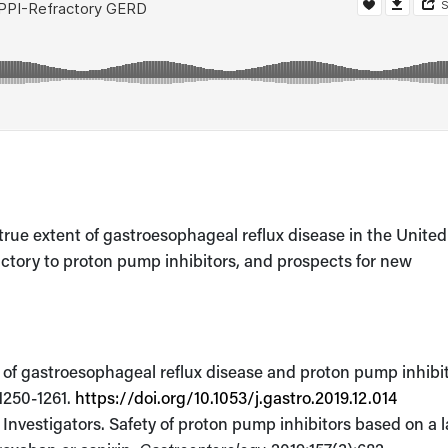
rue extent of gastroesophageal reflux disease in the United
ractory to proton pump inhibitors, and prospects for new
 of gastroesophageal reflux disease and proton pump inhibi
:1250-1261.
https://doi.org/10.1053/j.gastro.2019.12.014
nvestigators. Safety of proton pump inhibitors based on a l