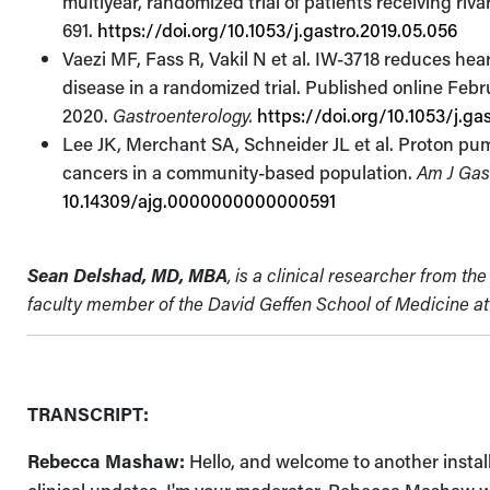
multiyear, randomized trial of patients receiving riv
691.
https://doi.org/10.1053/j.gastro.2019.05.056
Vaezi MF, Fass R, Vakil N et al. IW-3718 reduces hea
disease in a randomized trial. Published online Febr
2020.
Gastroenterology.
https://doi.org/10.1053/j.ga
Lee JK, Merchant SA, Schneider JL et al. Proton pump 
cancers in a community-based population.
Am J Gas
10.14309/ajg.0000000000000591
Sean Delshad, MD,
MBA
, is a
clinical researcher from t
faculty member of the David Geffen School of Medicine at 
TRANSCRIPT:
Rebecca Mashaw:
Hello, and welcome to another insta