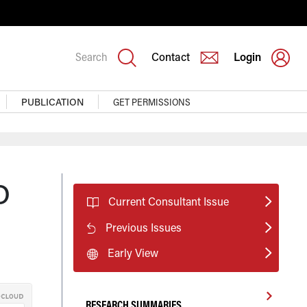
Search
Contact
Login
PUBLICATION
GET PERMISSIONS
D
Current Consultant Issue
Previous Issues
Early View
RESEARCH SUMMARIES