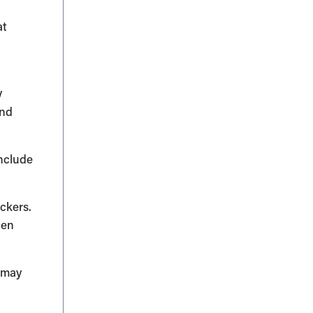
at
y
and
include
ckers.
gen
s may