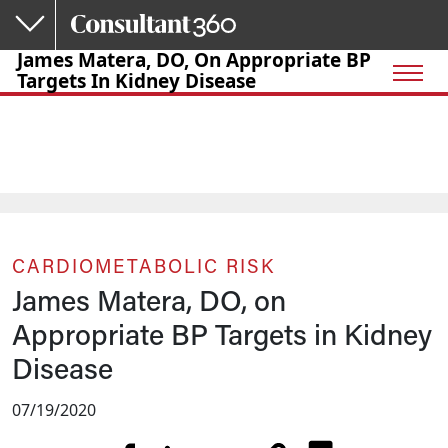
Skip to main content
James Matera, DO, On Appropriate BP
Targets In Kidney Disease
CARDIOMETABOLIC RISK
James Matera, DO, on
Appropriate BP Targets in Kidney
Disease
07/19/2020