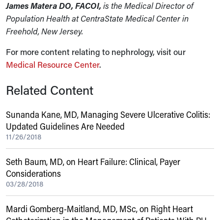
James Matera DO, FACOI,
is the Medical Director of
Population Health at CentraState Medical Center in
Freehold, New Jersey.
For more content relating to nephrology, visit our
Medical Resource Center
.
Related Content
Sunanda Kane, MD, Managing Severe Ulcerative Colitis:
Updated Guidelines Are Needed
11/26/2018
Seth Baum, MD, on Heart Failure: Clinical, Payer
Considerations
03/28/2018
Mardi Gomberg-Maitland, MD, MSc, on Right Heart