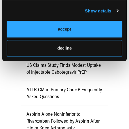
FDA Approves mFLUSIVA for Influenza
Show details
Prevention in Adults Aged 50 Years
and Older
accept
COMPASS AI Model Predicts
Immunotherapy Response
decline
US Claims Study Finds Modest Uptake
of Injectable Cabotegravir PrEP
ATTR-CM in Primary Care: 5 Frequently
Asked Questions
Aspirin Alone Noninferior to
Rivaroxaban Followed by Aspirin After
Hip or Knee Arthroplasty