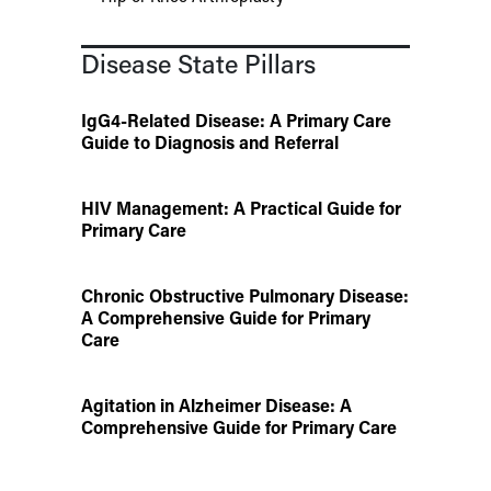
Disease State Pillars
IgG4-Related Disease: A Primary Care
Guide to Diagnosis and Referral
HIV Management: A Practical Guide for
Primary Care
Chronic Obstructive Pulmonary Disease:
A Comprehensive Guide for Primary
Care
Agitation in Alzheimer Disease: A
Comprehensive Guide for Primary Care