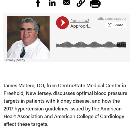
James Matera, DO, from CentraState Medical Center in
Freehold, New Jersey, discusses optimal blood pressure
targets in patients with kidney disease, and how the
2017 hypertension guidelines issued by the American
Heart Association and American College of Cardiology
affect these targets.