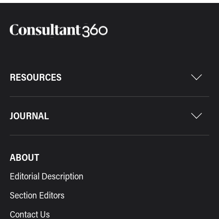
RESOURCES
JOURNAL
ABOUT
Editorial Description
Section Editors
Contact Us