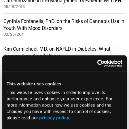
Catheterization in the Management of Patients With PH
05/18/2015
Cynthia Fontanella, PhD, on the Risks of Cannabis Use in
Youth With Mood Disorders
03/23/2011
Kim Carmichael, MD, on NAFLD in Diabetes: What
Primary Care Should Know
12/20/2017
Current Consultant Issue
This website uses cookies
Previous Issues
This website uses cookies in order to improve its
performance and enhance your user experience. For
Early View
more information about how we use cookies and the
choices you have with respect to control of cookies,
please read our
privacy policy
.
RESEARCH SUMMARIES