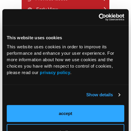
Early View
RESEARCH SUMMARIES
This website uses cookies
FDA Approves mFLUSIVA for Influenza
This website uses cookies in order to improve its
Prevention in Adults Aged 50 Years
performance and enhance your user experience. For
and Older
more information about how we use cookies and the
choices you have with respect to control of cookies,
please read our
privacy policy
.
COMPASS AI Model Predicts
Immunotherapy Response
Show details
US Claims Study Finds Modest Uptake
of Injectable Cabotegravir PrEP
accept
ATTR-CM in Primary Care: 5 Frequently