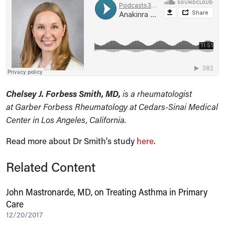
Chelsey J. Forbess Smith, MD,
is a rheumatologist
at Garber Forbess Rheumatology at Cedars-Sinai Medical
Center in Los Angeles, California.
Read more about Dr Smith's study
here
.
Related Content
John Mastronarde, MD, on Treating Asthma in Primary
Care
12/20/2017