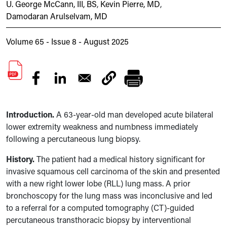
U. George McCann, III, BS
,
Kevin Pierre, MD
,
Damodaran Arulselvam, MD
Volume 65 - Issue 8 - August 2025
Introduction.
A 63-year-old man developed acute bilateral
lower extremity weakness and numbness immediately
following a percutaneous lung biopsy.
History.
The patient had a medical history significant for
invasive squamous cell carcinoma of the skin and presented
with a new right lower lobe (RLL) lung mass. A prior
bronchoscopy for the lung mass was inconclusive and led
to a referral for a computed tomography (CT)-guided
percutaneous transthoracic biopsy by interventional