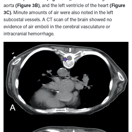
aorta
(Figure 3B)
, and the left ventricle of the heart
(Figure
3C)
. Minute amounts of air were also noted in the left
subcostal vessels. A CT scan of the brain showed no
evidence of air emboli in the cerebral vasculature or
intracranial hemorrhage.