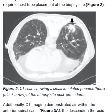
require chest tube placement at the biopsy site
(Figure 2)
.
Figure 2.
CT scan showing a small loculated pneumothorax
(black arrow) at the biopsy site post-procedure.
Additionally, CT imaging demonstrated air within the
anterior spinal canal
(Figure 3A)
, the descending thoracic