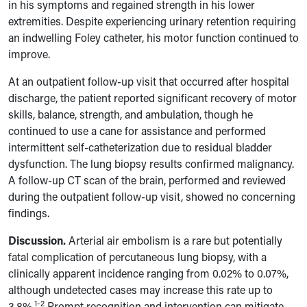
in his symptoms and regained strength in his lower
extremities. Despite experiencing urinary retention requiring
an indwelling Foley catheter, his motor function continued to
improve.
At an outpatient follow-up visit that occurred after hospital
discharge, the patient reported significant recovery of motor
skills, balance, strength, and ambulation, though he
continued to use a cane for assistance and performed
intermittent self-catheterization due to residual bladder
dysfunction. The lung biopsy results confirmed malignancy.
A follow-up CT scan of the brain, performed and reviewed
during the outpatient follow-up visit, showed no concerning
findings.
Discussion.
Arterial air embolism is a rare but potentially
fatal complication of percutaneous lung biopsy, with a
clinically apparent incidence ranging from 0.02% to 0.07%,
although undetected cases may increase this rate up to
1-2
3.8%.
Prompt recognition and intervention can mitigate