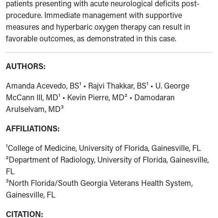
patients presenting with acute neurological deficits post-
procedure. Immediate management with supportive
measures and hyperbaric oxygen therapy can result in
favorable outcomes, as demonstrated in this case.
AUTHORS:
Amanda Acevedo, BS¹ • Rajvi Thakkar, BS¹ • U. George
McCann III, MD¹ • Kevin Pierre, MD² • Damodaran
Arulselvam, MD³
AFFILIATIONS:
¹College of Medicine, University of Florida, Gainesville, FL
²Department of Radiology, University of Florida, Gainesville,
FL
³North Florida/South Georgia Veterans Health System,
Gainesville, FL
CITATION: