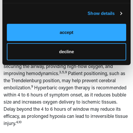
Clinical manifestations depend on the volume of air
Show details
embolized, the target vessel, and the organ supplied.
Neurological deficits, including spinal cord ischemia and
accept
paraplegia, can occur when air emboli occlude spinal
7-9
arteries.
In this case, the patient's immediate onset of
paraplegia was indicative of anterior spinal artery ischemia.
decline
Management includes immediate supportive measures:
securing the airway, providing high-flow oxygen, and
3,5,9
improving hemodynamics.
Patient positioning, such as
the Trendelenburg position, may help prevent cerebral
9
embolization.
Hyperbaric oxygen therapy is recommended
within 4 to 6 hours of symptom onset, as it reduces bubble
size and increases oxygen delivery to ischemic tissues.
Delay beyond the 4 to 6 hours of window may reduce its
efficacy, as prolonged hypoxia can lead to irreversible tissue
4,10
injury.