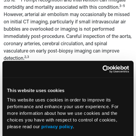
3-5
morbidity and mortality associated with this condition.
However, arterial air embolism may occasionally be missed
on initial CT imaging, particularly if small intravascular air
bubbles are overlooked or imaging is not performed
immediately post-procedure. Careful inspection of the aorta,
coronary arteries, cerebral circulation, and spinal
vasculature on early post-biopsy imaging can improve
2,3
detection.
The mechanism of arterial air embolism involves the
introduction of air into the pulmonary venous circulation
when the biopsy needle traverses both the bronchi and
This website uses cookies
pulmonary veins. The negative intrathoracic pressure
generated during inspiration creates a pressure gradient
This website uses cookies in order to improve its
between which facilitates air entry into the vasculature.4,6
performance and enhance your user experience. For
more information about how we use cookies and the
Air emboli can then travel from the pulmonary veins to the
choices you have with respect to control of cookies,
left heart and systemic arterial circulation, where they can
please read our
privacy policy
.
lodge in critical vasculature such as the cerebral or spinal
6
arteries.