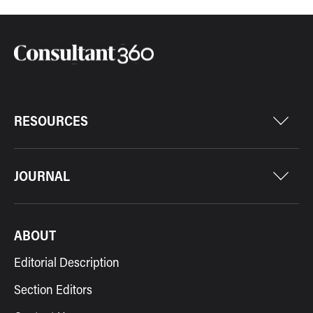
RESOURCES
JOURNAL
ABOUT
Editorial Description
Section Editors