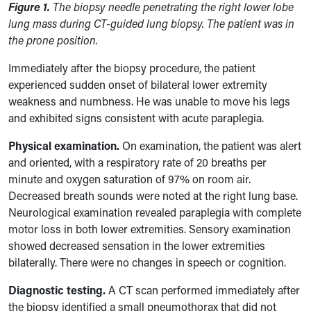
Figure 1.
The biopsy needle penetrating the right lower lobe
lung mass during CT-guided lung biopsy. The patient was in
the prone position.
Immediately after the biopsy procedure, the patient
experienced sudden onset of bilateral lower extremity
weakness and numbness. He was unable to move his legs
and exhibited signs consistent with acute paraplegia.
Physical examination.
On examination, the patient was alert
and oriented, with a respiratory rate of 20 breaths per
minute and oxygen saturation of 97% on room air.
Decreased breath sounds were noted at the right lung base.
Neurological examination revealed paraplegia with complete
motor loss in both lower extremities. Sensory examination
showed decreased sensation in the lower extremities
bilaterally. There were no changes in speech or cognition.
Diagnostic testing.
A CT scan performed immediately after
the biopsy identified a small pneumothorax that did not