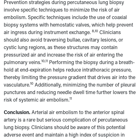
Prevention strategies during percutaneous lung biopsy
involve specific techniques to minimize the risk of air
embolism. Specific techniques include the use of coaxial
biopsy systems with hemostatic valves, which help prevent
8,10
air ingress during instrument exchange.
Clinicians
should also avoid traversing bullae, cavitary lesions, or
cystic lung regions, as these structures may contain
pressurized air and increase the risk of air entering the
10,11
pulmonary veins.
Performing the biopsy during a breath-
hold at end-expiration helps reduce intrathoracic pressure,
thereby limiting the pressure gradient that drives air into the
10
vasculature.
Additionally, minimizing the number of pleural
punctures and reducing needle dwell time further lowers the
11
risk of systemic air embolism.
Conclusion.
Arterial air embolism to the anterior spinal
artery is a rare but serious complication of percutaneous
lung biopsy. Clinicians should be aware of this potential
adverse event and maintain a high index of suspicion in