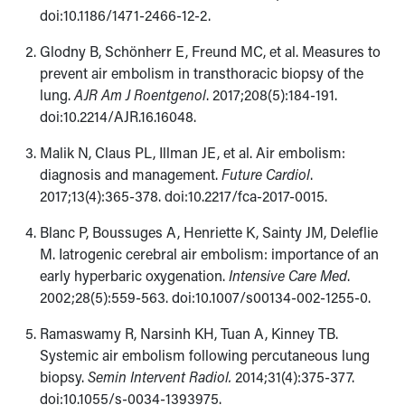
doi:10.1186/1471-2466-12-2.
Glodny B, Schönherr E, Freund MC, et al.
Measures to
prevent air embolism in transthoracic biopsy of the
lung.
AJR Am J Roentgenol
. 2017;208(5):184-191.
doi:10.2214/AJR.16.16048.
Malik N, Claus PL, Illman JE, et al.
Air embolism:
diagnosis and management.
Future Cardiol
.
2017;13(4):365-378. doi:10.2217/fca-2017-0015.
Blanc P, Boussuges A, Henriette K, Sainty JM, Deleflie
M. Iatrogenic cerebral air embolism: importance of an
early hyperbaric oxygenation.
Intensive Care Med
.
2002;28(5):559-563. doi:10.1007/s00134-002-1255-0.
Ramaswamy R, Narsinh KH, Tuan A, Kinney TB.
Systemic air embolism following percutaneous lung
biopsy.
Semin Intervent Radiol.
2014;31(4):375-377.
doi:10.1055/s-0034-1393975.