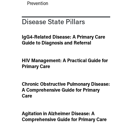
Prevention
Disease State Pillars
IgG4-Related Disease: A Primary Care
Guide to Diagnosis and Referral
HIV Management: A Practical Guide for
Primary Care
Chronic Obstructive Pulmonary Disease:
A Comprehensive Guide for Primary
Care
Agitation in Alzheimer Disease: A
Comprehensive Guide for Primary Care