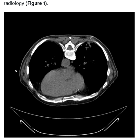
radiology
(Figure 1)
.