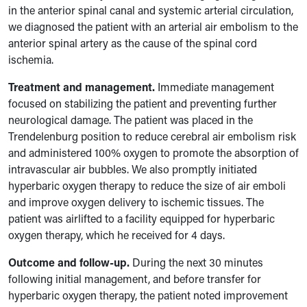
in the anterior spinal canal and systemic arterial circulation,
we diagnosed the patient with an arterial air embolism to the
anterior spinal artery as the cause of the spinal cord
ischemia.
Treatment and management.
Immediate management
focused on stabilizing the patient and preventing further
neurological damage. The patient was placed in the
Trendelenburg position to reduce cerebral air embolism risk
and administered 100% oxygen to promote the absorption of
intravascular air bubbles. We also promptly initiated
hyperbaric oxygen therapy to reduce the size of air emboli
and improve oxygen delivery to ischemic tissues. The
patient was airlifted to a facility equipped for hyperbaric
oxygen therapy, which he received for 4 days.
Outcome and follow-up.
During the next 30 minutes
following initial management, and before transfer for
hyperbaric oxygen therapy, the patient noted improvement