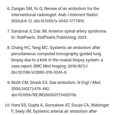
Zangan SM, Yu Q. Review of air embolism for the
interventional radiologist.
Arab J Intervent Radiol
.
2024;8:6-12. doi:10.1055/s-0043-1777810.
Sandoval JI, Das JM. Anterior spinal artery syndrome.
In: StatPearls. StatPearls Publishing; 2023.
Chang HC, Yang MC. Systemic air embolism after
percutaneous computed tomography-guided lung
biopsy due to a kink in the coaxial biopsy system: a
case report.
BMC Med Imaging
. 2018;18(1):1.
doi:10.1186/s12880-018-0245-9.
Muth CM, Shank ES. Gas embolism.
N Engl J Med
.
2000;342(7):476-482.
doi:10.1056/NEJM200002173420706.
Hare SS, Gupta A, Goncalves AT, Souza CA, Matzinger
F, Seely JM. Systemic arterial air embolism after