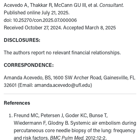
Acevedo A, Thakkar R, McCann GU III, et al.
Consultant.
Published online July 21, 2025.
doi: 10.25270/con.2025.07.000006
Received October 27, 2024. Accepted March 8, 2025
DISCLOSURES:
The authors report no relevant financial relationships.
CORRESPONDENCE:
Amanda Acevedo, BS, 1600 SW Archer Road, Gainesville, FL
32601 (
Email: amanda.acevedo@ufl.edu)
References
Freund MC, Petersen J, Goder KC, Bunse T,
Wiedermann F, Glodny B. Systemic air embolism during
percutaneous core needle biopsy of the lung: frequency
and risk factors.
BMC Pulm Med.
2012;12:2.