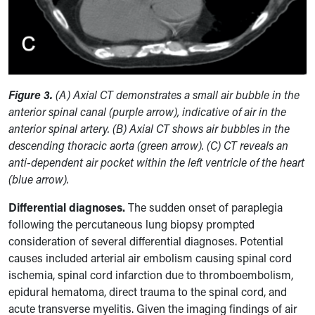
Figure 3.
(A) Axial CT demonstrates a small air bubble in the
anterior spinal canal (purple arrow), indicative of air in the
anterior spinal artery. (B) Axial CT shows air bubbles in the
descending thoracic aorta (green arrow). (C) CT reveals an
anti-dependent air pocket within the left ventricle of the heart
(blue arrow).
Differential diagnoses.
The sudden onset of paraplegia
following the percutaneous lung biopsy prompted
consideration of several differential diagnoses. Potential
causes included arterial air embolism causing spinal cord
ischemia, spinal cord infarction due to thromboembolism,
epidural hematoma, direct trauma to the spinal cord, and
acute transverse myelitis. Given the imaging findings of air