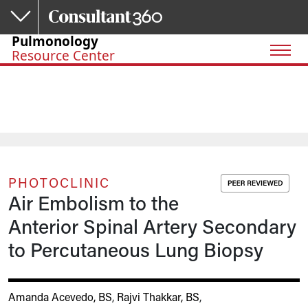
Skip to main content
Pulmonology
Resource Center
PHOTOCLINIC
Air Embolism to the
Anterior Spinal Artery Secondary
to Percutaneous Lung Biopsy
Amanda Acevedo, BS
,
Rajvi Thakkar, BS
,