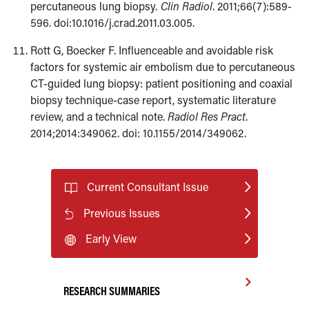
percutaneous lung biopsy
. Clin Radiol
. 2011;66(7):589-
596. doi:10.1016/j.crad.2011.03.005.
Rott G, Boecker F. Influenceable and avoidable risk
factors for systemic air embolism due to percutaneous
CT-guided lung biopsy: patient positioning and coaxial
biopsy technique-case report, systematic literature
review, and a technical note.
Radiol Res Pract
.
2014;2014:349062. doi: 10.1155/2014/349062.
Current Consultant Issue
Previous Issues
Early View
RESEARCH SUMMARIES