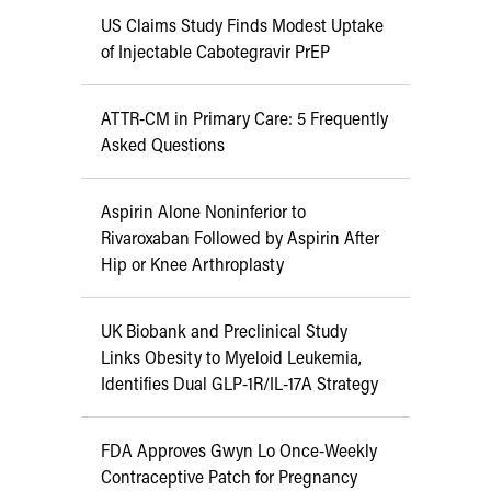
US Claims Study Finds Modest Uptake
of Injectable Cabotegravir PrEP
ATTR-CM in Primary Care: 5 Frequently
Asked Questions
Aspirin Alone Noninferior to
Rivaroxaban Followed by Aspirin After
Hip or Knee Arthroplasty
UK Biobank and Preclinical Study
Links Obesity to Myeloid Leukemia,
Identifies Dual GLP-1R/IL-17A Strategy
FDA Approves Gwyn Lo Once-Weekly
Contraceptive Patch for Pregnancy