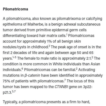
Pilomatricoma
A pilomatricoma, also known as pilomatrixoma or calcifying
epithelioma of Malherbe, is a benign adnexal subcutaneous
tumor derived from primitive epidermal germ cells
1
differentiating toward hair matrix cells.
Pilomatricomas
account for approximately 1% of all benign skin
2
nodules/cysts in childhood.
The peak age of onset is in the
first 2 decades of life and again between age 50 and 65
1-5
2
years.
The female to male ratio is approximately 2:1.
The
condition is more common in White individuals than Asian
6
2
individuals.
Pilomatricomas can be familial.
Activating
mutations in
β-catenin
have been identified in approximately
7
75% of patients with pilomatricomas.
The locus of this
tumor has been mapped to the
CTNNB1
gene on 3p22-
3,7
p21.3.
Typically, a pilomatricoma presents as a firm to hard,