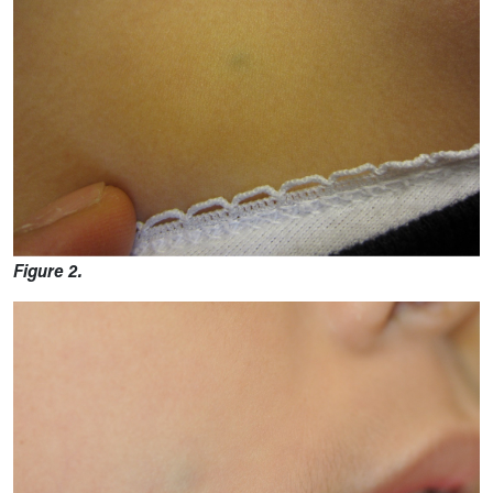
Figure 2.