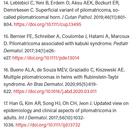
14. Leblebici C, Yeni B, Erdem O, Aksu AEK, Bozkurt ER,
Demirkesen C. Superficial variant of pilomatricoma, so-
called pilomatricomal horn.
J Cutan Pathol
. 2019;46(11):801-
804.
https://doi.org/10.1111/cup.13495
15. Bernier FE, Schreiber A, Coulombe J, Hatami A, Marcoux
D. Pilomatricoma associated with kabuki syndrome.
Pediatr
Dermatol
. 2017;34(1):e26-
e27.
https://doi.org/10.1111/pde.13014
16. Bueno ALA, de Souza MEV, Graziadio C, Kiszewski AE.
Multiple pilomatricomas in twins with Rubinstein-Taybi
syndrome.
An Bras Dermatol
. 2020;95(5):619-
622.
https://doi.org/10.1016/j.abd.2020.03.011
17. Han G, Kim AR, Song HJ, Oh CH, Jeon J. Updated view on
epidemiology and clinical aspects of pilomatricoma in
adults.
Int J Dermatol
. 2017;56(10):1032-
1036.
https://doi.org/10.1111/ijd.13732