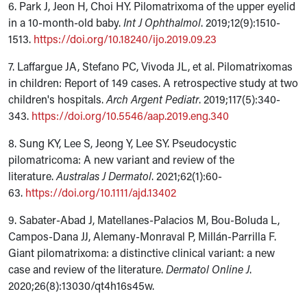
6. Park J, Jeon H, Choi HY. Pilomatrixoma of the upper eyelid
in a 10-month-old baby.
Int J Ophthalmol
. 2019;12(9):1510-
1513.
https://doi.org/10.18240/ijo.2019.09.23
7. Laffargue JA, Stefano PC, Vivoda JL, et al. Pilomatrixomas
in children: Report of 149 cases. A retrospective study at two
children's hospitals.
Arch Argent Pediatr
. 2019;117(5):340-
343.
https://doi.org/10.5546/aap.2019.eng.340
8. Sung KY, Lee S, Jeong Y, Lee SY. Pseudocystic
pilomatricoma: A new variant and review of the
literature.
Australas J Dermatol
. 2021;62(1):60-
63.
https://doi.org/10.1111/ajd.13402
9. Sabater-Abad J, Matellanes-Palacios M, Bou-Boluda L,
Campos-Dana JJ, Alemany-Monraval P, Millán-Parrilla F.
Giant pilomatrixoma: a distinctive clinical variant: a new
case and review of the literature.
Dermatol Online J
.
2020;26(8):13030/qt4h16s45w.