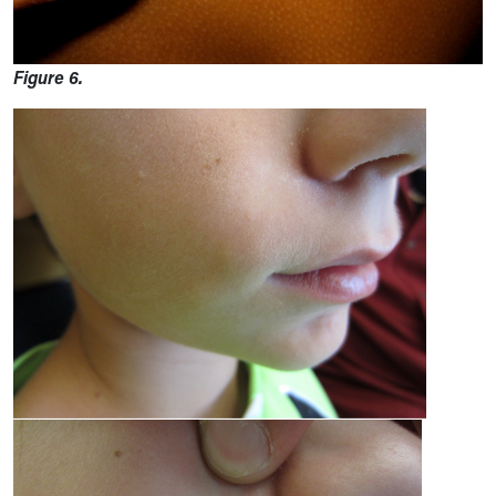
Figure 6.