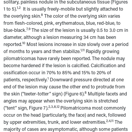
solitary, painless nodule in the subcutaneous tissue (Figures
1,2
1 to 5).
It is usually freely-mobile but slightly attached to
8
the overlying skin.
The color of the overlying skin varies
from flesh-colored, pink, erythematous, blue, red-blue, to
7,9
blue-black.
The size of the lesion is usually 0.5 to 3.0 cm in
diameter, although a lesion measuring 34 cm has been
10
reported.
Most lesions increase in size slowly over a period
1,11
of months to years and then stabilize.
Rapidly growing
pilomatricomas have rarely been reported. The nodule may
become hardened if the lesion is calcified. Calcification and
ossification occur in 70% to 85% and 15% to 20% of
1
patients, respectively.
Downward pressure directed at one
end of the lesion may cause the other end to protrude from
8
the skin (“teeter-totter” sign) (Figure 6).
Multiple facets and
angles may appear when the overlying skin is stretched
2,3,8,12
(“tent” sign, Figure 7).
Pilomatricoma most commonly
occur on the head (particularly, the face) and neck, followed
2,4,11
by upper extremities, trunk, and lower extremities.
The
majority of cases are asymptomatic, although some patients