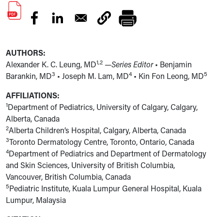
AUTHORS:
1,2
Alexander K. C. Leung, MD
—Series Editor
• Benjamin
3
4
5
Barankin, MD
• Joseph M. Lam, MD
• Kin Fon Leong, MD
AFFILIATIONS:
1
Department of Pediatrics, University of Calgary, Calgary,
Alberta, Canada
2
Alberta Children’s Hospital, Calgary, Alberta, Canada
3
Toronto Dermatology Centre, Toronto, Ontario, Canada
4
Department of Pediatrics and Department of Dermatology
and Skin Sciences, University of British Columbia,
Vancouver, British Columbia, Canada
5
Pediatric Institute, Kuala Lumpur General Hospital, Kuala
Lumpur, Malaysia