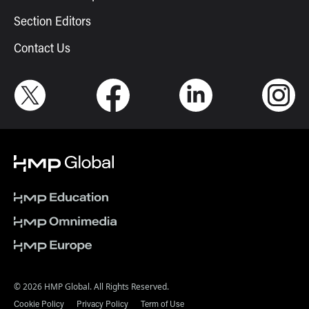
Section Editors
Contact Us
© 2026 HMP Global. All Rights Reserved.
Cookie Policy
Privacy Policy
Term of Use