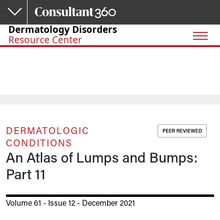
Skip to main content
Dermatology Disorders
Resource Center
DERMATOLOGIC
CONDITIONS
An Atlas of Lumps and Bumps:
Part 11
Volume 61 - Issue 12 - December 2021