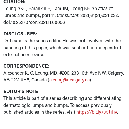
CITATION:
Leung AKC, Barankin B, Lam JM, Leong KF. An atlas of
lumps and bumps, part 11.
Consultant
. 2021;61(21):e21-e23.
doi:10.25270/con.2021.11.00006
DISCLOSURES:
Dr Leung is the series editor. He was not involved with the
handling of this paper, which was sent out for independent
external peer review.
CORRESPONDENCE:
Alexander K. C. Leung, MD, #200, 233 16th Ave NW, Calgary,
AB T2M 0H5, Canada (
aleung@ucalgary.ca
)
EDITOR’S NOTE:
This article is part of a series describing and differentiating
dermatologic lumps and bumps. To access previously
published articles in the series, visit
https://bit.ly/35J1I1v
.