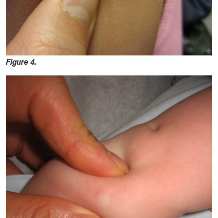
Figure 4.