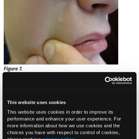
Figure 7.
Several clinical variants have been recognized. In the
pseudobullous or anetodermic variant, the lesion is bullous-
This website uses cookies
looking, and the overlying skin is atrophic, translucent, pink,
This website uses cookies in order to improve its
7
or erythematous (Figure 8).
Telangiectasis may be seen. The
performance and enhance your user experience. For
tumor is rapidly growing. Sites of predilection include the
more information about how we use cookies and the
13
upper arms and shoulders.
A pseudobullous or
choices you have with respect to control of cookies,
anetodermic pilomatricoma can be depressed at the center