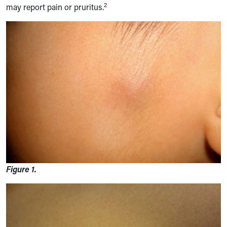
2
may report pain or pruritus.
Figure 1.