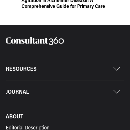
Agitation in Alzheimer Disease: A
Comprehensive Guide for Primary Care
RESOURCES
JOURNAL
ABOUT
Editorial Description