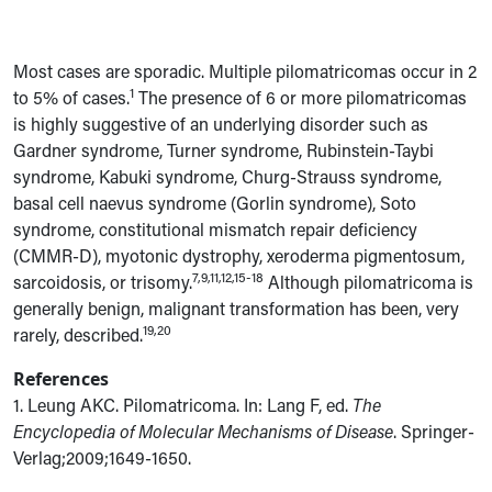
Most cases are sporadic. Multiple pilomatricomas occur in 2
1
to 5% of cases.
The presence of 6 or more pilomatricomas
is highly suggestive of an underlying disorder such as
Gardner syndrome, Turner syndrome, Rubinstein-Taybi
syndrome, Kabuki syndrome, Churg-Strauss syndrome,
basal cell naevus syndrome (Gorlin syndrome), Soto
syndrome, constitutional mismatch repair deficiency
(CMMR-D), myotonic dystrophy, xeroderma pigmentosum,
7,9,11,12,15-18
sarcoidosis, or trisomy.
Although pilomatricoma is
generally benign, malignant transformation has been, very
19,20
rarely, described.
References
1. Leung AKC. Pilomatricoma. In: Lang F, ed.
The
Encyclopedia of Molecular Mechanisms of Disease
. Springer-
Verlag;2009;1649-1650.