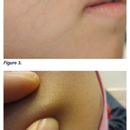
Figure 3.