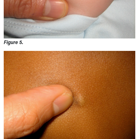
Figure 5.