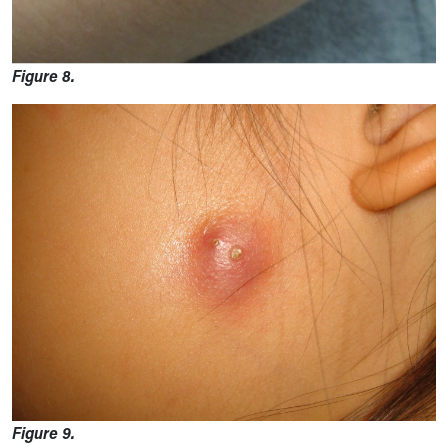
Figure 8.
Figure 9.