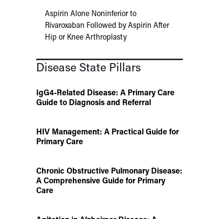
Aspirin Alone Noninferior to
Rivaroxaban Followed by Aspirin After
Hip or Knee Arthroplasty
Disease State Pillars
IgG4-Related Disease: A Primary Care
Guide to Diagnosis and Referral
HIV Management: A Practical Guide for
Primary Care
Chronic Obstructive Pulmonary Disease:
A Comprehensive Guide for Primary
Care