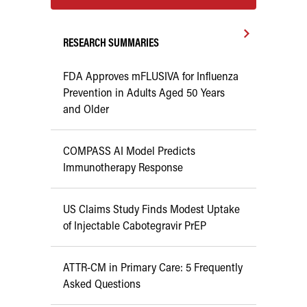
RESEARCH SUMMARIES
FDA Approves mFLUSIVA for Influenza
Prevention in Adults Aged 50 Years
and Older
COMPASS AI Model Predicts
Immunotherapy Response
US Claims Study Finds Modest Uptake
of Injectable Cabotegravir PrEP
ATTR-CM in Primary Care: 5 Frequently
Asked Questions