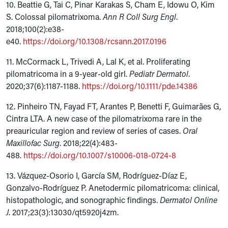
10. Beattie G, Tai C, Pinar Karakas S, Cham E, Idowu O, Kim
S. Colossal pilomatrixoma.
Ann R Coll Surg
Engl
.
2018;100(2):e38-
e40.
https://doi.org/10.1308/rcsann.2017.0196
11. McCormack L, Trivedi A, Lal K, et al. Proliferating
pilomatricoma in a 9-year-old girl.
Pediatr Dermatol
.
2020;37(6):1187-1188.
https://doi.org/10.1111/pde.14386
12. Pinheiro TN, Fayad FT, Arantes P, Benetti F, Guimarães G,
Cintra LTA. A new case of the pilomatrixoma rare in the
preauricular region and review of series of cases.
Oral
Maxillofac Surg
. 2018;22(4):483-
488.
https://doi.org/10.1007/s10006-018-0724-8
13. Vázquez-Osorio I, García SM, Rodríguez-Díaz E,
Gonzalvo-Rodríguez P. Anetodermic pilomatricoma: clinical,
histopathologic, and sonographic findings.
Dermatol Online
J
. 2017;23(3):13030/qt5920j4zm.