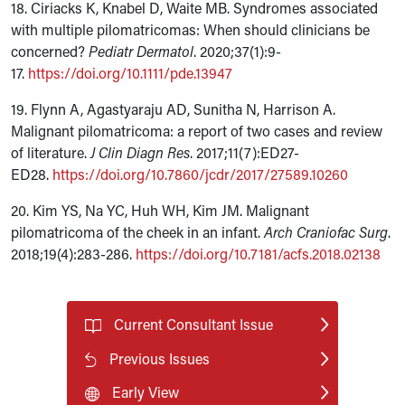
18. Ciriacks K, Knabel D, Waite MB. Syndromes associated
with multiple pilomatricomas: When should clinicians be
concerned?
Pediatr Dermatol
. 2020;37(1):9-
17.
https://doi.org/10.1111/pde.13947
19. Flynn A, Agastyaraju AD, Sunitha N, Harrison A.
Malignant pilomatricoma: a report of two cases and review
of literature.
J Clin Diagn Res
. 2017;11(7):ED27-
ED28.
https://doi.org/10.7860/jcdr/2017/27589.10260
20. Kim YS, Na YC, Huh WH, Kim JM. Malignant
pilomatricoma of the cheek in an infant.
Arch Craniofac Surg
.
2018;19(4):283-286.
https://doi.org/10.7181/acfs.2018.02138
Current Consultant Issue
Previous Issues
Early View