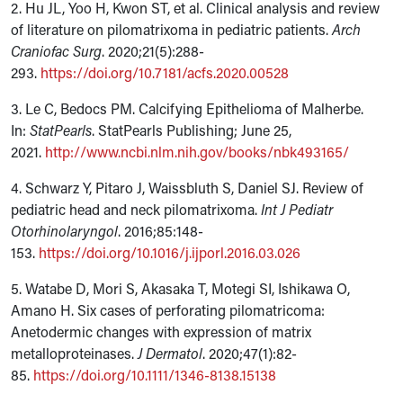
2. Hu JL, Yoo H, Kwon ST, et al. Clinical analysis and review
of literature on pilomatrixoma in pediatric patients.
Arch
Craniofac Surg
. 2020;21(5):288-
293.
https://doi.org/10.7181/acfs.2020.00528
3. Le C, Bedocs PM. Calcifying Epithelioma of Malherbe.
In:
StatPearls
. StatPearls Publishing; June 25,
2021.
http://www.ncbi.nlm.nih.gov/books/nbk493165/
4. Schwarz Y, Pitaro J, Waissbluth S, Daniel SJ. Review of
pediatric head and neck pilomatrixoma.
Int J Pediatr
Otorhinolaryngol
. 2016;85:148-
153.
https://doi.org/10.1016/j.ijporl.2016.03.026
5. Watabe D, Mori S, Akasaka T, Motegi SI, Ishikawa O,
Amano H. Six cases of perforating pilomatricoma:
Anetodermic changes with expression of matrix
metalloproteinases.
J Dermatol
. 2020;47(1):82-
85.
https://doi.org/10.1111/1346-8138.15138