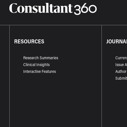
RESOURCES
JOURNA
Research Summaries
Curren
Clinical Insights
Issue 
Interactive Features
Author
Submit