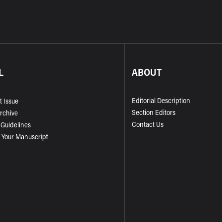
L
ABOUT
Editorial Description
t Issue
Section Editors
Archive
Contact Us
 Guidelines
 Your Manuscript