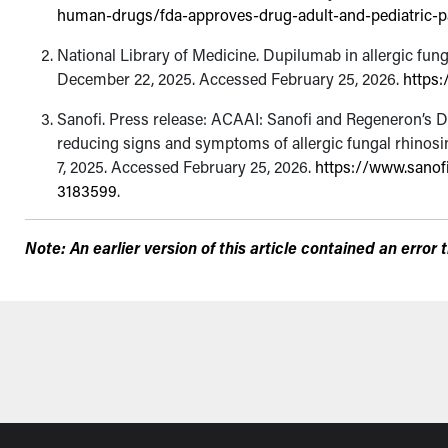
human-drugs/fda-approves-drug-adult-and-pediatric-pat
National Library of Medicine. Dupilumab in allergic fun
December 22, 2025. Accessed February 25, 2026.
https:
Sanofi. Press release: ACAAI: Sanofi and Regeneron’s D
reducing signs and symptoms of allergic fungal rhinosin
7, 2025. Accessed February 25, 2026.
https://www.sanof
3183599
.
Note: An earlier version of this article contained an erro