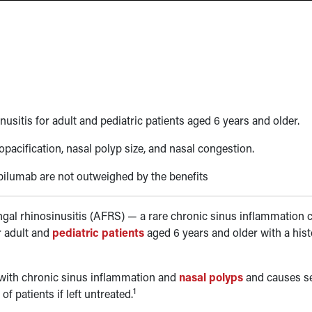
sitis for adult and pediatric patients aged 6 years and older.
acification, nasal polyp size, and nasal congestion.
pilumab are not outweighed by the benefits
ungal rhinosinusitis (AFRS)
—
a rare chronic sinus inflammation 
r adult and
pediatric patients
aged 6 years and older with a hist
 with chronic sinus inflammation and
nasal polyps
and causes s
1
 patients if left untreated.