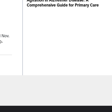
Comprehensive Guide for Primary Care
d Nov.
0-