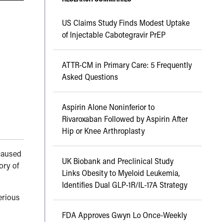
US Claims Study Finds Modest Uptake
of Injectable Cabotegravir PrEP
ATTR-CM in Primary Care: 5 Frequently
Asked Questions
Aspirin Alone Noninferior to
Rivaroxaban Followed by Aspirin After
Hip or Knee Arthroplasty
caused
UK Biobank and Preclinical Study
ory of
Links Obesity to Myeloid Leukemia,
Identifies Dual GLP-1R/IL-17A Strategy
erious
FDA Approves Gwyn Lo Once-Weekly