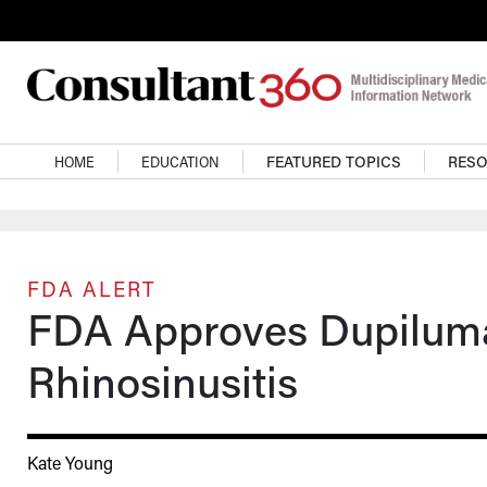
Skip to main content
Main navigation
HOME
EDUCATION
FEATURED TOPICS
RES
FDA ALERT
FDA Approves Dupilumab
Rhinosinusitis
Kate Young