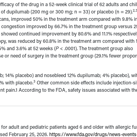
icacy of the drug in a 52-week clinical trial of 62 adults and chi
2,
 of dupilumab (200 mg or 300 mg; n = 33) or placebo (n = 29).
ans, improved 50% in the treatment arm compared with 9.8% in
al congestion improved by 66.7% in the treatment group versus 
s showed continued improvement by 80.6% and 11.1% respectivel
opy, was reduced by 60.8% in the treatment arm compared with 
.5% and 3.6% at 52 weeks (
P
< .0001). The treatment group also
e or need of surgery in the treatment group (29.1% fewer propor
b; 14% placebo) and nosebleed 12% dupilumab; 4% placebo), wi
3
9% with placebo.
Other common side effects include injection-si
oint pain.1 According to the FDA, safety issues associated with th
r adult and pediatric patients aged 6 and older with allergic f
ssed February 25, 2026.
https://www.fda.gov/drugs/news-events