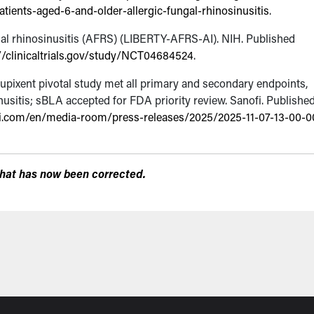
ients-aged-6-and-older-allergic-fungal-rhinosinusitis
.
gal rhinosinusitis (AFRS) (LIBERTY-AFRS-AI).
NIH. Published
//clinicaltrials.gov/study/NCT04684524
.
upixent pivotal study met all primary and secondary endpoints,
usitis; sBLA accepted for FDA priority review.
Sanofi. Publishe
i.com/en/media-room/press-releases/2025/2025-11-07-13-00-0
r that has now been corrected.