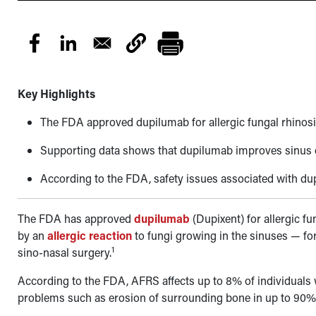
Key Highlights
The FDA approved dupilumab for allergic fungal rhinosinu
Supporting data shows that dupilumab improves sinus op
According to the FDA, safety issues associated with du
The FDA has approved
dupilumab
(Dupixent) for allergic f
by an
allergic reaction
to fungi growing in the sinuses
—
fo
1
sino-nasal surgery.
According to the FDA, AFRS affects up to 8% of individuals
problems such as erosion of surrounding bone in up to 90% of