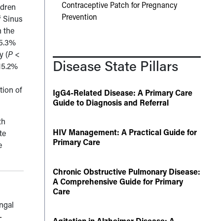
Contraceptive Patch for Pregnancy
ldren
Prevention
3
Sinus
 the
25.3%
y (
P
<
Disease State Pillars
15.2%
tion of
IgG4-Related Disease: A Primary Care
Guide to Diagnosis and Referral
th
HIV Management: A Practical Guide for
te
Primary Care
e
Chronic Obstructive Pulmonary Disease:
A Comprehensive Guide for Primary
Care
ungal
-
Agitation in Alzheimer Disease: A