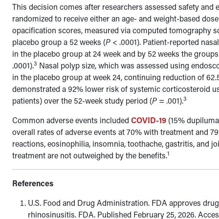
This decision comes after researchers assessed safety and eff
randomized to receive either an age- and weight-based dose
opacification
scores, measured via computed tomography sc
placebo group a 52 weeks (
P
< .0001). Patient-reported nas
in the placebo group at 24 week and by 52 weeks the group
3
.0001).
Nasal polyp size, which was assessed using endosc
in the placebo group at week 24, continuing reduction of 62
demonstrated a 92% lower risk of systemic corticosteroid us
3
patients) over the 52-week study period (
P
= .001).
Common adverse events included
COVID-19
(15%
dupiluma
overall rates of adverse events at 70% with treatment and 7
reactions, eosinophilia, insomnia, toothache, gastritis, and j
1
treatment are not outweighed by the benefits.
References
U.S. Food and Drug Administration. FDA approves drug fo
rhinosinusitis. FDA. Published February 25, 2026. Acce