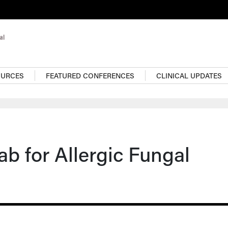
OURCES
FEATURED CONFERENCES
CLINICAL UPDATES
 for Allergic Fungal