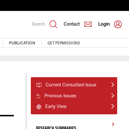
Search
Contact
Login
PUBLICATION
GET PERMISSIONS
Current Consultant Issue
Previous Issues
Early View
RESEARCH SUMMARIES