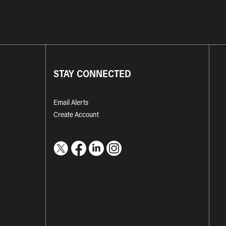
STAY CONNECTED
Email Alerts
Create Account