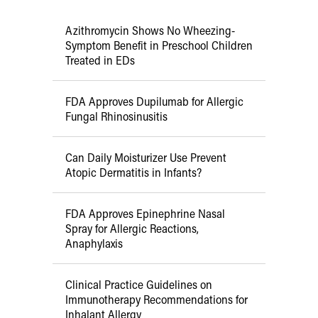
Azithromycin Shows No Wheezing-
Symptom Benefit in Preschool Children
Treated in EDs
FDA Approves Dupilumab for Allergic
Fungal Rhinosinusitis
Can Daily Moisturizer Use Prevent
Atopic Dermatitis in Infants?
FDA Approves Epinephrine Nasal
Spray for Allergic Reactions,
Anaphylaxis
Clinical Practice Guidelines on
Immunotherapy Recommendations for
Inhalant Allergy