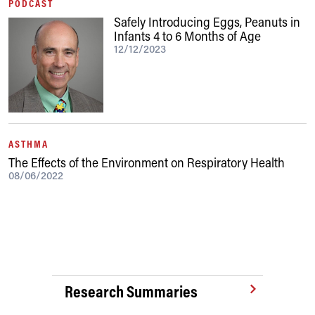
PODCAST
Safely Introducing Eggs, Peanuts in
Infants 4 to 6 Months of Age
12/12/2023
ASTHMA
The Effects of the Environment on Respiratory Health
08/06/2022
Research Summaries