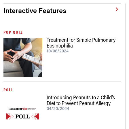
Interactive Features
POP QUIZ
Treatment for Simple Pulmonary
Eosinophilia
10/08/2024
POLL
Introducing Peanuts to a Child’s
Diet to Prevent Peanut Allergy
04/20/2024