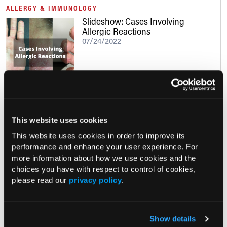
ALLERGY & IMMUNOLOGY
Slideshow: Cases Involving
Allergic Reactions
07/24/2022
Clinical Insights
This website uses cookies
This website uses cookies in order to improve its
performance and enhance your user experience. For
MULTIDISCIPLINARY ROUNDTABLE
more information about how we use cookies and the
The Management of Patients With
choices you have with respect to control of cookies,
Asthma
please read our
privacy policy
.
10/09/2024
Show details