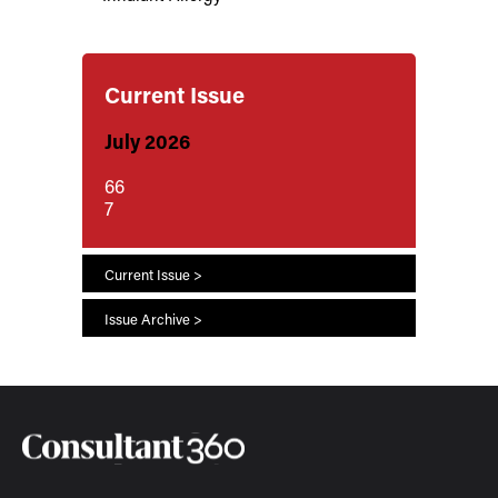
Current Issue
July 2026
66
7
Current Issue >
Issue Archive >