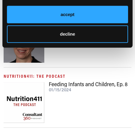
accept
VIDEO
Updates in the Management of
Patients With Allergic Rhinitis
decline
01/25/2024
NUTRITION411: THE PODCAST
Feeding Infants and Children, Ep. 8
01/15/2024