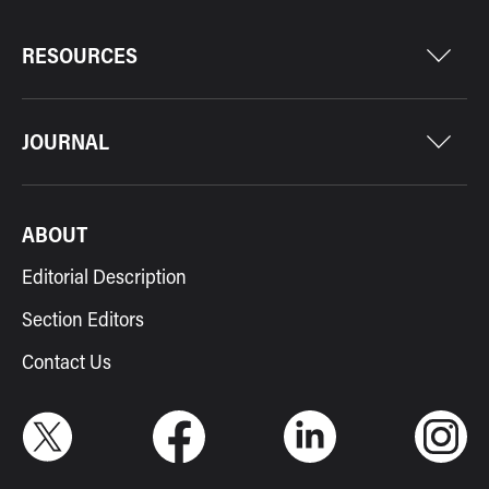
RESOURCES
JOURNAL
ABOUT
Editorial Description
Section Editors
Contact Us