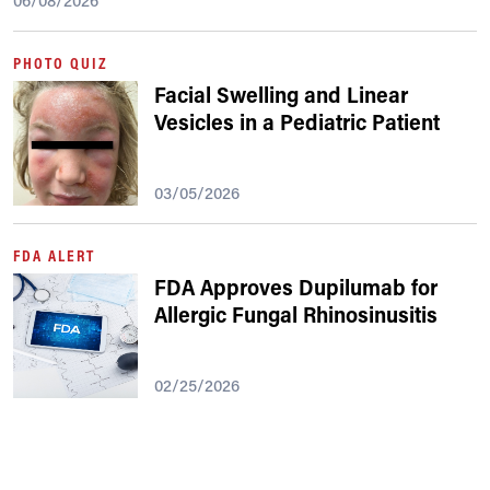
06/08/2026
PHOTO QUIZ
Facial Swelling and Linear
Vesicles in a Pediatric Patient
03/05/2026
FDA ALERT
FDA Approves Dupilumab for
Allergic Fungal Rhinosinusitis
02/25/2026