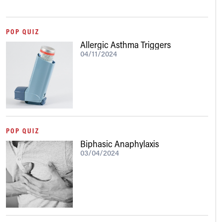
POP QUIZ
Allergic Asthma Triggers
04/11/2024
POP QUIZ
Biphasic Anaphylaxis
03/04/2024