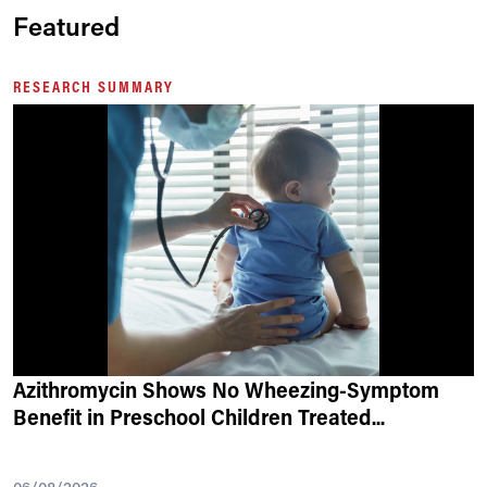
Featured
RESEARCH SUMMARY
Azithromycin Shows No Wheezing-Symptom
Benefit in Preschool Children Treated
...