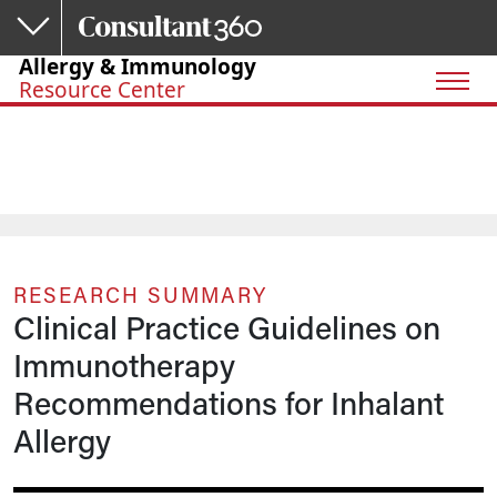
Skip to main content
Allergy & Immunology
Resource Center
RESEARCH SUMMARY
Clinical Practice Guidelines on
Immunotherapy
Recommendations for Inhalant
Allergy