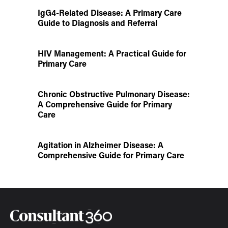
IgG4-Related Disease: A Primary Care
Guide to Diagnosis and Referral
HIV Management: A Practical Guide for
Primary Care
Chronic Obstructive Pulmonary Disease:
A Comprehensive Guide for Primary
Care
Agitation in Alzheimer Disease: A
Comprehensive Guide for Primary Care