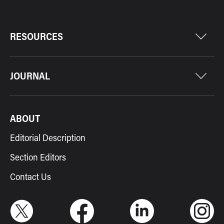
RESOURCES
JOURNAL
ABOUT
Editorial Description
Section Editors
Contact Us