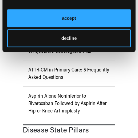
COMPASS AI Model Predicts
accept
Immunotherapy Response
decline
US Claims Study Finds Modest Uptake
of Injectable Cabotegravir PrEP
ATTR-CM in Primary Care: 5 Frequently
Asked Questions
Aspirin Alone Noninferior to
Rivaroxaban Followed by Aspirin After
Hip or Knee Arthroplasty
Disease State Pillars