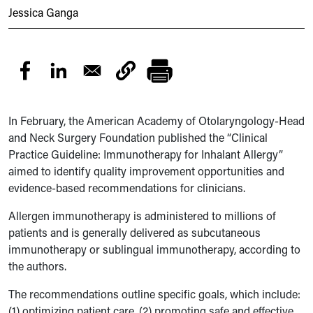
Jessica Ganga
In February, the American Academy of Otolaryngology-Head
and Neck Surgery Foundation published the “Clinical
Practice Guideline: Immunotherapy for Inhalant Allergy”
aimed to identify quality improvement opportunities and
evidence-based recommendations for clinicians.
Allergen immunotherapy is administered to millions of
patients and is generally delivered as subcutaneous
immunotherapy or sublingual immunotherapy, according to
the authors.
The recommendations outline specific goals, which include:
(1) optimizing patient care, (2) promoting safe and effective