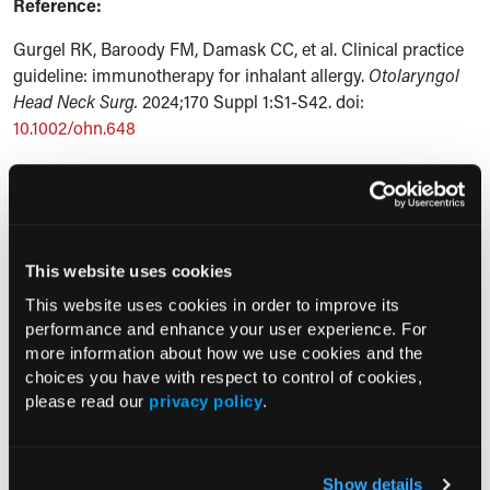
Reference:
Gurgel RK, Baroody FM, Damask CC, et al. Clinical practice
guideline: immunotherapy for inhalant allergy.
Otolaryngol
Head Neck Surg.
2024;170 Suppl 1:S1-S42. doi:
10.1002/ohn.648
Current Consultant Issue
Previous Issues
This website uses cookies
Early View
This website uses cookies in order to improve its
performance and enhance your user experience. For
more information about how we use cookies and the
RESEARCH SUMMARIES
choices you have with respect to control of cookies,
please read our
privacy policy
.
FDA Approves mFLUSIVA for Influenza
Prevention in Adults Aged 50 Years
and Older
Show details