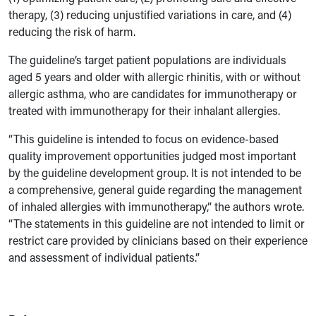
therapy, (3) reducing unjustified variations in care, and (4)
reducing the risk of harm.
The guideline’s target patient populations are individuals
aged 5 years and older with allergic rhinitis, with or without
allergic asthma, who are candidates for immunotherapy or
treated with immunotherapy for their inhalant allergies.
“This guideline is intended to focus on evidence-based
quality improvement opportunities judged most important
by the guideline development group. It is not intended to be
a comprehensive, general guide regarding the management
of inhaled allergies with immunotherapy,” the authors wrote.
“The statements in this guideline are not intended to limit or
restrict care provided by clinicians based on their experience
and assessment of individual patients.”