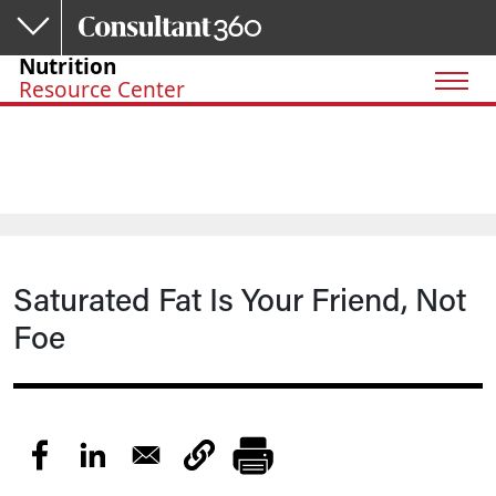
Skip to main content
Nutrition
Resource Center
Saturated Fat Is Your Friend, Not
Foe