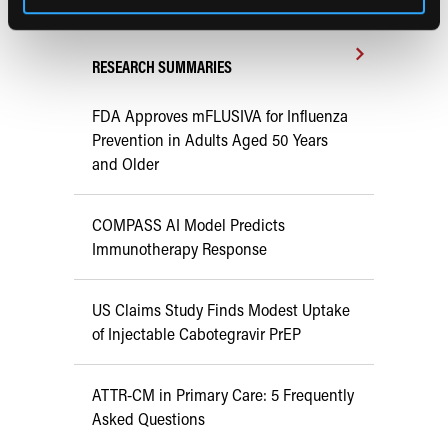
RESEARCH SUMMARIES
FDA Approves mFLUSIVA for Influenza
Prevention in Adults Aged 50 Years
and Older
COMPASS AI Model Predicts
Immunotherapy Response
US Claims Study Finds Modest Uptake
of Injectable Cabotegravir PrEP
ATTR-CM in Primary Care: 5 Frequently
Asked Questions