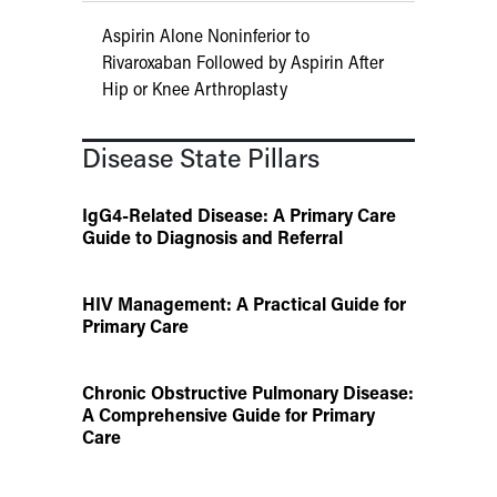
Aspirin Alone Noninferior to
Rivaroxaban Followed by Aspirin After
Hip or Knee Arthroplasty
Disease State Pillars
IgG4-Related Disease: A Primary Care
Guide to Diagnosis and Referral
HIV Management: A Practical Guide for
Primary Care
Chronic Obstructive Pulmonary Disease:
A Comprehensive Guide for Primary
Care