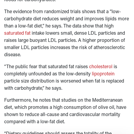
The evidence from randomized trials shows that a “low-
carbohydrate diet reduces weight and improves lipids more
than a low-fat diet,” he says. The data show that high
saturated fat
intake lowers small, dense LDL particles and
raises large buoyant LDL particles. A higher proportion of
smaller LDL particles increases the risk of atherosclerotic
disease.
“The public fear that saturated fat raises
cholesterol
is
completely unfounded as the low-density
lipoprotein
particle size distribution is worsened when fat is replaced
with carbohydrate,” he says.
Furthermore, he notes that studies on the Mediterranean
diet, which promotes a high consumption of olive oil, have
shown to reduce all-cause and cardiovascular mortality
compared with a low-fat diet.
“Dietary guidelines should assess the totality of the