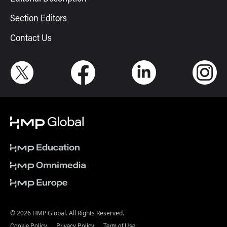
Section Editors
Contact Us
© 2026 HMP Global. All Rights Reserved.
Cookie Policy
Privacy Policy
Term of Use