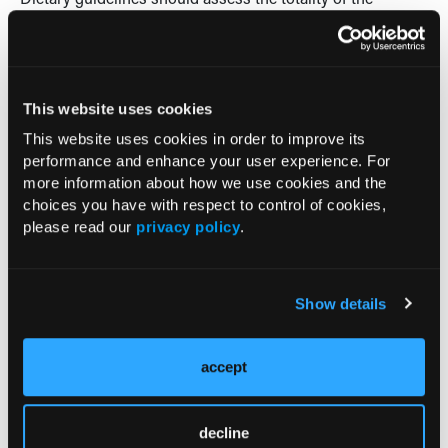
evidence,” DiNicolantonio concludes. “A public health
campaign is drastically needed to educate on the harms of
a diet high in carbohydrate/sugar.”
-Allison Musante, ELS
This website uses cookies
This website uses cookies in order to improve its
Reference
performance and enhance your user experience. For
DiNicolantonio JJ. The cardiometabolic consequences of
more information about how we use cookies and the
replacing saturated fats with carbohydrates or omega-6
choices you have with respect to control of cookies,
polyunsaturated fats: do the dietary guidelines have it
please read our
privacy policy
.
wrong?
Open Heart
. 2014;1. doi:10.1136/openhrt-2013-
000032.
Show details
Current Consultant Issue
accept
Previous Issues
decline
Early View