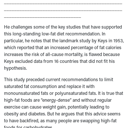
______________________________________________
______________________________________________
______________________________
He challenges some of the key studies that have supported
this long-standing low-fat diet recommendation. In
particular, he notes that the landmark study by Keys in 1953,
which reported that an increased percentage of fat calories
increases the risk of all-cause mortality, is flawed because
Keys excluded data from 16 countries that did not fit his
hypothesis.
This study preceded current recommendations to limit
saturated fat consumption and replace it with
monounsaturated fats or polyunsaturated fats. It is true that
high-fat foods are “energy-dense” and without regular
exercise can cause weight gain, potentially leading to
obesity and diabetes. But he argues that this advice seems
to have backfired, as many people are swapping high-fat
foods for carbohydrates.