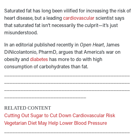
Saturated fat has long been vilified for increasing the risk of
heart disease, but a leading
cardiovascular
scientist says
that saturated fat isn’t necessarily the culprit—it’s just
misunderstood.
In an editorial published recently in
Open Heart,
James
DiNicolantonio, PharmD, argues that America’s war on
obesity and
diabetes
has more to do with high
consumption of carbohydrates than fat.
______________________________________________
______________________________________________
______________________________________________
______________________________
RELATED CONTENT
Cutting Out Sugar to Cut Down Cardiovascular Risk
Vegetarian Diet May Help Lower Blood Pressure
______________________________________________