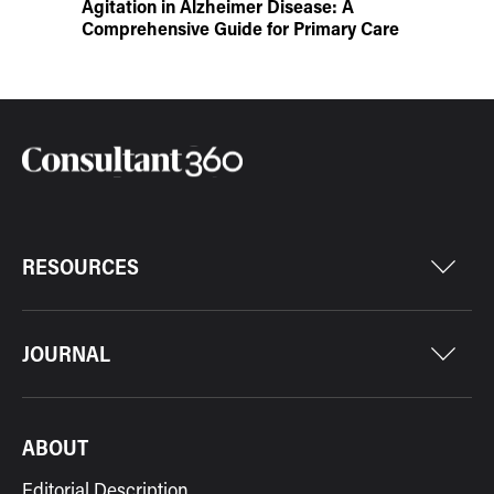
Agitation in Alzheimer Disease: A
Comprehensive Guide for Primary Care
RESOURCES
JOURNAL
ABOUT
Editorial Description