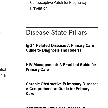
Contraceptive Patch for Pregnancy
Prevention
Disease State Pillars
t
IgG4-Related Disease: A Primary Care
Guide to Diagnosis and Referral
HIV Management: A Practical Guide for
tial
Primary Care
th a
Chronic Obstructive Pulmonary Disease:
A Comprehensive Guide for Primary
Care
Agitation in Alzheimer Disease: A