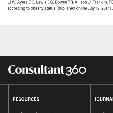
Li W, Ayers DC, Lewis CG, Bowen TR, Allison JJ, Franklin, PD.
according to obesity status [published online July 19, 2017].
RESOURCES
JOURNA