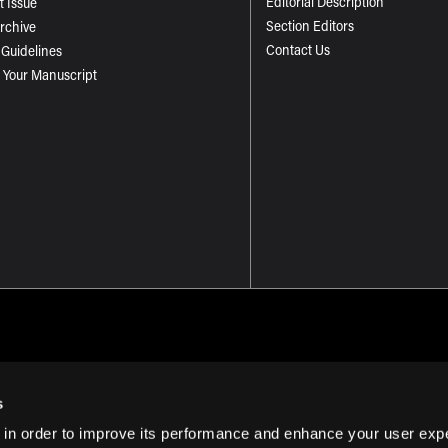
Editorial Description
t Issue
Section Editors
Archive
Contact Us
 Guidelines
 Your Manuscript
s
 in order to improve its performance and enhance your user exp