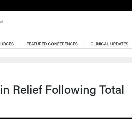
OURCES
FEATURED CONFERENCES
CLINICAL UPDATES
n Relief Following Total