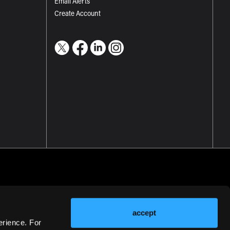
Email Alerts
Create Account
accept
erience. For