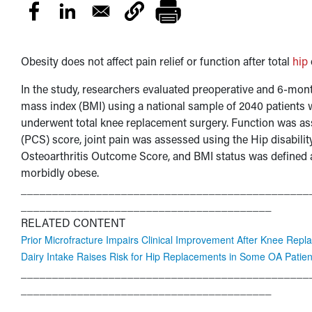
Obesity does not affect pain relief or function after total
hip
In the study, researchers evaluated preoperative and 6-mon
mass index (BMI) using a national sample of 2040 patients
underwent total knee replacement surgery. Function was 
(PCS) score, joint pain was assessed using the Hip disabil
Osteoarthritis Outcome Score, and BMI status was defined 
morbidly obese.
______________________________________________
________________________________________
RELATED CONTENT
Prior Microfracture Impairs Clinical Improvement After Knee Rep
Dairy Intake Raises Risk for Hip Replacements in Some OA Patien
______________________________________________
________________________________________