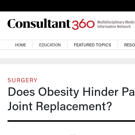
Skip to main content
Main navigation
HOME
EDUCATION
FEATURED TOPICS
RES
SURGERY
Does Obesity Hinder Pai
Joint Replacement?