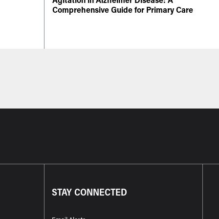
Comprehensive Guide for Primary Care
STAY CONNECTED