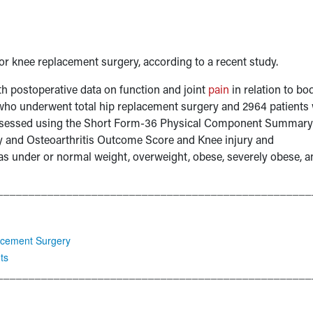
or knee replacement surgery, according to a recent study.
th postoperative data on function and joint
pain
in relation to bo
 who underwent total hip replacement surgery and 2964 patients
assessed using the Short Form-36 Physical Component Summary
ity and Osteoarthritis Outcome Score and Knee injury and
as under or normal weight, overweight, obese, severely obese, a
__________________________________________________
lacement Surgery
ts
__________________________________________________