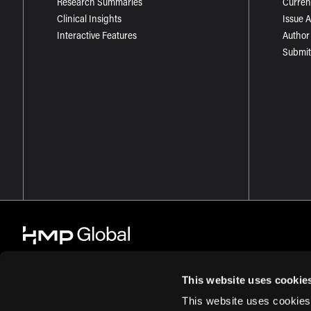
Research Summaries
Curren
Clinical Insights
Issue 
Interactive Features
Author
Submit
This website uses cookie
This website uses cookies