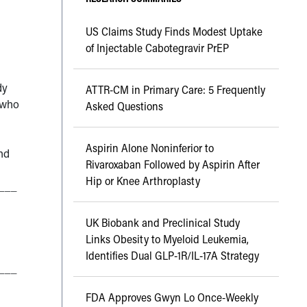
US Claims Study Finds Modest Uptake
of Injectable Cabotegravir PrEP
dy
ATTR-CM in Primary Care: 5 Frequently
 who
Asked Questions
Aspirin Alone Noninferior to
nd
Rivaroxaban Followed by Aspirin After
Hip or Knee Arthroplasty
___
UK Biobank and Preclinical Study
Links Obesity to Myeloid Leukemia,
Identifies Dual GLP-1R/IL-17A Strategy
___
FDA Approves Gwyn Lo Once-Weekly