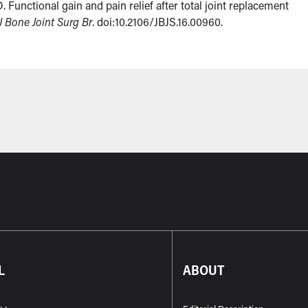
 Functional gain and pain relief after total joint replacement
J Bone Joint Surg Br
. doi:10.2106/JBJS.16.00960.
L
ABOUT