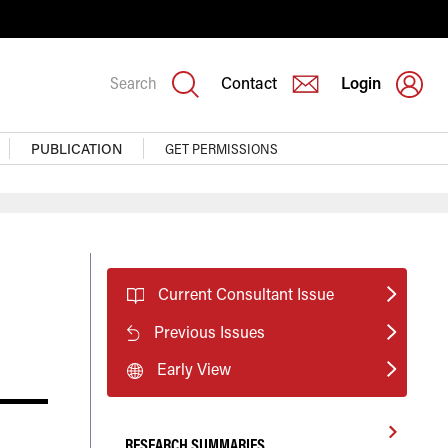
Search
Contact
Login
PUBLICATION
GET PERMISSIONS
Current Consultant Issue
Previous Issues
Early View
RESEARCH SUMMARIES