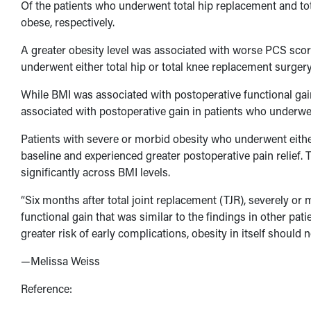
Of the patients who underwent total hip replacement and t
obese, respectively.
A greater obesity level was associated with worse PCS scor
underwent either total hip or total knee replacement surgery
While BMI was associated with postoperative functional gai
associated with postoperative gain in patients who underwe
Patients with severe or morbid obesity who underwent either
baseline and experienced greater postoperative pain relief. 
significantly across BMI levels.
“Six months after total joint replacement (TJR), severely or 
functional gain that was similar to the findings in other pat
greater risk of early complications, obesity in itself should
—Melissa Weiss
Reference: