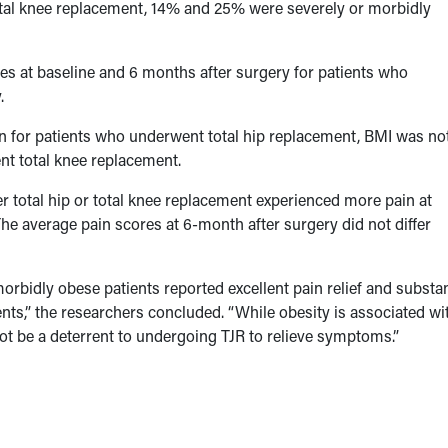
otal knee replacement, 14% and 25% were severely or morbidly
es at baseline and 6 months after surgery for patients who
.
n for patients who underwent total hip replacement, BMI was no
nt total knee replacement.
 total hip or total knee replacement experienced more pain at
The average pain scores at 6-month after surgery did not differ
morbidly obese patients reported excellent pain relief and substan
ients,” the researchers concluded. “While obesity is associated wi
 not be a deterrent to undergoing TJR to relieve symptoms.”