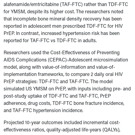
alafenamide/emtricitabine (TAF-FTC) rather than TDF-FTC
for YMSM, despite its higher cost. The researchers noted
that incomplete bone mineral density recovery has been
reported in adolescent men prescribed TDF-FTC for HIV
PrEP. In contrast, increased hypertension risk has been
reported for TAF-FTC vs TDF-FTC in adults.
Researchers used the Cost-Effectiveness of Preventing
AIDS Complications (CEPAC)-Adolescent microsimulation
model, along with value-of-information and value-of-
implementation frameworks, to compare 2 daily oral HIV
PrEP strategies: TDF-FTC and TAF-FTC. The model
simulated US YMSM on PrEP, with inputs including pre- and
post-study uptake of TDF-FTC and TAF-FTC, PrEP
adherence, drug costs, TDF-FTC bone fracture incidence,
and TAF-FTC hypertension incidence.
Projected 10-year outcomes included incremental cost-
effectiveness ratios, quality-adjusted life-years (QALYs),