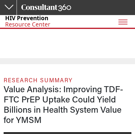
Skip to main content
HIV Prevention
Resource Center
RESEARCH SUMMARY
Value Analysis: Improving TDF-
FTC PrEP Uptake Could Yield
Billions in Health System Value
for YMSM