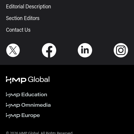
Editorial Description
Section Editors
Contact Us
© 2026 HMP Global. All Rights Reserved.