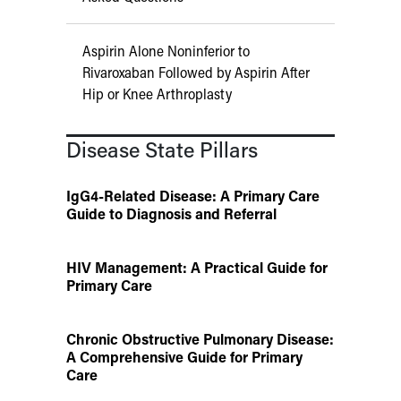
Aspirin Alone Noninferior to
Rivaroxaban Followed by Aspirin After
Hip or Knee Arthroplasty
Disease State Pillars
IgG4-Related Disease: A Primary Care
Guide to Diagnosis and Referral
HIV Management: A Practical Guide for
Primary Care
Chronic Obstructive Pulmonary Disease:
A Comprehensive Guide for Primary
Care