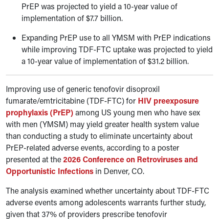
PrEP was projected to yield a 10-year value of
implementation of $7.7 billion.
Expanding PrEP use to all YMSM with PrEP indications
while improving TDF-FTC uptake was projected to yield
a 10-year value of implementation of $31.2 billion.
Improving use of generic tenofovir disoproxil
fumarate/emtricitabine (TDF-FTC) for
HIV preexposure
prophylaxis (PrEP)
among US young men who have sex
with men (YMSM) may yield greater health system value
than conducting a study to eliminate uncertainty about
PrEP-related adverse events, according to a poster
presented at the
2026 Conference on Retroviruses and
Opportunistic Infections
in Denver, CO.
The analysis examined whether uncertainty about TDF-FTC
adverse events among adolescents warrants further study,
given that 37% of providers prescribe tenofovir