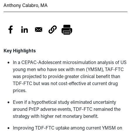
Anthony Calabro, MA
Key Highlights
In a CEPAC-Adolescent microsimulation analysis of US
young men who have sex with men (YMSM), TAF-FTC
was projected to provide greater clinical benefit than
TDF-FTC but was not cost-effective at current drug
prices.
Even if a hypothetical study eliminated uncertainty
around PrEP adverse events, TDF-FTC remained the
strategy with higher net monetary benefit.
Improving TDF-FTC uptake among current YMSM on