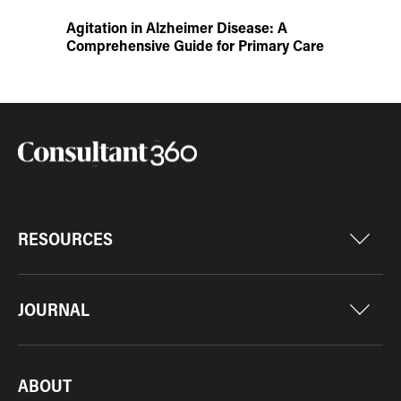
Agitation in Alzheimer Disease: A
Comprehensive Guide for Primary Care
RESOURCES
JOURNAL
ABOUT