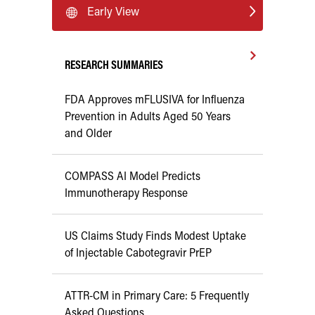
Early View
RESEARCH SUMMARIES
FDA Approves mFLUSIVA for Influenza
Prevention in Adults Aged 50 Years
and Older
COMPASS AI Model Predicts
Immunotherapy Response
US Claims Study Finds Modest Uptake
of Injectable Cabotegravir PrEP
ATTR-CM in Primary Care: 5 Frequently
Asked Questions