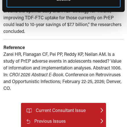
among adolescents would not influence decision-making
around the optimal daily oral PrEP strategy for YMSM,
improving TDF-FTC uptake for those currently on PrEP
could lead to 10-year savings of $7.7 billion,” the researchers
concluded.
Reference
Zarei HR, Flanagan CF, Pei PP, Reddy KP, Neilan AM. Is a
study of PrEP adverse events in adolescents needed? Value
of information and implementation analyses. Abstract 1006.
In:
CROI 2026 Abstract E-Book
. Conference on Retroviruses
and Opportunistic Infections; February 22-25, 2026; Denver,
CO.
Current Consultant Issue
Previous Issues