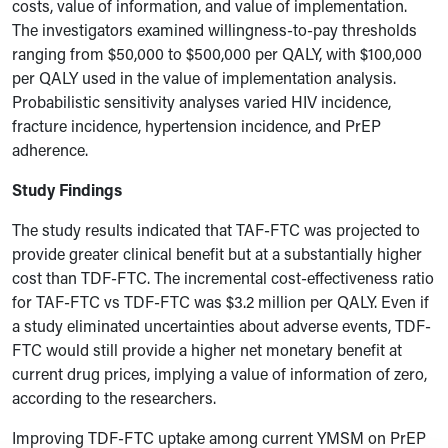
costs, value of information, and value of implementation.
The investigators examined willingness-to-pay thresholds
ranging from $50,000 to $500,000 per QALY, with $100,000
per QALY used in the value of implementation analysis.
Probabilistic sensitivity analyses varied HIV incidence,
fracture incidence, hypertension incidence, and PrEP
adherence.
Study Findings
The study results indicated that TAF-FTC was projected to
provide greater clinical benefit but at a substantially higher
cost than TDF-FTC. The incremental cost-effectiveness ratio
for TAF-FTC vs TDF-FTC was $3.2 million per QALY. Even if
a study eliminated uncertainties about adverse events, TDF-
FTC would still provide a higher net monetary benefit at
current drug prices, implying a value of information of zero,
according to the researchers.
Improving TDF-FTC uptake among current YMSM on PrEP