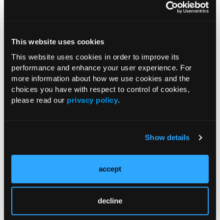
“Given its substantially lower cost and greater
accessibility, racemic ketamine may represent a
This website uses cookies
valuable treatment option for a broader population of
individuals with TRD, particularly in resource-limited
This website uses cookies in order to improve its
performance and enhance your user experience. For
settings,” wrote Jan Sarlon, MD, University Psychiatric
more information about how we use cookies and the
Clinics Basel, and study coauthors.
choices you have with respect to control of cookies,
please read our
privacy policy
.
The researchers also acknowledged several limitations
of the study, including its observational, non-
randomized nature, variability in participant
Show details
concomitant psychotropic medication use, and the
potential impact of expectation effects in an open-label
setting.
accept
“Taken together, these factors render the current
analysis interim; ongoing data collection will enable a
decline
more robust evaluation, and replication in independent,