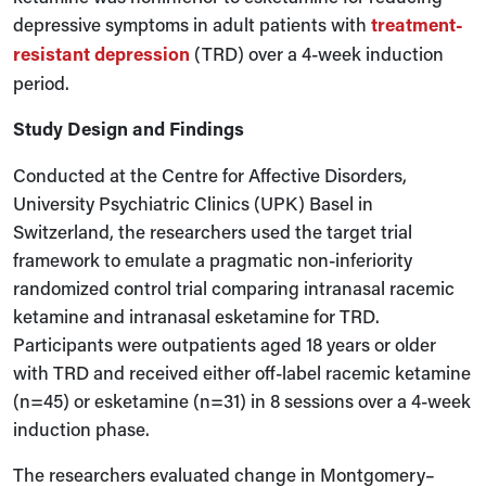
depressive symptoms in adult patients with
treatment-
resistant depression
(TRD) over a 4-week induction
period.
Study Design and Findings
Conducted at the Centre for Affective Disorders,
University Psychiatric Clinics (UPK) Basel in
Switzerland, the researchers used the target trial
framework to emulate a pragmatic non-inferiority
randomized control trial comparing intranasal racemic
ketamine and intranasal esketamine for TRD.
Participants were outpatients aged 18 years or older
with TRD and received either off-label racemic ketamine
(n=45) or esketamine (n=31) in 8 sessions over a 4-week
induction phase.
The researchers evaluated change in Montgomery–