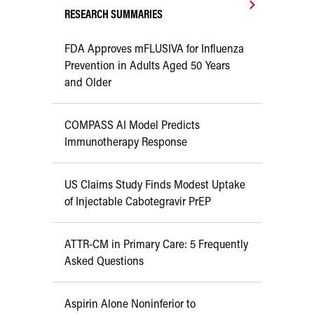
RESEARCH SUMMARIES
FDA Approves mFLUSIVA for Influenza
Prevention in Adults Aged 50 Years
and Older
COMPASS AI Model Predicts
Immunotherapy Response
US Claims Study Finds Modest Uptake
of Injectable Cabotegravir PrEP
ATTR-CM in Primary Care: 5 Frequently
Asked Questions
Aspirin Alone Noninferior to