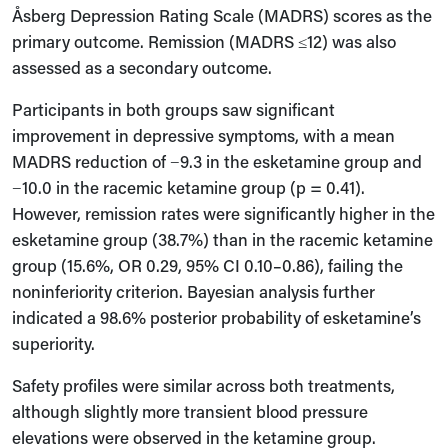
Åsberg Depression Rating Scale (MADRS) scores as the
primary outcome. Remission (MADRS ≤12) was also
assessed as a secondary outcome.
Participants in both groups saw significant
improvement in depressive symptoms, with a mean
MADRS reduction of −9.3 in the esketamine group and
−10.0 in the racemic ketamine group (p = 0.41).
However, remission rates were significantly higher in the
esketamine group (38.7%) than in the racemic ketamine
group (15.6%, OR 0.29, 95% CI 0.10–0.86), failing the
noninferiority criterion. Bayesian analysis further
indicated a 98.6% posterior probability of esketamine’s
superiority.
Safety profiles were similar across both treatments,
although slightly more transient blood pressure
elevations were observed in the ketamine group.