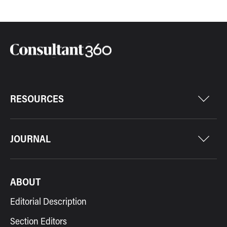
RESOURCES
JOURNAL
ABOUT
Editorial Description
Section Editors