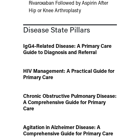
Rivaroxaban Followed by Aspirin After
Hip or Knee Arthroplasty
Disease State Pillars
IgG4-Related Disease: A Primary Care
Guide to Diagnosis and Referral
HIV Management: A Practical Guide for
Primary Care
Chronic Obstructive Pulmonary Disease:
A Comprehensive Guide for Primary
Care
Agitation in Alzheimer Disease: A
Comprehensive Guide for Primary Care