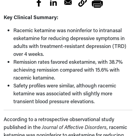
Key Clinical Summary:
Racemic ketamine was noninferior to intranasal
esketamine for reducing depressive symptoms in
adults with treatment-resistant depression (TRD)
over 4 weeks.
Remission rates favored esketamine, with 38.7%
achieving remission compared with 15.6% with
racemic ketamine.
Safety profiles were similar, although racemic
ketamine was associated with slightly more
transient blood pressure elevations.
According to a retrospective observational study
published in the
Journal of Affective Disorders
, racemic
ketamine was noninferior to esketamine for reducing