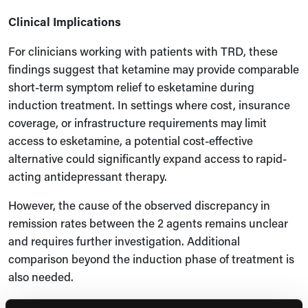
Clinical Implications
For clinicians working with patients with TRD, these
findings suggest that ketamine may provide comparable
short-term symptom relief to esketamine during
induction treatment. In settings where cost, insurance
coverage, or infrastructure requirements may limit
access to esketamine, a potential cost-effective
alternative could significantly expand access to rapid-
acting antidepressant therapy.
However, the cause of the observed discrepancy in
remission rates between the 2 agents remains unclear
and requires further investigation. Additional
comparison beyond the induction phase of treatment is
also needed.
Expert Commentary