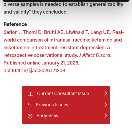
diverse samples is needed to establish generalizability
and validity,” they concluded.
Reference
Sarlon J, Thomi D, Brühl AB, Liwinski T, Lang UE. Real-
world comparison of intranasal racemic ketamine and
esketamine in treatment-resistant depression: A
retrospective observational study.
J Affect Disord
.
Published online January 21, 2026.
doi:10.1016/j.jad.2026.121208
Current Consultant Issue
Previous Issues
Early View