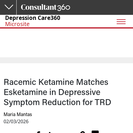
Skip to main content
Depression Care360
Microsite
Racemic Ketamine Matches
Esketamine in Depressive
Symptom Reduction for TRD
Maria Mantas
02/03/2026