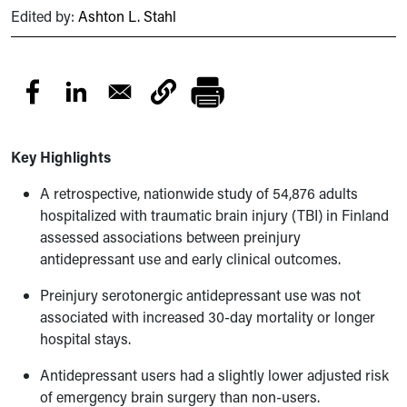
Edited by:
Ashton L. Stahl
Key Highlights
A retrospective, nationwide study of 54,876 adults
hospitalized with traumatic brain injury (TBI) in Finland
assessed associations between preinjury
antidepressant use and early clinical outcomes.
Preinjury serotonergic antidepressant use was not
associated with increased 30-day mortality or longer
hospital stays.
Antidepressant users had a slightly lower adjusted risk
of emergency brain surgery than non-users.