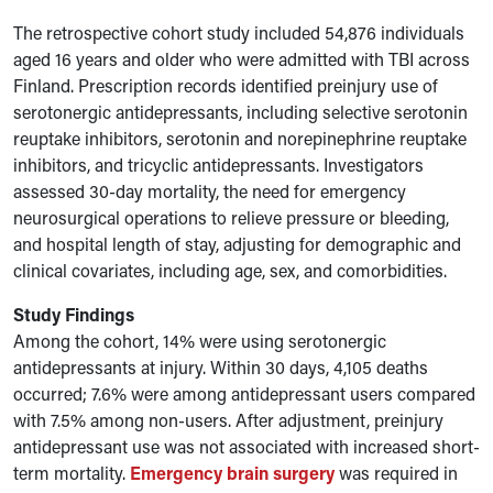
The retrospective cohort study included 54,876 individuals
aged 16 years and older who were admitted with TBI across
Finland. Prescription records identified preinjury use of
serotonergic antidepressants, including selective serotonin
reuptake inhibitors, serotonin and norepinephrine reuptake
inhibitors, and tricyclic antidepressants. Investigators
assessed 30-day mortality, the need for emergency
neurosurgical operations to relieve pressure or bleeding,
and hospital length of stay, adjusting for demographic and
clinical covariates, including age, sex, and comorbidities.
Study Findings
Among the cohort, 14% were using serotonergic
antidepressants at injury. Within 30 days, 4,105 deaths
occurred; 7.6% were among antidepressant users compared
with 7.5% among non-users. After adjustment, preinjury
antidepressant use was not associated with increased short-
term mortality.
Emergency brain surgery
was required in