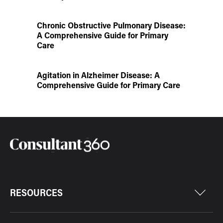
Chronic Obstructive Pulmonary Disease:
A Comprehensive Guide for Primary
Care
Agitation in Alzheimer Disease: A
Comprehensive Guide for Primary Care
RESOURCES