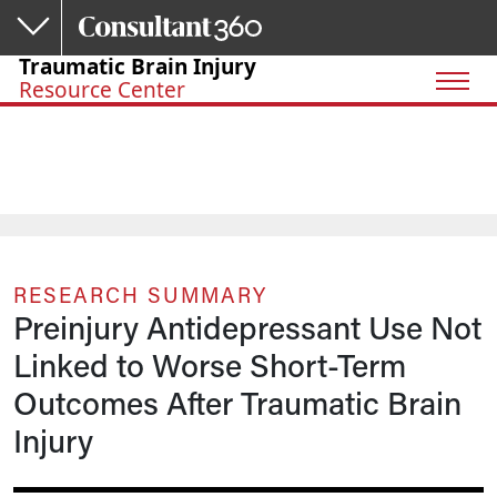
Skip to main content
Traumatic Brain Injury
Resource Center
RESEARCH SUMMARY
Preinjury Antidepressant Use Not
Linked to Worse Short-Term
Outcomes After Traumatic Brain
Injury