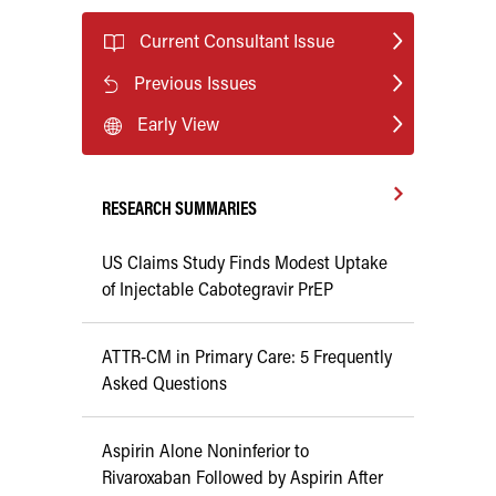
Current Consultant Issue
Previous Issues
Early View
RESEARCH SUMMARIES
US Claims Study Finds Modest Uptake
of Injectable Cabotegravir PrEP
ATTR-CM in Primary Care: 5 Frequently
Asked Questions
Aspirin Alone Noninferior to
Rivaroxaban Followed by Aspirin After