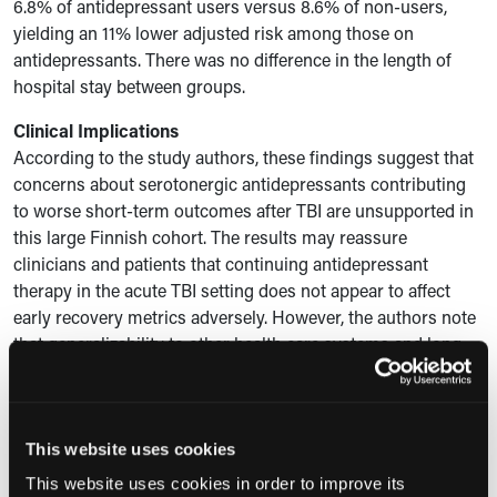
6.8% of antidepressant users versus 8.6% of non-users,
yielding an 11% lower adjusted risk among those on
antidepressants. There was no difference in the length of
hospital stay between groups.
Clinical Implications
According to the study authors, these findings suggest that
concerns about serotonergic antidepressants contributing
to worse short-term outcomes after TBI are unsupported in
this large Finnish cohort. The results may reassure
clinicians and patients that continuing antidepressant
therapy in the acute TBI setting does not appear to affect
early recovery metrics adversely. However, the authors note
that generalizability to other health care systems and long-
term outcomes warrants further research.
Expert Commentary
“These findings provide reassurance for people who take
This website uses cookies
antidepressants that antidepressant use does not appear to
This website uses cookies in order to improve its
worsen early recovery after traumatic brain injury,” and