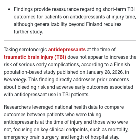
Findings provide reassurance regarding short-term TBI
outcomes for patients on antidepressants at injury time,
although generalizability beyond Finland requires
further study.
Taking serotonergic
antidepressants
at the time of
traumatic brain injury (TBI)
does not appear to increase the
risk of serious early complications, according to a Finnish
population-based study published on January 28, 2026, in
Neurology
. This finding directly addresses prior concerns
about bleeding risk and adverse early outcomes associated
with antidepressant use in TBI patients.
Researchers leveraged national health data to compare
outcomes between patients who were taking
antidepressants at the time of injury and those who were
not, focusing on key clinical endpoints, such as mortality,
emergency brain surgery, and length of hospital stay.