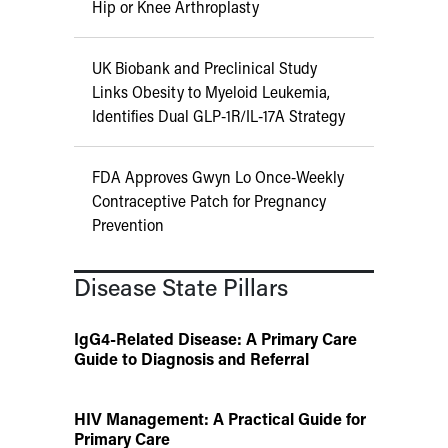
Hip or Knee Arthroplasty
UK Biobank and Preclinical Study
Links Obesity to Myeloid Leukemia,
Identifies Dual GLP-1R/IL-17A Strategy
FDA Approves Gwyn Lo Once-Weekly
Contraceptive Patch for Pregnancy
Prevention
Disease State Pillars
IgG4-Related Disease: A Primary Care
Guide to Diagnosis and Referral
HIV Management: A Practical Guide for
Primary Care