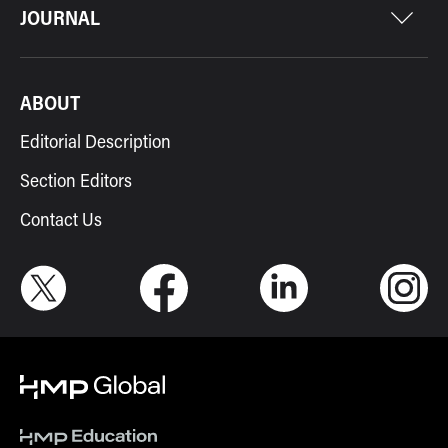
JOURNAL
ABOUT
Editorial Description
Section Editors
Contact Us