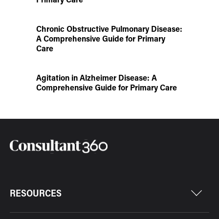
Chronic Obstructive Pulmonary Disease:
A Comprehensive Guide for Primary
Care
Agitation in Alzheimer Disease: A
Comprehensive Guide for Primary Care
RESOURCES