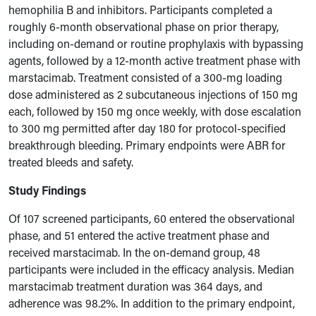
hemophilia B and inhibitors. Participants completed a
roughly 6-month observational phase on prior therapy,
including on-demand or routine prophylaxis with bypassing
agents, followed by a 12-month active treatment phase with
marstacimab. Treatment consisted of a 300-mg loading
dose administered as 2 subcutaneous injections of 150 mg
each, followed by 150 mg once weekly, with dose escalation
to 300 mg permitted after day 180 for protocol-specified
breakthrough bleeding. Primary endpoints were ABR for
treated bleeds and safety.
Study Findings
Of 107 screened participants, 60 entered the observational
phase, and 51 entered the active treatment phase and
received marstacimab. In the on-demand group, 48
participants were included in the efficacy analysis. Median
marstacimab treatment duration was 364 days, and
adherence was 98.2%. In addition to the primary endpoint,