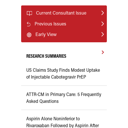
Current Consultant Issue
Previous Issues
Early View
RESEARCH SUMMARIES
US Claims Study Finds Modest Uptake
of Injectable Cabotegravir PrEP
ATTR-CM in Primary Care: 5 Frequently
Asked Questions
Aspirin Alone Noninferior to
Rivaroxaban Followed by Aspirin After