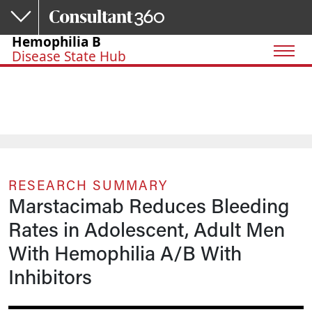
Skip to main content
Hemophilia B
Disease State Hub
RESEARCH SUMMARY
Marstacimab Reduces Bleeding
Rates in Adolescent, Adult Men
With Hemophilia A/B With
Inhibitors