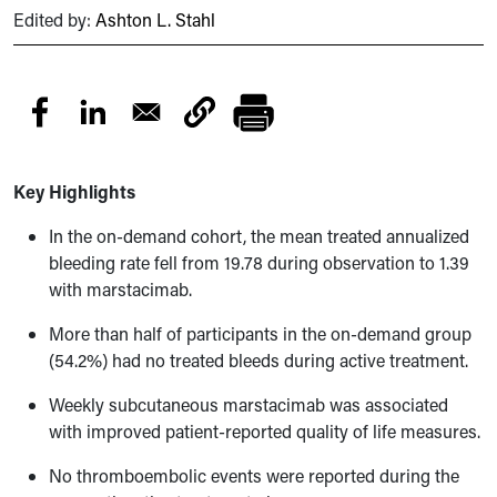
Edited by:
Ashton L. Stahl
Key Highlights
In the on-demand cohort, the mean treated annualized
bleeding rate fell from 19.78 during observation to 1.39
with marstacimab.
More than half of participants in the on-demand group
(54.2%) had no treated bleeds during active treatment.
Weekly subcutaneous marstacimab was associated
with improved patient-reported quality of life measures.
No thromboembolic events were reported during the