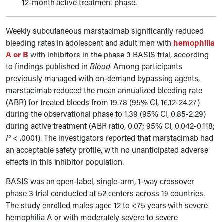
12-month active treatment phase.
Weekly subcutaneous marstacimab significantly reduced
bleeding rates in adolescent and adult men with
hemophilia
A or B
with inhibitors in the phase 3 BASIS trial, according
to findings published in
Blood
. Among participants
previously managed with on-demand bypassing agents,
marstacimab reduced the mean annualized bleeding rate
(ABR) for treated bleeds from 19.78 (95% CI, 16.12-24.27)
during the observational phase to 1.39 (95% CI, 0.85-2.29)
during active treatment (ABR ratio, 0.07; 95% CI, 0.042-0.118;
P
< .0001). The investigators reported that marstacimab had
an acceptable safety profile, with no unanticipated adverse
effects in this inhibitor population.
BASIS was an open-label, single-arm, 1-way crossover
phase 3 trial conducted at 52 centers across 19 countries.
The study enrolled males aged 12 to <75 years with severe
hemophilia A or with moderately severe to severe