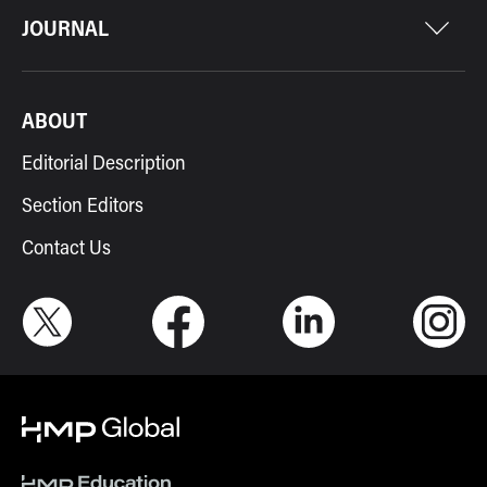
JOURNAL
ABOUT
Editorial Description
Section Editors
Contact Us