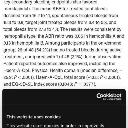
key secondary bleeding endpoints also favored
marstacimab. The mean ABR for treated joint bleeds
declined from 15.2 to 1.1, spontaneous treated bleeds from
15.3 to 0.9, target joint treated bleeds from 6.4 to 0.8, and
total bleeds from 27.3 to 4.4. The results were consistent by
hemophilia type: the ABR ratio was 0.05 in hemophilia A and
0.13 in hemophilia B. Among participants in the on-demand
group, 26 of 48 (54.2%) had no treated bleeds during active
treatment, compared with 1 of 48 (2.1%) during observation.
Patient-reported outcomes also improved, including the
Haem-A-QoL Physical Health domain (median difference, –
25.9;
P
< .0001), Haem-A-QoL total score (–13.5;
P
< .0001),
and EQ-5D-5L index score (0.1043;
P
= .0377).
Clinical Implications
According to the study authors, these findings suggest that
marstacimab may be a viable prophylactic treatment option
This website uses cookies
for people with hemophilia A or B with inhibitors. The
This website uses cookies in order to improve its
authors noted that the open-label crossover design, small