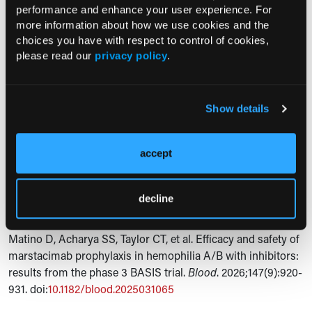
performance and enhance your user experience. For
sample size, and short follow-up limit direct comparisons
more information about how we use cookies and the
with other prophylactic strategies and the interpretation of
choices you have with respect to control of cookies,
long-term safety.
please read our
privacy policy
.
Expert Commentary
“Together with findings from the noninhibitor cohort, these
Show details
results suggest that marstacimab may help to address an
unmet need for treatment options that can be used by
accept
people with hemophilia regardless of hemophilia type or
inhibitor status,” the researchers concluded.
decline
Reference
Matino D, Acharya SS, Taylor CT, et al. Efficacy and safety of
marstacimab prophylaxis in hemophilia A/B with inhibitors:
results from the phase 3 BASIS trial.
Blood
. 2026;147(9):920-
931. doi:
10.1182/blood.2025031065