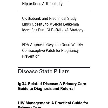
Hip or Knee Arthroplasty
UK Biobank and Preclinical Study
Links Obesity to Myeloid Leukemia,
Identifies Dual GLP-1R/IL-17A Strategy
FDA Approves Gwyn Lo Once-Weekly
Contraceptive Patch for Pregnancy
Prevention
Disease State Pillars
IgG4-Related Disease: A Primary Care
Guide to Diagnosis and Referral
HIV Management: A Practical Guide for
Primary Care