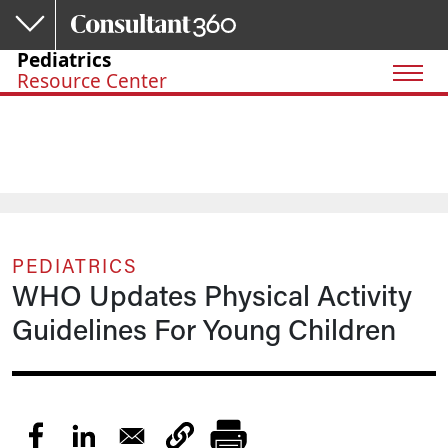
Skip to main content
Pediatrics
Resource Center
PEDIATRICS
WHO Updates Physical Activity
Guidelines For Young Children