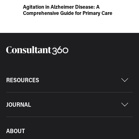
Agitation in Alzheimer Disease: A
Comprehensive Guide for Primary Care
RESOURCES
JOURNAL
ABOUT