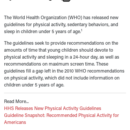
The World Health Organization (WHO) has released new
guidelines for physical activity, sedentary behaviors, and
1
sleep in children under 5 years of age.
The guidelines seek to provide recommendations on the
amounts of time that young children should devote to
physical activity and sleeping in a 24-hour day, as well as
recommendations on maximum screen time. These
guidelines fill a gap left in the 2010 WHO recommendations
on physical activity, which did not include information on
children under 5 years of age.
Read More...
HHS Releases New Physical Activity Guidelines
Guideline Snapshot: Recommended Physical Activity for
Americans