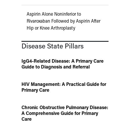
Aspirin Alone Noninferior to
Rivaroxaban Followed by Aspirin After
Hip or Knee Arthroplasty
Disease State Pillars
IgG4-Related Disease: A Primary Care
Guide to Diagnosis and Referral
HIV Management: A Practical Guide for
Primary Care
Chronic Obstructive Pulmonary Disease:
A Comprehensive Guide for Primary
Care