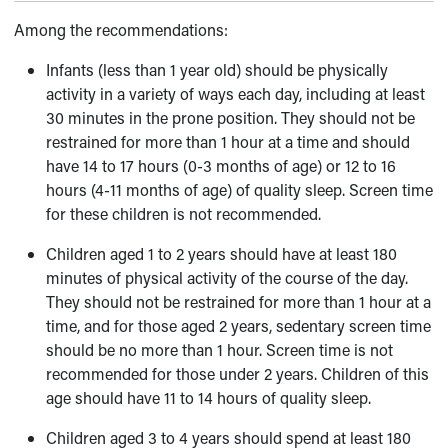
Among the recommendations:
Infants (less than 1 year old) should be physically
activity in a variety of ways each day, including at least
30 minutes in the prone position. They should not be
restrained for more than 1 hour at a time and should
have 14 to 17 hours (0-3 months of age) or 12 to 16
hours (4-11 months of age) of quality sleep. Screen time
for these children is not recommended.
Children aged 1 to 2 years should have at least 180
minutes of physical activity of the course of the day.
They should not be restrained for more than 1 hour at a
time, and for those aged 2 years, sedentary screen time
should be no more than 1 hour. Screen time is not
recommended for those under 2 years. Children of this
age should have 11 to 14 hours of quality sleep.
Children aged 3 to 4 years should spend at least 180