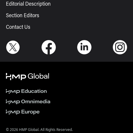
Editorial Description
Section Editors
Contact Us
© 2026 HMP Global. All Rights Reserved.