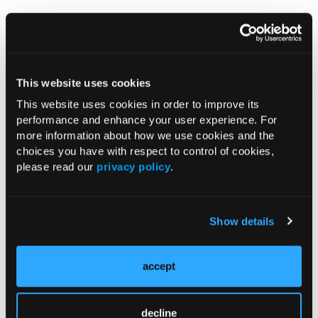
Guidelines on physical activity, sedentary behaviour
and sleep for children under 5 years of age. World
Health Organization. April 2019.
https://apps.who.int/iris/bitstream/handle/10665/3116
This website uses cookies
64/9789241550536-eng.pdf
.
This website uses cookies in order to improve its
New WHO guidelines on physical activity, sedentary
performance and enhance your user experience. For
behaviour and sleep for children under 5 years of age
more information about how we use cookies and the
[press release]. April 24, 2019.
choices you have with respect to control of cookies,
please read our
privacy policy
.
https://www.who.int/news-room/detail/24-04-2019-to-
grow-up-healthy-children-need-to-sit-less-and-play-
more
.
Show details
accept
Current Consultant Issue
Previous Issues
decline