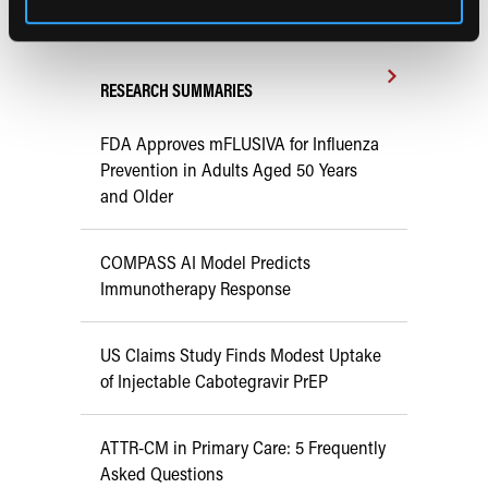
Early View
RESEARCH SUMMARIES
FDA Approves mFLUSIVA for Influenza
Prevention in Adults Aged 50 Years
and Older
COMPASS AI Model Predicts
Immunotherapy Response
US Claims Study Finds Modest Uptake
of Injectable Cabotegravir PrEP
ATTR-CM in Primary Care: 5 Frequently
Asked Questions