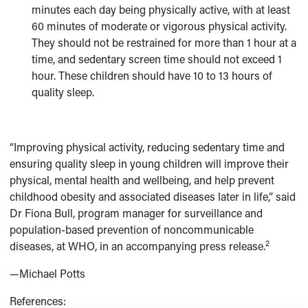
minutes each day being physically active, with at least
60 minutes of moderate or vigorous physical activity.
They should not be restrained for more than 1 hour at a
time, and sedentary screen time should not exceed 1
hour. These children should have 10 to 13 hours of
quality sleep.
“Improving physical activity, reducing sedentary time and
ensuring quality sleep in young children will improve their
physical, mental health and wellbeing, and help prevent
childhood obesity and associated diseases later in life,” said
Dr Fiona Bull, program manager for surveillance and
population-based prevention of noncommunicable
2
diseases, at WHO, in an accompanying press release.
—Michael Potts
References: