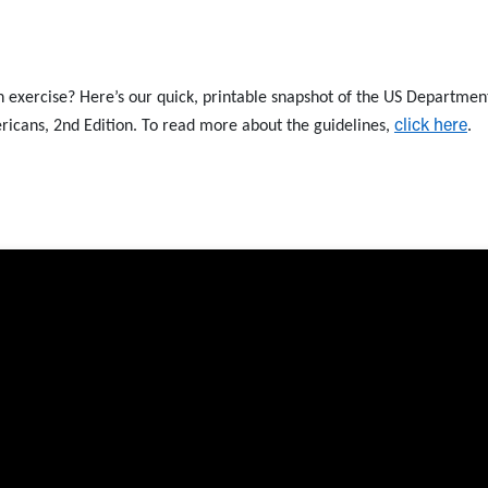
th exercise? Here’s our quick, printable snapshot of the US Departmen
click here
ricans, 2nd Edition. To read more about the guidelines,
.