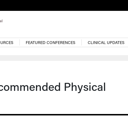
OURCES
FEATURED CONFERENCES
CLINICAL UPDATES
ecommended Physical