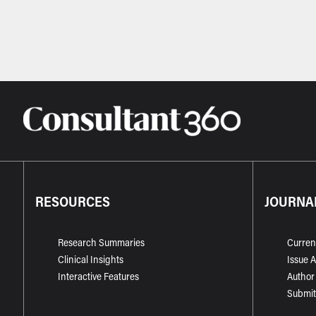
RESOURCES
JOURNA
Research Summaries
Curren
Clinical Insights
Issue 
Interactive Features
Author
Submit