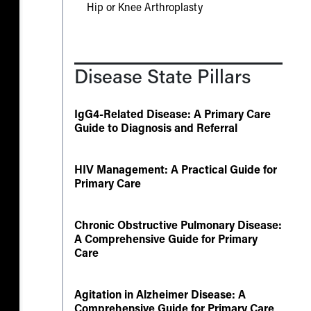
Hip or Knee Arthroplasty
Disease State Pillars
IgG4-Related Disease: A Primary Care
Guide to Diagnosis and Referral
HIV Management: A Practical Guide for
Primary Care
Chronic Obstructive Pulmonary Disease:
A Comprehensive Guide for Primary
Care
Agitation in Alzheimer Disease: A
Comprehensive Guide for Primary Care