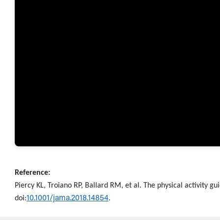
Reference:
Piercy KL, Troiano RP, Ballard RM, et al. The physical activity g
10.1001/jama.2018.14854
doi:
.