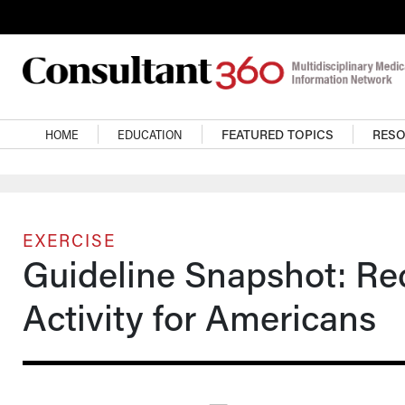
Skip to main content
Main navigation
HOME
EDUCATION
FEATURED TOPICS
RES
EXERCISE
Guideline Snapshot: R
Activity for Americans