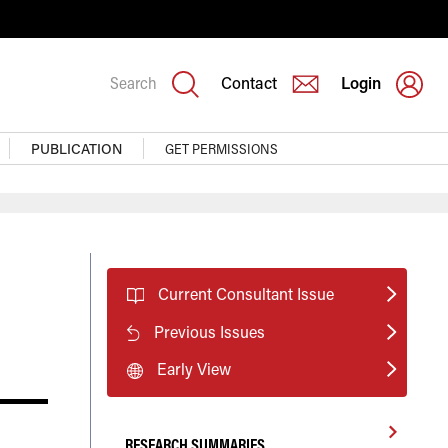
Search
Contact
Login
PUBLICATION
GET PERMISSIONS
Current Consultant Issue
Previous Issues
Early View
RESEARCH SUMMARIES