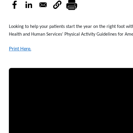
Looking to help your patients start the year on the right foot wi
Health and Human Services’ Physical Activity Guidelines for Ame
Print Here.