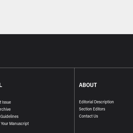
L
ABOUT
Editorial Description
t Issue
Section Editors
Archive
Contact Us
 Guidelines
 Your Manuscript