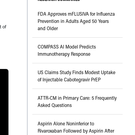
FDA Approves mFLUSIVA for Influenza
Prevention in Adults Aged 50 Years
t of
and Older
COMPASS AI Model Predicts
Immunotherapy Response
US Claims Study Finds Modest Uptake
of Injectable Cabotegravir PrEP
ATTR-CM in Primary Care: 5 Frequently
Asked Questions
Aspirin Alone Noninferior to
Rivaroxaban Followed by Aspirin After