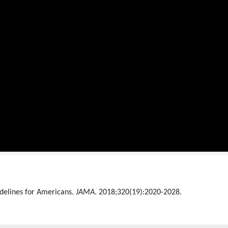
uidelines for Americans.
JAMA
. 2018;320(19):2020-2028.