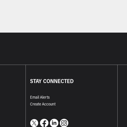
STAY CONNECTED
Email Alerts
Create Account