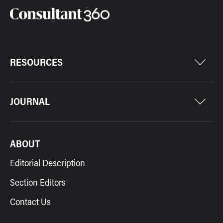
RESOURCES
JOURNAL
ABOUT
Editorial Description
Section Editors
Contact Us