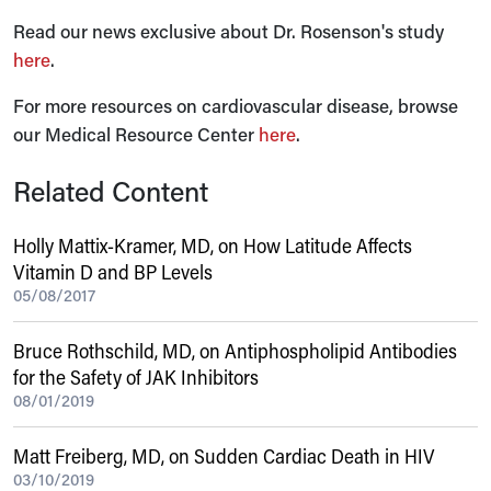
Read our news exclusive about Dr. Rosenson's study
here
.
For more resources on cardiovascular disease, browse
our Medical Resource Center
here
.
Related Content
Holly Mattix-Kramer, MD, on How Latitude Affects
Vitamin D and BP Levels
05/08/2017
Bruce Rothschild, MD, on Antiphospholipid Antibodies
for the Safety of JAK Inhibitors
08/01/2019
Matt Freiberg, MD, on Sudden Cardiac Death in HIV
03/10/2019