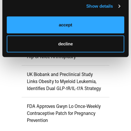
Show details
ATTR-CM in Primary Care: 5 Frequently
Asked Questions
accept
Aspirin Alone Noninferior to
decline
Rivaroxaban Followed by Aspirin After
Hip or Knee Arthroplasty
UK Biobank and Preclinical Study
Links Obesity to Myeloid Leukemia,
Identifies Dual GLP-1R/IL-17A Strategy
FDA Approves Gwyn Lo Once-Weekly
Contraceptive Patch for Pregnancy
Prevention