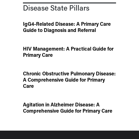
Disease State Pillars
IgG4-Related Disease: A Primary Care
Guide to Diagnosis and Referral
HIV Management: A Practical Guide for
Primary Care
Chronic Obstructive Pulmonary Disease:
A Comprehensive Guide for Primary
Care
Agitation in Alzheimer Disease: A
Comprehensive Guide for Primary Care