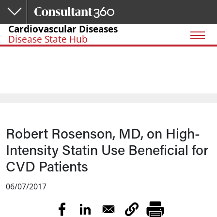
Skip to main content
Cardiovascular Diseases
Disease State Hub
Robert Rosenson, MD, on High-
Intensity Statin Use Beneficial for
CVD Patients
06/07/2017