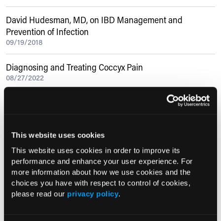
David Hudesman, MD, on IBD Management and
Prevention of Infection
09/19/2018
Diagnosing and Treating Coccyx Pain
08/27/2022
Current Consultant Issue
Previous Issues
This website uses cookies
Early View
This website uses cookies in order to improve its
performance and enhance your user experience. For
more information about how we use cookies and the
choices you have with respect to control of cookies,
RESEARCH SUMMARIES
please read our
privacy policy
.
US Claims Study Finds Modest Uptake
of Injectable Cabotegravir PrEP