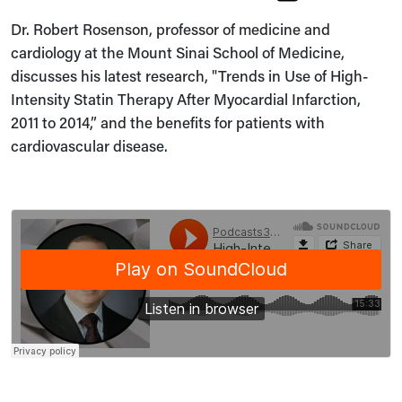
Dr. Robert Rosenson, professor of medicine and
cardiology at the Mount Sinai School of Medicine,
discusses his latest research, "Trends in Use of High-
Intensity Statin Therapy After Myocardial Infarction,
2011 to 2014,” and the benefits for patients with
cardiovascular disease.