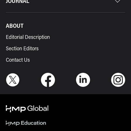
JOURNAL
ABOUT
Editorial Description
Section Editors
Contact Us