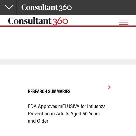
Skip to main content
RESEARCH SUMMARIES
FDA Approves mFLUSIVA for Influenza
Prevention in Adults Aged 50 Years
and Older