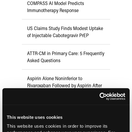
COMPASS AI Model Predicts
Immunotherapy Response
US Claims Study Finds Modest Uptake
of Injectable Cabotegravir PrEP
ATTR-CM in Primary Care: 5 Frequently
Asked Questions
Aspirin Alone Noninferior to
Rivaroxaban Followed by Aspirin After
Hip or Knee Arthroplasty
This website uses cookies
Current Issue
This website uses cookies in order to improve its