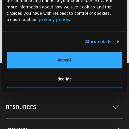
July 2026
performance and enhance your user experience. For
more information about how we use cookies and the
66
choices you have with respect to control of cookies,
7
please read our
privacy policy
.
Current Issue >
Show details
Issue Archive >
accept
decline
RESOURCES